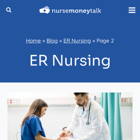
Skip
to
content
Home
»
Blog
»
ER Nursing
»
Page 2
ER Nursing