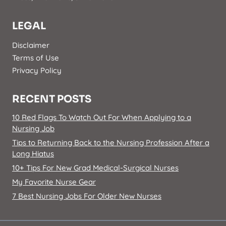
LEGAL
Disclaimer
Terms of Use
Privacy Policy
RECENT POSTS
10 Red Flags To Watch Out For When Applying to a
Nursing Job
Tips to Returning Back to the Nursing Profession After a
Long Hiatus
10+ Tips For New Grad Medical-Surgical Nurses
My Favorite Nurse Gear
7 Best Nursing Jobs For Older New Nurses