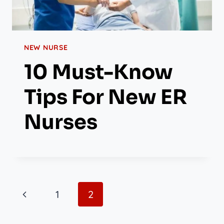
NEW NURSE
10 Must-Know
Tips For New ER
Nurses
Page
Previous
1
2
Navigation
Page