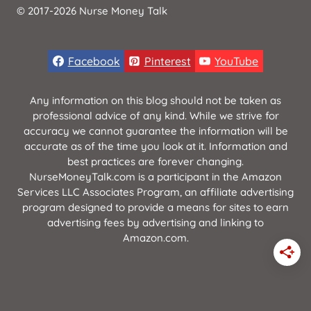
© 2017-2026 Nurse Money Talk
Facebook
Pinterest
YouTube
Any information on this blog should not be taken as
professional advice of any kind. While we strive for
accuracy we cannot guarantee the information will be
accurate as of the time you look at it. Information and
best practices are forever changing.
NurseMoneyTalk.com is a participant in the Amazon
Services LLC Associates Program, an affiliate advertising
program designed to provide a means for sites to earn
advertising fees by advertising and linking to
Amazon.com.