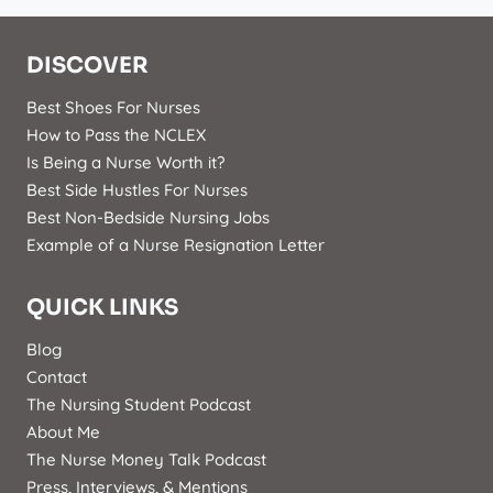
DISCOVER
Best Shoes For Nurses
How to Pass the NCLEX
Is Being a Nurse Worth it?
Best Side Hustles For Nurses
Best Non-Bedside Nursing Jobs
Example of a Nurse Resignation Letter
QUICK LINKS
Blog
Contact
The Nursing Student Podcast
About Me
The Nurse Money Talk Podcast
Press, Interviews, & Mentions