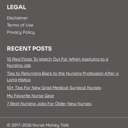
LEGAL
Disclaimer
Terms of Use
Privacy Policy
RECENT POSTS
10 Red Flags To Watch Out For When Applying to a
Nursing Job
Tips to Returning Back to the Nursing Profession After a
Long Hiatus
10+ Tips For New Grad Medical-Surgical Nurses
My Favorite Nurse Gear
7 Best Nursing Jobs For Older New Nurses
© 2017-2026 Nurse Money Talk