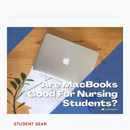
STUDENT GEAR