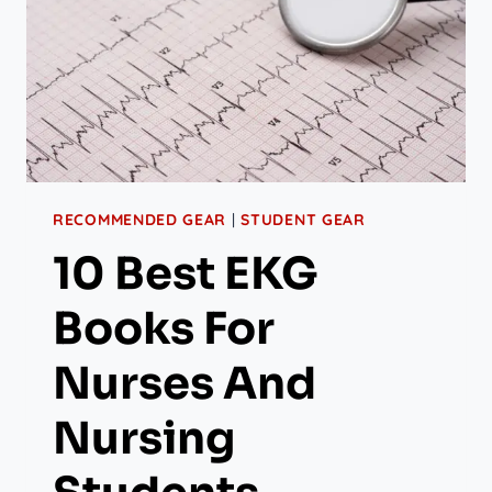
RECOMMENDED GEAR
|
STUDENT GEAR
10 Best EKG
Books For
Nurses And
Nursing