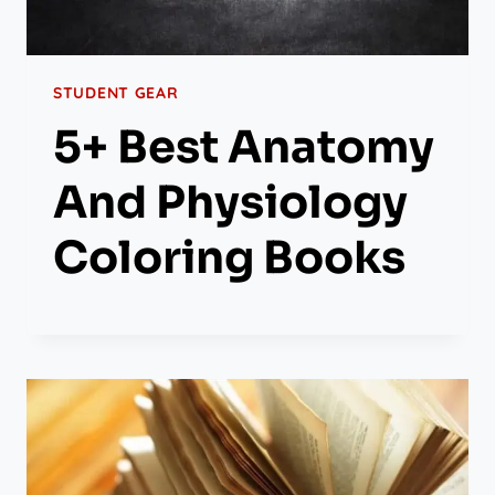
STUDENT GEAR
5+ Best Anatomy
And Physiology
Coloring Books