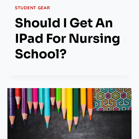
STUDENT GEAR
Should I Get An
IPad For Nursing
School?