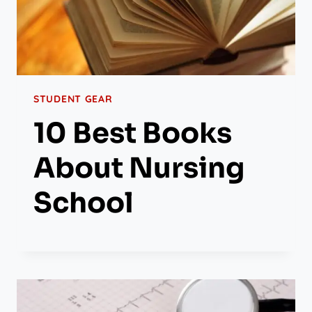
STUDENT GEAR
10 Best Books
About Nursing
School