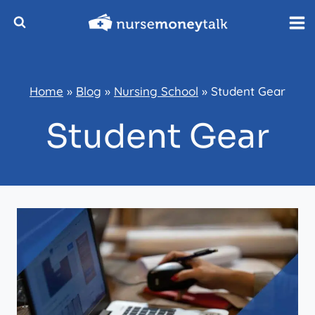
Skip
to
content
Home
»
Blog
»
Nursing School
»
Student Gear
Student Gear