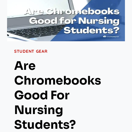
STUDENT GEAR
Are
Chromebooks
Good For
Nursing
Students?