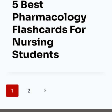
5 Best
Pharmacology
Flashcards For
Nursing
Students
Page
Next
1
2
Navigation
Page