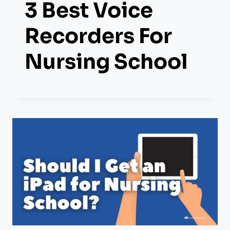
3 Best Voice
Recorders For
Nursing School