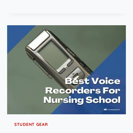
STUDENT GEAR