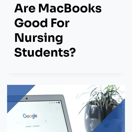
Are MacBooks
Good For
Nursing
Students?