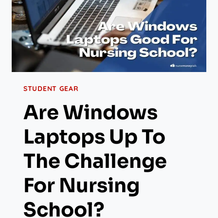
STUDENT GEAR
Are Windows
Laptops Up To
The Challenge
For Nursing
School?