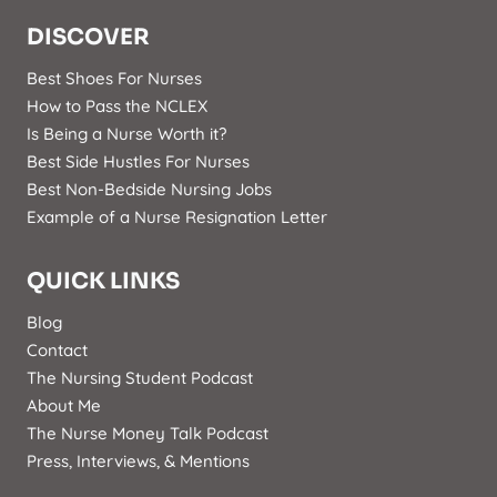
DISCOVER
Best Shoes For Nurses
How to Pass the NCLEX
Is Being a Nurse Worth it?
Best Side Hustles For Nurses
Best Non-Bedside Nursing Jobs
Example of a Nurse Resignation Letter
QUICK LINKS
Blog
Contact
The Nursing Student Podcast
About Me
The Nurse Money Talk Podcast
Press, Interviews, & Mentions