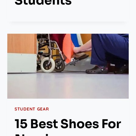
Students
STUDENT GEAR
15 Best Shoes For