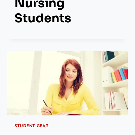
Nursing
Students
STUDENT GEAR