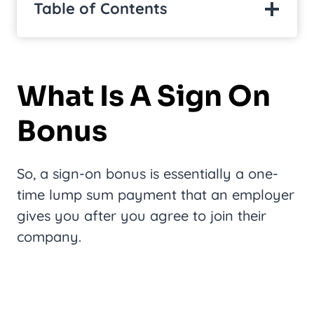
Table of Contents
What Is A Sign On
Bonus
So, a sign-on bonus is essentially a one-
time lump sum payment that an employer
gives you after you agree to join their
company.