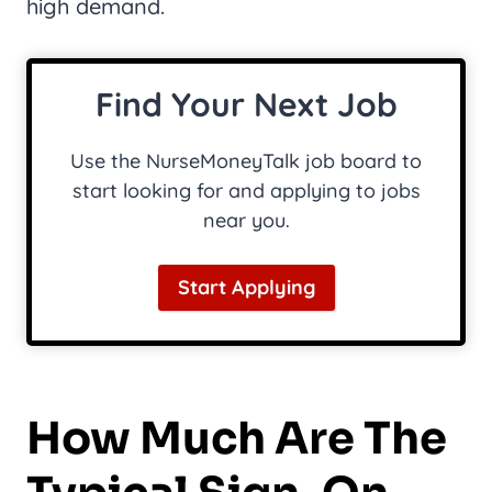
high demand.
Find Your Next Job
Use the NurseMoneyTalk job board to
start looking for and applying to jobs
near you.
Start Applying
How Much Are The