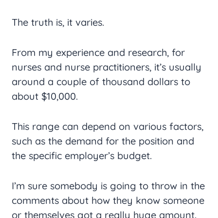
The truth is, it varies.
From my experience and research, for
nurses and nurse practitioners, it’s usually
around a couple of thousand dollars to
about $10,000.
This range can depend on various factors,
such as the demand for the position and
the specific employer’s budget.
I’m sure somebody is going to throw in the
comments about how they know someone
or themselves got a really huge amount.