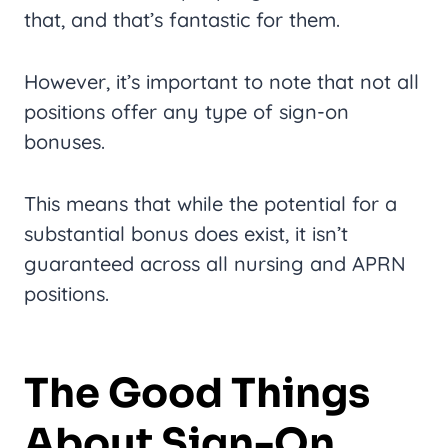
that, and that’s fantastic for them.
However, it’s important to note that not all
positions offer any type of sign-on
bonuses.
This means that while the potential for a
substantial bonus does exist, it isn’t
guaranteed across all nursing and APRN
positions.
The Good Things
About Sign-On