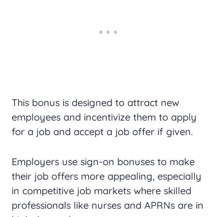
This bonus is designed to attract new
employees and incentivize them to apply
for a job and accept a job offer if given.
Employers use sign-on bonuses to make
their job offers more appealing, especially
in competitive job markets where skilled
professionals like nurses and APRNs are in