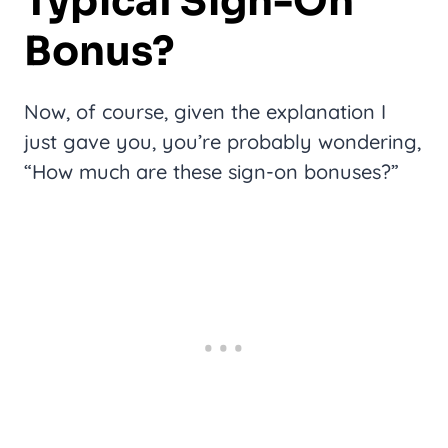
Typical Sign-On
Bonus?
Now, of course, given the explanation I
just gave you, you’re probably wondering,
“How much are these sign-on bonuses?”