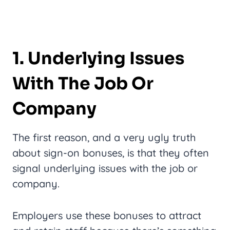
1. Underlying Issues
With The Job Or
Company
The first reason, and a very ugly truth
about sign-on bonuses, is that they often
signal underlying issues with the job or
company.
Employers use these bonuses to attract