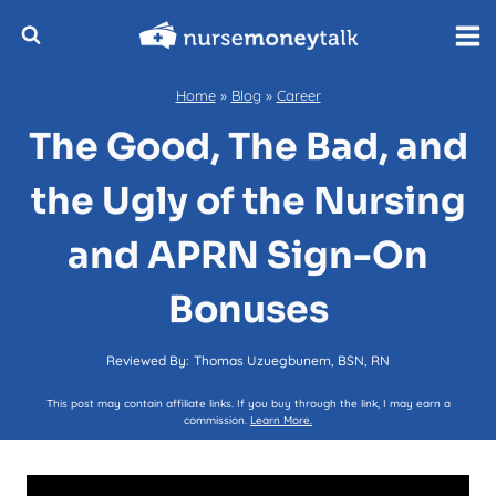
Skip
to
content
Home
»
Blog
»
Career
The Good, The Bad, and
the Ugly of the Nursing
and APRN Sign-On
Bonuses
Reviewed By:
Thomas Uzuegbunem, BSN, RN
This post may contain affiliate links. If you buy through the link, I may earn a
commission.
Learn More.