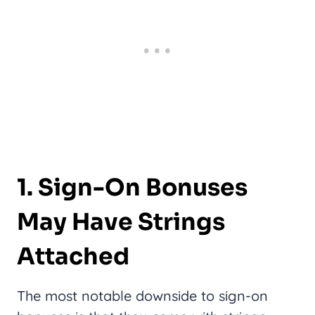
1. Sign-On Bonuses
May Have Strings
Attached
The most notable downside to sign-on