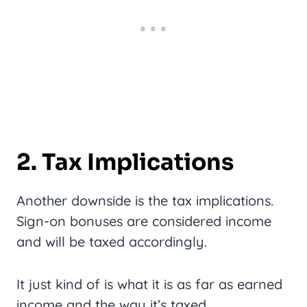
2. Tax Implications
Another downside is the tax implications.
Sign-on bonuses are considered income
and will be taxed accordingly.
It just kind of is what it is as far as earned
income and the way it’s taxed.