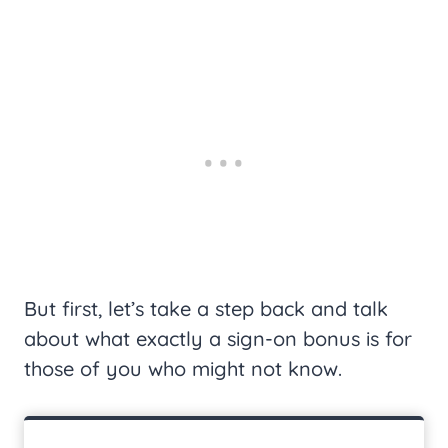
But first, let’s take a step back and talk
about what exactly a sign-on bonus is for
those of you who might not know.