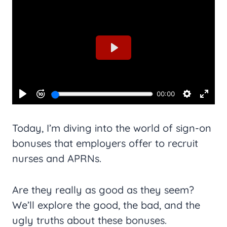
Today, I’m diving into the world of sign-on
bonuses that employers offer to recruit
nurses and APRNs.
Are they really as good as they seem?
We’ll explore the good, the bad, and the
ugly truths about these bonuses.