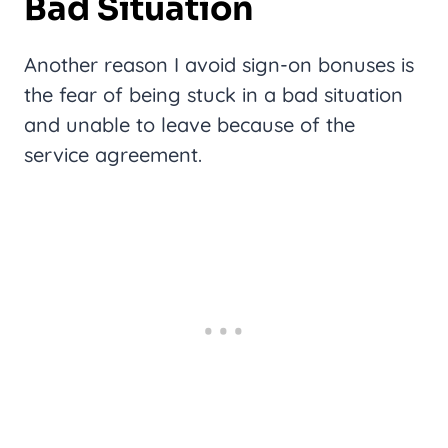
Bad Situation
Another reason I avoid sign-on bonuses is
the fear of being stuck in a bad situation
and unable to leave because of the
service agreement.