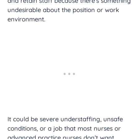
and retain staff because there’s something
undesirable about the position or work
environment.
It could be severe understaffing, unsafe
conditions, or a job that most nurses or
advanced practice nurses don’t want.