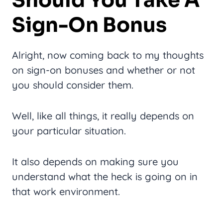
Should You Take A
Sign-On Bonus
Alright, now coming back to my thoughts
on sign-on bonuses and whether or not
you should consider them.
Well, like all things, it really depends on
your particular situation.
It also depends on making sure you
understand what the heck is going on in
that work environment.