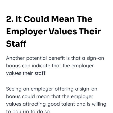
2. It Could Mean The
Employer Values Their
Staff
Another potential benefit is that a sign-on
bonus can indicate that the employer
values their staff.
Seeing an employer offering a sign-on
bonus could mean that the employer
values attracting good talent and is willing
to pay up to do so.