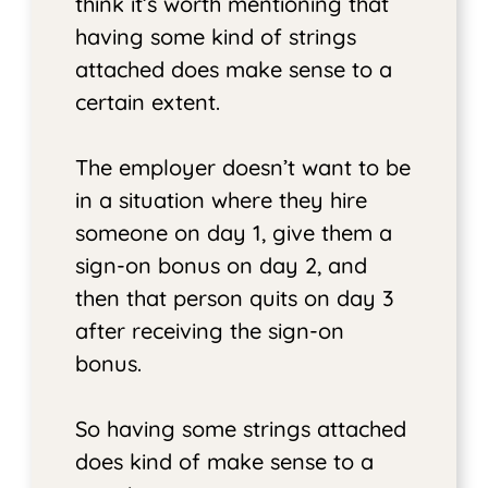
think it’s worth mentioning that
having some kind of strings
attached does make sense to a
certain extent.
The employer doesn’t want to be
in a situation where they hire
someone on day 1, give them a
sign-on bonus on day 2, and
then that person quits on day 3
after receiving the sign-on
bonus.
So having some strings attached
does kind of make sense to a