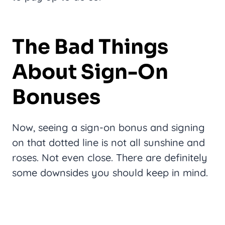
The Bad Things
About Sign-On
Bonuses
Now, seeing a sign-on bonus and signing
on that dotted line is not all sunshine and
roses. Not even close. There are definitely
some downsides you should keep in mind.