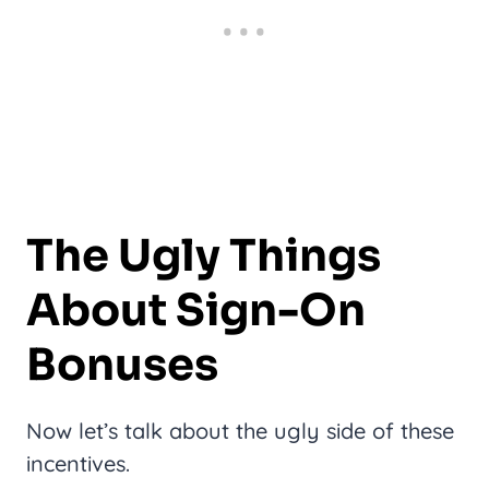
The Ugly Things
About Sign-On
Bonuses
Now let’s talk about the ugly side of these
incentives.