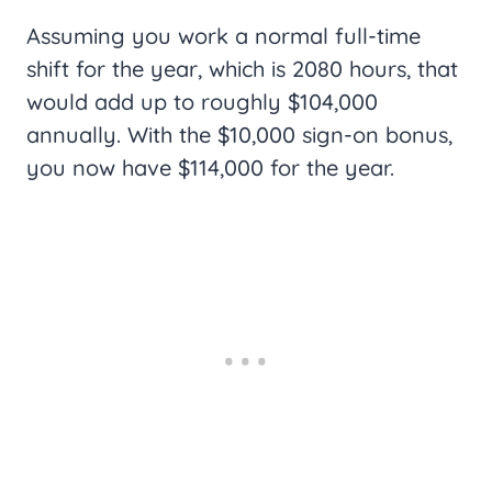
Assuming you work a normal full-time
shift for the year, which is 2080 hours, that
would add up to roughly $104,000
annually. With the $10,000 sign-on bonus,
you now have $114,000 for the year.