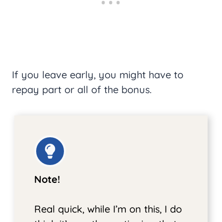
If you leave early, you might have to
repay part or all of the bonus.
Note!
Real quick, while I’m on this, I do