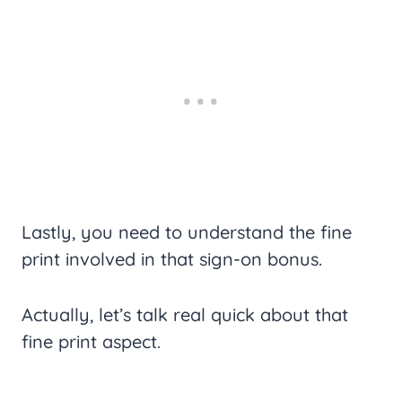
Lastly, you need to understand the fine
print involved in that sign-on bonus.
Actually, let’s talk real quick about that
fine print aspect.