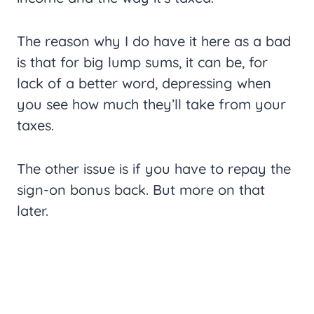
The reason why I do have it here as a bad
is that for big lump sums, it can be, for
lack of a better word, depressing when
you see how much they’ll take from your
taxes.
The other issue is if you have to repay the
sign-on bonus back. But more on that
later.