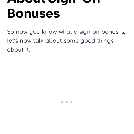
Bonuses
So now you know what a sign on bonus is,
let’s now talk about some good things
about it.