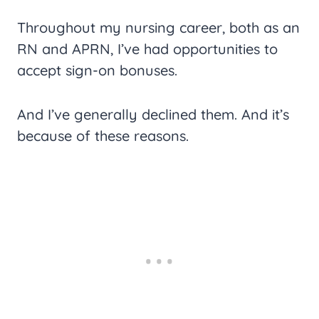
Throughout my nursing career, both as an
RN and APRN, I’ve had opportunities to
accept sign-on bonuses.
And I’ve generally declined them. And it’s
because of these reasons.