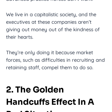
We live in a capitalistic society, and the
executives at these companies aren’t
giving out money out of the kindness of
their hearts.
They’re only doing it because market
forces, such as difficulties in recruiting and
retaining staff, compel them to do so.
2. The Golden
Handcuffs Effect In A