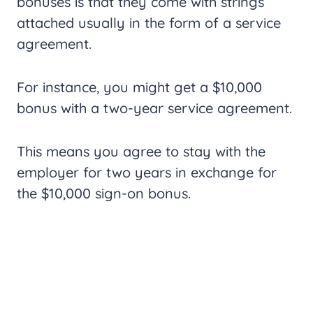
bonuses is that they come with strings
attached usually in the form of a service
agreement.
For instance, you might get a $10,000
bonus with a two-year service agreement.
This means you agree to stay with the
employer for two years in exchange for
the $10,000 sign-on bonus.