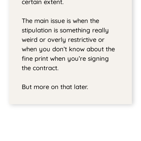
certain extent.
The main issue is when the
stipulation is something really
weird or overly restrictive or
when you don’t know about the
fine print when you’re signing
the contract.
But more on that later.