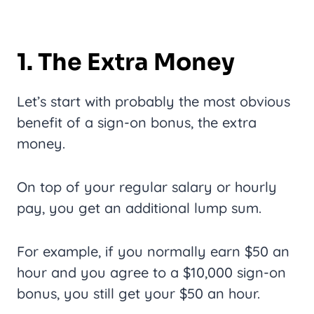
1. The Extra Money
Let’s start with probably the most obvious
benefit of a sign-on bonus, the extra
money.
On top of your regular salary or hourly
pay, you get an additional lump sum.
For example, if you normally earn $50 an
hour and you agree to a $10,000 sign-on
bonus, you still get your $50 an hour.