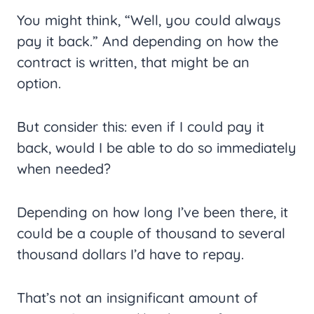
You might think, “Well, you could always
pay it back.” And depending on how the
contract is written, that might be an
option.
But consider this: even if I could pay it
back, would I be able to do so immediately
when needed?
Depending on how long I’ve been there, it
could be a couple of thousand to several
thousand dollars I’d have to repay.
That’s not an insignificant amount of