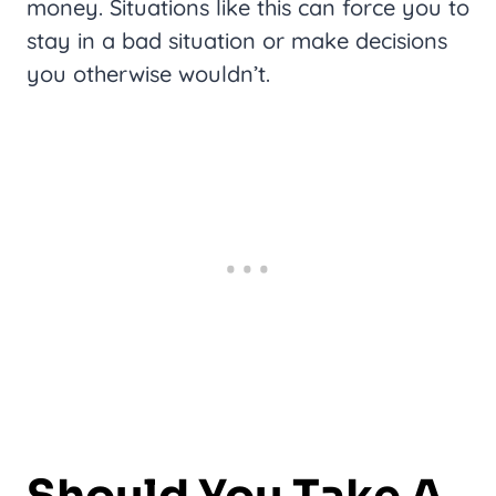
money. Situations like this can force you to
stay in a bad situation or make decisions
you otherwise wouldn’t.