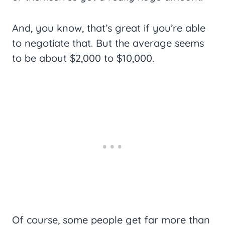
And, you know, that’s great if you’re able
to negotiate that. But the average seems
to be about $2,000 to $10,000.
Of course, some people get far more than