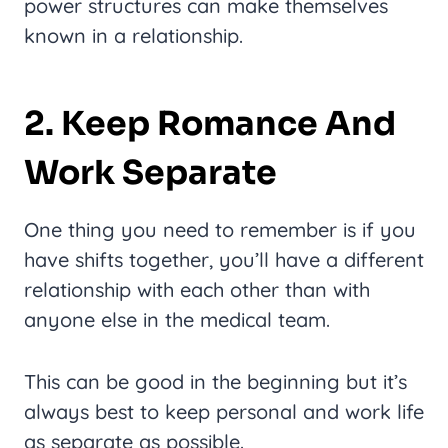
power structures can make themselves
known in a relationship.
2. Keep Romance And
Work Separate
One thing you need to remember is if you
have shifts together, you’ll have a different
relationship with each other than with
anyone else in the medical team.
This can be good in the beginning but it’s
always best to keep personal and work life
as separate as possible.