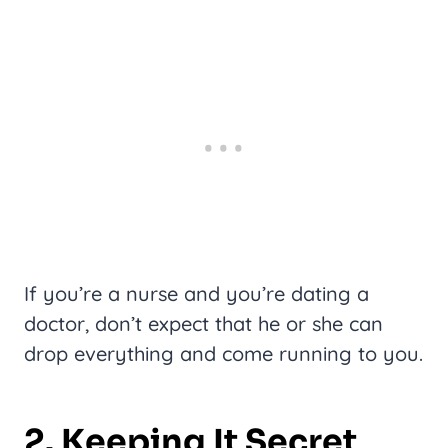
If you’re a nurse and you’re dating a
doctor, don’t expect that he or she can
drop everything and come running to you.
2. Keeping It Secret