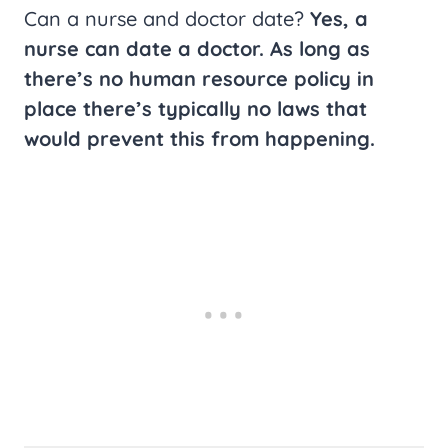
Can a nurse and doctor date?
Yes, a
nurse can date a doctor. As long as
there’s no human resource policy in
place there’s typically no laws that
would prevent this from happening.