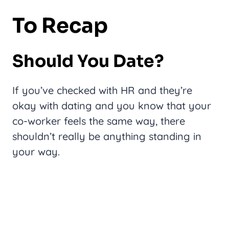
To Recap
Should You Date?
If you’ve checked with HR and they’re
okay with dating and you know that your
co-worker feels the same way, there
shouldn’t really be anything standing in
your way.