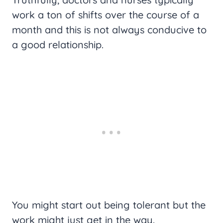
work a ton of shifts over the course of a
month and this is not always conducive to
a good relationship.
You might start out being tolerant but the
work might just get in the way.