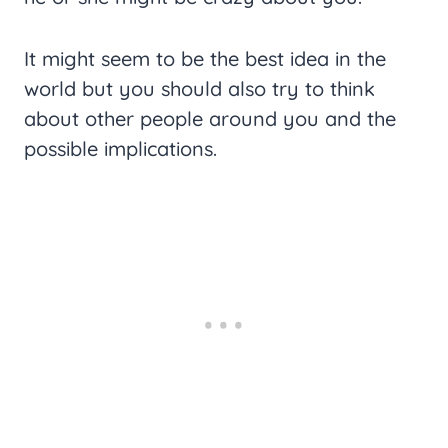
It might seem to be the best idea in the
world but you should also try to think
about other people around you and the
possible implications.