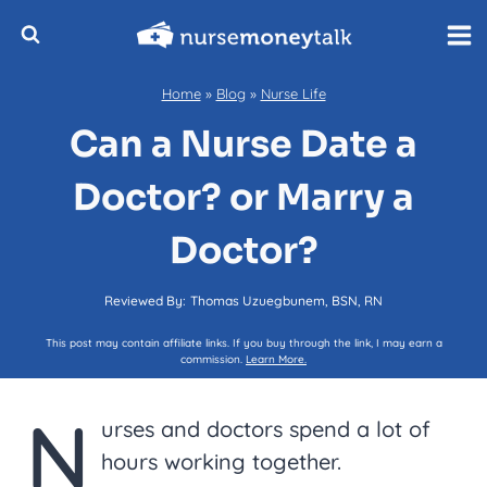
Skip
to
content
Home
»
Blog
»
Nurse Life
Can a Nurse Date a
Doctor? or Marry a
Doctor?
Reviewed By:
Thomas Uzuegbunem, BSN, RN
This post may contain affiliate links. If you buy through the link, I may earn a
commission.
Learn More.
N
urses and doctors spend a lot of
hours working together.