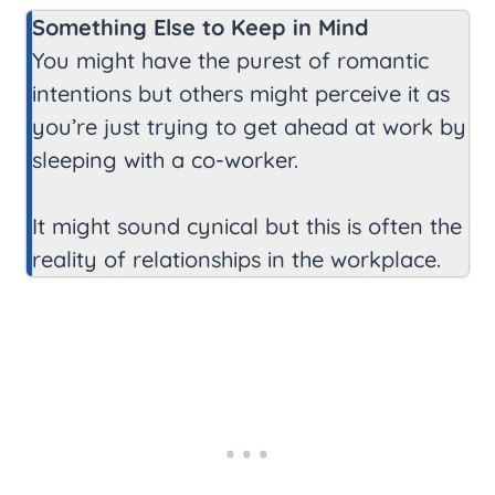
Something Else to Keep in Mind
You might have the purest of romantic
intentions but others might perceive it as
you’re just trying to get ahead at work by
sleeping with a co-worker.
It might sound cynical but this is often the
reality of relationships in the workplace.