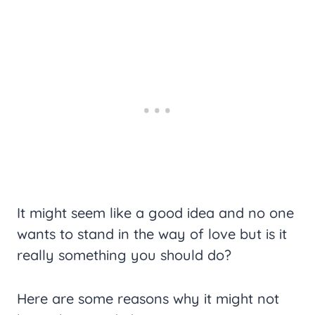
It might seem like a good idea and no one
wants to stand in the way of love but is it
really something you should do?
Here are some reasons why it might not