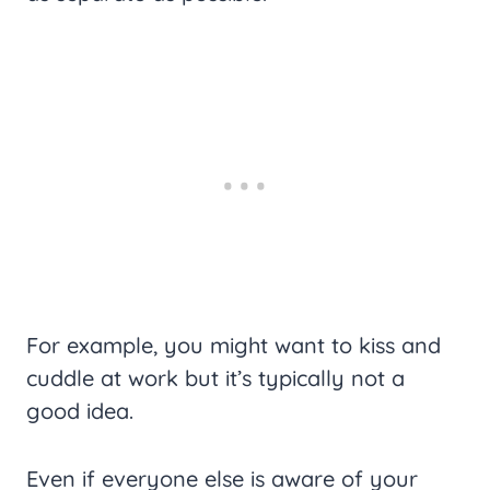
For example, you might want to kiss and
cuddle at work but it’s typically not a
good idea.
Even if everyone else is aware of your