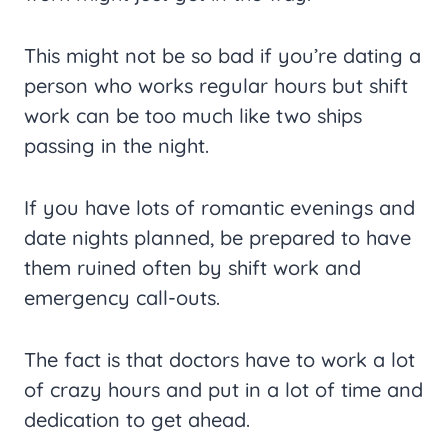
This might not be so bad if you’re dating a
person who works regular hours but shift
work can be too much like two ships
passing in the night.
If you have lots of romantic evenings and
date nights planned, be prepared to have
them ruined often by shift work and
emergency call-outs.
The fact is that doctors have to work a lot
of crazy hours and put in a lot of time and
dedication to get ahead.