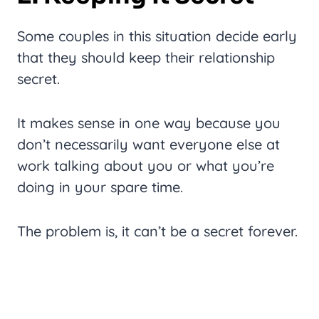
Some couples in this situation decide early
that they should keep their relationship
secret.
It makes sense in one way because you
don’t necessarily want everyone else at
work talking about you or what you’re
doing in your spare time.
The problem is, it can’t be a secret forever.