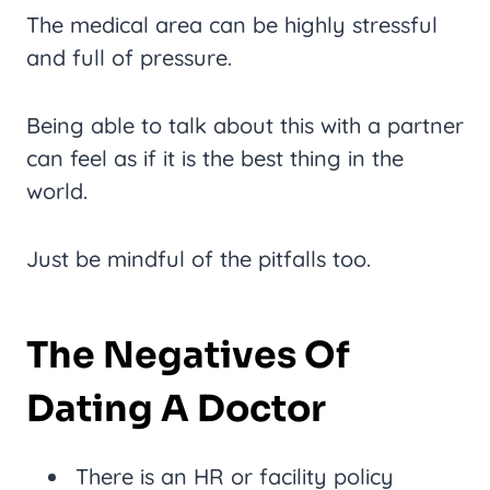
The medical area can be highly stressful
and full of pressure.
Being able to talk about this with a partner
can feel as if it is the best thing in the
world.
Just be mindful of the pitfalls too.
The Negatives Of
Dating A Doctor
There is an HR or facility policy