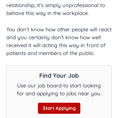
relationship, it’s simply unprofessional to
behave this way in the workplace.
You don’t know how other people will react
and you certainly don’t know how well
received it will acting this way in front of
patients and members of the public.
Find Your Job
Use our job board to start looking
for and applying to jobs near you.
Start Applying