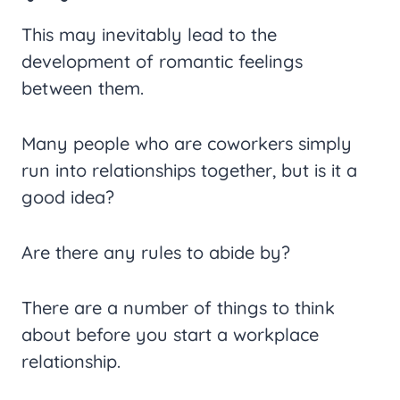
This may inevitably lead to the
development of romantic feelings
between them.
Many people who are coworkers simply
run into relationships together, but is it a
good idea?
Are there any rules to abide by?
There are a number of things to think
about before you start a workplace
relationship.