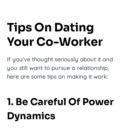
Tips On Dating
Your Co-Worker
If you’ve thought seriously about it and
you still want to pursue a relationship,
here are some tips on making it work:
1. Be Careful Of Power
Dynamics