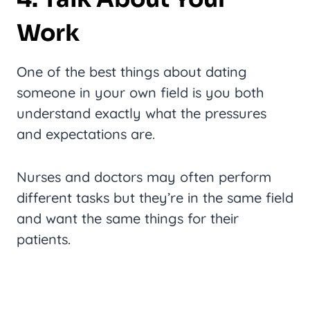
Work
One of the best things about dating
someone in your own field is you both
understand exactly what the pressures
and expectations are.
Nurses and doctors may often perform
different tasks but they’re in the same field
and want the same things for their
patients.