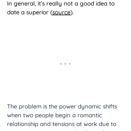
In general, it’s really not a good idea to
date a superior (
source
).
The problem is the power dynamic shifts
when two people begin a romantic
relationship and tensions at work due to