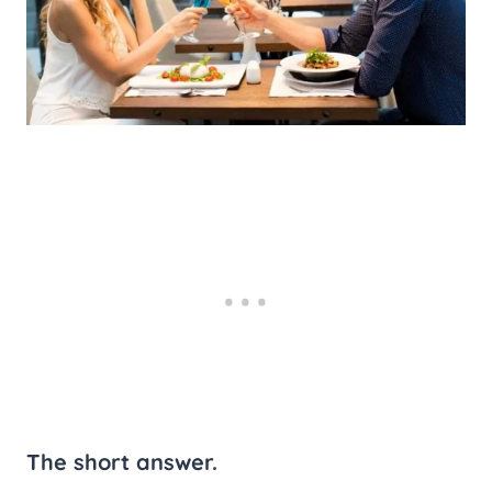
The short answer.