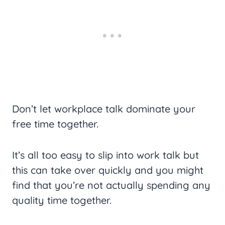
Don’t let workplace talk dominate your
free time together.
It’s all too easy to slip into work talk but
this can take over quickly and you might
find that you’re not actually spending any
quality time together.