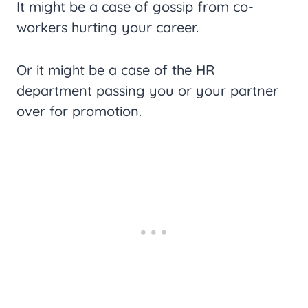
It might be a case of gossip from co-
workers hurting your career.
Or it might be a case of the HR
department passing you or your partner
over for promotion.