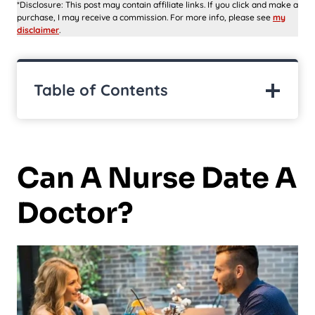
*Disclosure: This post may contain affiliate links. If you click and make a
purchase, I may receive a commission. For more info, please see
my
disclaimer
.
Table of Contents
Can A Nurse Date A
Doctor?