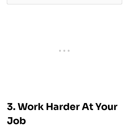
3. Work Harder At Your
Job