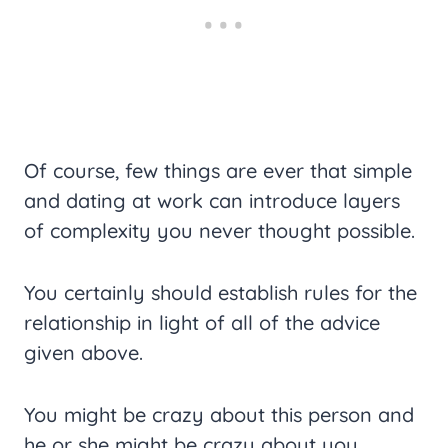
Of course, few things are ever that simple
and dating at work can introduce layers
of complexity you never thought possible.
You certainly should establish rules for the
relationship in light of all of the advice
given above.
You might be crazy about this person and
he or she might be crazy about you.