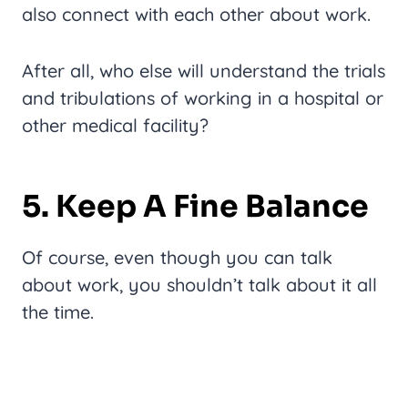
also connect with each other about work.
After all, who else will understand the trials
and tribulations of working in a hospital or
other medical facility?
5. Keep A Fine Balance
Of course, even though you can talk
about work, you shouldn’t talk about it all
the time.