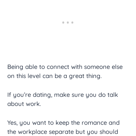
Being able to connect with someone else
on this level can be a great thing.
If you’re dating, make sure you do talk
about work.
Yes, you want to keep the romance and
the workplace separate but you should