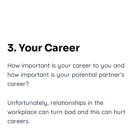
3. Your Career
How important is your career to you and
how important is your potential partner’s
career?
Unfortunately, relationships in the
workplace can turn bad and this can hurt
careers.