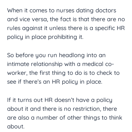
When it comes to nurses dating doctors
and vice versa, the fact is that there are no
rules against it unless there is a specific HR
policy in place prohibiting it.
So before you run headlong into an
intimate relationship with a medical co-
worker, the first thing to do is to check to
see if there’s an HR policy in place.
If it turns out HR doesn’t have a policy
about it and there is no restriction, there
are also a number of other things to think
about.