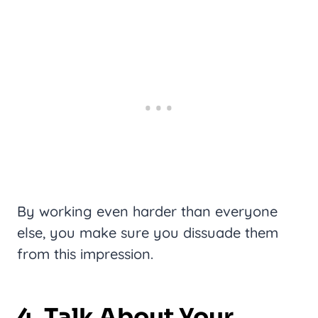
By working even harder than everyone
else, you make sure you dissuade them
from this impression.
4. Talk About Your