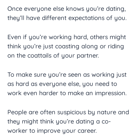
Once everyone else knows you’re dating,
they’ll have different expectations of you.
Even if you’re working hard, others might
think you’re just coasting along or riding
on the coattails of your partner.
To make sure you’re seen as working just
as hard as everyone else, you need to
work even harder to make an impression.
People are often suspicious by nature and
they might think you’re dating a co-
worker to improve your career.