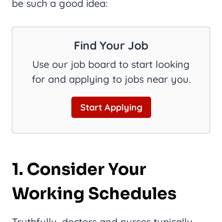
be such a good idea:
Find Your Job
Use our job board to start looking
for and applying to jobs near you.
Start Applying
1. Consider Your
Working Schedules
Truthfully, doctors and nurses typically