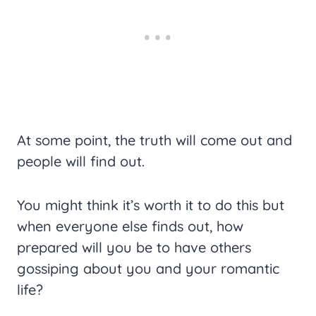
At some point, the truth will come out and
people will find out.
You might think it’s worth it to do this but
when everyone else finds out, how
prepared will you be to have others
gossiping about you and your romantic
life?