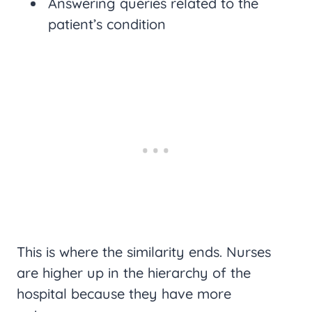
Answering queries related to the
patient’s condition
This is where the similarity ends. Nurses
are higher up in the hierarchy of the
hospital because they have more