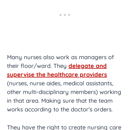
Many nurses also work as managers of
their floor/ward. They
delegate and
supervise the healthcare providers
(nurses, nurse aides, medical assistants,
other multi-disciplinary members) working
in that area. Making sure that the team
works according to the doctor’s orders.
They have the right to create nursing care