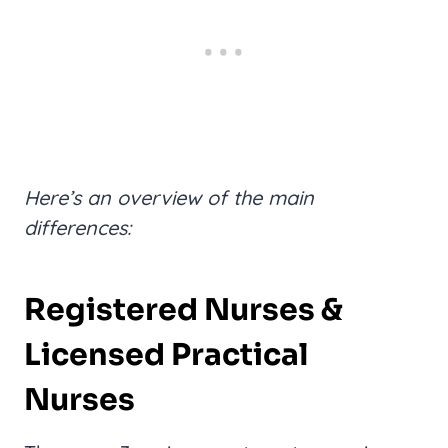
Here’s an overview of the main
differences:
Registered Nurses &
Licensed Practical
Nurses