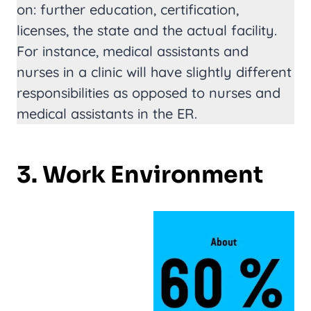
on: further education, certification,
licenses, the state and the actual facility.
For instance, medical assistants and
nurses in a clinic will have slightly different
responsibilities as opposed to nurses and
medical assistants in the ER.
3. Work Environment