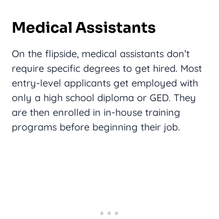
Medical Assistants
On the flipside, medical assistants don’t
require specific degrees to get hired. Most
entry-level applicants get employed with
only a high school diploma or GED. They
are then enrolled in in-house training
programs before beginning their job.