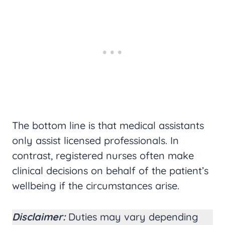
The bottom line is that medical assistants
only assist licensed professionals. In
contrast, registered nurses often make
clinical decisions on behalf of the patient’s
wellbeing if the circumstances arise.
Disclaimer:
Duties may vary depending