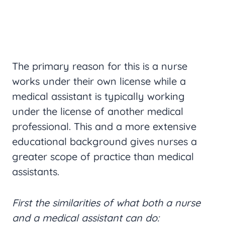
The primary reason for this is a nurse
works under their own license while a
medical assistant is typically working
under the license of another medical
professional. This and a more extensive
educational background gives nurses a
greater scope of practice than medical
assistants.
First the similarities of what both a nurse
and a medical assistant can do: