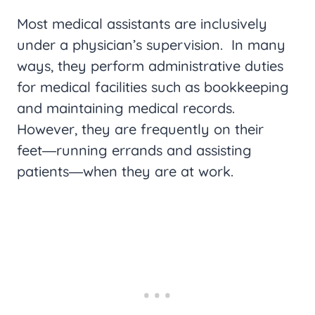
Most medical assistants are inclusively
under a physician’s supervision. In many
ways, they perform administrative duties
for medical facilities such as bookkeeping
and maintaining medical records.
However, they are frequently on their
feet―running errands and assisting
patients―when they are at work.