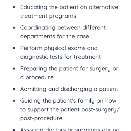
Educating the patient on alternative
treatment programs
Coordinating between different
departments for the case
Perform physical exams and
diagnostic tests for treatment
Preparing the patient for surgery or
a procedure
Admitting and discharging a patient
Guiding the patient’s family on how
to support the patient post-surgery/
post-procedure
Assisting doctors or surgeons during