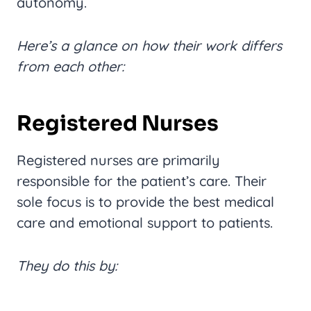
autonomy.
Here’s a glance on how their work differs
from each other:
Registered Nurses
Registered nurses are primarily
responsible for the patient’s care. Their
sole focus is to provide the best medical
care and emotional support to patients.
They do this by: