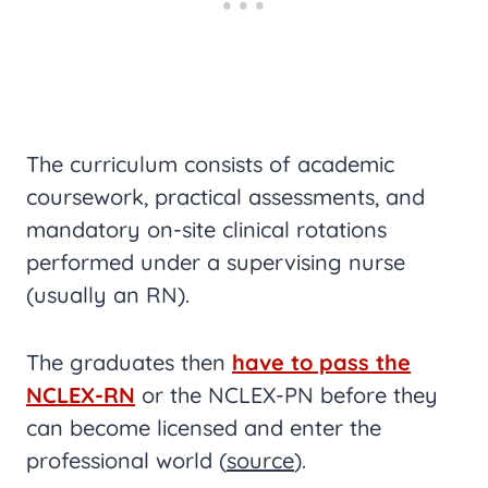
The curriculum consists of academic
coursework, practical assessments, and
mandatory on-site clinical rotations
performed under a supervising nurse
(usually an RN).
The graduates then
have to pass the
NCLEX-RN
or the NCLEX-PN before they
can become licensed and enter the
professional world (
source
).