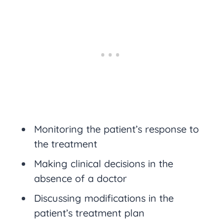
Monitoring the patient’s response to
the treatment
Making clinical decisions in the
absence of a doctor
Discussing modifications in the
patient’s treatment plan