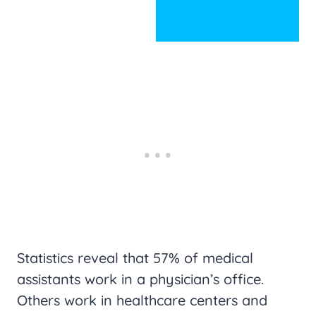
Statistics reveal that 57% of medical
assistants work in a physician’s office.
Others work in healthcare centers and