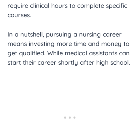
require clinical hours to complete specific
courses.
In a nutshell, pursuing a nursing career
means investing more time and money to
get qualified. While medical assistants can
start their career shortly after high school.