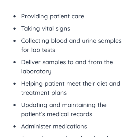
Providing patient care
Taking vital signs
Collecting blood and urine samples
for lab tests
Deliver samples to and from the
laboratory
Helping patient meet their diet and
treatment plans
Updating and maintaining the
patient’s medical records
Administer medications