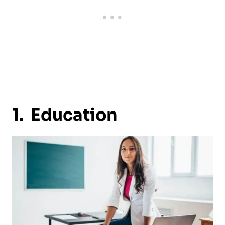
1. Education