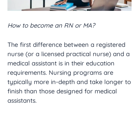
How to become an RN or MA?
The first difference between a registered
nurse (or a licensed practical nurse) and a
medical assistant is in their education
requirements. Nursing programs are
typically more in-depth and take longer to
finish than those designed for medical
assistants.