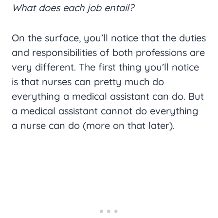
What does each job entail?
On the surface, you’ll notice that the duties
and responsibilities of both professions are
very different. The first thing you’ll notice
is that nurses can pretty much do
everything a medical assistant can do. But
a medical assistant cannot do everything
a nurse can do (more on that later).