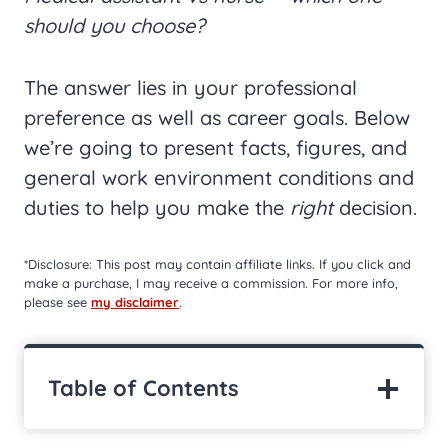
should you choose?
The answer lies in your professional
preference as well as career goals. Below
we’re going to present facts, figures, and
general work environment conditions and
duties to help you make the
right
decision.
*Disclosure: This post may contain affiliate links. If you click and
make a purchase, I may receive a commission. For more info,
please see
my disclaimer
.
Table of Contents