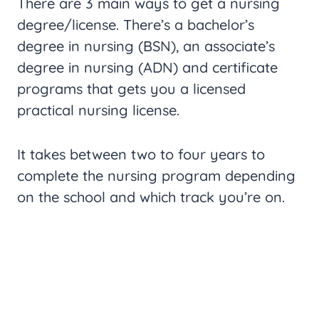
There are 3 main ways to get a nursing
degree/license. There’s a bachelor’s
degree in nursing (BSN), an associate’s
degree in nursing (ADN) and certificate
programs that gets you a licensed
practical nursing license.
It takes between two to four years to
complete the nursing program depending
on the school and which track you’re on.