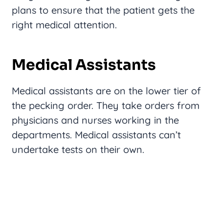
plans to ensure that the patient gets the
right medical attention.
Medical Assistants
Medical assistants are on the lower tier of
the pecking order. They take orders from
physicians and nurses working in the
departments. Medical assistants can’t
undertake tests on their own.