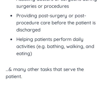
surgeries or procedures
Providing post-surgery or post-
procedure care before the patient is
discharged
Helping patients perform daily
activities (e.g. bathing, walking, and
eating)
…& many other tasks that serve the
patient.