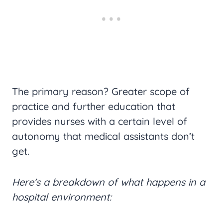
The primary reason? Greater scope of
practice and further education that
provides nurses with a certain level of
autonomy that medical assistants don’t
get.
Here’s a breakdown of what happens in a
hospital environment: