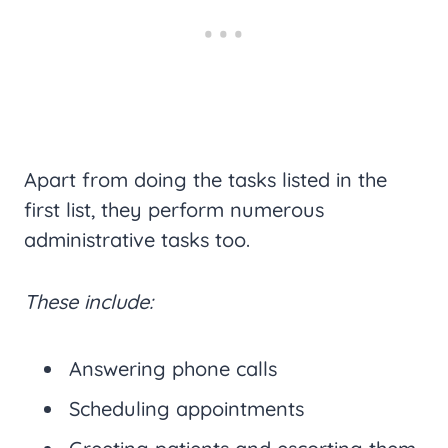
Apart from doing the tasks listed in the
first list, they perform numerous
administrative tasks too.
These include:
Answering phone calls
Scheduling appointments