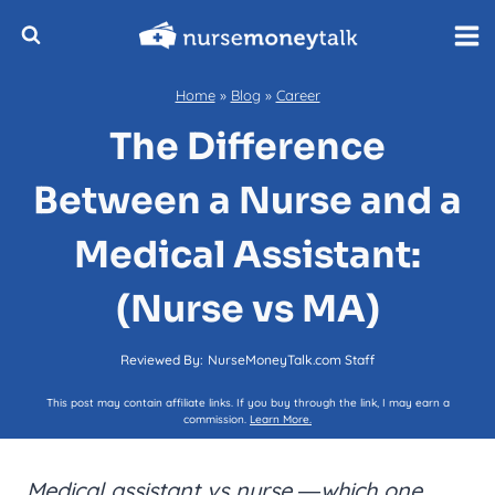
Skip
to
content
Home
»
Blog
»
Career
The Difference
Between a Nurse and a
Medical Assistant:
(Nurse vs MA)
Reviewed By:
NurseMoneyTalk.com Staff
This post may contain affiliate links. If you buy through the link, I may earn a
commission.
Learn More.
Medical assistant vs nurse
―which one