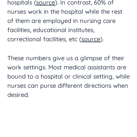
hospitals (
source
). In contrast, 60% of
nurses work in the hospital while the rest
of them are employed in nursing care
facilities, educational institutes,
correctional facilities, etc (
source
).
These numbers give us a glimpse of their
work settings. Most medical assistants are
bound to a hospital or clinical setting, while
nurses can purse different directions when
desired.