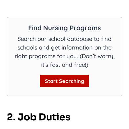
Find Nursing Programs
Search our school database to find
schools and get information on the
right programs for you. (Don’t worry,
it’s fast and free!)
Start Searching
2. Job Duties