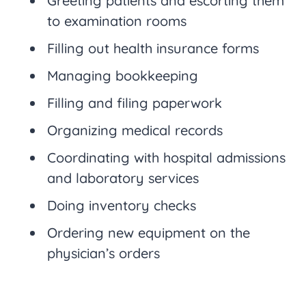
Greeting patients and escorting them
to examination rooms
Filling out health insurance forms
Managing bookkeeping
Filling and filing paperwork
Organizing medical records
Coordinating with hospital admissions
and laboratory services
Doing inventory checks
Ordering new equipment on the
physician’s orders