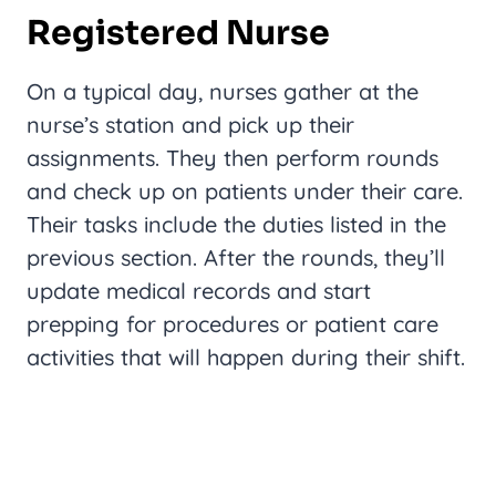
Registered Nurse
On a typical day, nurses gather at the
nurse’s station and pick up their
assignments. They then perform rounds
and check up on patients under their care.
Their tasks include the duties listed in the
previous section. After the rounds, they’ll
update medical records and start
prepping for procedures or patient care
activities that will happen during their shift.