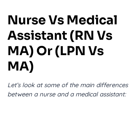
Nurse Vs Medical
Assistant (RN Vs
MA) Or (LPN Vs
MA)
Let’s look at some of the main differences
between a nurse and a medical assistant: