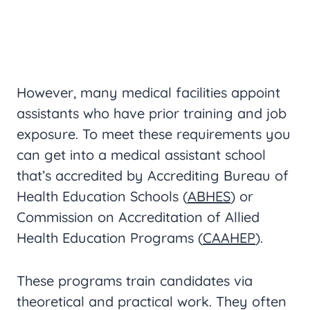
However, many medical facilities appoint
assistants who have prior training and job
exposure. To meet these requirements you
can get into a medical assistant school
that’s accredited by Accrediting Bureau of
Health Education Schools (
ABHES
) or
Commission on Accreditation of Allied
Health Education Programs (
CAAHEP
).
These programs train candidates via
theoretical and practical work. They often