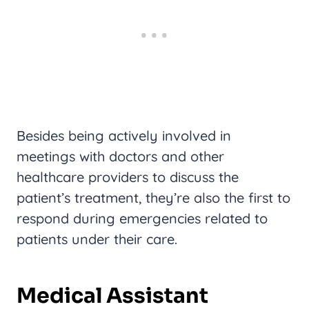
Besides being actively involved in
meetings with doctors and other
healthcare providers to discuss the
patient’s treatment, they’re also the first to
respond during emergencies related to
patients under their care.
Medical Assistant