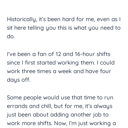
Historically, it’s been hard for me, even as I
sit here telling you this is what you need to
do.
I’ve been a fan of 12 and 16-hour shifts
since I first started working them. I could
work three times a week and have four
days off.
Some people would use that time to run
errands and chill, but for me, it’s always
just been about adding another job to
work more shifts. Now, I’m just working a