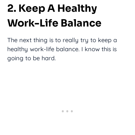
2. Keep A Healthy
Work-Life Balance
The next thing is to really try to keep a
healthy work-life balance. I know this is
going to be hard.