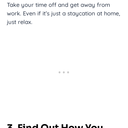
Take your time off and get away from
work. Even if it’s just a staycation at home,
just relax.
3. Find Out How You