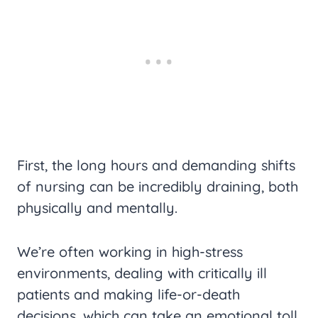
First, the long hours and demanding shifts
of nursing can be incredibly draining, both
physically and mentally.
We’re often working in high-stress
environments, dealing with critically ill
patients and making life-or-death
decisions, which can take an emotional toll.