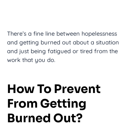
There’s a fine line between hopelessness
and getting burned out about a situation
and just being fatigued or tired from the
work that you do.
How To Prevent
From Getting
Burned Out?