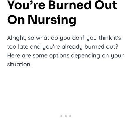
You’re Burned Out
On Nursing
Alright, so what do you do if you think it’s
too late and you’re already burned out?
Here are some options depending on your
situation.