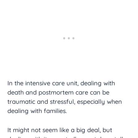
In the intensive care unit, dealing with
death and postmortem care can be
traumatic and stressful, especially when
dealing with families.
It might not seem like a big deal, but