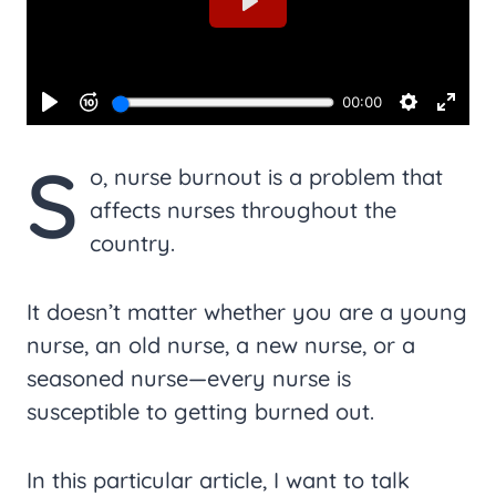
S
o, nurse burnout is a problem that
affects nurses throughout the
country.
It doesn’t matter whether you are a young
nurse, an old nurse, a new nurse, or a
seasoned nurse—every nurse is
susceptible to getting burned out.
In this particular article, I want to talk