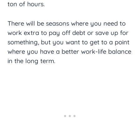
ton of hours.
There will be seasons where you need to
work extra to pay off debt or save up for
something, but you want to get to a point
where you have a better work-life balance
in the long term.