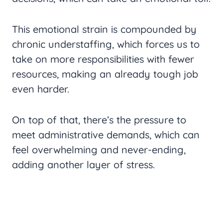
This emotional strain is compounded by
chronic understaffing, which forces us to
take on more responsibilities with fewer
resources, making an already tough job
even harder.
On top of that, there’s the pressure to
meet administrative demands, which can
feel overwhelming and never-ending,
adding another layer of stress.