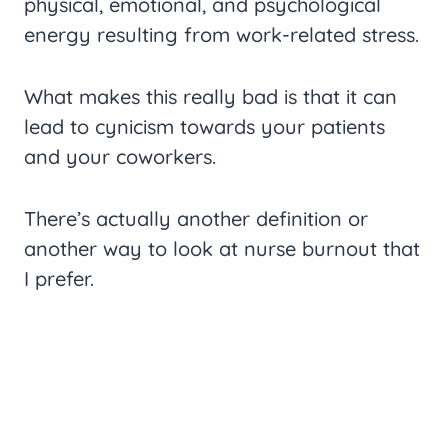
physical, emotional, and psychological
energy resulting from work-related stress.
What makes this really bad is that it can
lead to cynicism towards your patients
and your coworkers.
There’s actually another definition or
another way to look at nurse burnout that
I prefer.