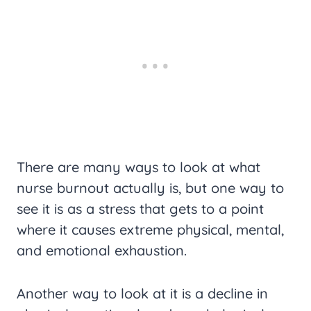
There are many ways to look at what
nurse burnout actually is, but one way to
see it is as a stress that gets to a point
where it causes extreme physical, mental,
and emotional exhaustion.
Another way to look at it is a decline in