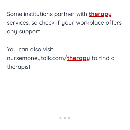
Some institutions partner with
therapy
services, so check if your workplace offers
any support.
You can also visit
nursemoneytalk.com/
therapy
to find a
therapist.