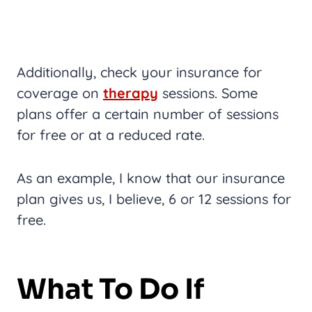
Additionally, check your insurance for
coverage on
therapy
sessions. Some
plans offer a certain number of sessions
for free or at a reduced rate.
As an example, I know that our insurance
plan gives us, I believe, 6 or 12 sessions for
free.
What To Do If