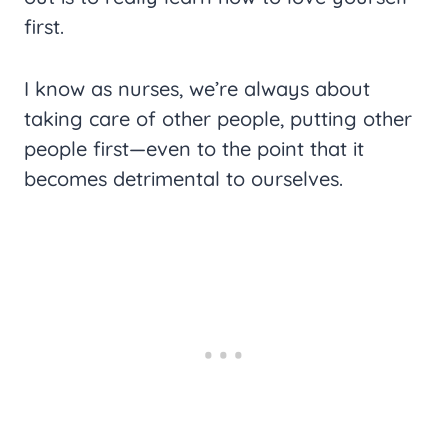
first.
I know as nurses, we’re always about
taking care of other people, putting other
people first—even to the point that it
becomes detrimental to ourselves.