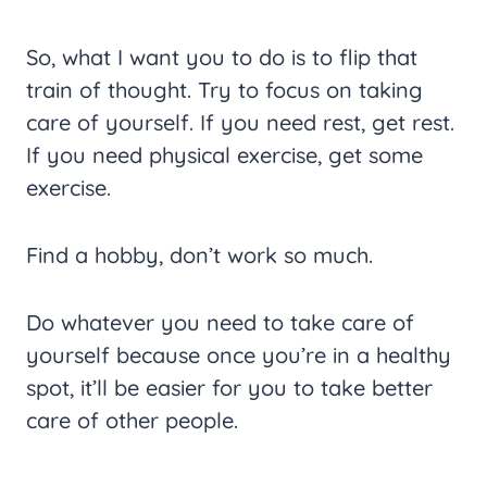
So, what I want you to do is to flip that
train of thought. Try to focus on taking
care of yourself. If you need rest, get rest.
If you need physical exercise, get some
exercise.
Find a hobby, don’t work so much.
Do whatever you need to take care of
yourself because once you’re in a healthy
spot, it’ll be easier for you to take better
care of other people.