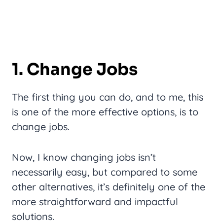
1. Change Jobs
The first thing you can do, and to me, this
is one of the more effective options, is to
change jobs.
Now, I know changing jobs isn’t
necessarily easy, but compared to some
other alternatives, it’s definitely one of the
more straightforward and impactful
solutions.