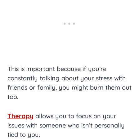
This is important because if you’re
constantly talking about your stress with
friends or family, you might burn them out
too.
Therapy
allows you to focus on your
issues with someone who isn’t personally
tied to you.