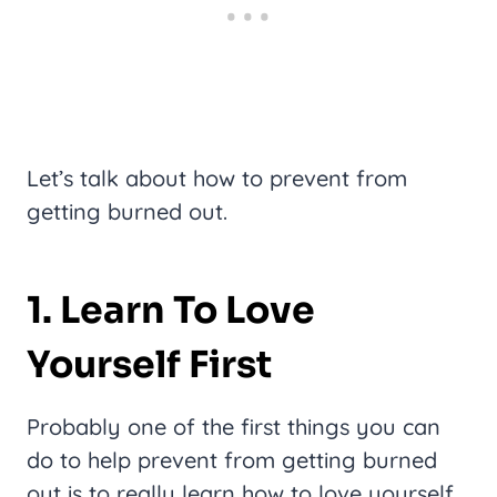
Let’s talk about how to prevent from
getting burned out.
1. Learn To Love
Yourself First
Probably one of the first things you can
do to help prevent from getting burned
out is to really learn how to love yourself