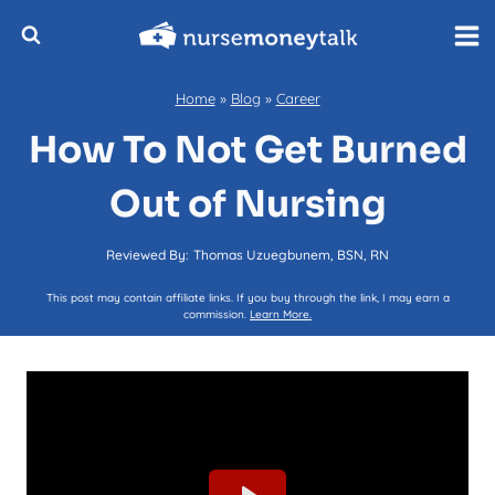
Skip
to
content
Home
»
Blog
»
Career
How To Not Get Burned
Out of Nursing
Reviewed By:
Thomas Uzuegbunem, BSN, RN
This post may contain affiliate links. If you buy through the link, I may earn a
commission.
Learn More.