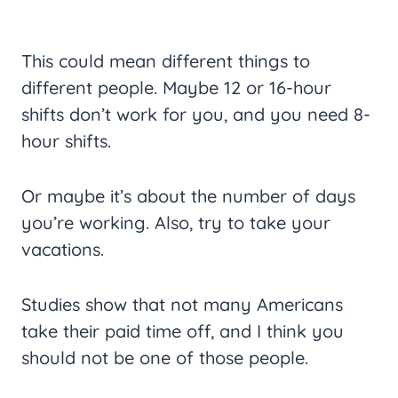
This could mean different things to
different people. Maybe 12 or 16-hour
shifts don’t work for you, and you need 8-
hour shifts.
Or maybe it’s about the number of days
you’re working. Also, try to take your
vacations.
Studies show that not many Americans
take their paid time off, and I think you
should not be one of those people.