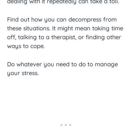
dealing with it repeatedly can take a toll.
Find out how you can decompress from
these situations. It might mean taking time
off, talking to a therapist, or finding other
ways to cope.
Do whatever you need to do to manage
your stress.