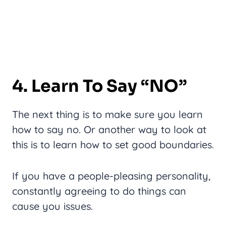
4. Learn To Say “NO”
The next thing is to make sure you learn
how to say no. Or another way to look at
this is to learn how to set good boundaries.
If you have a people-pleasing personality,
constantly agreeing to do things can
cause you issues.