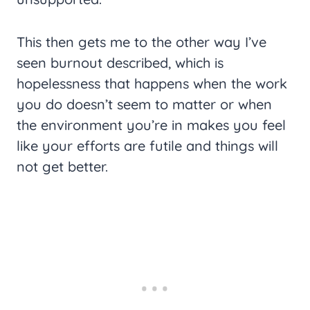
This then gets me to the other way I’ve
seen burnout described, which is
hopelessness that happens when the work
you do doesn’t seem to matter or when
the environment you’re in makes you feel
like your efforts are futile and things will
not get better.