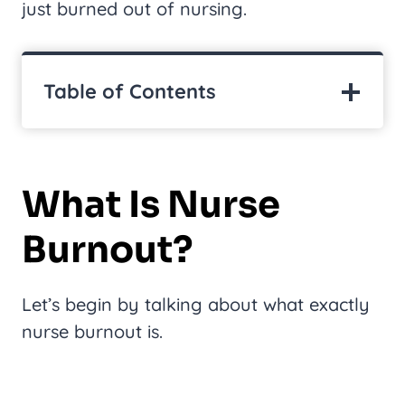
just burned out of nursing.
Table of Contents
What Is Nurse
Burnout?
Let’s begin by talking about what exactly
nurse burnout is.