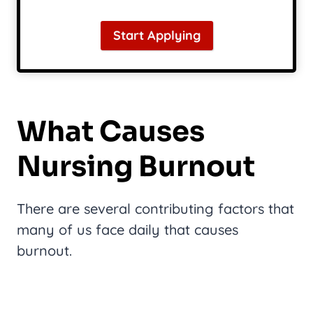
Start Applying
What Causes
Nursing Burnout
There are several contributing factors that
many of us face daily that causes
burnout.