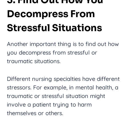
Decompress From
Stressful Situations
Another important thing is to find out how
you decompress from stressful or
traumatic situations.
Different nursing specialties have different
stressors. For example, in mental health, a
traumatic or stressful situation might
involve a patient trying to harm
themselves or others.