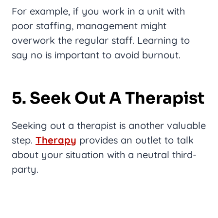
For example, if you work in a unit with
poor staffing, management might
overwork the regular staff. Learning to
say no is important to avoid burnout.
5. Seek Out A Therapist
Seeking out a therapist is another valuable
step.
Therapy
provides an outlet to talk
about your situation with a neutral third-
party.