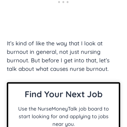
It’s kind of like the way that I look at
burnout in general, not just nursing
burnout. But before I get into that, let’s
talk about what causes nurse burnout.
Find Your Next Job
Use the NurseMoneyTalk job board to
start looking for and applying to jobs
near you.