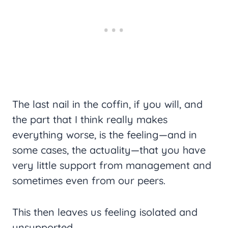
The last nail in the coffin, if you will, and
the part that I think really makes
everything worse, is the feeling—and in
some cases, the actuality—that you have
very little support from management and
sometimes even from our peers.
This then leaves us feeling isolated and
unsupported.