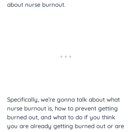
about nurse burnout.
Specifically, we’re gonna talk about what
nurse burnout is, how to prevent getting
burned out, and what to do if you think
you are already getting burned out or are