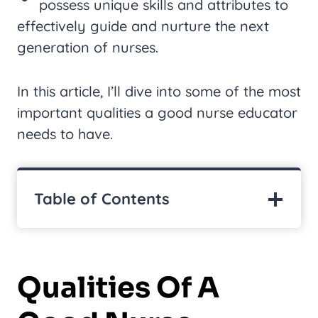
possess unique skills and attributes to
effectively guide and nurture the next
generation of nurses.
In this article, I’ll dive into some of the most
important qualities a good nurse educator
needs to have.
Table of Contents
Qualities Of A