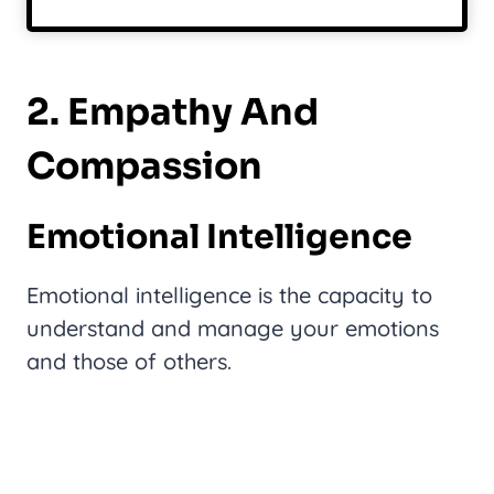
2. Empathy And
Compassion
Emotional Intelligence
Emotional intelligence is the capacity to
understand and manage your emotions
and those of others.