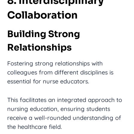
8. Interdisciplinary
Collaboration
Building Strong
Relationships
Fostering strong relationships with
colleagues from different disciplines is
essential for nurse educators.
This facilitates an integrated approach to
nursing education, ensuring students
receive a well-rounded understanding of
the healthcare field.