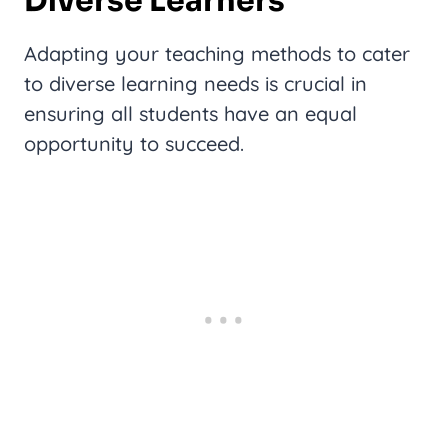
Diverse Learners
Adapting your teaching methods to cater
to diverse learning needs is crucial in
ensuring all students have an equal
opportunity to succeed.