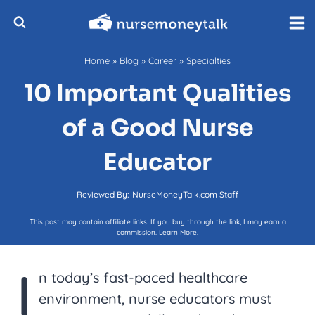
Skip
to
content
Home
»
Blog
»
Career
»
Specialties
10 Important Qualities
of a Good Nurse
Educator
Reviewed By:
NurseMoneyTalk.com Staff
This post may contain affiliate links. If you buy through the link, I may earn a
commission.
Learn More.
I
n today’s fast-paced healthcare
environment, nurse educators must