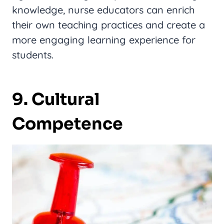
knowledge, nurse educators can enrich
their own teaching practices and create a
more engaging learning experience for
students.
9. Cultural
Competence