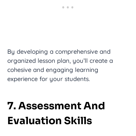
By developing a comprehensive and
organized lesson plan, you’ll create a
cohesive and engaging learning
experience for your students.
7. Assessment And
Evaluation Skills