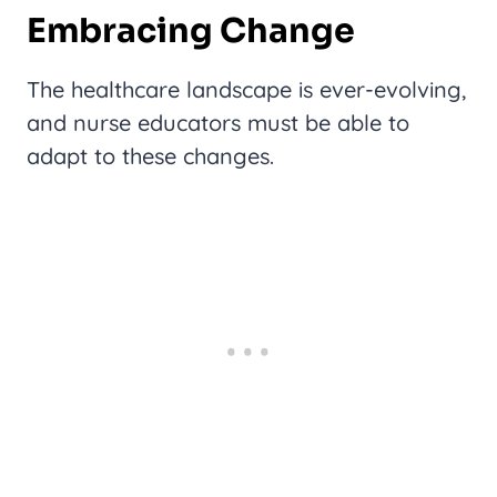
Embracing Change
The healthcare landscape is ever-evolving,
and nurse educators must be able to
adapt to these changes.