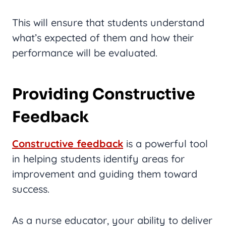
This will ensure that students understand
what’s expected of them and how their
performance will be evaluated.
Providing Constructive
Feedback
Constructive feedback
is a powerful tool
in helping students identify areas for
improvement and guiding them toward
success.
As a nurse educator, your ability to deliver