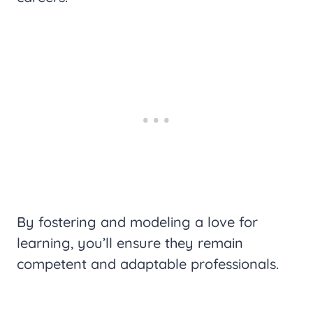
By fostering and modeling a love for
learning, you’ll ensure they remain
competent and adaptable professionals.