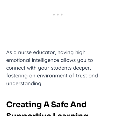
As a nurse educator, having high
emotional intelligence allows you to
connect with your students deeper,
fostering an environment of trust and
understanding.
Creating A Safe And