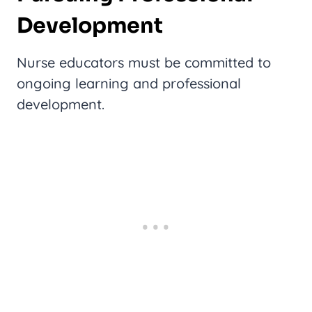
Development
Nurse educators must be committed to
ongoing learning and professional
development.