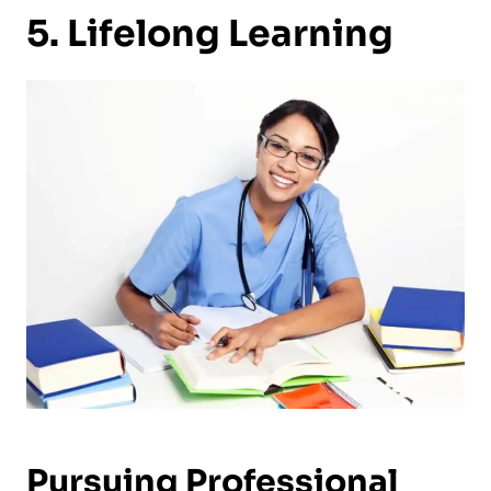
5. Lifelong Learning
Pursuing Professional