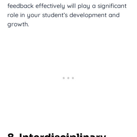
feedback effectively will play a significant
role in your student’s development and
growth.