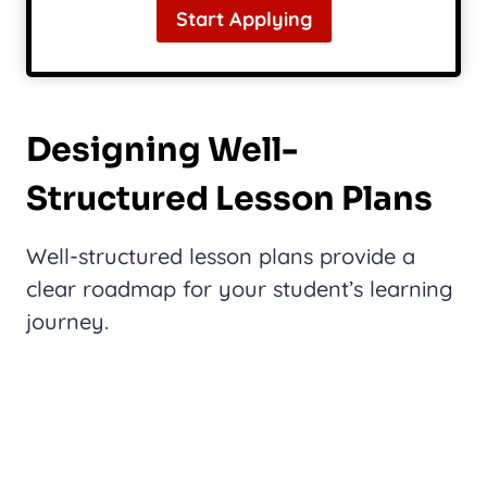
Start Applying
Designing Well-
Structured Lesson Plans
Well-structured lesson plans provide a
clear roadmap for your student’s learning
journey.