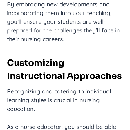
By embracing new developments and
incorporating them into your teaching,
you’ll ensure your students are well-
prepared for the challenges they’ll face in
their nursing careers.
Customizing
Instructional Approaches
Recognizing and catering to individual
learning styles is crucial in nursing
education.
As a nurse educator, you should be able