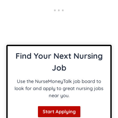
Find Your Next Nursing
Job
Use the NurseMoneyTalk job board to
look for and apply to great nursing jobs
near you.
Start Applying