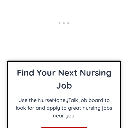
Find Your Next Nursing
Job
Use the NurseMoneyTalk job board to
look for and apply to great nursing jobs
near you.