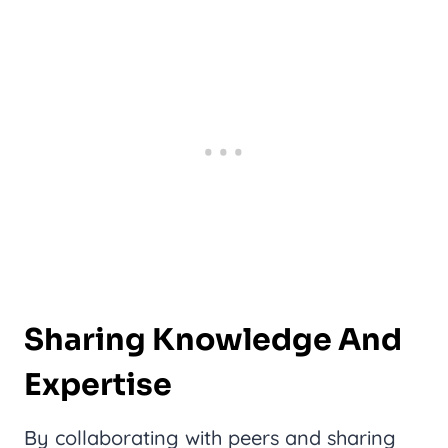
Sharing Knowledge And
Expertise
By collaborating with peers and sharing