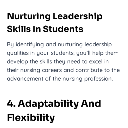
Nurturing Leadership
Skills In Students
By identifying and nurturing leadership
qualities in your students, you’ll help them
develop the skills they need to excel in
their nursing careers and contribute to the
advancement of the nursing profession.
4. Adaptability And
Flexibility