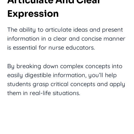
Articulate And Clear
Expression
The ability to articulate ideas and present
information in a clear and concise manner
is essential for nurse educators.
By breaking down complex concepts into
easily digestible information, you’ll help
students grasp critical concepts and apply
them in real-life situations.