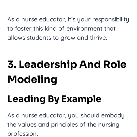
As a nurse educator, it’s your responsibility
to foster this kind of environment that
allows students to grow and thrive.
3. Leadership And Role
Modeling
Leading By Example
As a nurse educator, you should embody
the values and principles of the nursing
profession.