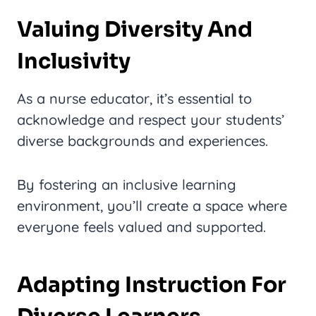
Valuing Diversity And
Inclusivity
As a nurse educator, it’s essential to
acknowledge and respect your students’
diverse backgrounds and experiences.
By fostering an inclusive learning
environment, you’ll create a space where
everyone feels valued and supported.
Adapting Instruction For