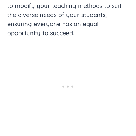
to modify your teaching methods to suit
the diverse needs of your students,
ensuring everyone has an equal
opportunity to succeed.