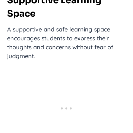
Supportive Learning
Space
A supportive and safe learning space
encourages students to express their
thoughts and concerns without fear of
judgment.