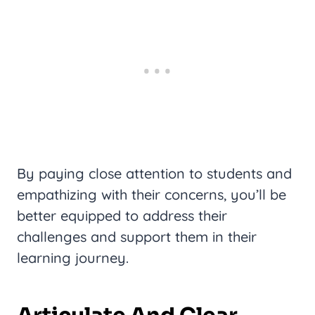
By paying close attention to students and
empathizing with their concerns, you’ll be
better equipped to address their
challenges and support them in their
learning journey.