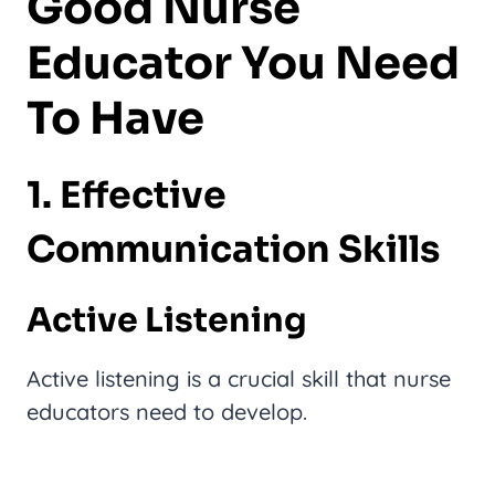
Good Nurse
Educator You Need
To Have
1. Effective
Communication Skills
Active Listening
Active listening is a crucial skill that nurse
educators need to develop.