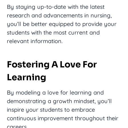
By staying up-to-date with the latest
research and advancements in nursing,
you’ll be better equipped to provide your
students with the most current and
relevant information.
Fostering A Love For
Learning
By modeling a love for learning and
demonstrating a growth mindset, you’ll
inspire your students to embrace
continuous improvement throughout their
careers.