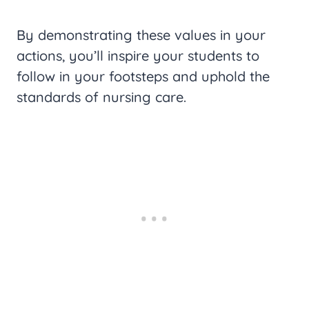
By demonstrating these values in your
actions, you’ll inspire your students to
follow in your footsteps and uphold the
standards of nursing care.