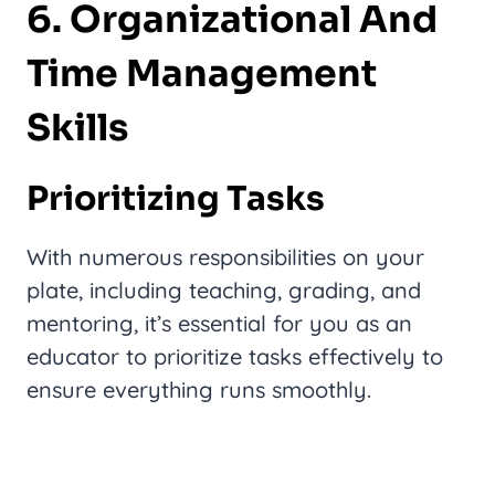
6. Organizational And
Time Management
Skills
Prioritizing Tasks
With numerous responsibilities on your
plate, including teaching, grading, and
mentoring, it’s essential for you as an
educator to prioritize tasks effectively to
ensure everything runs smoothly.