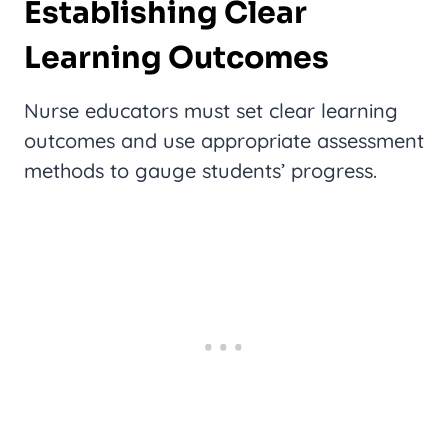
Establishing Clear
Learning Outcomes
Nurse educators must set clear learning
outcomes and use appropriate assessment
methods to gauge students’ progress.