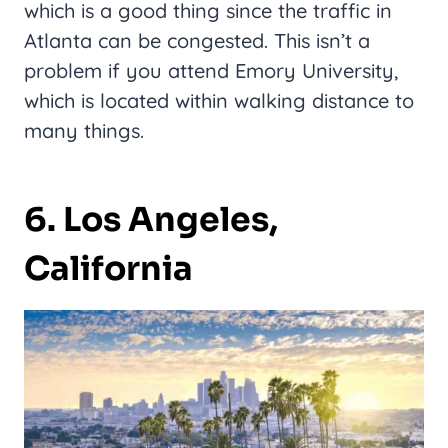
which is a good thing since the traffic in
Atlanta can be congested. This isn’t a
problem if you attend Emory University,
which is located within walking distance to
many things.
6. Los Angeles,
California