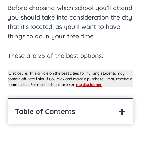
Before choosing which school you’ll attend,
you should take into consideration the city
that it’s located, as you’ll want to have
things to do in your free time.
These are 25 of the best options.
*Disclosure: This article on the best cities for nursing students may
contain affiliate links. If you click and make a purchase, I may receive a
commission. For more info, please see
my disclaimer
.
Table of Contents