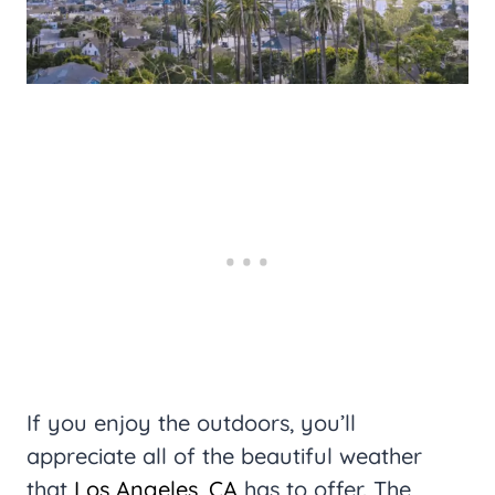
If you enjoy the outdoors, you’ll
appreciate all of the beautiful weather
that
Los Angeles, CA
has to offer. The