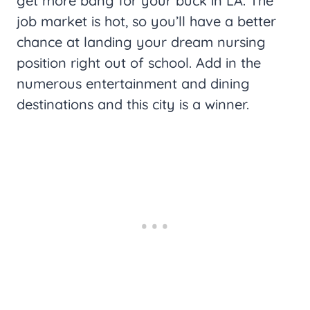
get more bang for your buck in LA. The
job market is hot, so you’ll have a better
chance at landing your dream nursing
position right out of school. Add in the
numerous entertainment and dining
destinations and this city is a winner.