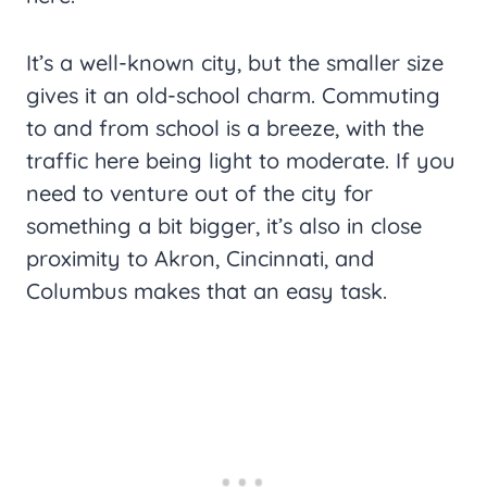
It’s a well-known city, but the smaller size
gives it an old-school charm. Commuting
to and from school is a breeze, with the
traffic here being light to moderate. If you
need to venture out of the city for
something a bit bigger, it’s also in close
proximity to Akron, Cincinnati, and
Columbus makes that an easy task.