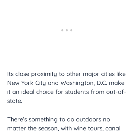
Its close proximity to other major cities like
New York City and Washington, D.C. make
it an ideal choice for students from out-of-
state.
There’s something to do outdoors no
matter the season, with wine tours, canal