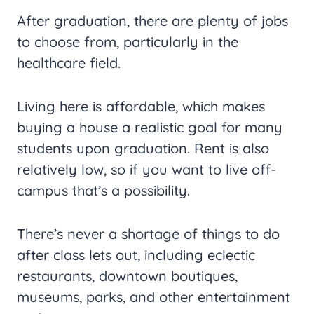
After graduation, there are plenty of jobs
to choose from, particularly in the
healthcare field.
Living here is affordable, which makes
buying a house a realistic goal for many
students upon graduation. Rent is also
relatively low, so if you want to live off-
campus that’s a possibility.
There’s never a shortage of things to do
after class lets out, including eclectic
restaurants, downtown boutiques,
museums, parks, and other entertainment