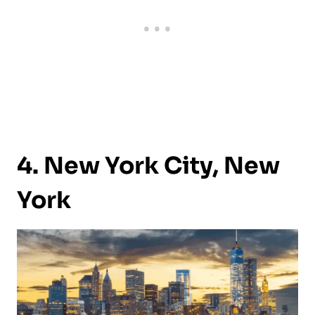
4. New York City, New
York