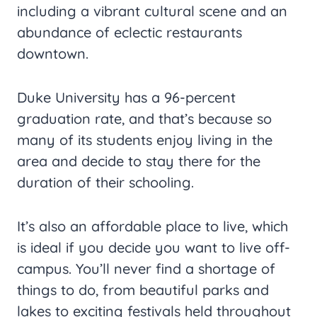
including a vibrant cultural scene and an
abundance of eclectic restaurants
downtown.
Duke University has a 96-percent
graduation rate, and that’s because so
many of its students enjoy living in the
area and decide to stay there for the
duration of their schooling.
It’s also an affordable place to live, which
is ideal if you decide you want to live off-
campus. You’ll never find a shortage of
things to do, from beautiful parks and
lakes to exciting festivals held throughout