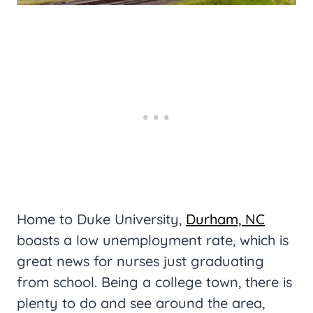
Home to Duke University,
Durham, NC
boasts a low unemployment rate, which is
great news for nurses just graduating
from school. Being a college town, there is
plenty to do and see around the area,