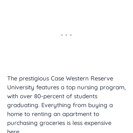
The prestigious Case Western Reserve
University features a top nursing program,
with over 80-percent of students
graduating. Everything from buying a
home to renting an apartment to
purchasing groceries is less expensive
here.