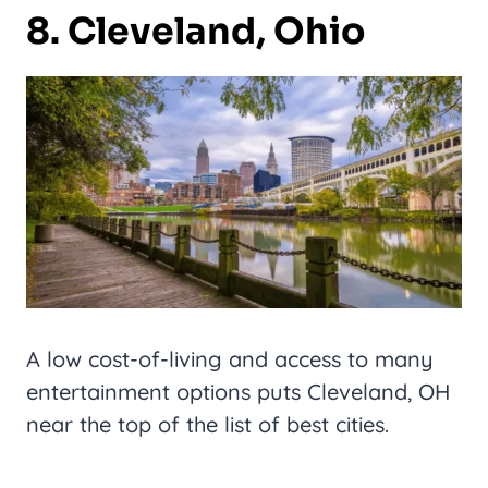
8. Cleveland, Ohio
A low cost-of-living and access to many
entertainment options puts Cleveland, OH
near the top of the list of best cities.