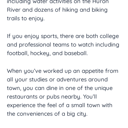
including water activities on the Huron
River and dozens of hiking and biking
trails to enjoy.
If you enjoy sports, there are both college
and professional teams to watch including
football, hockey, and baseball.
When you’ve worked up an appetite from
all your studies or adventures around
town, you can dine in one of the unique
restaurants or pubs nearby. You’ll
experience the feel of a small town with
the conveniences of a big city.