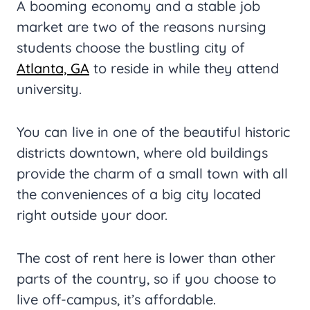
A booming economy and a stable job
market are two of the reasons nursing
students choose the bustling city of
Atlanta, GA
to reside in while they attend
university.
You can live in one of the beautiful historic
districts downtown, where old buildings
provide the charm of a small town with all
the conveniences of a big city located
right outside your door.
The cost of rent here is lower than other
parts of the country, so if you choose to
live off-campus, it’s affordable.