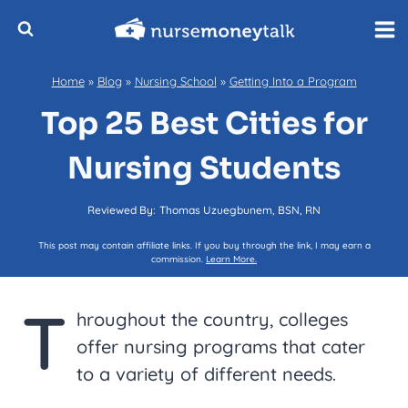
Skip
to
content
Home
»
Blog
»
Nursing School
»
Getting Into a Program
Top 25 Best Cities for
Nursing Students
Reviewed By:
Thomas Uzuegbunem, BSN, RN
This post may contain affiliate links. If you buy through the link, I may earn a
commission.
Learn More.
T
hroughout the country, colleges
offer nursing programs that cater
to a variety of different needs.