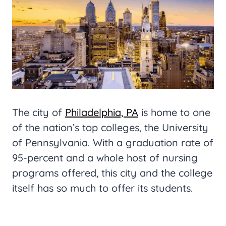
The city of
Philadelphia, PA
is home to one
of the nation’s top colleges, the University
of Pennsylvania. With a graduation rate of
95-percent and a whole host of nursing
programs offered, this city and the college
itself has so much to offer its students.