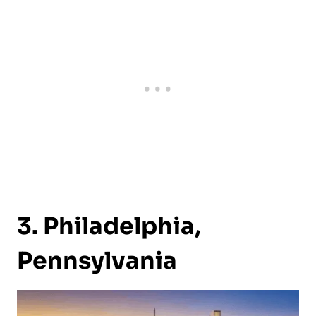
3. Philadelphia,
Pennsylvania