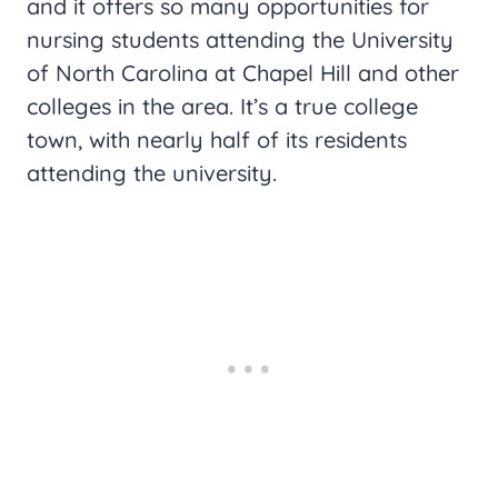
and it offers so many opportunities for
nursing students attending the University
of North Carolina at Chapel Hill and other
colleges in the area. It’s a true college
town, with nearly half of its residents
attending the university.