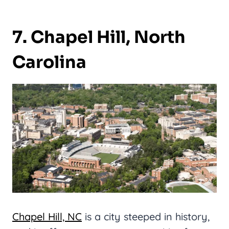
7. Chapel Hill, North
Carolina
Chapel Hill, NC
is a city steeped in history,