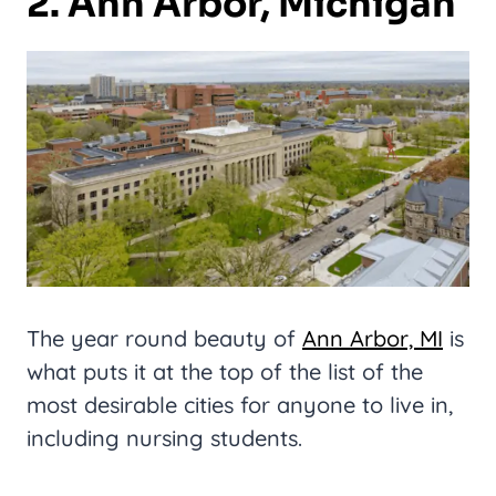
2. Ann Arbor, Michigan
The year round beauty of
Ann Arbor, MI
is
what puts it at the top of the list of the
most desirable cities for anyone to live in,
including nursing students.