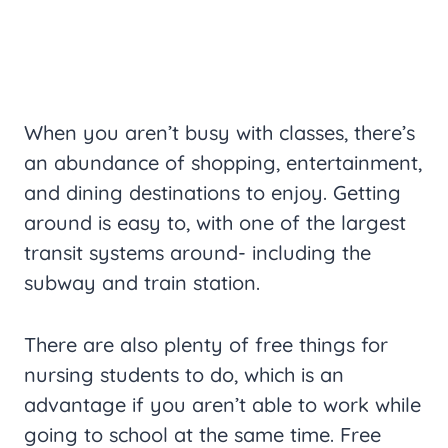
When you aren’t busy with classes, there’s
an abundance of shopping, entertainment,
and dining destinations to enjoy. Getting
around is easy to, with one of the largest
transit systems around- including the
subway and train station.
There are also plenty of free things for
nursing students to do, which is an
advantage if you aren’t able to work while
going to school at the same time. Free