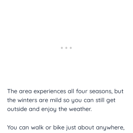
The area experiences all four seasons, but
the winters are mild so you can still get
outside and enjoy the weather.
You can walk or bike just about anywhere,