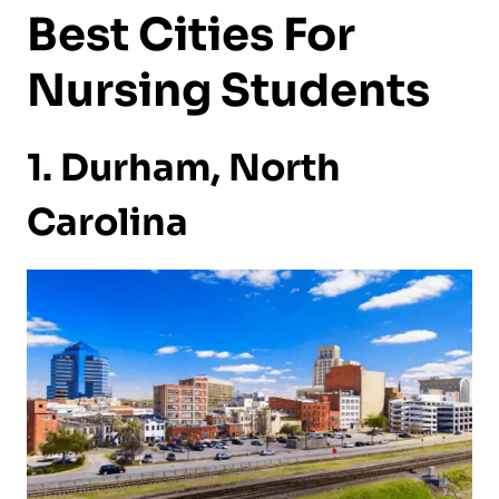
Best Cities For
Nursing Students
1. Durham, North
Carolina