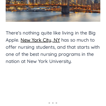
There’s nothing quite like living in the Big
Apple.
New York City, NY
has so much to
offer nursing students, and that starts with
one of the best nursing programs in the
nation at New York University.