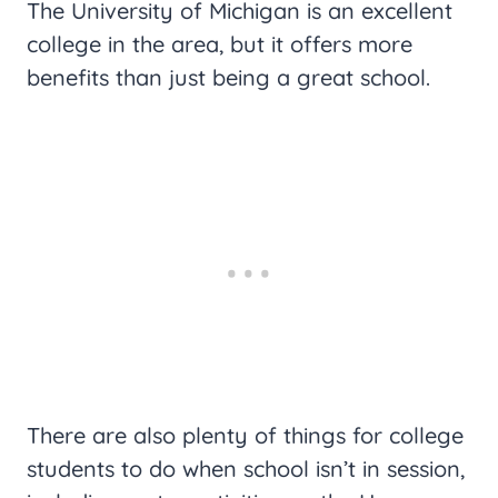
The University of Michigan is an excellent
college in the area, but it offers more
benefits than just being a great school.
There are also plenty of things for college
students to do when school isn’t in session,