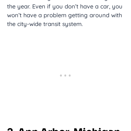
the year. Even if you don’t have a car, you
won’t have a problem getting around with
the city-wide transit system.