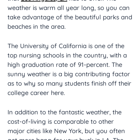
weather is warm all year long, so you can
take advantage of the beautiful parks and
beaches in the area.
The University of California is one of the
top nursing schools in the country, with a
high graduation rate of 91-percent. The
sunny weather is a big contributing factor
as to why so many students finish off their
college career here.
In addition to the fantastic weather, the
cost-of-living is comparable to other
major cities like New York, but you often