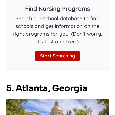
Find Nursing Programs
Search our school database to find
schools and get information on the
right programs for you. (Don’t worry,
it’s fast and free!)
Start Searching
5. Atlanta, Georgia