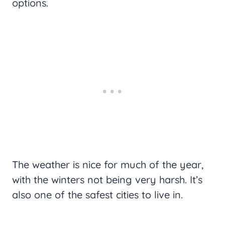
options.
The weather is nice for much of the year,
with the winters not being very harsh. It’s
also one of the safest cities to live in.