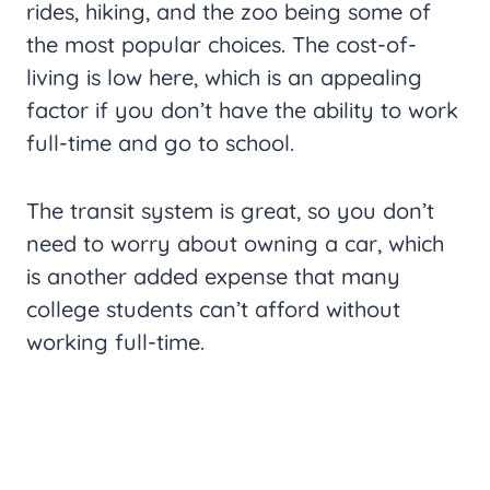
rides, hiking, and the zoo being some of
the most popular choices. The cost-of-
living is low here, which is an appealing
factor if you don’t have the ability to work
full-time and go to school.
The transit system is great, so you don’t
need to worry about owning a car, which
is another added expense that many
college students can’t afford without
working full-time.