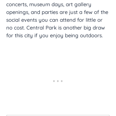
concerts, museum days, art gallery
openings, and parties are just a few of the
social events you can attend for little or
no cost. Central Park is another big draw
for this city if you enjoy being outdoors.