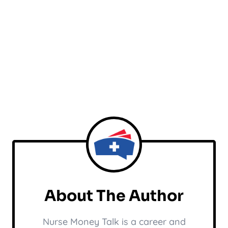
About The Author
Nurse Money Talk is a career and