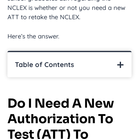
NCLEX is whether or not you need a new
ATT to retake the NCLEX.
Here’s the answer.
Table of Contents
Do I Need A New
Authorization To
Test (ATT) To