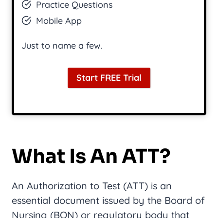
Practice Questions
Mobile App
Just to name a few.
Start FREE Trial
What Is An ATT?
An Authorization to Test (ATT) is an
essential document issued by the Board of
Nursing (BON) or regulatory body that