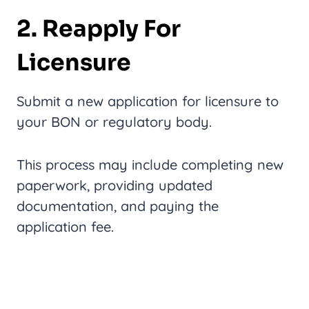
2. Reapply For
Licensure
Submit a new application for licensure to
your BON or regulatory body.
This process may include completing new
paperwork, providing updated
documentation, and paying the
application fee.