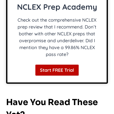
NCLEX Prep Academy
Check out the comprehensive NCLEX
prep review that I recommend. Don’t
bother with other NCLEX preps that
overpromise and underdeliver. Did I
mention they have a 99.86% NCLEX
pass rate?
Start FREE Trial
Have You Read These