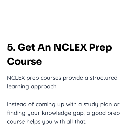
5. Get An NCLEX Prep
Course
NCLEX prep courses provide a structured
learning approach.
Instead of coming up with a study plan or
finding your knowledge gap, a good prep
course helps you with all that.