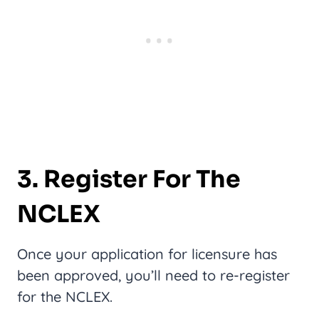
3. Register For The
NCLEX
Once your application for licensure has
been approved, you’ll need to re-register
for the NCLEX.