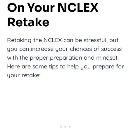
On Your NCLEX
Retake
Retaking the NCLEX can be stressful, but
you can increase your chances of success
with the proper preparation and mindset.
Here are some tips to help you prepare for
your retake: