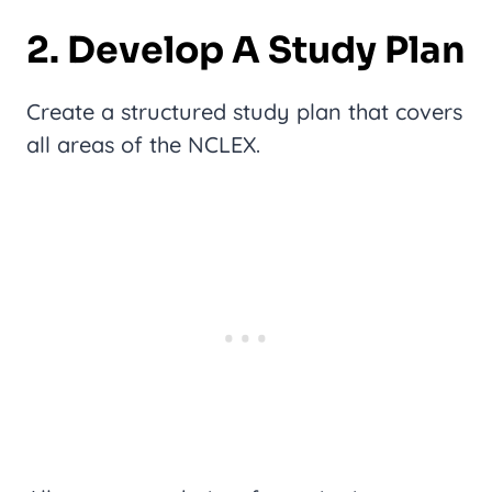
2. Develop A Study Plan
Create a structured study plan that covers
all areas of the NCLEX.