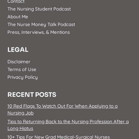
Contact
The Nursing Student Podcast
About Me
The Nurse Money Talk Podcast
Press, Interviews, & Mentions
LEGAL
Disclaimer
Terms of Use
Privacy Policy
RECENT POSTS
10 Red Flags To Watch Out For When Applying to a
Nursing Job
Tips to Returning Back to the Nursing Profession After a
Long Hiatus
10+ Tips For New Grad Medical-Surgical Nurses