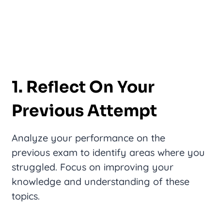
1. Reflect On Your
Previous Attempt
Analyze your performance on the
previous exam to identify areas where you
struggled. Focus on improving your
knowledge and understanding of these
topics.