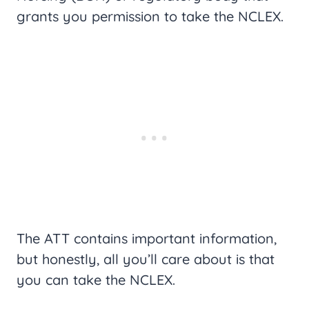
grants you permission to take the NCLEX.
The ATT contains important information,
but honestly, all you’ll care about is that
you can take the NCLEX.