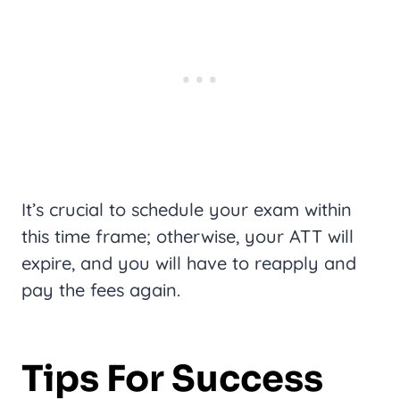
It’s crucial to schedule your exam within
this time frame; otherwise, your ATT will
expire, and you will have to reapply and
pay the fees again.
Tips For Success