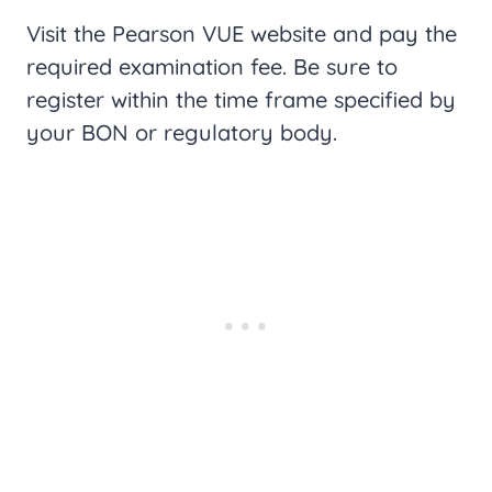
Visit the Pearson VUE website and pay the
required examination fee. Be sure to
register within the time frame specified by
your BON or regulatory body.