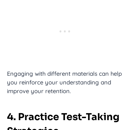
Engaging with different materials can help
you reinforce your understanding and
improve your retention.
4. Practice Test-Taking