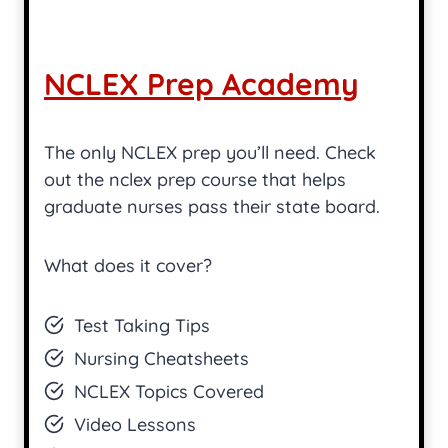
NCLEX Prep Academy
The only NCLEX prep you’ll need. Check
out the nclex prep course that helps
graduate nurses pass their state board.
What does it cover?
Test Taking Tips
Nursing Cheatsheets
NCLEX Topics Covered
Video Lessons