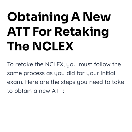
Obtaining A New
ATT For Retaking
The NCLEX
To retake the NCLEX, you must follow the
same process as you did for your initial
exam. Here are the steps you need to take
to obtain a new ATT: