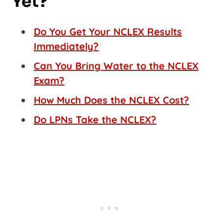
Yet?
Do You Get Your NCLEX Results
Immediately?
Can You Bring Water to the NCLEX
Exam?
How Much Does the NCLEX Cost?
Do LPNs Take the NCLEX?