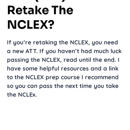
Retake The
NCLEX?
If you’re retaking the NCLEX, you need
a new ATT. If you haven’t had much luck
passing the NCLEX, read until the end. I
have some helpful resources and a link
to the NCLEX prep course I recommend
so you can pass the next time you take
the NCLEx.