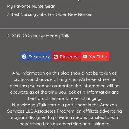
My Favorite Nurse Gear
7 Best Nursing Jobs For Older New Nurses
© 2017-2026 Nurse Money Talk
Facebook
Pinterest
YouTube
Any information on this blog should not be taken as
professional advice of any kind. While we strive for
accuracy we cannot guarantee the information will be
accurate as of the time you look at it. Information and
best practices are forever changing.
NurseMoneyTalk.com is a participant in the Amazon
Services LLC Associates Program, an affiliate advertising
program designed to provide a means for sites to earn
advertising fees by advertising and linking to