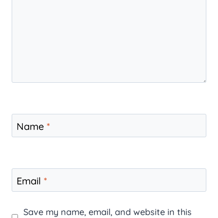
Name
*
Email
*
Save my name, email, and website in this