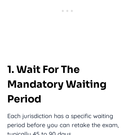
1. Wait For The
Mandatory Waiting
Period
Each jurisdiction has a specific waiting
period before you can retake the exam,
typically 45 to 90 days.