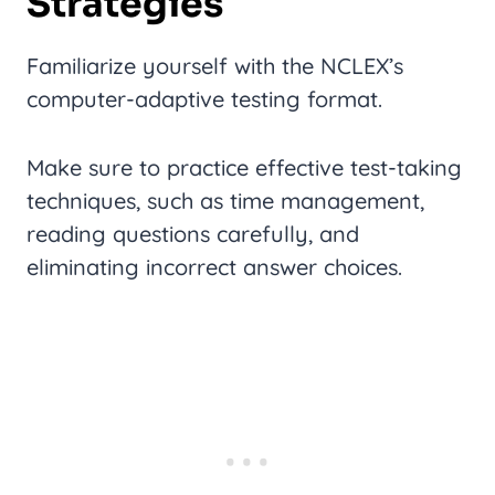
Strategies
Familiarize yourself with the NCLEX’s
computer-adaptive testing format.
Make sure to practice effective test-taking
techniques, such as time management,
reading questions carefully, and
eliminating incorrect answer choices.