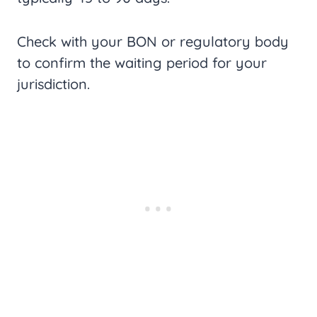
Check with your BON or regulatory body
to confirm the waiting period for your
jurisdiction.