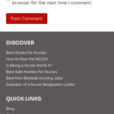
browser for the next time I comment.
DISCOVER
Best Shoes For Nurses
How to Pass the NCLEX
Is Being a Nurse Worth it?
Best Side Hustles For Nurses
Best Non-Bedside Nursing Jobs
Example of a Nurse Resignation Letter
QUICK LINKS
Blog