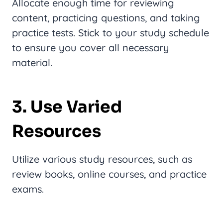
Allocate enough time for reviewing
content, practicing questions, and taking
practice tests. Stick to your study schedule
to ensure you cover all necessary
material.
3. Use Varied
Resources
Utilize various study resources, such as
review books, online courses, and practice
exams.