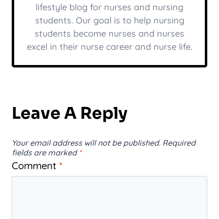
lifestyle blog for nurses and nursing
students. Our goal is to help nursing
students become nurses and nurses
excel in their nurse career and nurse life.
Leave A Reply
Your email address will not be published.
Required
fields are marked
*
Comment
*