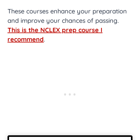
These courses enhance your preparation
and improve your chances of passing.
This is the NCLEX prep course I
recommend
.