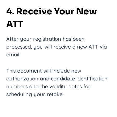
4. Receive Your New
ATT
After your registration has been
processed, you will receive a new ATT via
email.
This document will include new
authorization and candidate identification
numbers and the validity dates for
scheduling your retake.