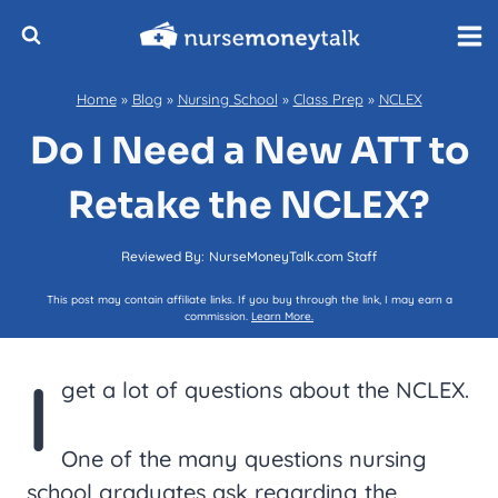
Skip
to
content
Home
»
Blog
»
Nursing School
»
Class Prep
»
NCLEX
Do I Need a New ATT to
Retake the NCLEX?
Reviewed By:
NurseMoneyTalk.com Staff
This post may contain affiliate links. If you buy through the link, I may earn a
commission.
Learn More.
I
get a lot of questions about the NCLEX.
One of the many questions nursing
school graduates ask regarding the