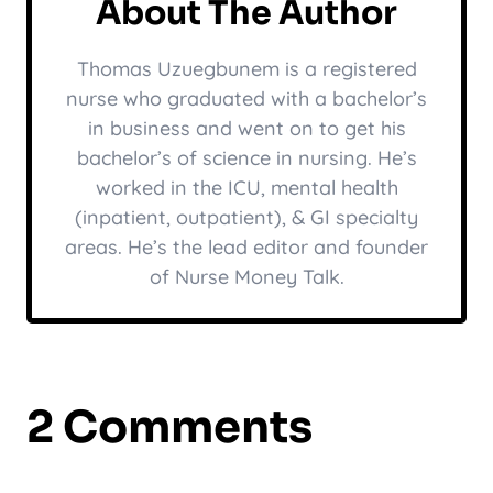
About The Author
Thomas Uzuegbunem is a registered
nurse who graduated with a bachelor’s
in business and went on to get his
bachelor’s of science in nursing. He’s
worked in the ICU, mental health
(inpatient, outpatient), & GI specialty
areas. He’s the lead editor and founder
of Nurse Money Talk.
2 Comments