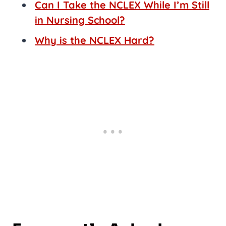
Can I Take the NCLEX While I’m Still
in Nursing School?
Why is the NCLEX Hard?