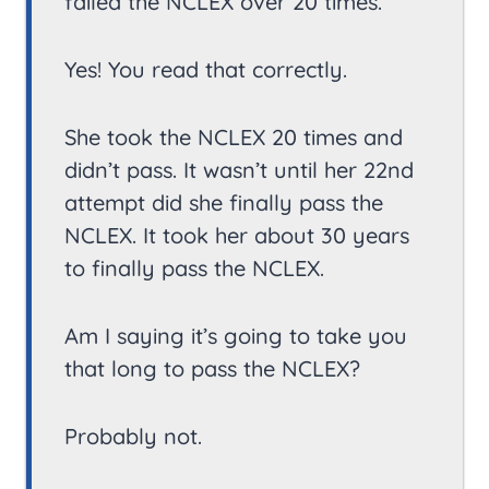
failed the NCLEX over 20 times.
Yes! You read that correctly.
She took the NCLEX 20 times and
didn’t pass. It wasn’t until her 22nd
attempt did she finally pass the
NCLEX. It took her about 30 years
to finally pass the NCLEX.
Am I saying it’s going to take you
that long to pass the NCLEX?
Probably not.