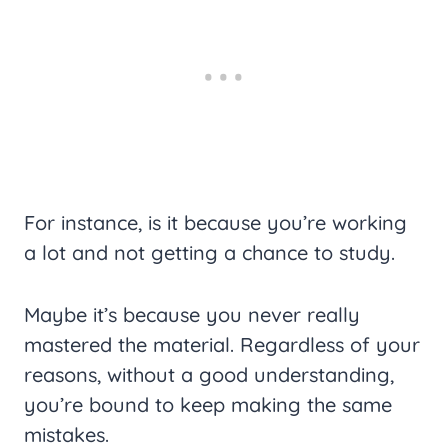
For instance, is it because you’re working
a lot and not getting a chance to study.
Maybe it’s because you never really
mastered the material. Regardless of your
reasons, without a good understanding,
you’re bound to keep making the same
mistakes.