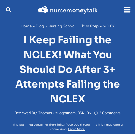
Skip
to
content
Home
»
Blog
»
Nursing School
»
Class Prep
»
NCLEX
I Keep Failing the
NCLEX! What You
Should Do After 3+
Attempts Failing the
NCLEX
Reviewed By:
Thomas Uzuegbunem, BSN, RN
2 Comments
This post may contain affiliate links. If you buy through the link, I may earn a
commission.
Learn More.