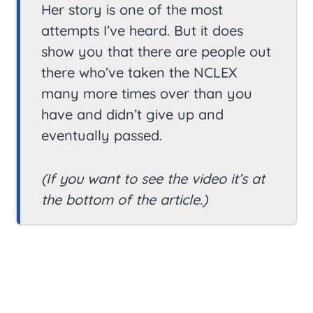
Her story is one of the most
attempts I’ve heard. But it does
show you that there are people out
there who’ve taken the NCLEX
many more times over than you
have and didn’t give up and
eventually passed.
(If you want to see the video it’s at
the bottom of the article.)