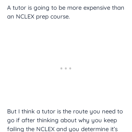
A tutor is going to be more expensive than
an NCLEX prep course.
But I think a tutor is the route you need to
go if after thinking about why you keep
failing the NCLEX and you determine it’s