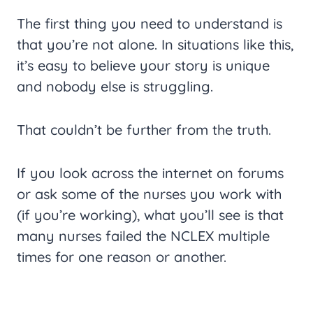
The first thing you need to understand is
that you’re not alone. In situations like this,
it’s easy to believe your story is unique
and nobody else is struggling.
That couldn’t be further from the truth.
If you look across the internet on forums
or ask some of the nurses you work with
(if you’re working), what you’ll see is that
many nurses failed the NCLEX multiple
times for one reason or another.