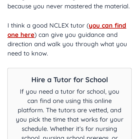
because you never mastered the material.
I think a good NCLEX tutor (
you can find
one here
) can give you guidance and
direction and walk you through what you
need to know.
Hire a Tutor for School
If you need a tutor for school, you
can find one using this online
platform. The tutors are vetted, and
you pick the time that works for your
schedule. Whether it’s for nursing
school, nursing school prereqs, or