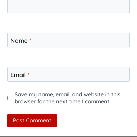
Name
*
Email
*
Save my name, email, and website in this
browser for the next time I comment.