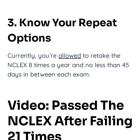
3. Know Your Repeat
Options
Currently, you’re
allowed
to retake the
NCLEX 8 times a year and no less than 45
days in between each exam.
Video: Passed The
NCLEX After Failing
21 Times