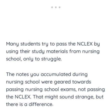
Many students try to pass the NCLEX by
using their study materials from nursing
school, only to struggle.
The notes you accumulated during
nursing school were geared towards
passing nursing school exams, not passing
the NCLEX. That might sound strange, but
there is a difference.