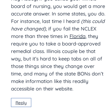
board of nursing, you would get a more
accurate answer. In some states, you do.
For instance, last time I heard
(this could
have changed)
, if you fail the NCLEX
more than three times in
Florida
, they
require you to take a board-approved
remedial class. Illinois couple be that
way, but it’s hard to keep tabs on all of
those things since they change over
time, and many of the state BONs don’t
make information like this readily
accessible on their website.
Reply