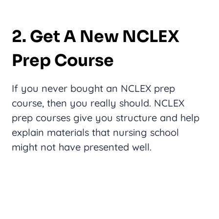
2. Get A New NCLEX
Prep Course
If you never bought an NCLEX prep
course, then you really should. NCLEX
prep courses give you structure and help
explain materials that nursing school
might not have presented well.