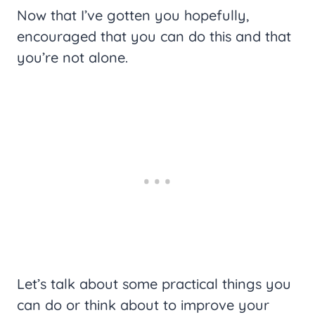
Now that I’ve gotten you hopefully,
encouraged that you can do this and that
you’re not alone.
Let’s talk about some practical things you
can do or think about to improve your