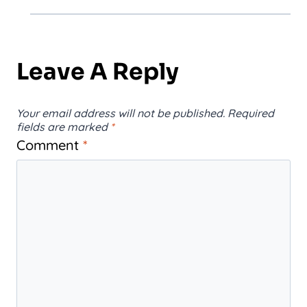
Leave A Reply
Your email address will not be published.
Required
fields are marked
*
Comment
*