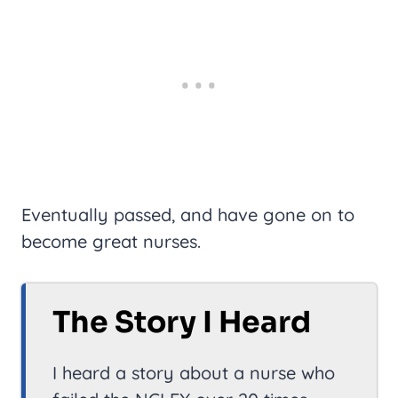
Eventually passed, and have gone on to
become great nurses.
The Story I Heard
I heard a story about a nurse who