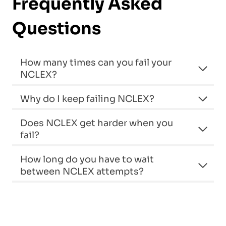
Frequently Asked
Questions
How many times can you fail your
NCLEX?
Why do I keep failing NCLEX?
Does NCLEX get harder when you
fail?
How long do you have to wait
between NCLEX attempts?