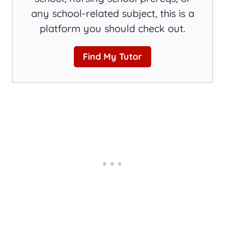
any school-related subject, this is a
platform you should check out.
Find My Tutor