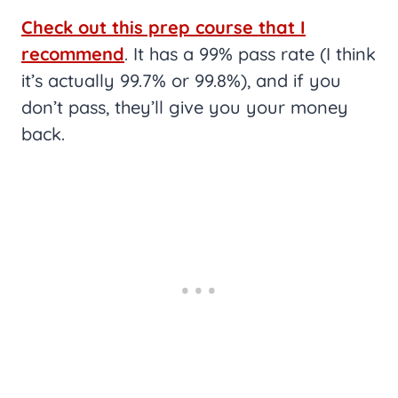
Check out this prep course that I
recommend
. It has a 99% pass rate (I think
it’s actually 99.7% or 99.8%), and if you
don’t pass, they’ll give you your money
back.