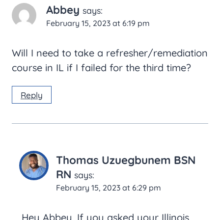
Abbey
says:
February 15, 2023 at 6:19 pm
Will I need to take a refresher/remediation
course in IL if I failed for the third time?
Reply
Thomas Uzuegbunem BSN
RN
says:
February 15, 2023 at 6:29 pm
Hey Abbey, If you asked your Illinois