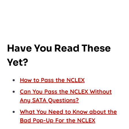
Have You Read These
Yet?
How to Pass the NCLEX
Can You Pass the NCLEX Without
Any SATA Questions?
What You Need to Know about the
Bad Pop-Up For the NCLEX