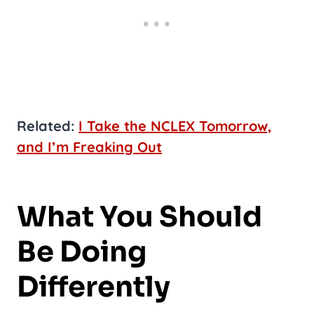
Related:
I Take the NCLEX Tomorrow,
and I’m Freaking Out
What You Should
Be Doing
Differently