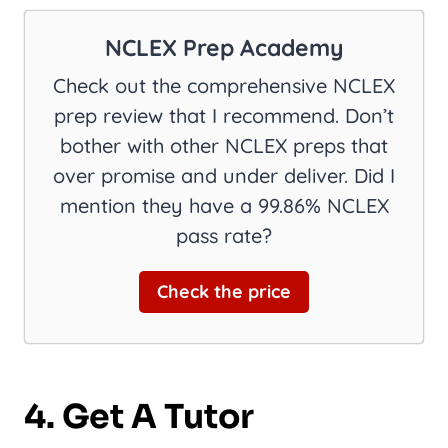
NCLEX Prep Academy
Check out the comprehensive NCLEX
prep review that I recommend. Don’t
bother with other NCLEX preps that
over promise and under deliver. Did I
mention they have a 99.86% NCLEX
pass rate?
Check the price
4. Get A Tutor