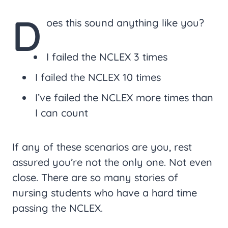
D
oes this sound anything like you?
I failed the NCLEX 3 times
I failed the NCLEX 10 times
I’ve failed the NCLEX more times than
I can count
If any of these scenarios are you, rest
assured you’re not the only one. Not even
close. There are so many stories of
nursing students who have a hard time
passing the NCLEX.