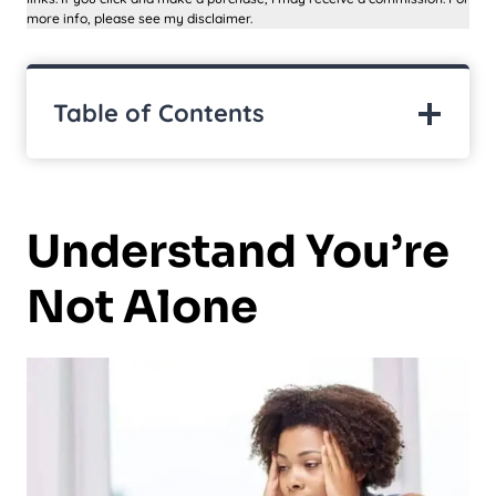
more info, please see my disclaimer.
Table of Contents
Understand You’re
Not Alone