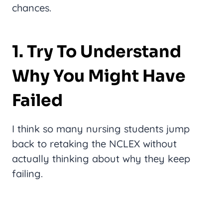
chances.
1. Try To Understand
Why You Might Have
Failed
I think so many nursing students jump
back to retaking the NCLEX without
actually thinking about why they keep
failing.