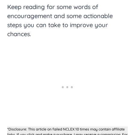
Keep reading for some words of
encouragement and some actionable
steps you can take to improve your
chances.
*Disclosure: This article on failed NCLEX 10 times may contain affiliate
links. If you click and make a purchase, I may receive a commission. For