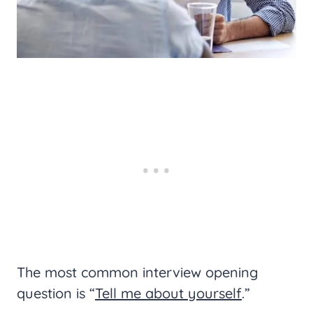
The most common interview opening
question is “
Tell me about yourself
.”