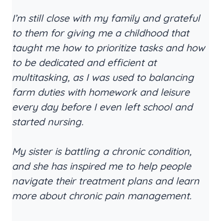
I’m still close with my family and grateful
to them for giving me a childhood that
taught me how to prioritize tasks and how
to be dedicated and efficient at
multitasking, as I was used to balancing
farm duties with homework and leisure
every day before I even left school and
started nursing.
My sister is battling a chronic condition,
and she has inspired me to help people
navigate their treatment plans and learn
more about chronic pain management.