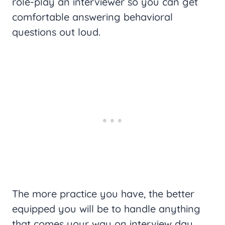
role-play an interviewer so you can get
comfortable answering behavioral
questions out loud.
The more practice you have, the better
equipped you will be to handle anything
that comes your way on interview day.