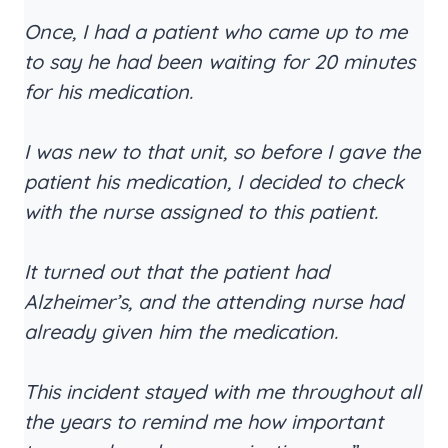
Once, I had a patient who came up to me
to say he had been waiting for 20 minutes
for his medication.
I was new to that unit, so before I gave the
patient his medication, I decided to check
with the nurse assigned to this patient.
It turned out that the patient had
Alzheimer’s, and the attending nurse had
already given him the medication.
This incident stayed with me throughout all
the years to remind me how important