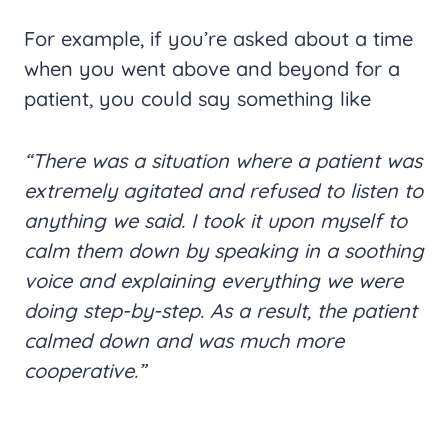
For example, if you’re asked about a time
when you went above and beyond for a
patient, you could say something like
“There was a situation where a patient was
extremely agitated and refused to listen to
anything we said. I took it upon myself to
calm them down by speaking in a soothing
voice and explaining everything we were
doing step-by-step. As a result, the patient
calmed down and was much more
cooperative.”