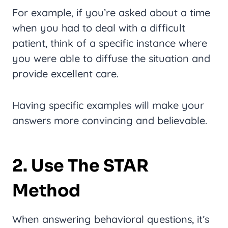
For example, if you’re asked about a time
when you had to deal with a difficult
patient, think of a specific instance where
you were able to diffuse the situation and
provide excellent care.
Having specific examples will make your
answers more convincing and believable.
2. Use The STAR
Method
When answering behavioral questions, it’s