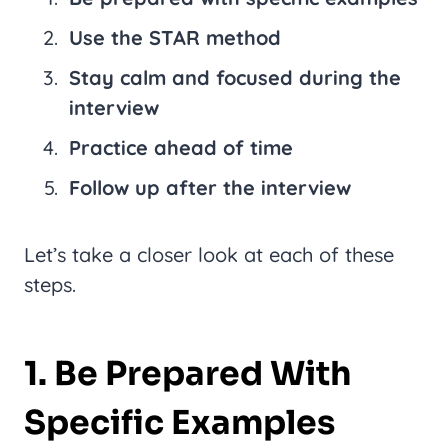
Use the STAR method
Stay calm and focused during the
interview
Practice ahead of time
Follow up after the interview
Let’s take a closer look at each of these
steps.
1. Be Prepared With
Specific Examples