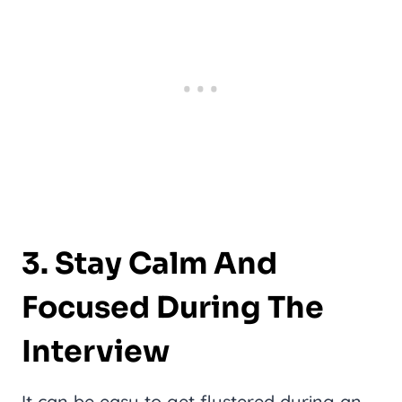
3. Stay Calm And
Focused During The
Interview
It can be easy to get flustered during an