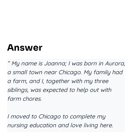
Answer
” My name is Joanna; I was born in Aurora,
a small town near Chicago. My family had
a farm, and I, together with my three
siblings, was expected to help out with
farm chores.
I moved to Chicago to complete my
nursing education and love living here.