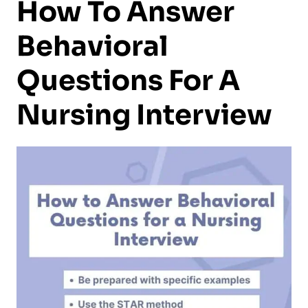
How To Answer
Behavioral
Questions For A
Nursing Interview