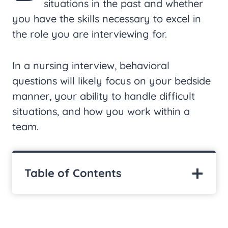
situations in the past and whether
you have the skills necessary to excel in
the role you are interviewing for.
In a nursing interview, behavioral
questions will likely focus on your bedside
manner, your ability to handle difficult
situations, and how you work within a
team.
Table of Contents