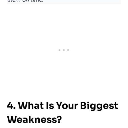
4. What Is Your Biggest
Weakness?