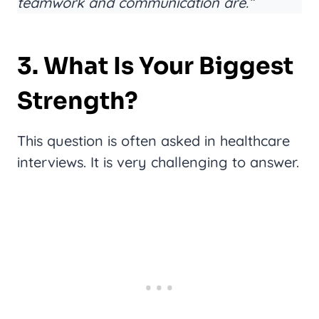
teamwork and communication are.”
3. What Is Your Biggest
Strength?
This question is often asked in healthcare
interviews. It is very challenging to answer.