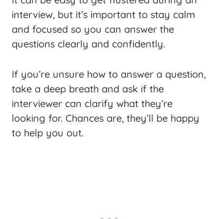
interview, but it’s important to stay calm
and focused so you can answer the
questions clearly and confidently.
If you’re unsure how to answer a question,
take a deep breath and ask if the
interviewer can clarify what they’re
looking for. Chances are, they’ll be happy
to help you out.