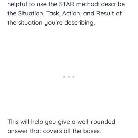
helpful to use the STAR method: describe
the Situation, Task, Action, and Result of
the situation you’re describing.
This will help you give a well-rounded
answer that covers all the bases.