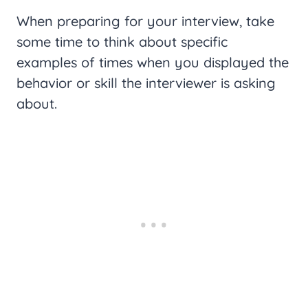
When preparing for your interview, take
some time to think about specific
examples of times when you displayed the
behavior or skill the interviewer is asking
about.