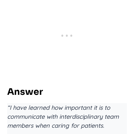
Answer
“I have learned how important it is to
communicate with interdisciplinary team
members when caring for patients.