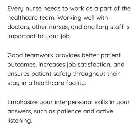
Every nurse needs to work as a part of the
healthcare team. Working well with
doctors, other nurses, and ancillary staff is
important to your job.
Good teamwork provides better patient
outcomes, increases job satisfaction, and
ensures patient safety throughout their
stay in a healthcare facility.
Emphasize your interpersonal skills in your
answers, such as patience and active
listening.