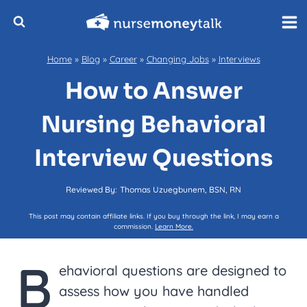
Skip
to
content
Home
»
Blog
»
Career
»
Changing Jobs
»
Interviews
How to Answer
Nursing Behavioral
Interview Questions
Reviewed By:
Thomas Uzuegbunem, BSN, RN
This post may contain affiliate links. If you buy through the link, I may earn a
commission.
Learn More.
B
ehavioral questions are designed to
assess how you have handled