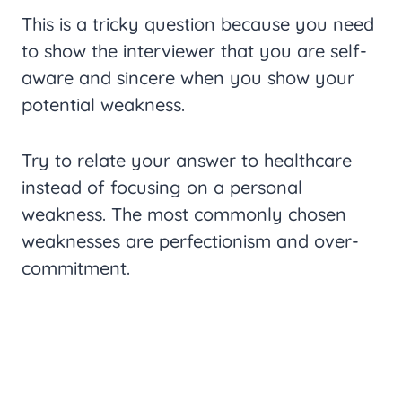
This is a tricky question because you need
to show the interviewer that you are self-
aware and sincere when you show your
potential weakness.
Try to relate your answer to healthcare
instead of focusing on a personal
weakness. The most commonly chosen
weaknesses are perfectionism and over-
commitment.