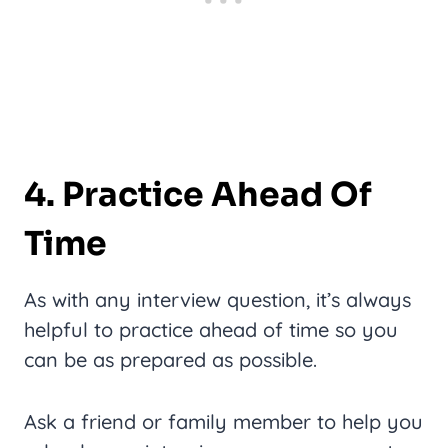
4. Practice Ahead Of
Time
As with any interview question, it’s always
helpful to practice ahead of time so you
can be as prepared as possible.
Ask a friend or family member to help you