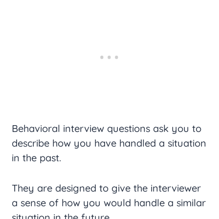
Behavioral interview questions ask you to
describe how you have handled a situation
in the past.
They are designed to give the interviewer
a sense of how you would handle a similar
situation in the future.