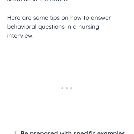
Here are some tips on how to answer
behavioral questions in a nursing
interview:
Be prepared with specific examples