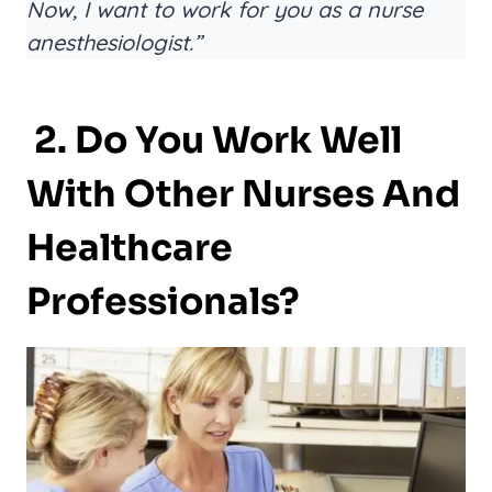
Now, I want to work for you as a nurse
anesthesiologist.”
2. Do You Work Well
With Other Nurses And
Healthcare
Professionals?