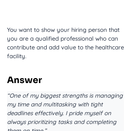
You want to show your hiring person that
you are a qualified professional who can
contribute and add value to the healthcare
facility.
Answer
“One of my biggest strengths is managing
my time and multitasking with tight
deadlines effectively. I pride myself on
always prioritizing tasks and completing
them on time.”