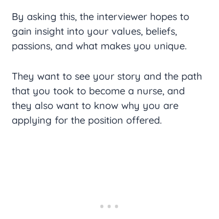
By asking this, the interviewer hopes to
gain insight into your values, beliefs,
passions, and what makes you unique.
They want to see your story and the path
that you took to become a nurse, and
they also want to know why you are
applying for the position offered.