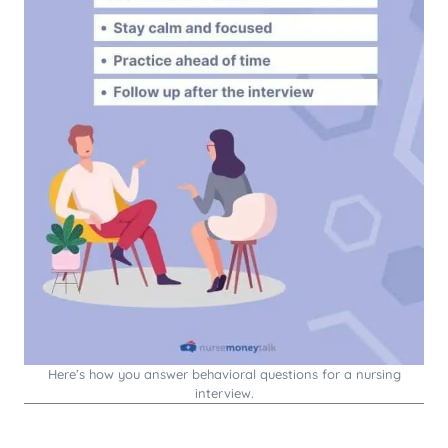
Here’s how you answer behavioral questions for a nursing
interview.