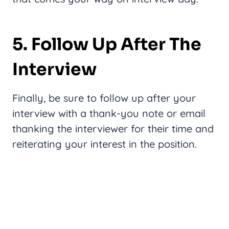
5. Follow Up After The
Interview
Finally, be sure to follow up after your
interview with a thank-you note or email
thanking the interviewer for their time and
reiterating your interest in the position.