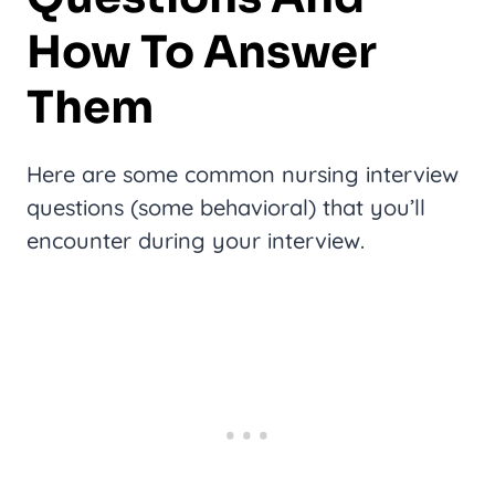
How To Answer
Them
Here are some common nursing interview
questions (some behavioral) that you’ll
encounter during your interview.