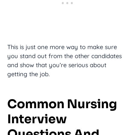
This is just one more way to make sure
you stand out from the other candidates
and show that you’re serious about
getting the job.
Common Nursing
Interview
Questions And