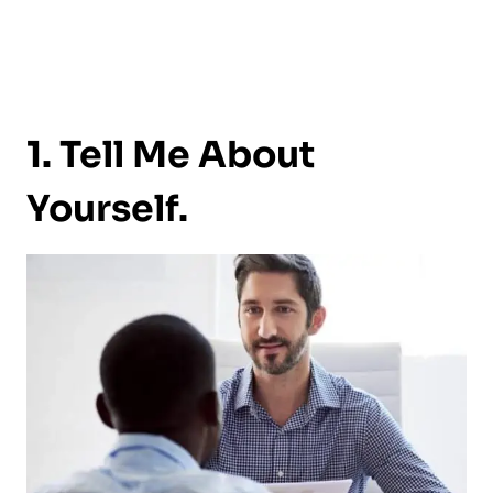
1. Tell Me About
Yourself.