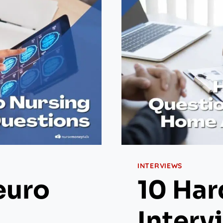
INTERVIEWS
euro
10 Har
Interv