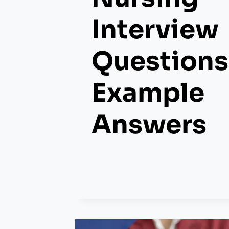
Interview
Questions
Example
Answers