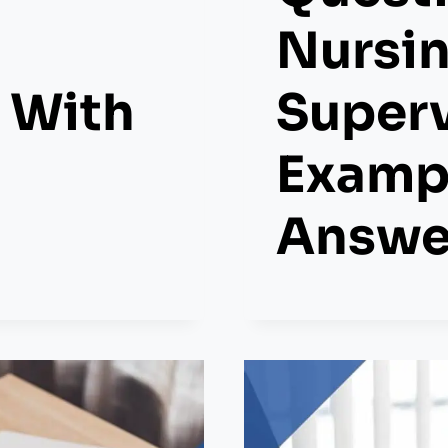
Nursi
 With
Superv
Examp
Answe