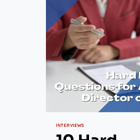
INTERVIEWS