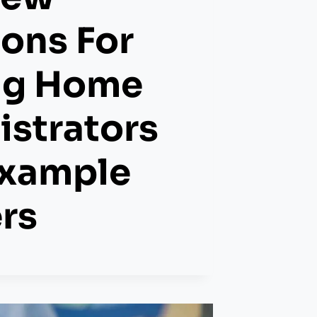
ons For
ng Home
strators
Example
rs