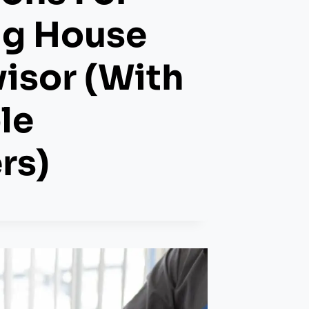
ng House
isor (with
le
rs)