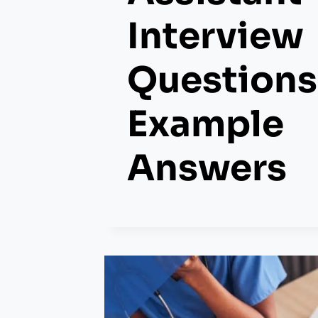
Interview
Questions
Example
Answers