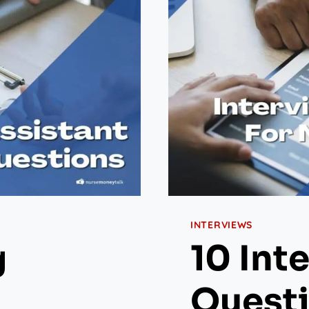
INTERVIEWS
g
10 Int
Questi