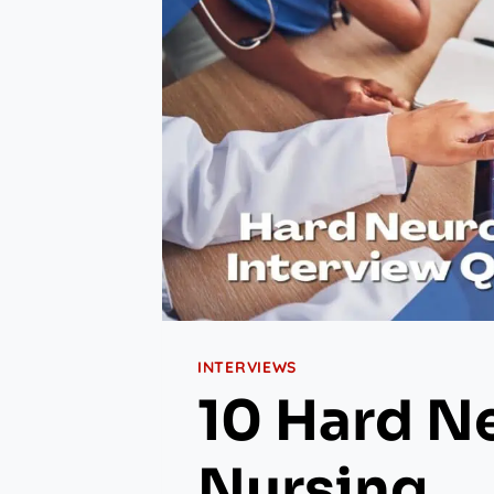
INTERVIEWS
10 Hard N
Nursing