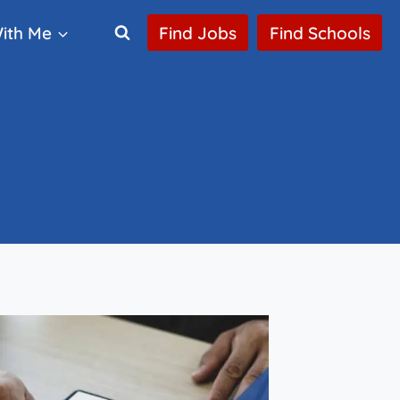
ith Me
Find Jobs
Find Schools