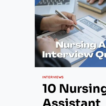
INTERVIEWS
10 Nursin
Assistant