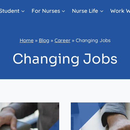
Student
For Nurses
Nurse Life
Work W
Home
»
Blog
»
Career
»
Changing Jobs
Changing Jobs