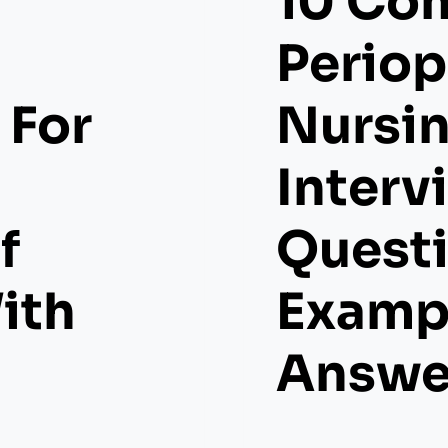
10 Co
Periop
 For
Nursi
Interv
f
Quest
ith
Examp
Answe