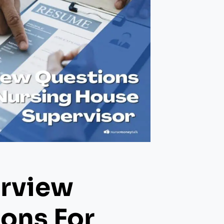
erview
ons For