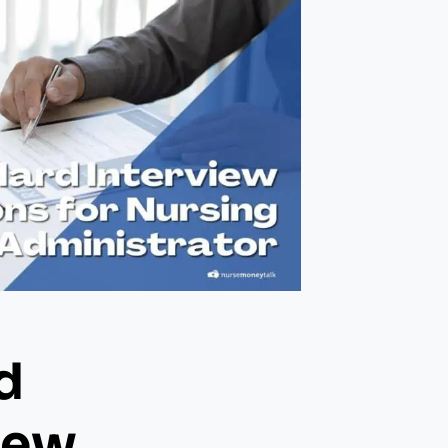
d
iew