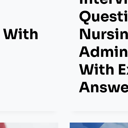
Questi
 With
Nursi
Admini
With 
Answe