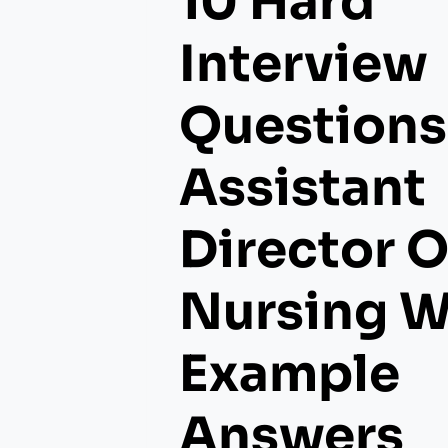
10 Hard
Interview
Questions
Assistant
Director O
Nursing W
Example
Answers