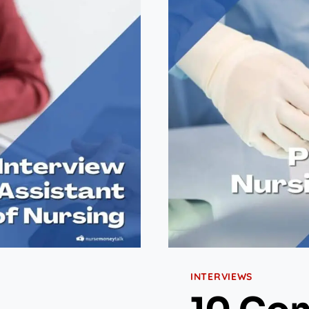
INTERVIEWS