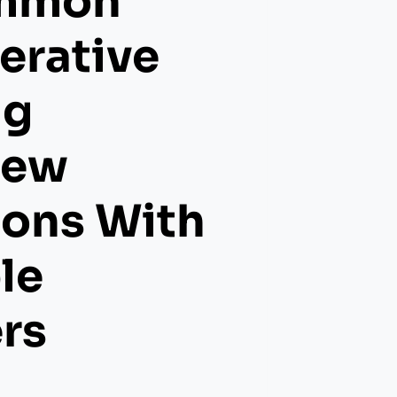
mmon
erative
ng
iew
ions With
le
rs