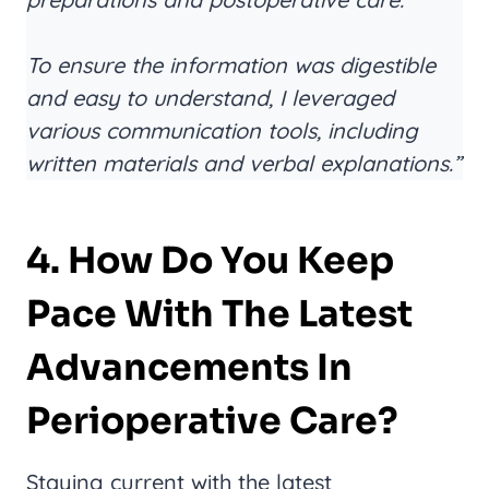
To ensure the information was digestible
and easy to understand, I leveraged
various communication tools, including
written materials and verbal explanations.”
4. How Do You Keep
Pace With The Latest
Advancements In
Perioperative Care?
Staying current with the latest