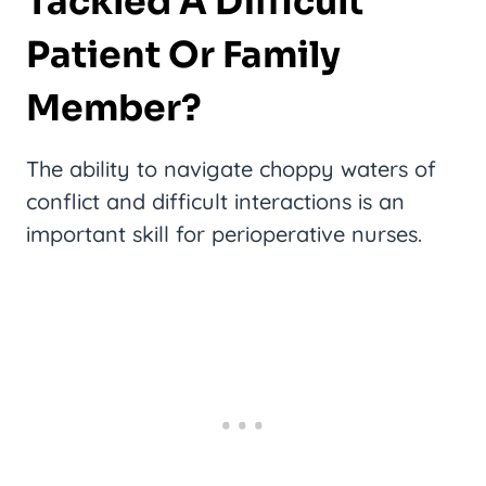
Tackled A Difficult
Patient Or Family
Member?
The ability to navigate choppy waters of
conflict and difficult interactions is an
important skill for perioperative nurses.