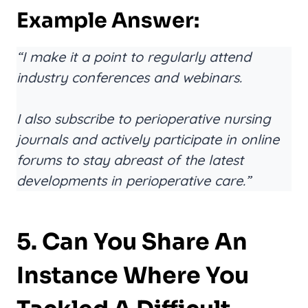
Example Answer:
“I make it a point to regularly attend
industry conferences and webinars.
I also subscribe to perioperative nursing
journals and actively participate in online
forums to stay abreast of the latest
developments in perioperative care.”
5. Can You Share An
Instance Where You