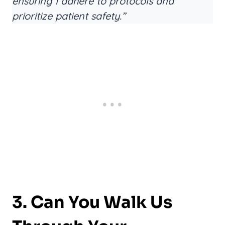
ensuring I adhere to protocols and
prioritize patient safety.”
3. Can You Walk Us