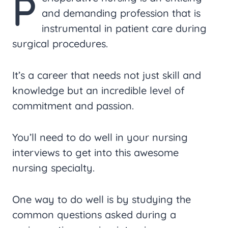
P
and demanding profession that is
instrumental in patient care during
surgical procedures.
It’s a career that needs not just skill and
knowledge but an incredible level of
commitment and passion.
You’ll need to do well in your nursing
interviews to get into this awesome
nursing specialty.
One way to do well is by studying the
common questions asked during a