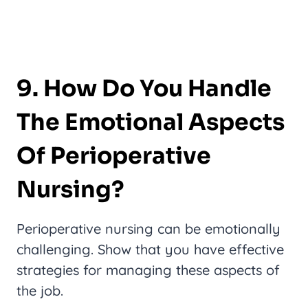
9. How Do You Handle
The Emotional Aspects
Of Perioperative
Nursing?
Perioperative nursing can be emotionally
challenging. Show that you have effective
strategies for managing these aspects of
the job.