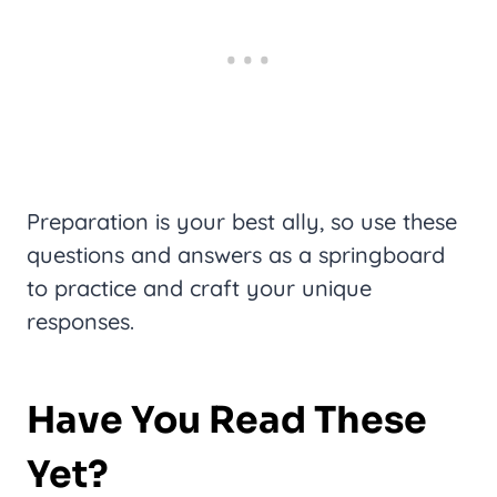
Preparation is your best ally, so use these
questions and answers as a springboard
to practice and craft your unique
responses.
Have You Read These
Yet?