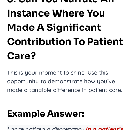
Instance Where You
Made A Significant
Contribution To Patient
Care?
This is your moment to shine! Use this
opportunity to demonstrate how you’ve
made a tangible difference in patient care.
Example Answer:
I once noticed a discrepancy
in a patient’s