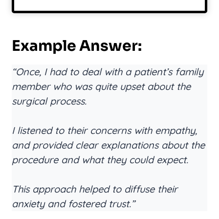
Example Answer:
“Once, I had to deal with a patient’s family
member who was quite upset about the
surgical process.
I listened to their concerns with empathy,
and provided clear explanations about the
procedure and what they could expect.
This approach helped to diffuse their
anxiety and fostered trust.”