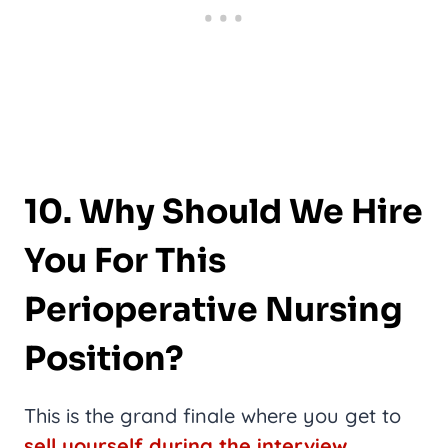
10. Why Should We Hire
You For This
Perioperative Nursing
Position?
This is the grand finale where you get to
sell yourself during the interview
.