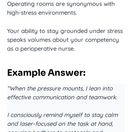
Operating rooms are synonymous with
high-stress environments.
Your ability to stay grounded under stress
speaks volumes about your competency
as a perioperative nurse.
Example Answer:
“When the pressure mounts, I lean into
effective communication and teamwork.
I consciously remind myself to stay calm
and laser-focused on the task at hand,