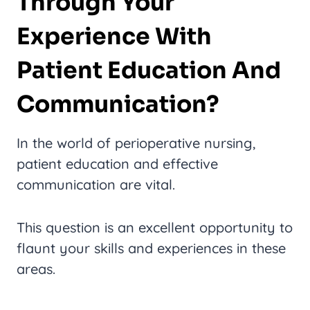
Through Your
Experience With
Patient Education And
Communication?
In the world of perioperative nursing,
patient education and effective
communication are vital.
This question is an excellent opportunity to
flaunt your skills and experiences in these
areas.