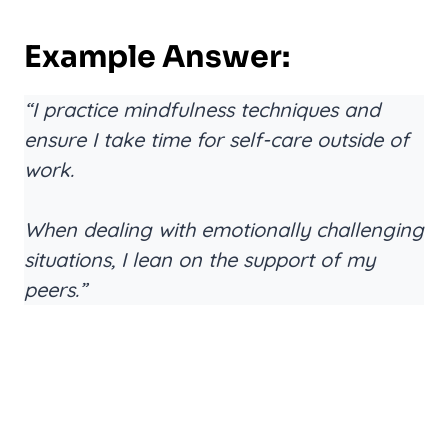
Example Answer:
“I practice mindfulness techniques and
ensure I take time for self-care outside of
work.
When dealing with emotionally challenging
situations, I lean on the support of my
peers.”