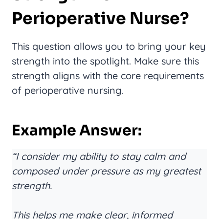
Perioperative Nurse?
This question allows you to bring your key
strength into the spotlight. Make sure this
strength aligns with the core requirements
of perioperative nursing.
Example Answer:
“I consider my ability to stay calm and
composed under pressure as my greatest
strength.
This helps me make clear, informed