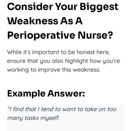
Consider Your Biggest
Weakness As A
Perioperative Nurse?
While it’s important to be honest here,
ensure that you also highlight how you’re
working to improve this weakness.
Example Answer:
“I find that I tend to want to take on too
many tasks myself.