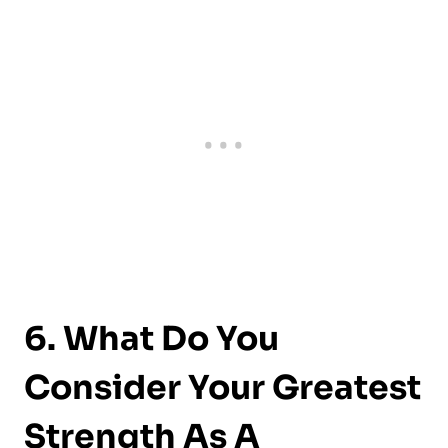
6. What Do You
Consider Your Greatest
Strength As A