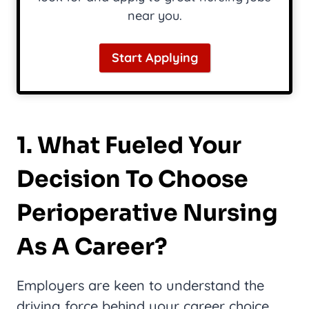
near you.
Start Applying
1. What Fueled Your
Decision To Choose
Perioperative Nursing
As A Career?
Employers are keen to understand the
driving force behind your career choice.