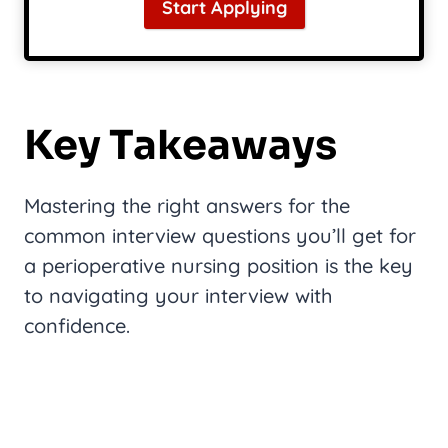
Start Applying
Key Takeaways
Mastering the right answers for the
common interview questions you’ll get for
a perioperative nursing position is the key
to navigating your interview with
confidence.