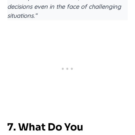
decisions even in the face of challenging
situations.”
7. What Do You