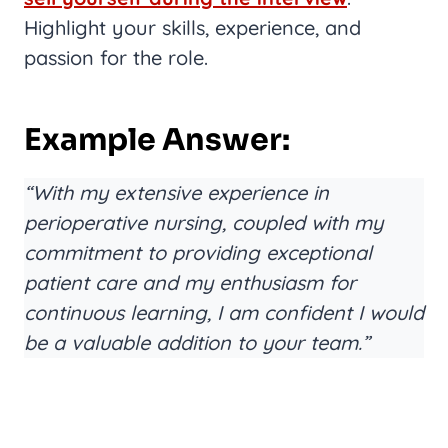
Highlight your skills, experience, and
passion for the role.
Example Answer:
“With my extensive experience in
perioperative nursing, coupled with my
commitment to providing exceptional
patient care and my enthusiasm for
continuous learning, I am confident I would
be a valuable addition to your team.”