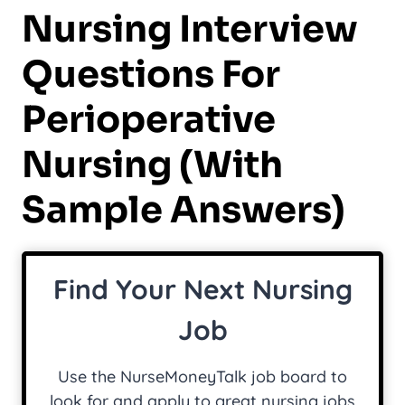
Nursing Interview
Questions For
Perioperative
Nursing (with
Sample Answers)
Find Your Next Nursing
Job
Use the NurseMoneyTalk job board to
look for and apply to great nursing jobs