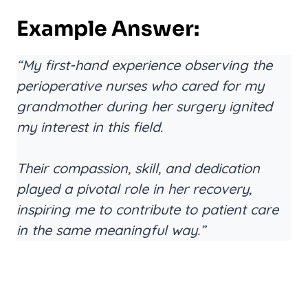
Example Answer:
“My first-hand experience observing the
perioperative nurses who cared for my
grandmother during her surgery ignited
my interest in this field.
Their compassion, skill, and dedication
played a pivotal role in her recovery,
inspiring me to contribute to patient care
in the same meaningful way.”