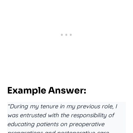
Example Answer:
“During my tenure in my previous role, I
was entrusted with the responsibility of
educating patients on preoperative
preparations and postoperative care.