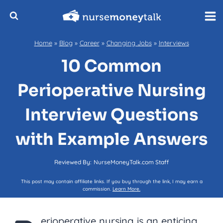
Skip
to
content
Home
»
Blog
»
Career
»
Changing Jobs
»
Interviews
10 Common
Perioperative Nursing
Interview Questions
with Example Answers
Reviewed By:
NurseMoneyTalk.com Staff
This post may contain affiliate links. If you buy through the link, I may earn a
commission.
Learn More.
erioperative nursing is an enticing