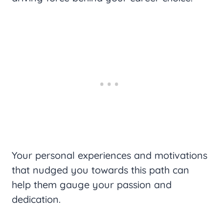
Your personal experiences and motivations
that nudged you towards this path can
help them gauge your passion and
dedication.