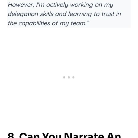
However, I’m actively working on my
delegation skills and learning to trust in
the capabilities of my team.”
8. Can You Narrate An