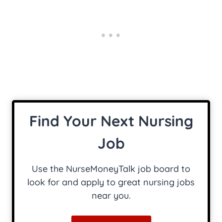
Find Your Next Nursing
Job
Use the NurseMoneyTalk job board to
look for and apply to great nursing jobs
near you.