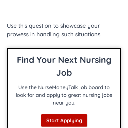
Use this question to showcase your
prowess in handling such situations.
Find Your Next Nursing
Job
Use the NurseMoneyTalk job board to
look for and apply to great nursing jobs
near you.
Start Applying