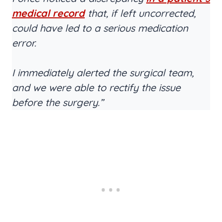
medical record
that, if left uncorrected,
could have led to a serious medication
error.
I immediately alerted the surgical team,
and we were able to rectify the issue
before the surgery.”