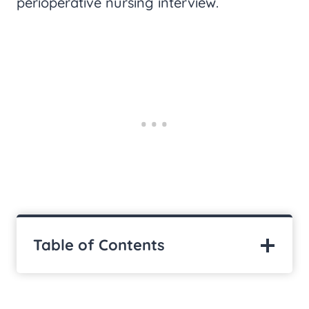
perioperative nursing interview.
Table of Contents