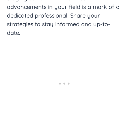
advancements in your field is a mark of a
dedicated professional. Share your
strategies to stay informed and up-to-
date.