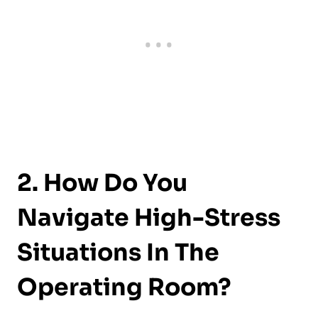
2. How Do You
Navigate High-Stress
Situations In The
Operating Room?