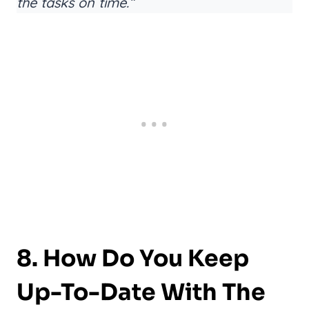
the tasks on time.”
8. How Do You Keep
Up-To-Date With The