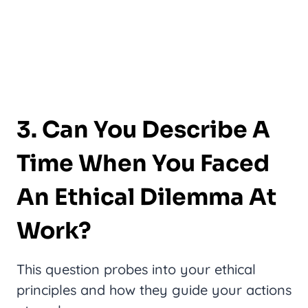
3. Can You Describe A
Time When You Faced
An Ethical Dilemma At
Work?
This question probes into your ethical
principles and how they guide your actions