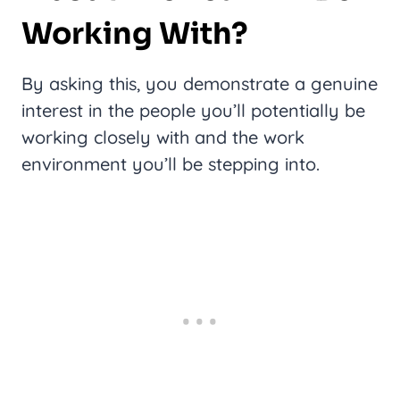
Working With?
By asking this, you demonstrate a genuine
interest in the people you’ll potentially be
working closely with and the work
environment you’ll be stepping into.