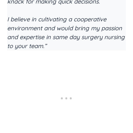
knack for making quick decisions.
I believe in cultivating a cooperative
environment and would bring my passion
and expertise in same day surgery nursing
to your team.”