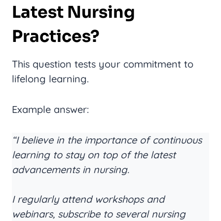
Latest Nursing
Practices?
This question tests your commitment to
lifelong learning.
Example answer:
“I believe in the importance of continuous
learning to stay on top of the latest
advancements in nursing.
I regularly attend workshops and
webinars, subscribe to several nursing