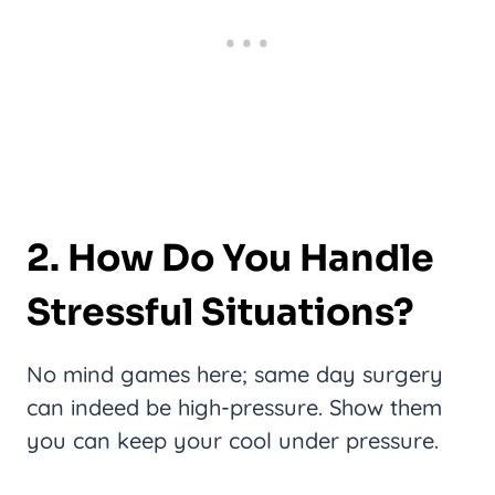
2. How Do You Handle
Stressful Situations?
No mind games here; same day surgery
can indeed be high-pressure. Show them
you can keep your cool under pressure.