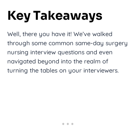
Key Takeaways
Well, there you have it! We’ve walked
through some common same-day surgery
nursing interview questions and even
navigated beyond into the realm of
turning the tables on your interviewers.