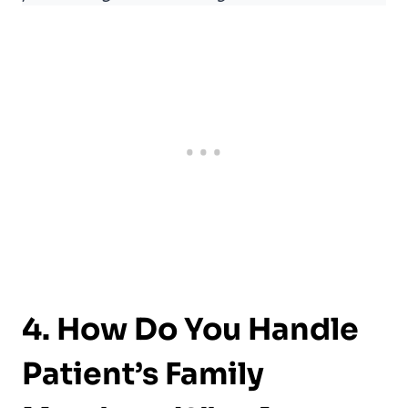
4. How Do You Handle
Patient’s Family