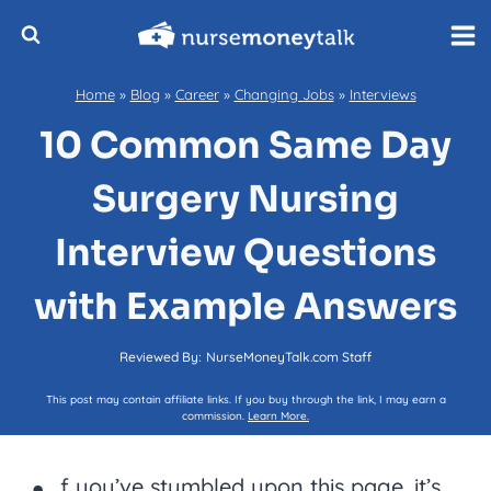
Skip
to
content
Home
»
Blog
»
Career
»
Changing Jobs
»
Interviews
10 Common Same Day
Surgery Nursing
Interview Questions
with Example Answers
Reviewed By:
NurseMoneyTalk.com Staff
This post may contain affiliate links. If you buy through the link, I may earn a
commission.
Learn More.
f you’ve stumbled upon this page, it’s