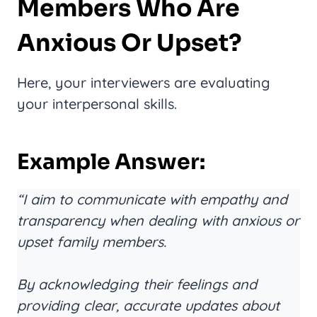
Members Who Are
Anxious Or Upset?
Here, your interviewers are evaluating
your interpersonal skills.
Example Answer:
“I aim to communicate with empathy and
transparency when dealing with anxious or
upset family members.
By acknowledging their feelings and
providing clear, accurate updates about