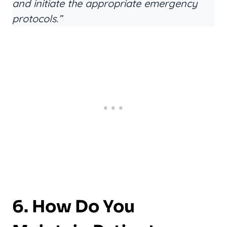
and initiate the appropriate emergency
protocols.”
6. How Do You