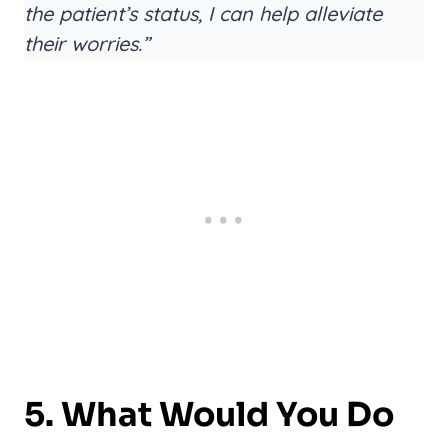
the patient’s status, I can help alleviate
their worries.”
5. What Would You Do