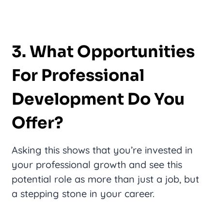
3. What Opportunities
For Professional
Development Do You
Offer?
Asking this shows that you’re invested in
your professional growth and see this
potential role as more than just a job, but
a stepping stone in your career.