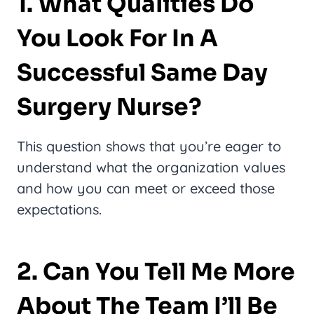
1. What Qualities Do
You Look For In A
Successful Same Day
Surgery Nurse?
This question shows that you’re eager to
understand what the organization values
and how you can meet or exceed those
expectations.
2. Can You Tell Me More
About The Team I’ll Be