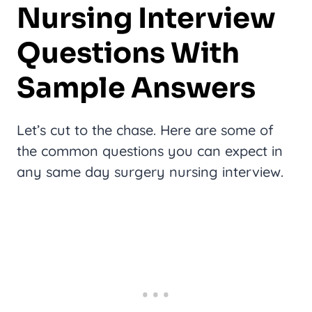
Nursing Interview
Questions With
Sample Answers
Let’s cut to the chase. Here are some of
the common questions you can expect in
any same day surgery nursing interview.