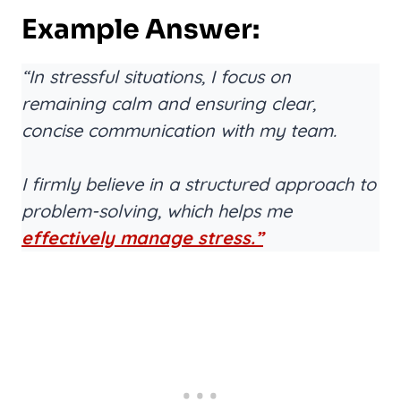
Example Answer:
“In stressful situations, I focus on
remaining calm and ensuring clear,
concise communication with my team.
I firmly believe in a structured approach to
problem-solving, which helps me
effectively manage stress.”