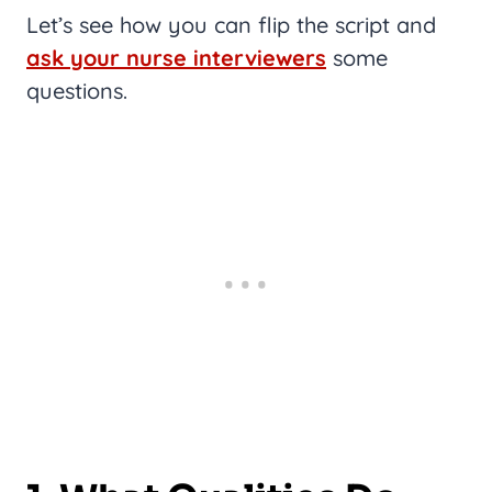
Let’s see how you can flip the script and
ask your nurse interviewers
some
questions.