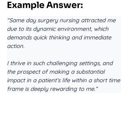
Example Answer:
“Same day surgery nursing attracted me
due to its dynamic environment, which
demands quick thinking and immediate
action.
I thrive in such challenging settings, and
the prospect of making a substantial
impact in a patient’s life within a short time
frame is deeply rewarding to me.”