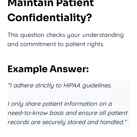
Maintain Patient
Confidentiality?
This question checks your understanding
and commitment to patient rights.
Example Answer:
“I adhere strictly to HIPAA guidelines.
I only share patient information on a
need-to-know basis and ensure all patient
records are securely stored and handled.”