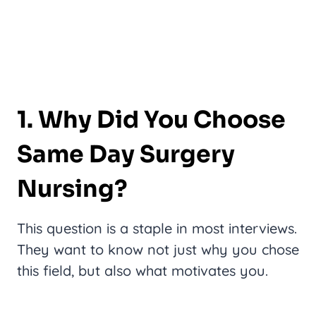
1. Why Did You Choose
Same Day Surgery
Nursing?
This question is a staple in most interviews.
They want to know not just why you chose
this field, but also what motivates you.