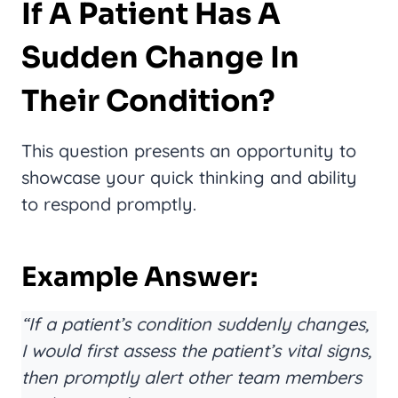
If A Patient Has A
Sudden Change In
Their Condition?
This question presents an opportunity to
showcase your quick thinking and ability
to respond promptly.
Example Answer:
“If a patient’s condition suddenly changes,
I would first assess the patient’s vital signs,
then promptly alert other team members