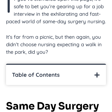
I
safe to bet you’re gearing up for a job
interview in the exhilarating and fast-
paced world of same-day surgery nursing.
It’s far from a picnic, but then again, you
didn’t choose nursing expecting a walk in
the park, did you?
Table of Contents
Same Day Surgery