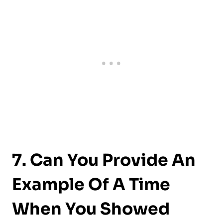
7. Can You Provide An
Example Of A Time
When You Showed