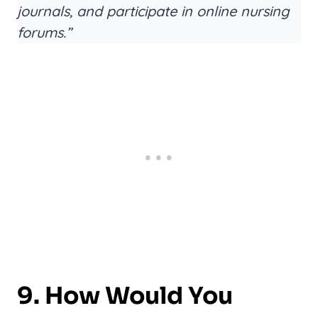
journals, and participate in online nursing
forums.”
9. How Would You