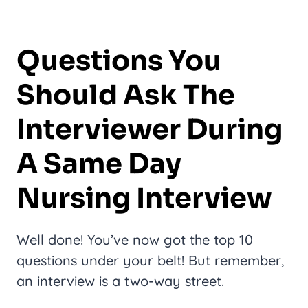
Questions You
Should Ask The
Interviewer During
A Same Day
Nursing Interview
Well done! You’ve now got the top 10
questions under your belt! But remember,
an interview is a two-way street.