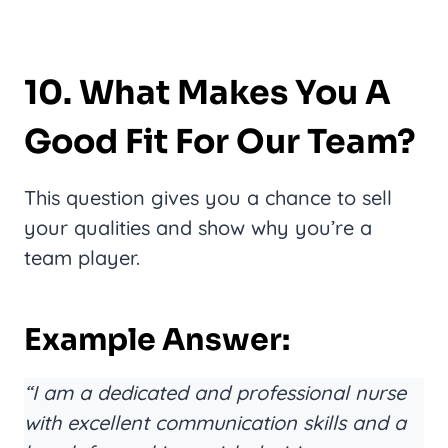
10. What Makes You A
Good Fit For Our Team?
This question gives you a chance to sell
your qualities and show why you’re a
team player.
Example Answer:
“I am a dedicated and professional nurse
with excellent communication skills and a