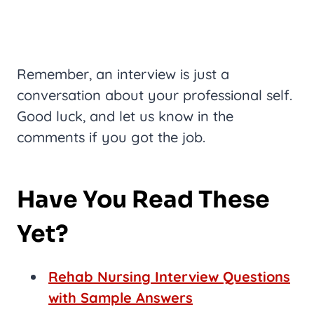
Remember, an interview is just a
conversation about your professional self.
Good luck, and let us know in the
comments if you got the job.
Have You Read These
Yet?
Rehab Nursing Interview Questions
with Sample Answers