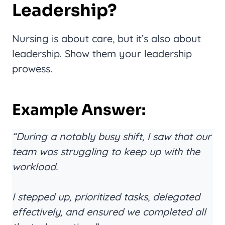
Leadership?
Nursing is about care, but it’s also about
leadership. Show them your leadership
prowess.
Example Answer:
“During a notably busy shift, I saw that our
team was struggling to keep up with the
workload.
I stepped up, prioritized tasks, delegated
effectively, and ensured we completed all