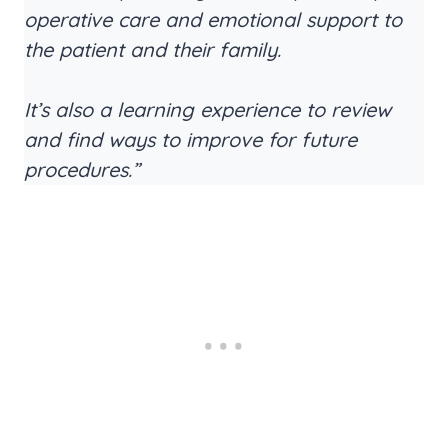
operative care and emotional support to
the patient and their family.
It’s also a learning experience to review
and find ways to improve for future
procedures.”