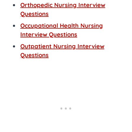
Orthopedic Nursing Interview
Questions
Occupational Health Nursing
Interview Questions
Outpatient Nursing Interview
Questions