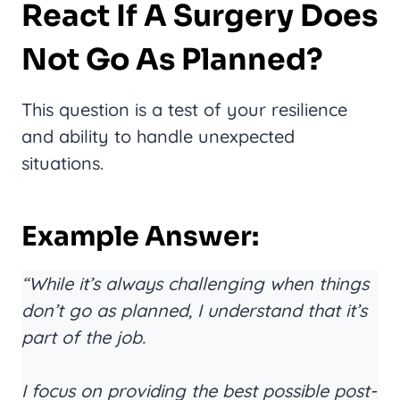
React If A Surgery Does
Not Go As Planned?
This question is a test of your resilience
and ability to handle unexpected
situations.
Example Answer:
“While it’s always challenging when things
don’t go as planned, I understand that it’s
part of the job.
I focus on providing the best possible post-