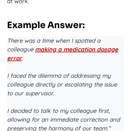
at work.
Example Answer:
There was a time when I spotted a
colleague
making a medication dosage
error
.
I faced the dilemma of addressing my
colleague directly or escalating the issue
to our supervisor.
I decided to talk to my colleague first,
allowing for an immediate correction and
preserving the harmony of our team.”