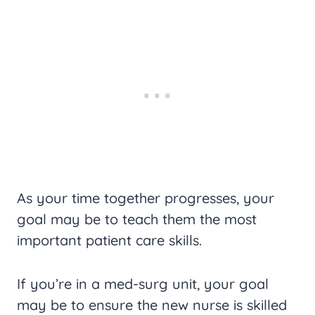
As your time together progresses, your
goal may be to teach them the most
important patient care skills.
If you’re in a med-surg unit, your goal
may be to ensure the new nurse is skilled