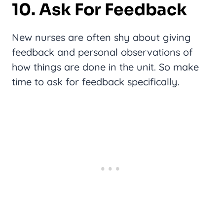
10. Ask For Feedback
New nurses are often shy about giving
feedback and personal observations of
how things are done in the unit. So make
time to ask for feedback specifically.