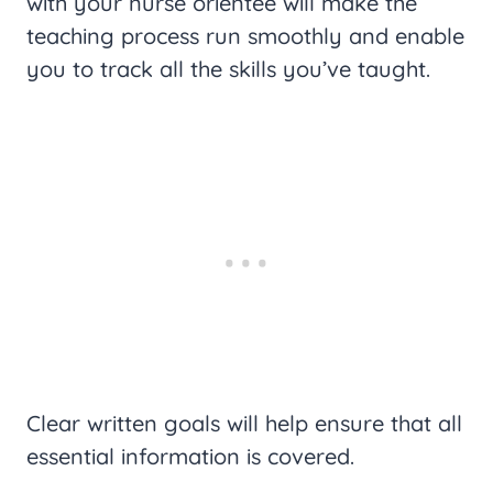
with your nurse orientee will make the
teaching process run smoothly and enable
you to track all the skills you’ve taught.
Clear written goals will help ensure that all
essential information is covered.