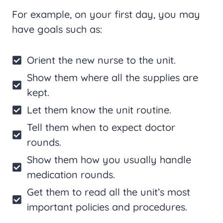
For example, on your first day, you may
have goals such as:
Orient the new nurse to the unit.
Show them where all the supplies are
kept.
Let them know the unit routine.
Tell them when to expect doctor
rounds.
Show them how you usually handle
medication rounds.
Get them to read all the unit’s most
important policies and procedures.