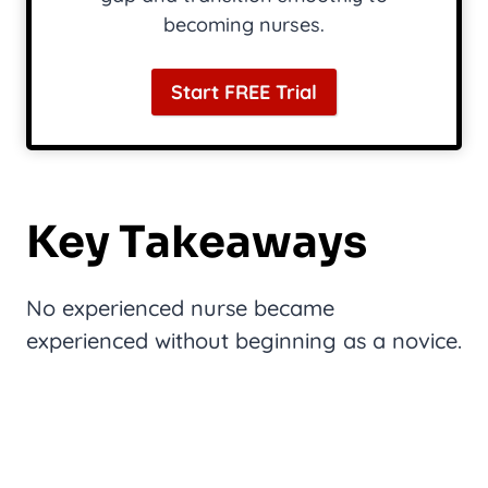
becoming nurses.
Start FREE Trial
Key Takeaways
No experienced nurse became
experienced without beginning as a novice.