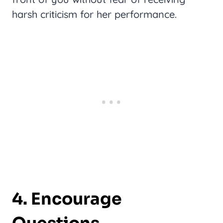
harsh criticism for her performance.
4. Encourage