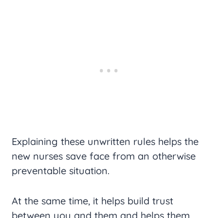
Explaining these unwritten rules helps the
new nurses save face from an otherwise
preventable situation.
At the same time, it helps build trust
between you and them and helps them