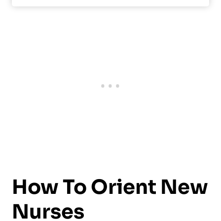
How To Orient New
Nurses