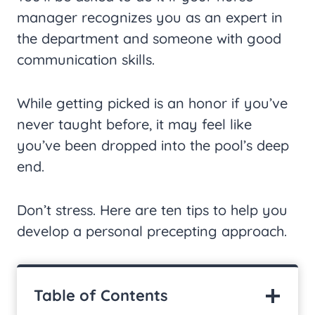
manager recognizes you as an expert in
the department and someone with good
communication skills.
While getting picked is an honor if you’ve
never taught before, it may feel like
you’ve been dropped into the pool’s deep
end.
Don’t stress. Here are ten tips to help you
develop a personal precepting approach.
Table of Contents