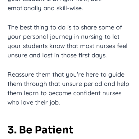
emotionally and skill-wise.
The best thing to do is to share some of
your personal journey in nursing to let
your students know that most nurses feel
unsure and lost in those first days.
Reassure them that you’re here to guide
them through that unsure period and help
them learn to become confident nurses
who love their job.
3. Be Patient