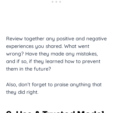
Review together any positive and negative
experiences you shared. What went
wrong? Have they made any mistakes,
and if so, if they learned how to prevent
them in the future?
Also, don’t forget to praise anything that
they did right.