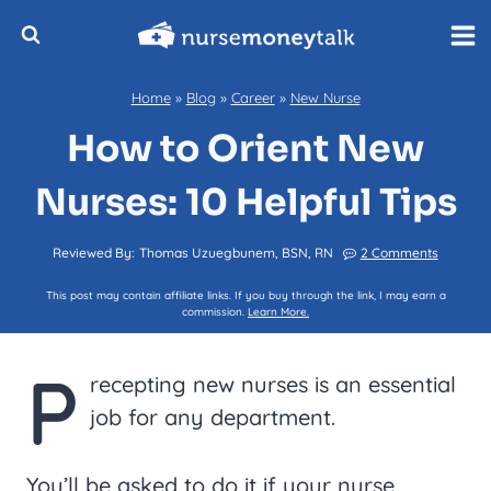
Skip
to
content
Home
»
Blog
»
Career
»
New Nurse
How to Orient New
Nurses: 10 Helpful Tips
Reviewed By:
Thomas Uzuegbunem, BSN, RN
2 Comments
This post may contain affiliate links. If you buy through the link, I may earn a
commission.
Learn More.
P
recepting new nurses is an essential
job for any department.
You’ll be asked to do it if your nurse