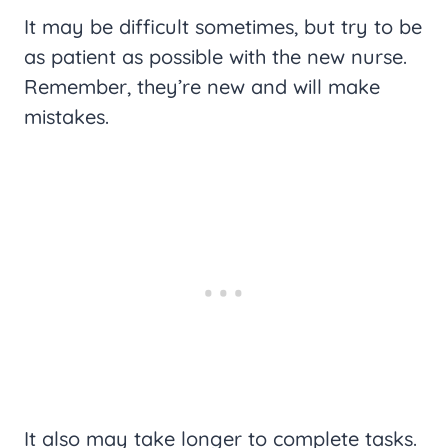
It may be difficult sometimes, but try to be
as patient as possible with the new nurse.
Remember, they’re new and will make
mistakes.
It also may take longer to complete tasks.