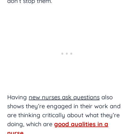
don’t stop them.
Having
new nurses ask questions
also
shows they’re engaged in their work and
are thinking critically about what they’re
doing, which are
good qualities in a
nurse
.