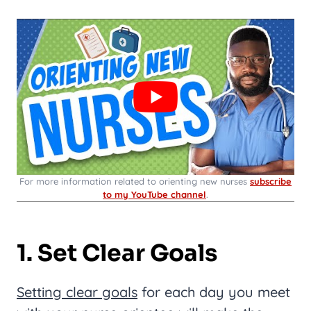
For more information related to orienting new nurses
subscribe
to my YouTube channel
.
1. Set Clear Goals
Setting clear goals
for each day you meet