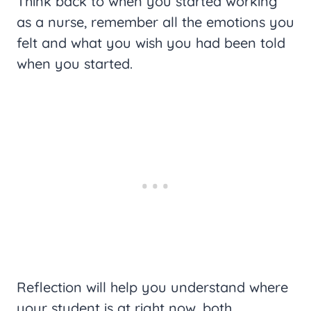
Think back to when you started working
as a nurse, remember all the emotions you
felt and what you wish you had been told
when you started.
Reflection will help you understand where
your student is at right now, both