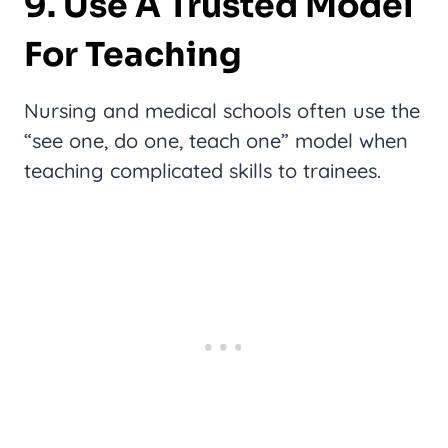
9. Use A Trusted Model
For Teaching
Nursing and medical schools often use the
“see one, do one, teach one” model when
teaching complicated skills to trainees.