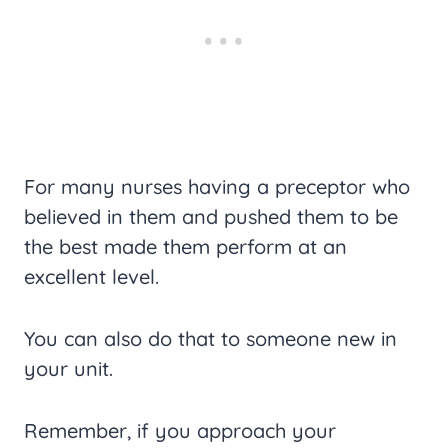
For many nurses having a preceptor who
believed in them and pushed them to be
the best made them perform at an
excellent level.
You can also do that to someone new in
your unit.
Remember, if you approach your