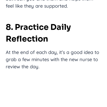
feel like they are supported.
8. Practice Daily
Reflection
At the end of each day, it’s a good idea to
grab a few minutes with the new nurse to
review the day.