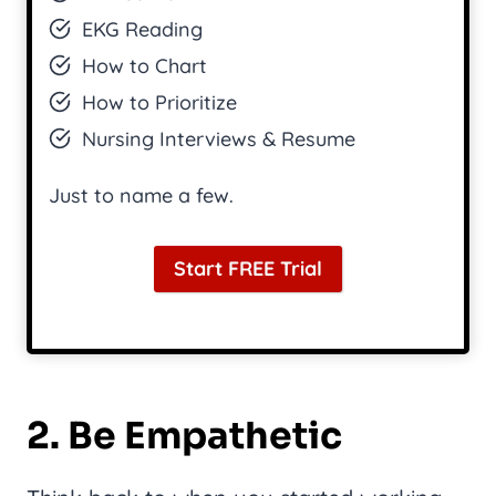
EKG Reading
How to Chart
How to Prioritize
Nursing Interviews & Resume
Just to name a few.
Start FREE Trial
2. Be Empathetic