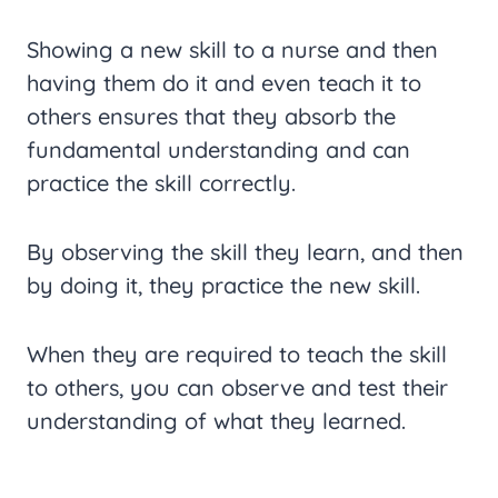
Showing a new skill to a nurse and then
having them do it and even teach it to
others ensures that they absorb the
fundamental understanding and can
practice the skill correctly.
By observing the skill they learn, and then
by doing it, they practice the new skill.
When they are required to teach the skill
to others, you can observe and test their
understanding of what they learned.