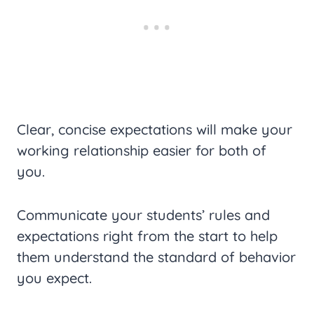
Clear, concise expectations will make your
working relationship easier for both of
you.
Communicate your students’ rules and
expectations right from the start to help
them understand the standard of behavior
you expect.