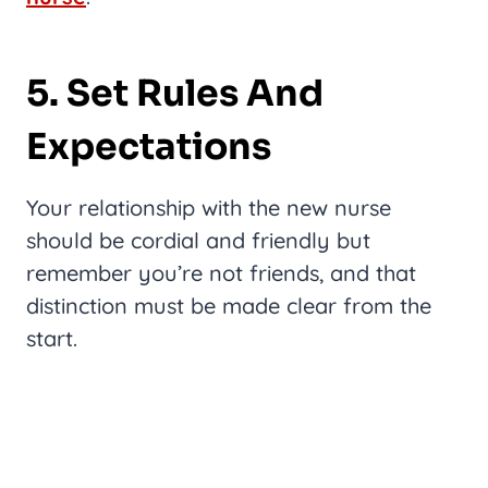
5. Set Rules And
Expectations
Your relationship with the new nurse
should be cordial and friendly but
remember you’re not friends, and that
distinction must be made clear from the
start.