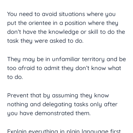
You need to avoid situations where you
put the orientee in a position where they
don’t have the knowledge or skill to do the
task they were asked to do.
They may be in unfamiliar territory and be
too afraid to admit they don’t know what
to do.
Prevent that by assuming they know
nothing and delegating tasks only after
you have demonstrated them.
Explain everything in plain language first