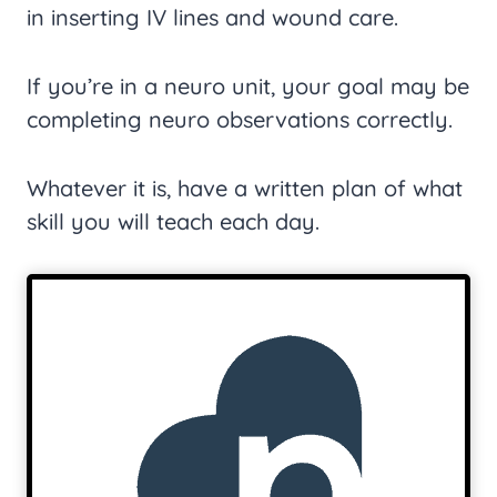
in inserting IV lines and wound care.
If you’re in a neuro unit, your goal may be
completing neuro observations correctly.
Whatever it is, have a written plan of what
skill you will teach each day.