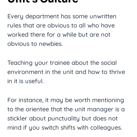
Every department has some unwritten
rules that are obvious to all who have
worked there for a while but are not
obvious to newbies.
Teaching your trainee about the social
environment in the unit and how to thrive
in it is useful.
For instance, it may be worth mentioning
to the orientee that the unit manager is a
stickler about punctuality but does not
mind if you switch shifts with colleagues.