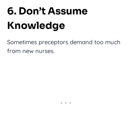
6. Don’t Assume
Knowledge
Sometimes preceptors demand too much
from new nurses.