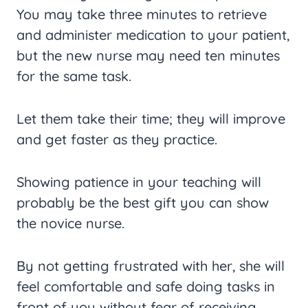
You may take three minutes to retrieve
and administer medication to your patient,
but the new nurse may need ten minutes
for the same task.
Let them take their time; they will improve
and get faster as they practice.
Showing patience in your teaching will
probably be the best gift you can show
the novice nurse.
By not getting frustrated with her, she will
feel comfortable and safe doing tasks in
front of you without fear of receiving