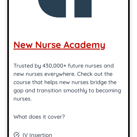
New Nurse Academy
Trusted by 430,000+ future nurses and
new nurses everywhere. Check out the
course that helps new nurses bridge the
gap and transition smoothly to becoming
nurses.
What does it cover?
IV Insertion