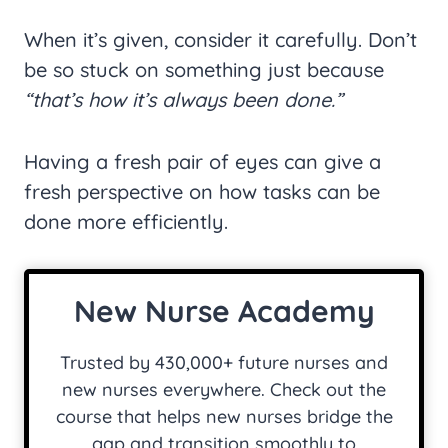
When it’s given, consider it carefully. Don’t
be so stuck on something just because
“that’s how it’s always been done.”
Having a fresh pair of eyes can give a
fresh perspective on how tasks can be
done more efficiently.
New Nurse Academy
Trusted by 430,000+ future nurses and
new nurses everywhere. Check out the
course that helps new nurses bridge the
gap and transition smoothly to