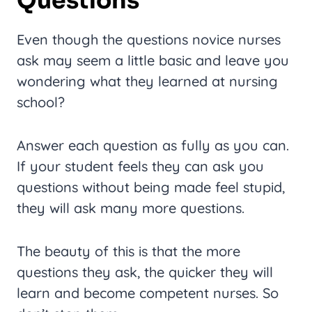
Questions
Even though the questions novice nurses
ask may seem a little basic and leave you
wondering what they learned at nursing
school?
Answer each question as fully as you can.
If your student feels they can ask you
questions without being made feel stupid,
they will ask many more questions.
The beauty of this is that the more
questions they ask, the quicker they will
learn and become competent nurses. So