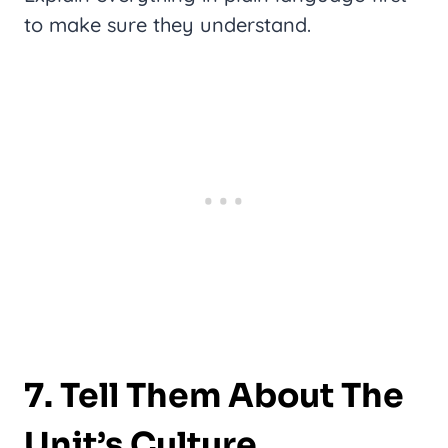
to make sure they understand.
7. Tell Them About The
Unit’s Culture