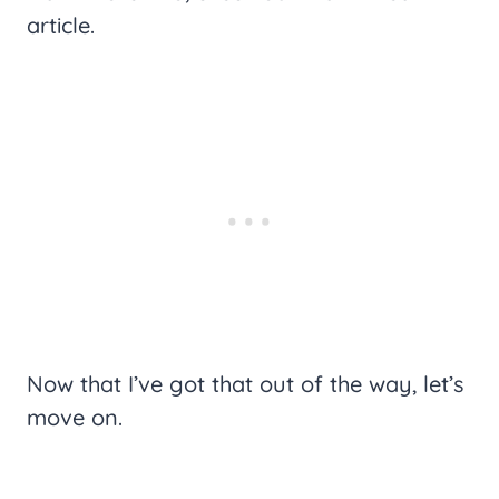
article.
Now that I’ve got that out of the way, let’s
move on.