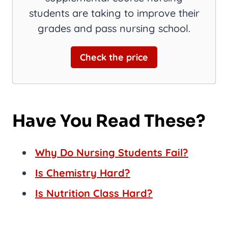
students are taking to improve their
grades and pass nursing school.
Check the price
Have You Read These?
Why Do Nursing Students Fail?
Is Chemistry Hard?
Is Nutrition Class Hard?