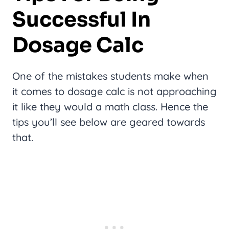
Successful In
Dosage Calc
One of the mistakes students make when
it comes to dosage calc is not approaching
it like they would a math class. Hence the
tips you’ll see below are geared towards
that.