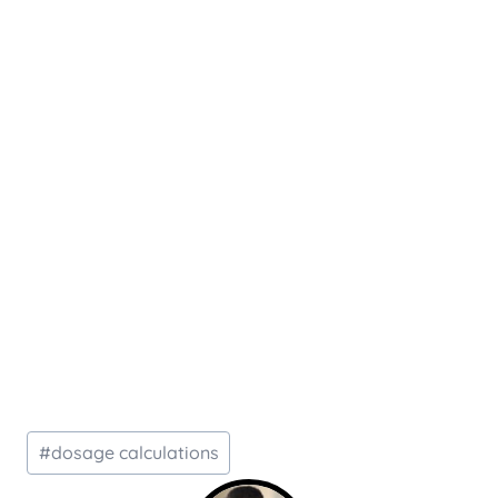
Post
#
dosage calculations
Tags: