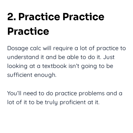
2. Practice Practice
Practice
Dosage calc will require a lot of practice to
understand it and be able to do it. Just
looking at a textbook isn’t going to be
sufficient enough.
You’ll need to do practice problems and a
lot of it to be truly proficient at it.