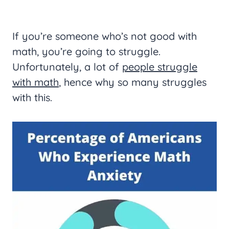
If you’re someone who’s not good with
math, you’re going to struggle.
Unfortunately, a lot of
people struggle
with math
, hence why so many struggles
with this.