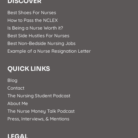
DISCOVER
Best Shoes For Nurses
How to Pass the NCLEX
Is Being a Nurse Worth it?
Best Side Hustles For Nurses
Best Non-Bedside Nursing Jobs
Example of a Nurse Resignation Letter
QUICK LINKS
Blog
Contact
The Nursing Student Podcast
About Me
The Nurse Money Talk Podcast
Press, Interviews, & Mentions
LEGAL