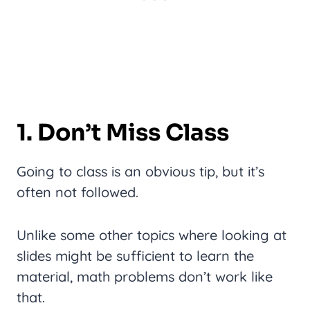
1. Don’t Miss Class
Going to class is an obvious tip, but it’s
often not followed.
Unlike some other topics where looking at
slides might be sufficient to learn the
material, math problems don’t work like
that.