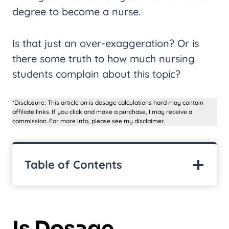
degree to become a nurse.
Is that just an over-exaggeration? Or is
there some truth to how much nursing
students complain about this topic?
*Disclosure: This article on is dosage calculations hard may contain
affiliate links. If you click and make a purchase, I may receive a
commission. For more info, please see my disclaimer.
Table of Contents
Is Dosage