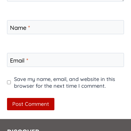
Name
*
Email
*
Save my name, email, and website in this
browser for the next time I comment.