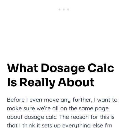
What Dosage Calc
Is Really About
Before I even move any further, I want to
make sure we’re all on the same page
about dosage calc. The reason for this is
that I think it sets up everything else I’m