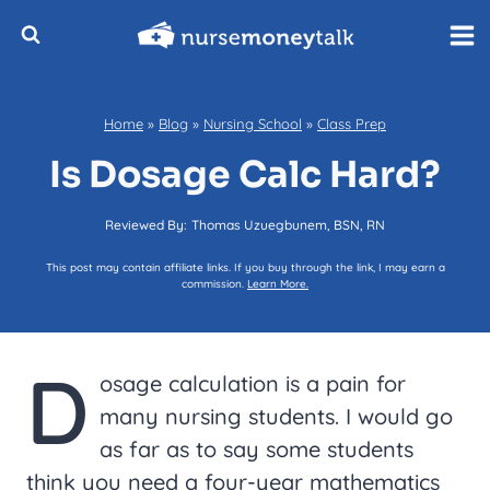
Skip
to
content
Home
»
Blog
»
Nursing School
»
Class Prep
Is Dosage Calc Hard?
Reviewed By:
Thomas Uzuegbunem, BSN, RN
This post may contain affiliate links. If you buy through the link, I may earn a
commission.
Learn More.
D
osage calculation is a pain for
many nursing students. I would go
as far as to say some students
think you need a four-year mathematics