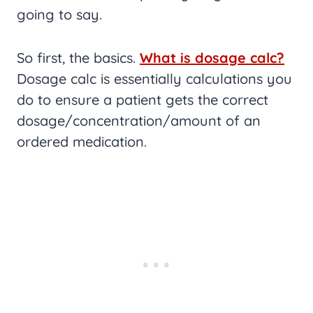
going to say.
So first, the basics.
What is dosage calc?
Dosage calc is essentially calculations you
do to ensure a patient gets the correct
dosage/concentration/amount of an
ordered medication.