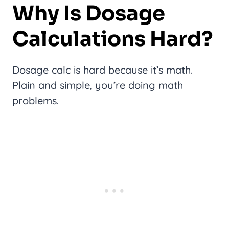
Why Is Dosage
Calculations Hard?
Dosage calc is hard because it’s math.
Plain and simple, you’re doing math
problems.