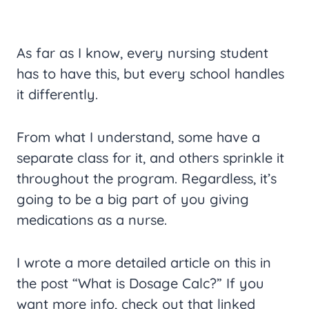
As far as I know, every nursing student
has to have this, but every school handles
it differently.
From what I understand, some have a
separate class for it, and others sprinkle it
throughout the program. Regardless, it’s
going to be a big part of you giving
medications as a nurse.
I wrote a more detailed article on this in
the post “What is Dosage Calc?” If you
want more info, check out that linked