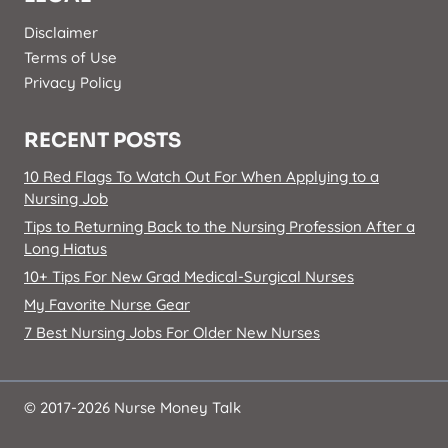
Disclaimer
Terms of Use
Privacy Policy
RECENT POSTS
10 Red Flags To Watch Out For When Applying to a
Nursing Job
Tips to Returning Back to the Nursing Profession After a
Long Hiatus
10+ Tips For New Grad Medical-Surgical Nurses
My Favorite Nurse Gear
7 Best Nursing Jobs For Older New Nurses
© 2017-2026 Nurse Money Talk