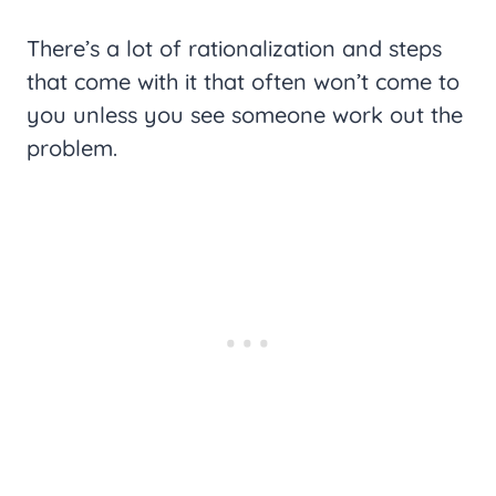
There’s a lot of rationalization and steps
that come with it that often won’t come to
you unless you see someone work out the
problem.