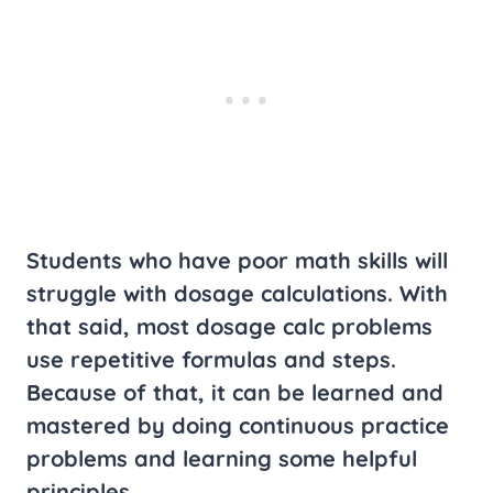
Students who have poor math skills will
struggle with dosage calculations. With
that said, most dosage calc problems
use repetitive formulas and steps.
Because of that, it can be learned and
mastered by doing continuous practice
problems and learning some helpful
principles.