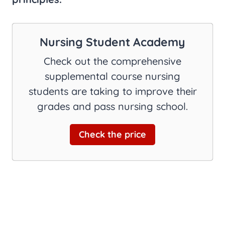
Nursing Student Academy
Check out the comprehensive
supplemental course nursing
students are taking to improve their
grades and pass nursing school.
Check the price