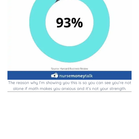
The reason why I’m showing you this is so you can see you’re not
alone if math makes you anxious and it’s not your strength.