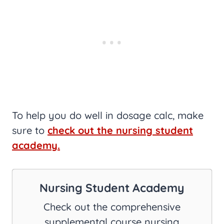
To help you do well in dosage calc, make
sure to
check out the nursing student
academy.
Nursing Student Academy
Check out the comprehensive
supplemental course nursing