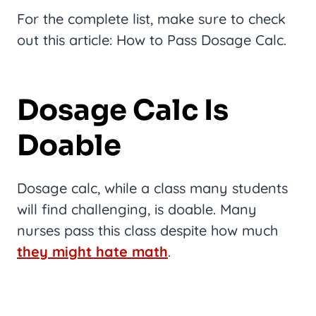
For the complete list, make sure to check
out this article: How to Pass Dosage Calc.
Dosage Calc Is
Doable
Dosage calc, while a class many students
will find challenging, is doable. Many
nurses pass this class despite how much
they might hate math
.