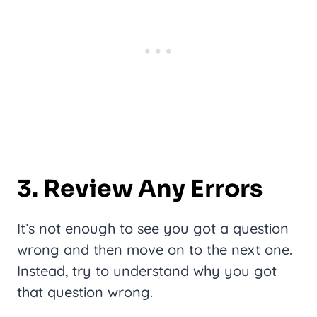
3. Review Any Errors
It’s not enough to see you got a question
wrong and then move on to the next one.
Instead, try to understand why you got
that question wrong.