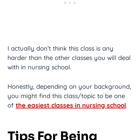
I actually don’t think this class is any
harder than the other classes you will deal
with in nursing school.
Honestly, depending on your background,
you might find this class/topic to be one
of
the easiest classes in nursing school
.
Tips For Being