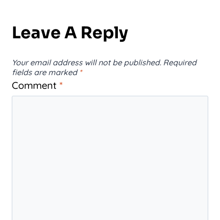
Leave A Reply
Your email address will not be published.
Required
fields are marked
*
Comment
*