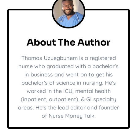
About The Author
Thomas Uzuegbunem is a registered
nurse who graduated with a bachelor’s
in business and went on to get his
bachelor’s of science in nursing. He’s
worked in the ICU, mental health
(inpatient, outpatient), & GI specialty
areas. He’s the lead editor and founder
of Nurse Money Talk.