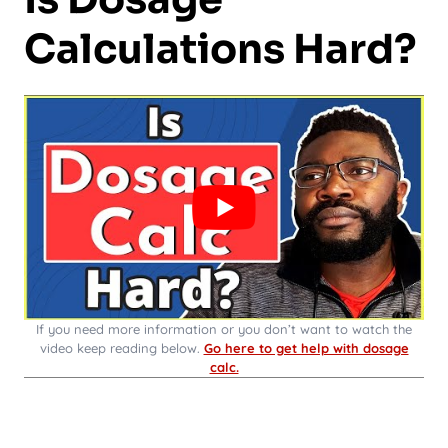
Calculations Hard?
If you need more information or you don’t want to watch the
video keep reading below.
Go here to get help with dosage
calc.