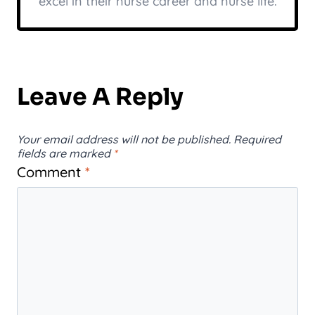
excel in their nurse career and nurse life.
Leave A Reply
Your email address will not be published.
Required
fields are marked
*
Comment
*