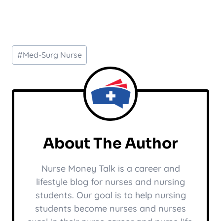
Post
#
Med-Surg Nurse
Tags:
About The Author
Nurse Money Talk is a career and
lifestyle blog for nurses and nursing
students. Our goal is to help nursing
students become nurses and nurses