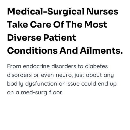
Medical-Surgical Nurses
Take Care Of The Most
Diverse Patient
Conditions And Ailments.
From endocrine disorders to diabetes
disorders or even neuro, just about any
bodily dysfunction or issue could end up
on a med-surg floor.