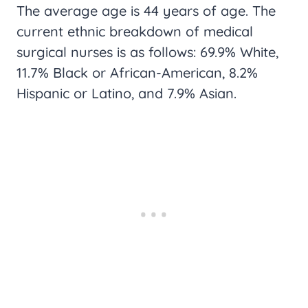
The average age is 44 years of age. The
current ethnic breakdown of medical
surgical nurses is as follows: 69.9% White,
11.7% Black or African-American, 8.2%
Hispanic or Latino, and 7.9% Asian.