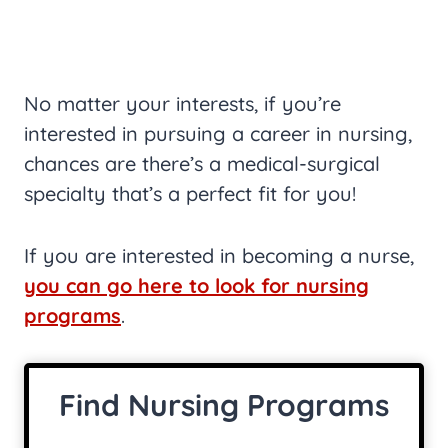
No matter your interests, if you’re
interested in pursuing a career in nursing,
chances are there’s a medical-surgical
specialty that’s a perfect fit for you!
If you are interested in becoming a nurse,
you can go here to look for nursing
programs
.
Find Nursing Programs