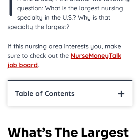
I
question: What is the largest nursing
specialty in the U.S.? Why is that
specialty the largest?
If this nursing area interests you, make
sure to check out the
NurseMoneyTalk
job board
.
Table of Contents
What’s The Largest