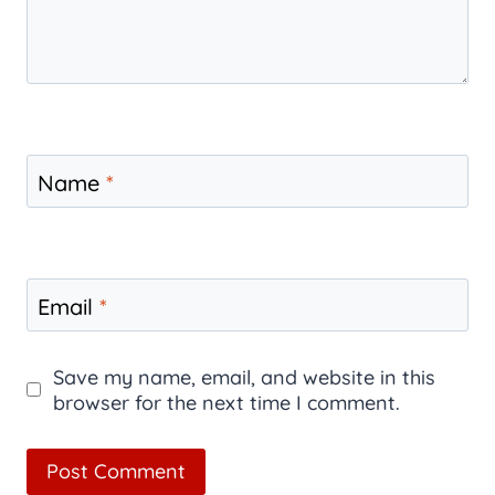
Name
*
Email
*
Save my name, email, and website in this
browser for the next time I comment.