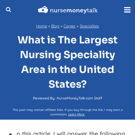
Skip
to
content
Home
»
Blog
»
Career
»
Specialties
What is The Largest
Nursing Speciality
Area in the United
States?
Reviewed By:
NurseMoneyTalk.com Staff
This post may contain affiliate links. If you buy through the link, I may earn a
commission.
Learn More.
n this article, I will answer the following