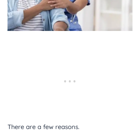
There are a few reasons.