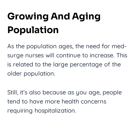
Growing And Aging
Population
As the population ages, the need for med-
surge nurses will continue to increase. This
is related to the large percentage of the
older population.
Still, it’s also because as you age, people
tend to have more health concerns
requiring hospitalization.