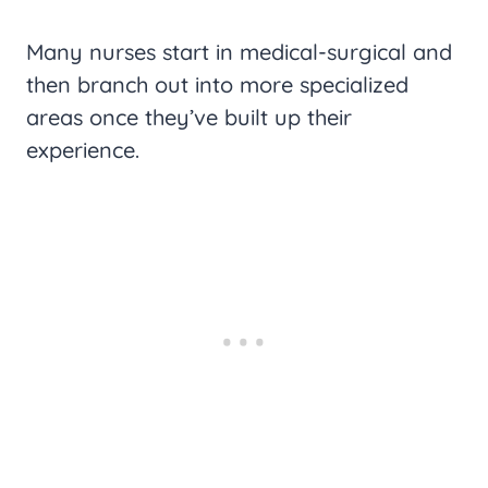
Many nurses start in medical-surgical and
then branch out into more specialized
areas once they’ve built up their
experience.