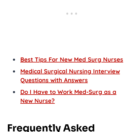
Best Tips For New Med Surg Nurses
Medical Surgical Nursing Interview
Questions with Answers
Do I Have to Work Med-Surg as a
New Nurse?
Frequently Asked