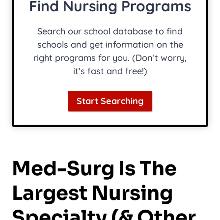
Find Nursing Programs
Search our school database to find
schools and get information on the
right programs for you. (Don’t worry,
it’s fast and free!)
Start Searching
Med-Surg Is The
Largest Nursing
Specialty (& Other