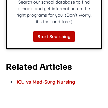
Search our school database to find
schools and get information on the
right programs for you. (Don’t worry,
it’s fast and free!)
Start Searching
Related Articles
ICU vs Med-Surg Nursing