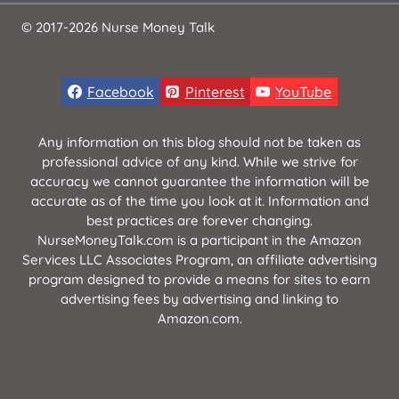
© 2017-2026 Nurse Money Talk
Facebook
Pinterest
YouTube
Any information on this blog should not be taken as
professional advice of any kind. While we strive for
accuracy we cannot guarantee the information will be
accurate as of the time you look at it. Information and
best practices are forever changing.
NurseMoneyTalk.com is a participant in the Amazon
Services LLC Associates Program, an affiliate advertising
program designed to provide a means for sites to earn
advertising fees by advertising and linking to
Amazon.com.