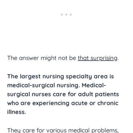
The answer might not be
that surprising
.
The largest nursing specialty area is
medical-surgical nursing. Medical-
surgical nurses care for adult patients
who are experiencing acute or chronic
illness.
They care for various medical problems,