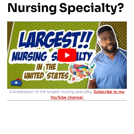
Nursing Specialty?
A breakdown of the largest nursing specialty.
Subscribe to my
YouTube channel.