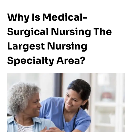
Why Is Medical-
Surgical Nursing The
Largest Nursing
Specialty Area?