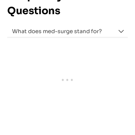
Questions
What does med-surge stand for?