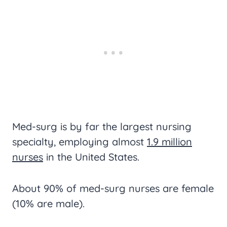
Med-surg is by far the largest nursing
specialty, employing almost
1.9 million
nurses
in the United States.
About 90% of med-surg nurses are female
(10% are male).