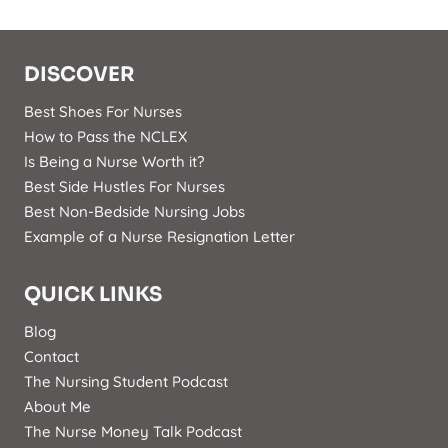
DISCOVER
Best Shoes For Nurses
How to Pass the NCLEX
Is Being a Nurse Worth it?
Best Side Hustles For Nurses
Best Non-Bedside Nursing Jobs
Example of a Nurse Resignation Letter
QUICK LINKS
Blog
Contact
The Nursing Student Podcast
About Me
The Nurse Money Talk Podcast