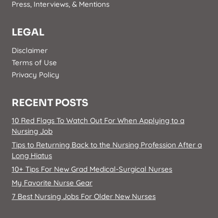
Press, Interviews, & Mentions
LEGAL
Disclaimer
Terms of Use
Privacy Policy
RECENT POSTS
10 Red Flags To Watch Out For When Applying to a
Nursing Job
Tips to Returning Back to the Nursing Profession After a
Long Hiatus
10+ Tips For New Grad Medical-Surgical Nurses
My Favorite Nurse Gear
7 Best Nursing Jobs For Older New Nurses