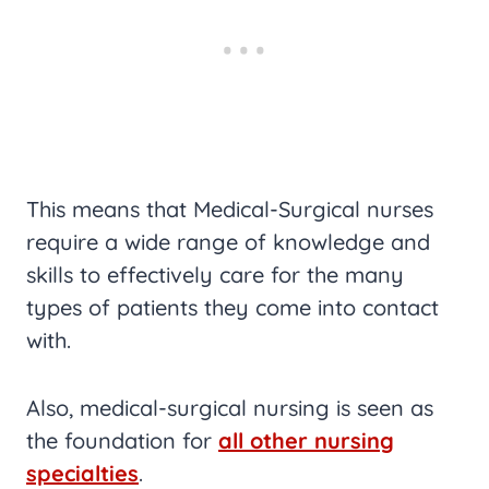
This means that Medical-Surgical nurses
require a wide range of knowledge and
skills to effectively care for the many
types of patients they come into contact
with.
Also, medical-surgical nursing is seen as
the foundation for
all other nursing
specialties
.