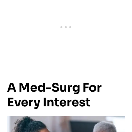
A Med-Surg For
Every Interest