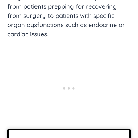
from patients prepping for recovering
from surgery to patients with specific
organ dysfunctions such as endocrine or
cardiac issues.