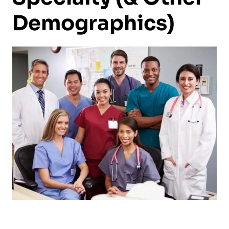
Demographics)