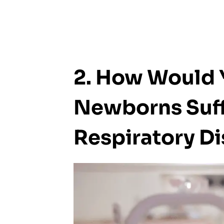
2. How Would 
Newborns Suff
Respiratory Di