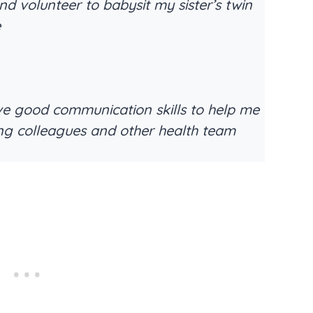
nd volunteer to babysit my sister’s twin
e
ve good communication skills to help me
ing colleagues and other health team