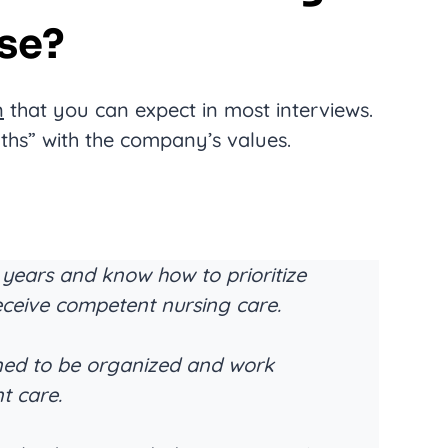
se?
n
that you can expect in most interviews.
ths” with the company’s values.
 years and know how to prioritize
eceive competent nursing care.
rned to be organized and work
nt care.