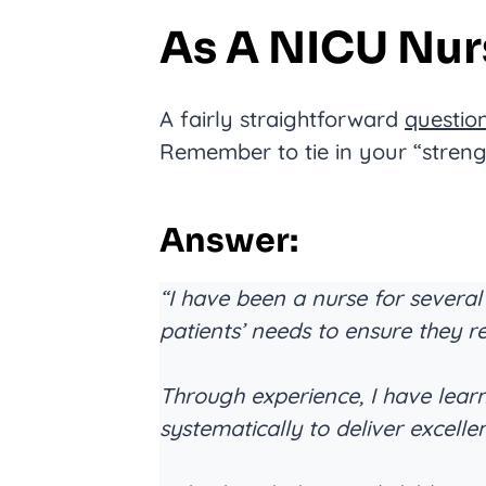
As A NICU Nur
A fairly straightforward
questio
Remember to tie in your “streng
Answer:
“I have been a nurse for several
patients’ needs to ensure they r
Through experience, I have lea
systematically to deliver excelle