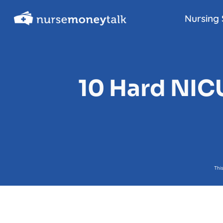
Skip
Nursing 
to
content
10 Hard NIC
Thi