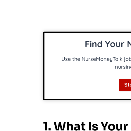
Find Your 
Use the NurseMoneyTalk job 
nursin
St
1. What Is You