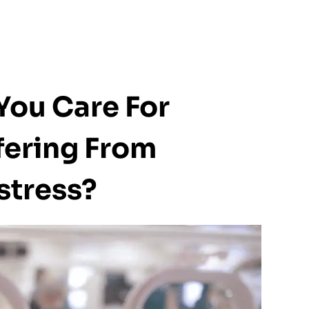
You Care For
ering From
stress?