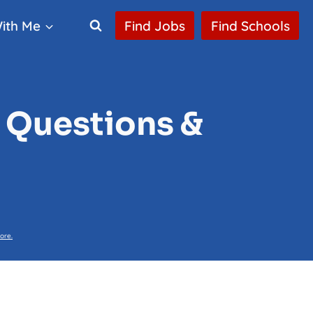
ith Me
Find Jobs
Find Schools
 Questions &
ore.