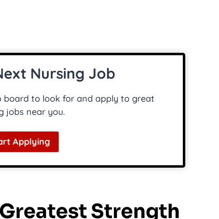
Next Nursing Job
board to look for and apply to great
g jobs near you.
art Applying
r Greatest Strength