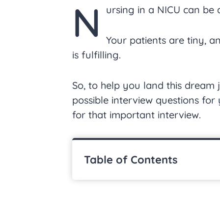
N
ursing in a NICU can be
Your patients are tiny, 
is fulfilling.
So, to help you land this dream
possible interview questions fo
for that important interview.
Table of Contents