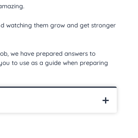
 amazing.
and watching them grow and get stronger
 job, we have prepared answers to
r you to use as a guide when preparing