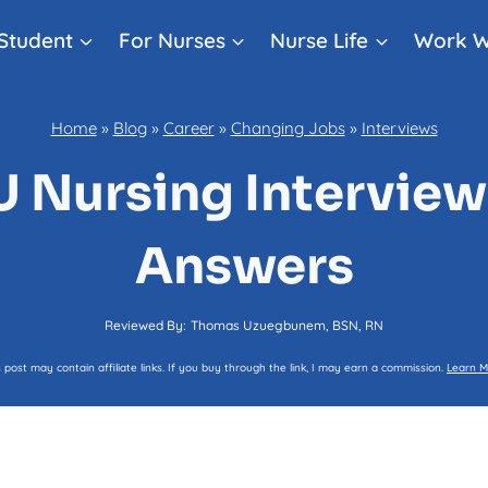
Student
For Nurses
Nurse Life
Work W
Home
»
Blog
»
Career
»
Changing Jobs
»
Interviews
U Nursing Interview
Answers
Reviewed By:
Thomas Uzuegbunem, BSN, RN
s post may contain affiliate links. If you buy through the link, I may earn a commission.
Learn M