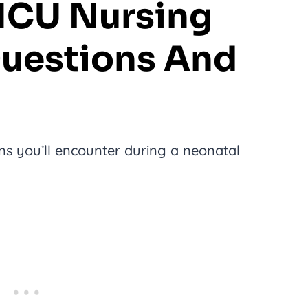
CU Nursing
Questions And
 you’ll encounter during a neonatal