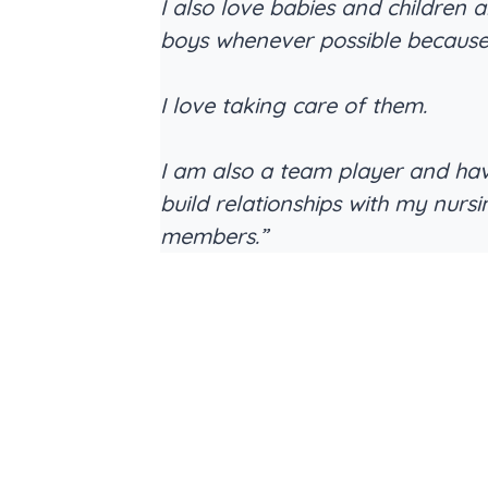
I also love babies and children a
boys whenever possible becaus
I love taking care of them.
I am also a team player and ha
build relationships with my nurs
members.”