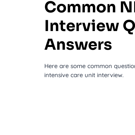
Common NI
Interview 
Answers
Here are some common questions
intensive care unit interview.