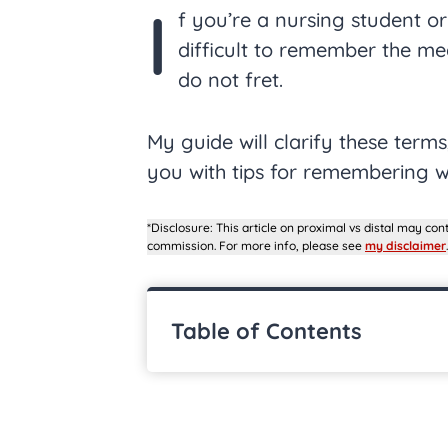
I
f you’re a nursing student or
difficult to remember the me
do not fret.
My guide will clarify these term
you with tips for remembering 
*Disclosure: This article on proximal vs distal may cont
commission. For more info, please see
my disclaimer
.
Table of Contents