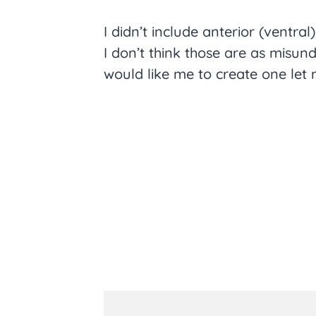
I didn’t include anterior (ventral
I don’t think those are as misun
would like me to create one let