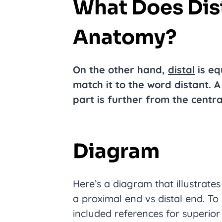
What Does Dis
Anatomy?
On the other hand,
distal
is eq
match it to the word distant. A
part is further from the centra
Diagram
Here’s a diagram that illustrate
a proximal end vs distal end. To h
included references for superior 