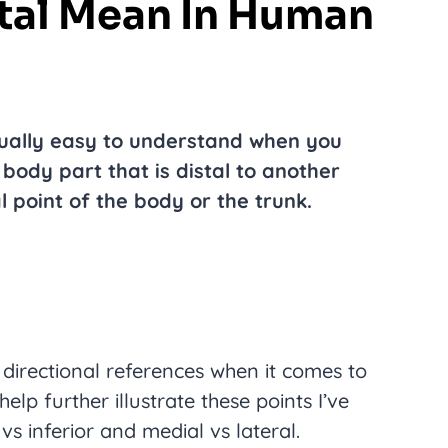
tal Mean In Human
ually easy to understand when you
 body part that is distal to another
l point of the body or the trunk.
s directional references when it comes to
elp further illustrate these points I’ve
vs inferior and medial vs lateral.