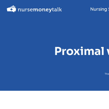
Skip
Nursing 
to
content
Proximal 
Thi