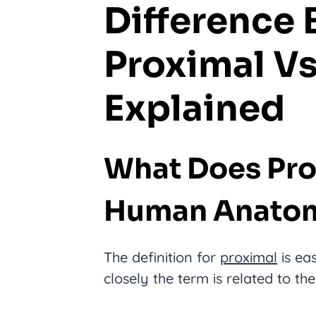
Difference
Proximal Vs
Explained
What Does Pro
Human Anato
The definition for
proximal
is ea
closely the term is related to th