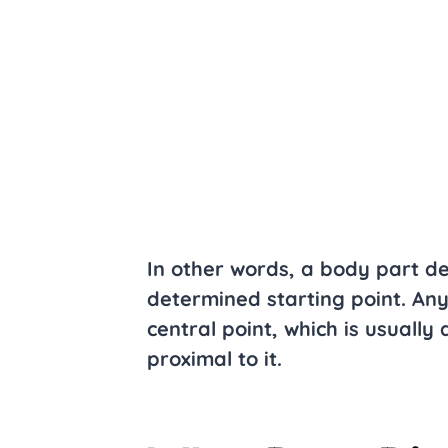
In other words, a body part de
determined starting point. Any
central point, which is usually 
proximal to it.