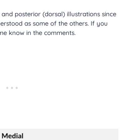
) and posterior (dorsal) illustrations since
derstood as some of the others. If you
 me know in the comments.