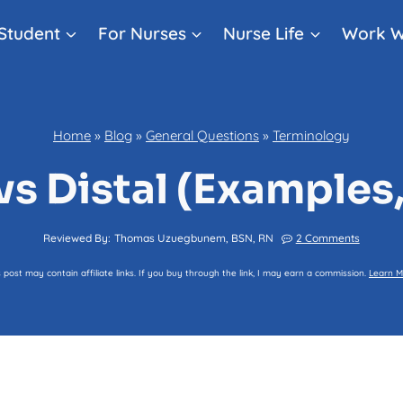
Student
For Nurses
Nurse Life
Work W
Home
»
Blog
»
General Questions
»
Terminology
vs Distal (Examples
Reviewed By:
Thomas Uzuegbunem, BSN, RN
2 Comments
s post may contain affiliate links. If you buy through the link, I may earn a commission.
Learn M