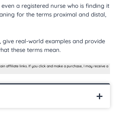
 even a registered nurse who is finding it
aning for the terms proximal and distal,
s, give real-world examples and provide
what these terms mean.
ain affiliate links. If you click and make a purchase, I may receive a