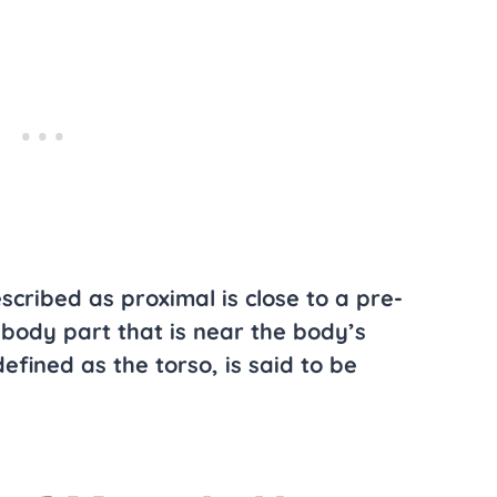
scribed as proximal is close to a pre-
body part that is near the body’s
defined as the torso, is said to be