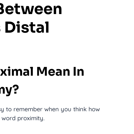
 Between
 Distal
ximal Mean In
my?
sy to remember when you think how
e word proximity.