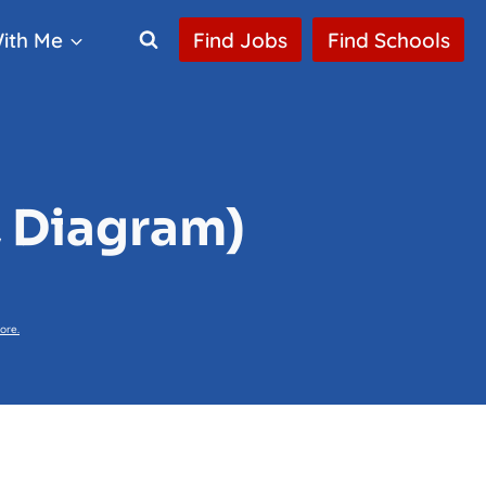
ith Me
Find Jobs
Find Schools
, Diagram)
ore.