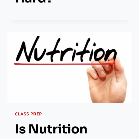
CLASS PREP
Is Nutrition