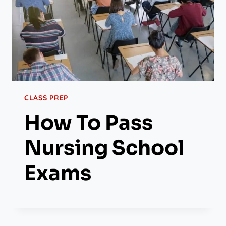
CLASS PREP
How To Pass
Nursing School
Exams