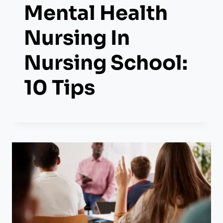
Mental Health
Nursing In
Nursing School:
10 Tips