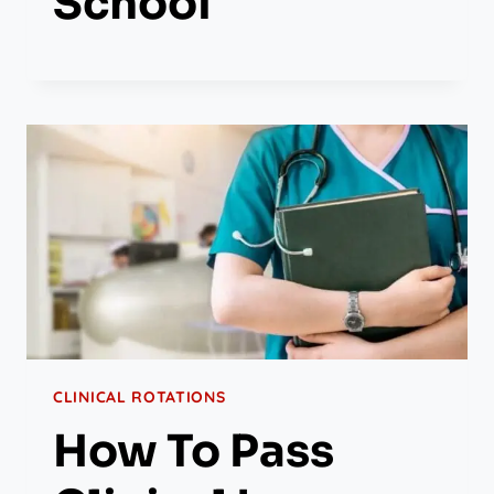
School
CLINICAL ROTATIONS
How To Pass