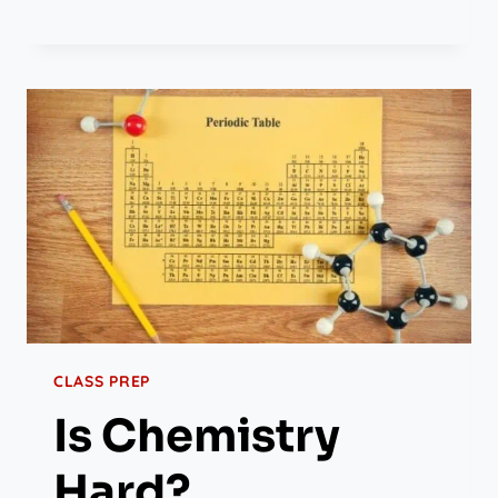
CLASS PREP
Is Chemistry
Hard?