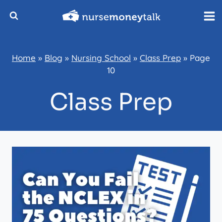
Skip
to
content
Home
»
Blog
»
Nursing School
»
Class Prep
»
Page
10
Class Prep