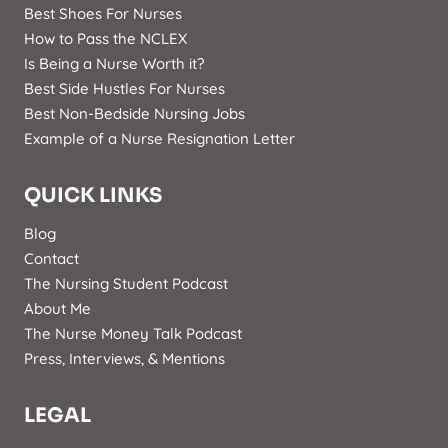
Best Shoes For Nurses
How to Pass the NCLEX
Is Being a Nurse Worth it?
Best Side Hustles For Nurses
Best Non-Bedside Nursing Jobs
Example of a Nurse Resignation Letter
QUICK LINKS
Blog
Contact
The Nursing Student Podcast
About Me
The Nurse Money Talk Podcast
Press, Interviews, & Mentions
LEGAL