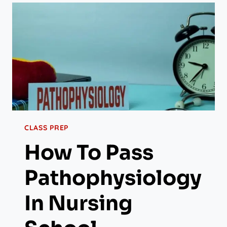
CLASS PREP
How To Pass
Pathophysiology
In Nursing