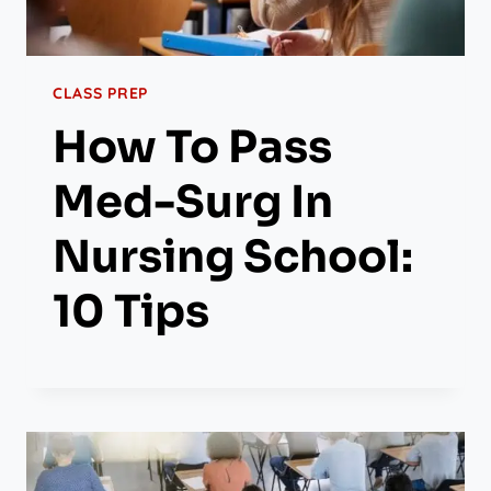
CLASS PREP
How To Pass
Med-Surg In
Nursing School:
10 Tips