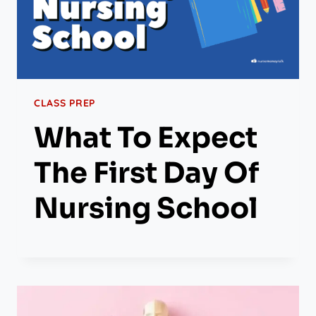
CLASS PREP
What To Expect
The First Day Of
Nursing School