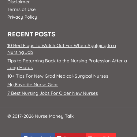
Disclaimer
Terms of Use
Privacy Policy
RECENT POSTS
10 Red Flags To Watch Out For When Applying to a
Nursing Job
Tips to Returning Back to the Nursing Profession After a
Long Hiatus
10+ Tips For New Grad Medical-Surgical Nurses
My Favorite Nurse Gear
7 Best Nursing Jobs For Older New Nurses
© 2017-2026 Nurse Money Talk