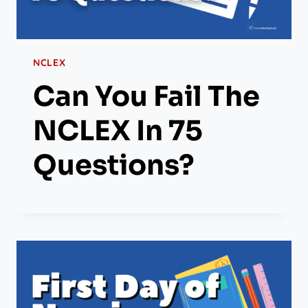
NCLEX
Can You Fail The
NCLEX In 75
Questions?