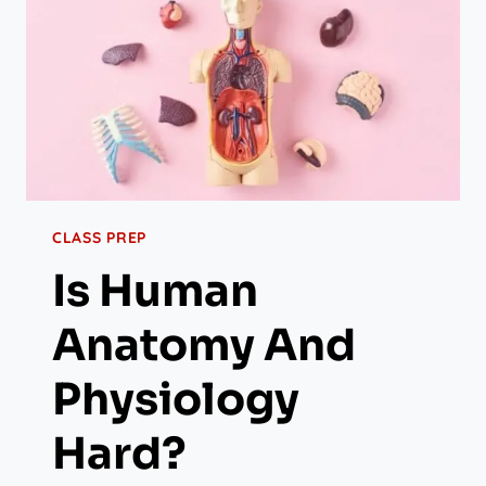
CLASS PREP
Is Human
Anatomy And
Physiology
Hard?