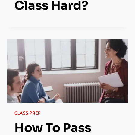
Class Hard?
CLASS PREP
How To Pass