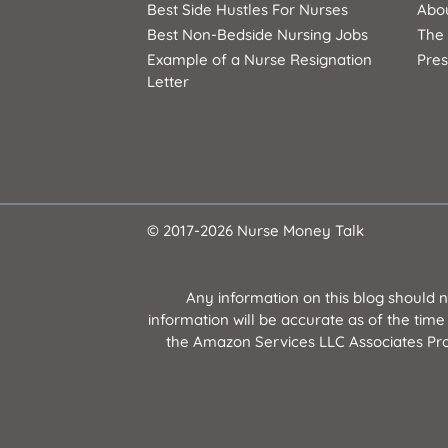
Best Side Hustles For Nurses
Abo
Best Non-Bedside Nursing Jobs
The
Example of a Nurse Resignation
Pres
Letter
© 2017-2026 Nurse Money Talk
Any information on this blog should 
information will be accurate as of the time
the Amazon Services LLC Associates Prog