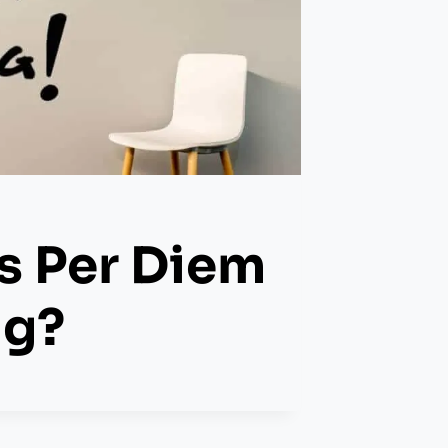
s Per Diem
ng?