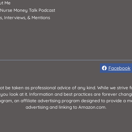
ut Me
 Nurse Money Talk Podcast
s, Interviews, & Mentions
Facebook
not be taken as professional advice of any kind. While we strive
 you look at it. Information and best practices are forever chan
ram, an affiliate advertising program designed to provide a mea
advertising and linking to Amazon.com.