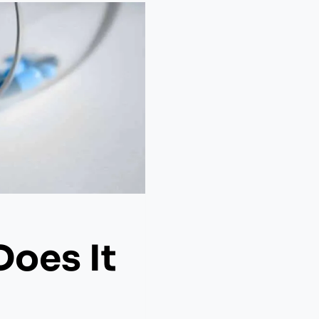
Does It