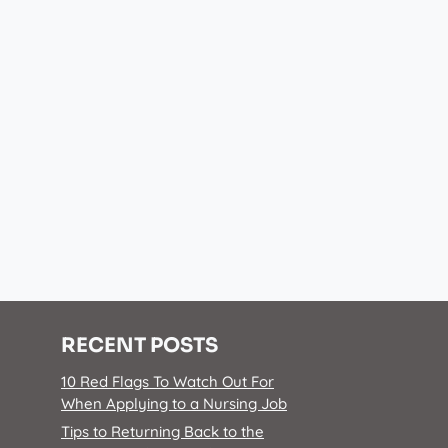
RECENT POSTS
10 Red Flags To Watch Out For
When Applying to a Nursing Job
Tips to Returning Back to the