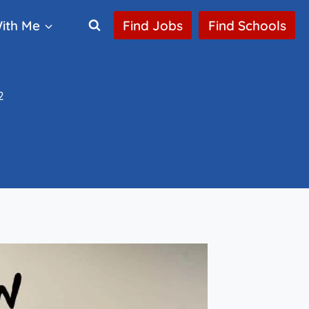
ith Me
Find Jobs
Find Schools
2