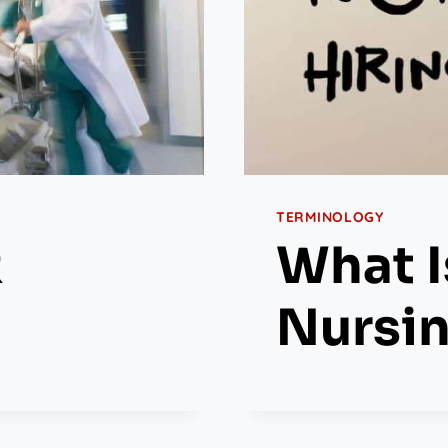
TERMINOLOGY
R
What I
Nursi