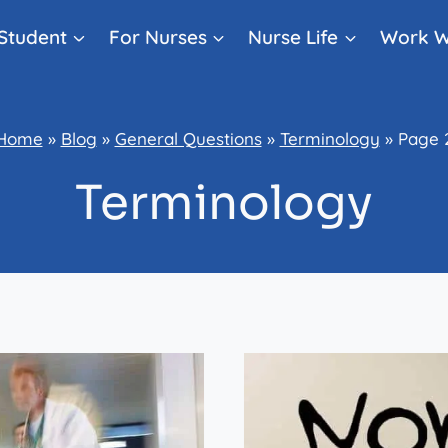
Student
For Nurses
Nurse Life
Work W
Home
»
Blog
»
General Questions
»
Terminology
»
Page 
Terminology