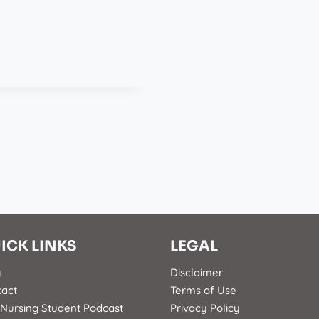
ICK LINKS
LEGAL
g
Disclaimer
tact
Terms of Use
Nursing Student Podcast
Privacy Policy