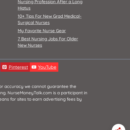
Nursing Profession After a Long
Hiatus
10+ Tips For New Grad Medical-
Surgical Nurses
My Favorite Nurse Gear
7 Best Nursing Jobs For Older
New Nurses
Pinterest
YouTube
 for accuracy we cannot guarantee the
ging. NurseMoneyTalk.com is a participant in
ns for sites to earn advertising fees by