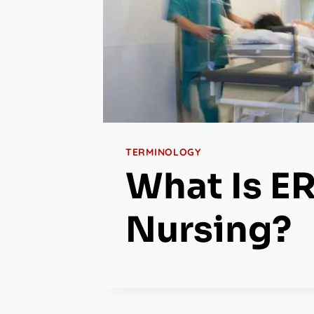
TERMINOLOGY
What Is E
Nursing?