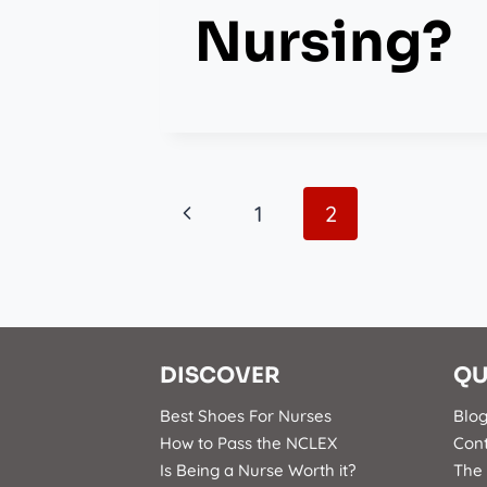
Nursing?
Page
Previous
1
2
Page
Navigation
DISCOVER
QU
Best Shoes For Nurses
Blo
How to Pass the NCLEX
Con
Is Being a Nurse Worth it?
The 