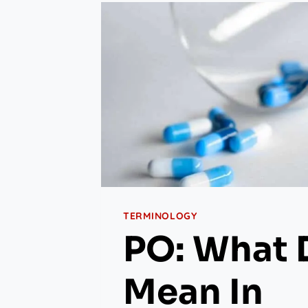
TERMINOLOGY
PO: What 
Mean In