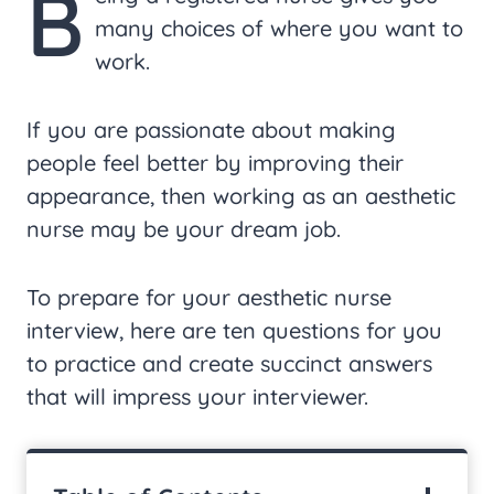
B
many choices of where you want to
work.
If you are passionate about making
people feel better by improving their
appearance, then working as an aesthetic
nurse may be your dream job.
To prepare for your aesthetic nurse
interview, here are ten questions for you
to practice and create succinct answers
that will impress your interviewer.