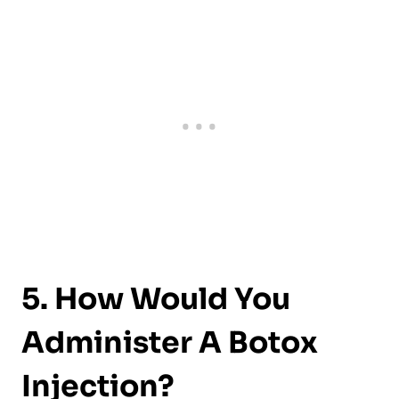
5. How Would You
Administer A Botox
Injection?