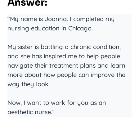
Answer:
“My name is Joanna. I completed my
nursing education in Chicago.
My sister is battling a chronic condition,
and she has inspired me to help people
navigate their treatment plans and learn
more about how people can improve the
way they look.
Now, I want to work for you as an
aesthetic nurse.”