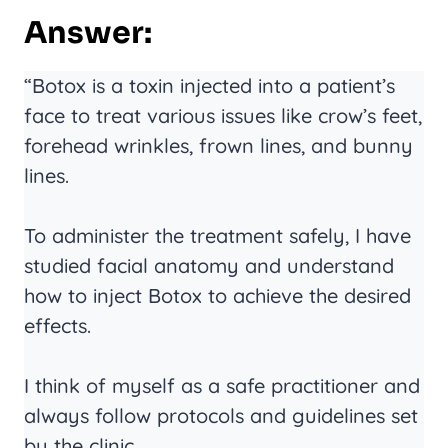
Answer:
“Botox is a toxin injected into a patient’s
face to treat various issues like crow’s feet,
forehead wrinkles, frown lines, and bunny
lines.
To administer the treatment safely, I have
studied facial anatomy and understand
how to inject Botox to achieve the desired
effects.
I think of myself as a safe practitioner and
always follow protocols and guidelines set
by the clinic.