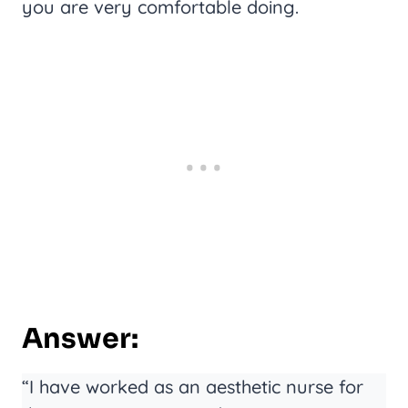
you are very comfortable doing.
Answer:
“I have worked as an aesthetic nurse for