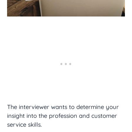
The interviewer wants to determine your
insight into the profession and customer
service skills.