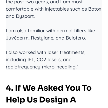
the past two years, and I am most
comfortable with injectables such as Botox
and Dysport.
I am also familiar with dermal fillers like
Juvéderm, Restylane, and Belotero.
I also worked with laser treatments,
including IPL, CO2 lasers, and
radiofrequency micro-needling.”
4. If We Asked You To
Help Us Design A