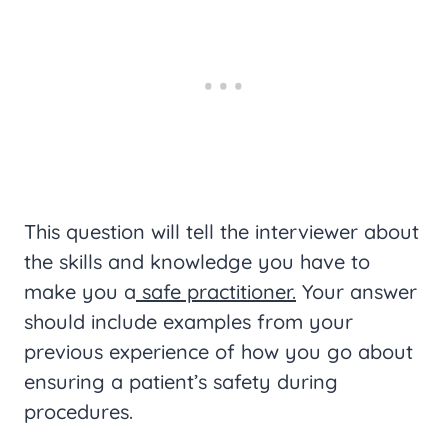
This question will tell the interviewer about
the skills and knowledge you have to
make you a
safe practitioner.
Your answer
should include examples from your
previous experience of how you go about
ensuring a patient’s safety during
procedures.