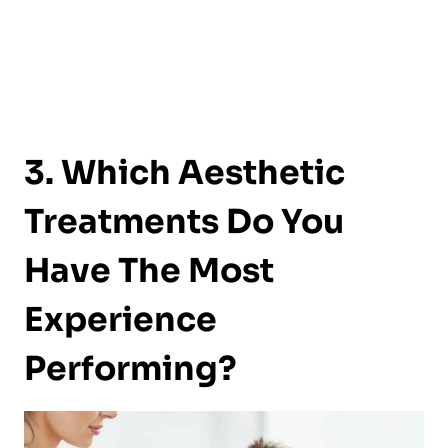
3. Which Aesthetic
Treatments Do You
Have The Most
Experience
Performing?