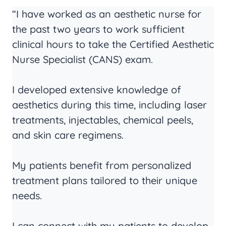
“I have worked as an aesthetic nurse for
the past two years to work sufficient
clinical hours to take the Certified Aesthetic
Nurse Specialist (CANS) exam.
I developed extensive knowledge of
aesthetics during this time, including laser
treatments, injectables, chemical peels,
and skin care regimens.
My patients benefit from personalized
treatment plans tailored to their unique
needs.
I can connect with my patients to develop