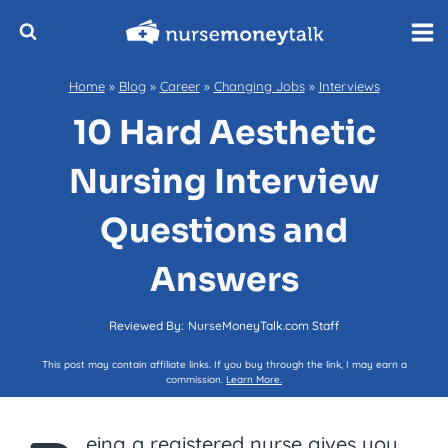
Skip
to
content
Home
»
Blog
»
Career
»
Changing Jobs
»
Interviews
10 Hard Aesthetic
Nursing Interview
Questions and
Answers
Reviewed By:
NurseMoneyTalk.com Staff
This post may contain affiliate links. If you buy through the link, I may earn a
commission.
Learn More.
eing a registered nurse gives you