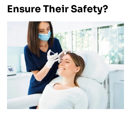
Ensure Their Safety?