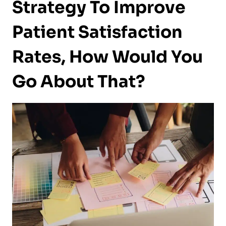
Strategy To Improve
Patient Satisfaction
Rates, How Would You
Go About That?