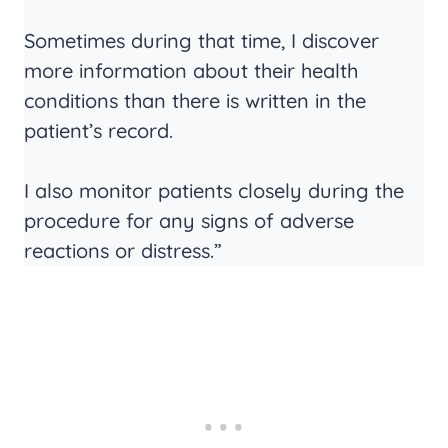
Sometimes during that time, I discover
more information about their health
conditions than there is written in the
patient’s record.
I also monitor patients closely during the
procedure for any signs of adverse
reactions or distress.”