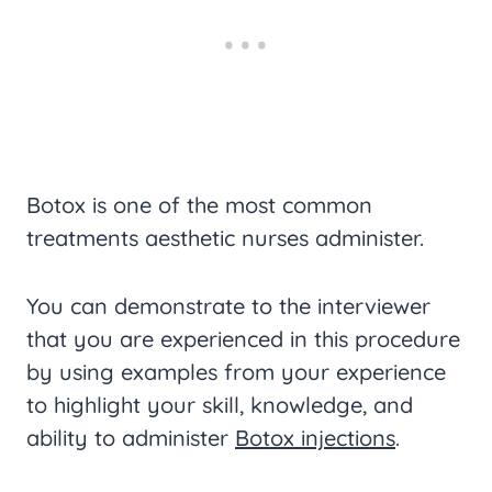
Botox is one of the most common
treatments aesthetic nurses administer.
You can demonstrate to the interviewer
that you are experienced in this procedure
by using examples from your experience
to highlight your skill, knowledge, and
ability to administer
Botox injections
.