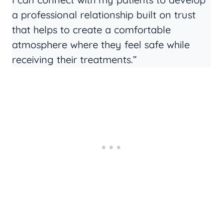
a professional relationship built on trust
that helps to create a comfortable
atmosphere where they feel safe while
receiving their treatments.”