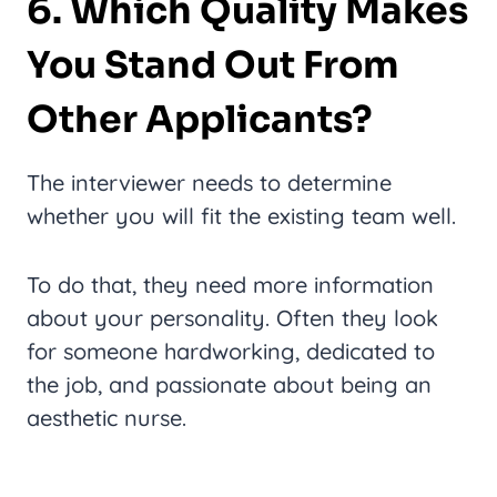
6. Which Quality Makes
You Stand Out From
Other Applicants?
The interviewer needs to determine
whether you will fit the existing team well.
To do that, they need more information
about your personality. Often they look
for someone hardworking, dedicated to
the job, and passionate about being an
aesthetic nurse.