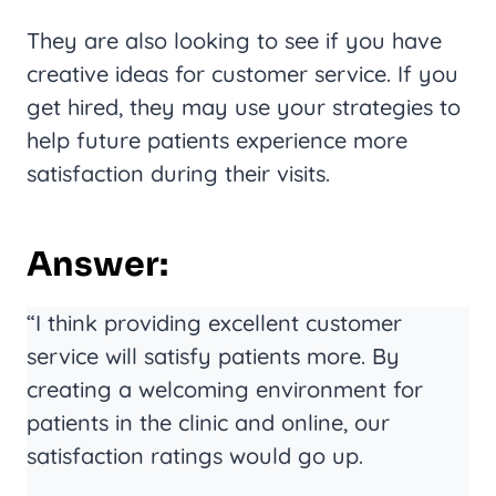
They are also looking to see if you have
creative ideas for customer service. If you
get hired, they may use your strategies to
help future patients experience more
satisfaction during their visits.
Answer:
“I think providing excellent customer
service will satisfy patients more. By
creating a welcoming environment for
patients in the clinic and online, our
satisfaction ratings would go up.