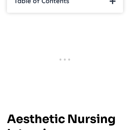
Table of Contents
Aesthetic Nursing