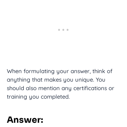
When formulating your answer, think of
anything that makes you unique. You
should also mention any certifications or
training you completed.
Answer: