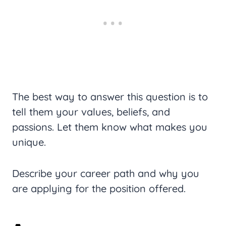
The best way to answer this question is to
tell them your values, beliefs, and
passions. Let them know what makes you
unique.
Describe your career path and why you
are applying for the position offered.