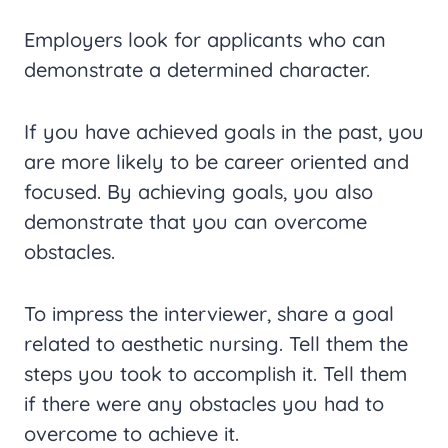
Employers look for applicants who can
demonstrate a determined character.
If you have achieved goals in the past, you
are more likely to be career oriented and
focused. By achieving goals, you also
demonstrate that you can overcome
obstacles.
To impress the interviewer, share a goal
related to aesthetic nursing. Tell them the
steps you took to accomplish it. Tell them
if there were any obstacles you had to
overcome to achieve it.