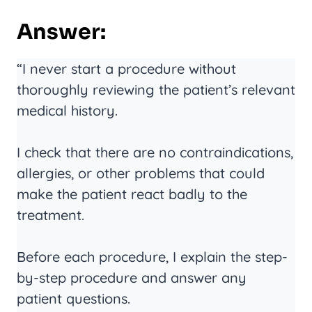
Answer:
“I never start a procedure without
thoroughly reviewing the patient’s relevant
medical history.
I check that there are no contraindications,
allergies, or other problems that could
make the patient react badly to the
treatment.
Before each procedure, I explain the step-
by-step procedure and answer any
patient questions.