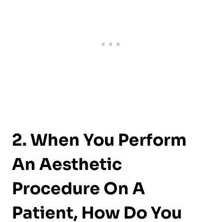
2. When You Perform
An Aesthetic
Procedure On A
Patient, How Do You