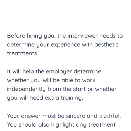
Before hiring you, the interviewer needs to
determine your experience with aesthetic
treatments.
It will help the employer determine
whether you will be able to work
independently from the start or whether
you will need extra training.
Your answer must be sincere and truthful.
You should also highlight any treatment