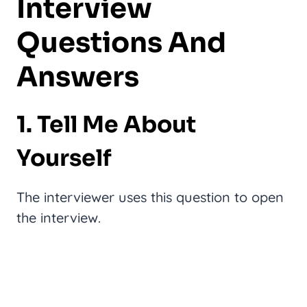
Interview
Questions And
Answers
1. Tell Me About
Yourself
The interviewer uses this question to open
the interview.