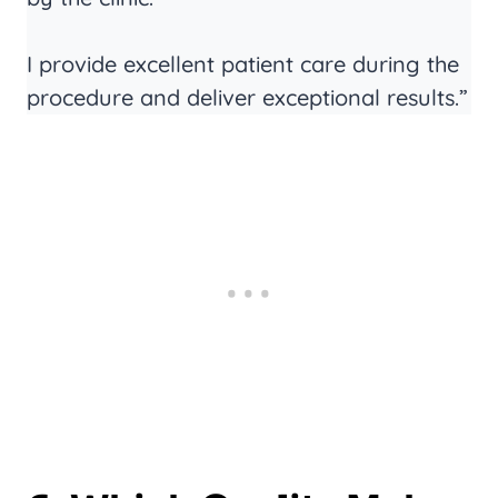
I provide excellent patient care during the
procedure and deliver exceptional results.”