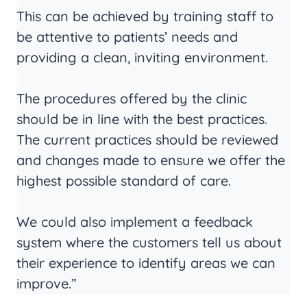
This can be achieved by training staff to
be attentive to patients’ needs and
providing a clean, inviting environment.
The procedures offered by the clinic
should be in line with the best practices.
The current practices should be reviewed
and changes made to ensure we offer the
highest possible standard of care.
We could also implement a feedback
system where the customers tell us about
their experience to identify areas we can
improve.”