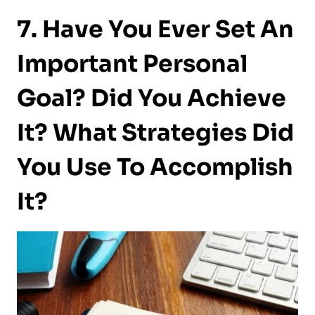
7. Have You Ever Set An
Important Personal
Goal? Did You Achieve
It? What Strategies Did
You Use To Accomplish
It?