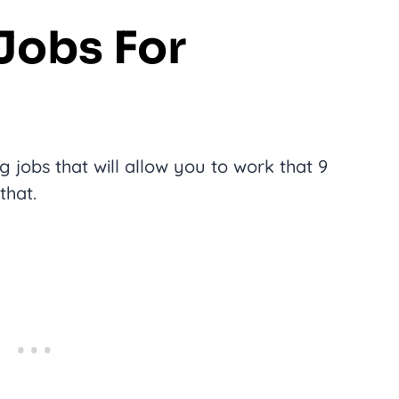
 Jobs For
 jobs that will allow you to work that 9
that.