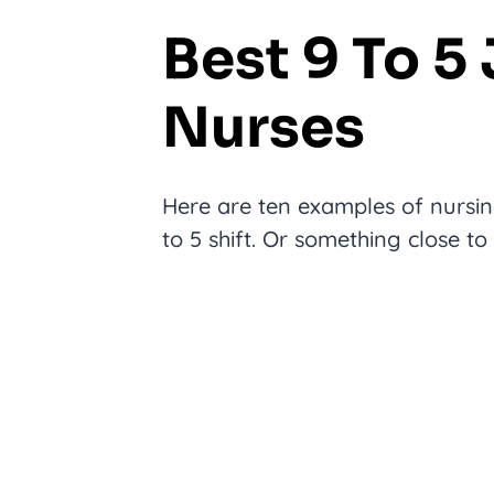
Best 9 To 5
Nurses
Here are ten examples of nursing
to 5 shift. Or something close to 