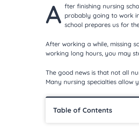
A
fter finishing nursing scho
probably going to work in 
school prepares us for th
After working a while, missing 
working long hours, you may sta
The good news is that not all nur
Many nursing specialties allow y
Table of Contents