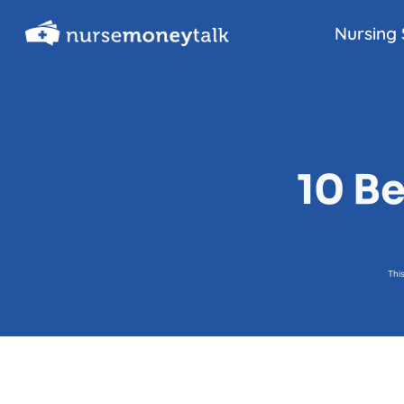
Skip
Nursing 
to
content
10 Be
Thi