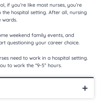
ol, if you’re like most nurses, you’re
the hospital setting. After all, nursing
e wards.
some weekend family events, and
rt questioning your career choice.
ses need to work in a hospital setting.
ou to work the “9-5” hours.