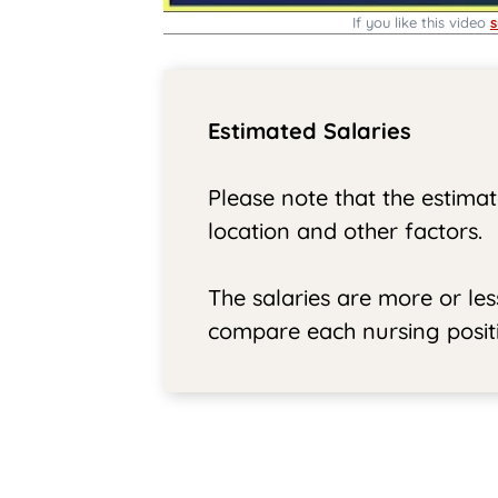
If you like this video
s
Estimated Salaries
Please note that the estimat
location and other factors.
The salaries are more or le
compare each nursing positi