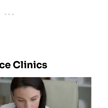
ice Clinics