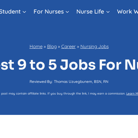
Student
For Nurses
Nurse Life
Work W
Home
»
Blog
»
Career
»
Nursing Jobs
st 9 to 5 Jobs For 
Reviewed By:
Thomas Uzuegbunem, BSN, RN
s post may contain affiliate links. If you buy through the link, I may earn a commission.
Learn M