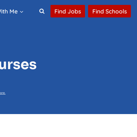
ith Me
Find Jobs
Find Schools
Nurses
ore.