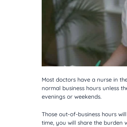
Most doctors have a nurse in the
normal business hours unless th
evenings or weekends.
Those out-of-business hours wil
time, you will share the burden w