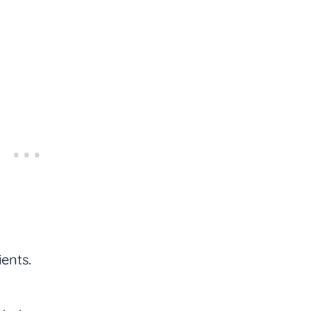
ents.