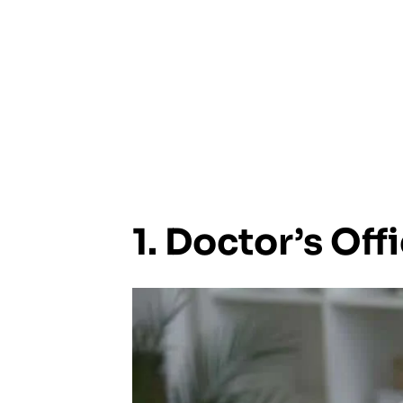
1. Doctor’s Off