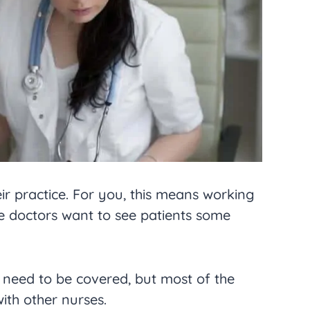
ir practice. For you, this means working
e doctors want to see patients some
l need to be covered, but most of the
ith other nurses.