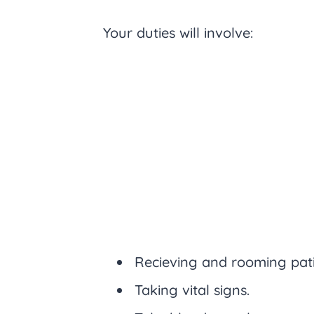
Your duties will involve:
Recieving and rooming pati
Taking vital signs.