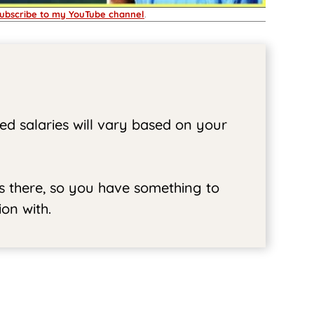
ubscribe to my YouTube channel
.
ed salaries will vary based on your
ss there, so you have something to
on with.