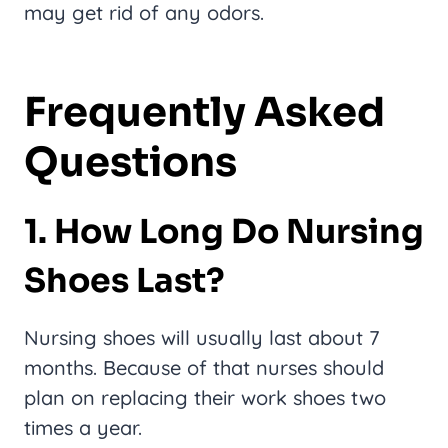
may get rid of any odors.
Frequently Asked
Questions
1. How Long Do Nursing
Shoes Last?
Nursing shoes will usually last about 7
months. Because of that nurses should
plan on replacing their work shoes two
times a year.