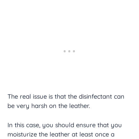
The real issue is that the disinfectant can
be very harsh on the leather.
In this case, you should ensure that you
moisturize the leather at least once a