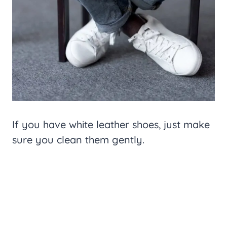
If you have white leather shoes, just make
sure you clean them gently.