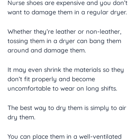
Nurse shoes are expensive and you don’t
want to damage them in a regular dryer.
Whether they’re leather or non-leather,
tossing them in a dryer can bang them
around and damage them.
It may even shrink the materials so they
don’t fit properly and become
uncomfortable to wear on long shifts.
The best way to dry them is simply to air
dry them.
You can place them in a well-ventilated