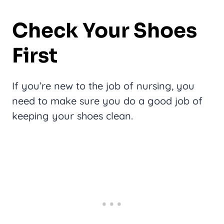
Check Your Shoes
First
If you’re new to the job of nursing, you
need to make sure you do a good job of
keeping your shoes clean.