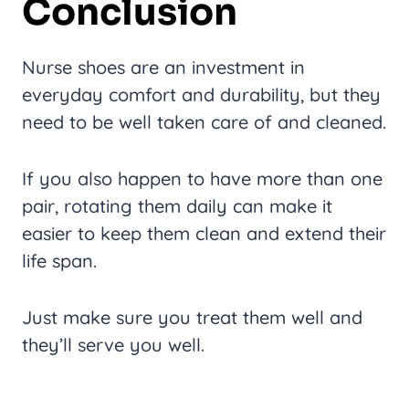
Conclusion
Nurse shoes are an investment in
everyday comfort and durability, but they
need to be well taken care of and cleaned.
If you also happen to have more than one
pair, rotating them daily can make it
easier to keep them clean and extend their
life span.
Just make sure you treat them well and
they’ll serve you well.