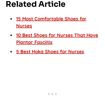
Related Article
15 Most Comfortable Shoes for
Nurses
10 Best Shoes for Nurses That Have
Plantar Fasciitis
5 Best Hoka Shoes for Nurses