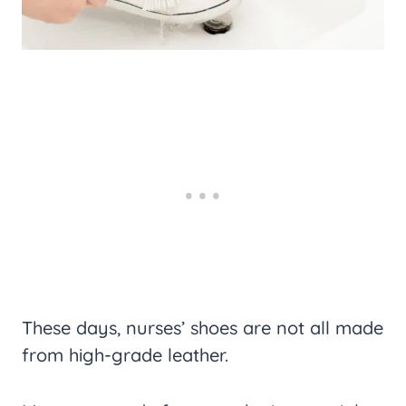
These days, nurses’ shoes are not all made
from high-grade leather.