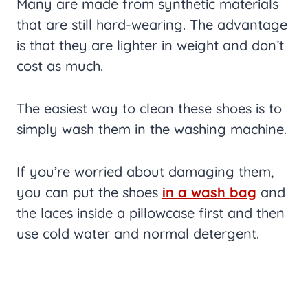
Many are made from synthetic materials
that are still hard-wearing. The advantage
is that they are lighter in weight and don’t
cost as much.
The easiest way to clean these shoes is to
simply wash them in the washing machine.
If you’re worried about damaging them,
you can put the shoes
in a wash bag
and
the laces inside a pillowcase first and then
use cold water and normal detergent.