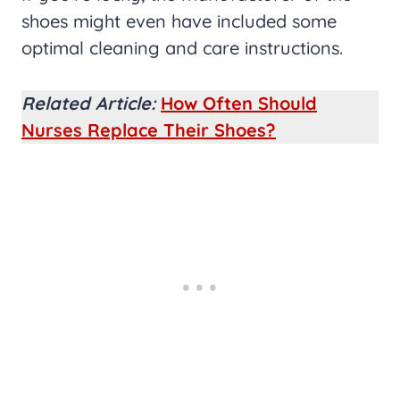
shoes might even have included some
optimal cleaning and care instructions.
Related Article:
How Often Should
Nurses Replace Their Shoes?