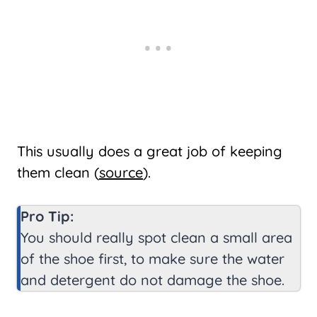
This usually does a great job of keeping
them clean (
source
).
Pro Tip:
You should really spot clean a small area
of the shoe first, to make sure the water
and detergent do not damage the shoe.