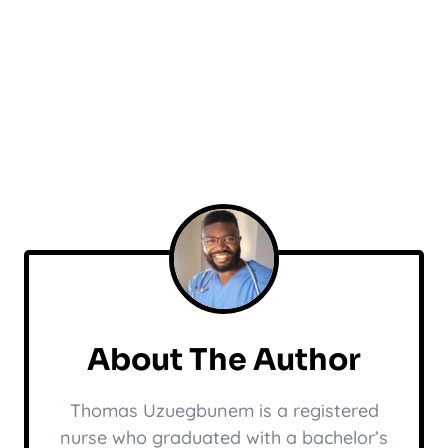
About The Author
Thomas Uzuegbunem is a registered
nurse who graduated with a bachelor’s