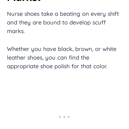
Nurse shoes take a beating on every shift
and they are bound to develop scuff
marks.
Whether you have black, brown, or white
leather shoes, you can find the
appropriate shoe polish for that color.