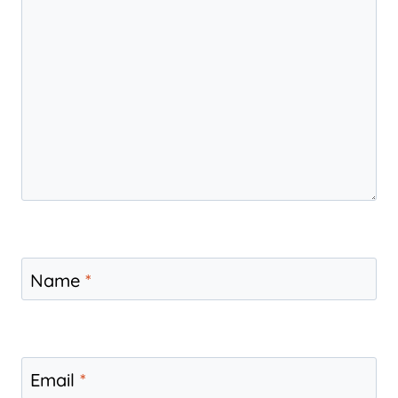
Name
*
Email
*