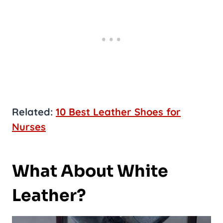
Related:
10 Best Leather Shoes for
Nurses
What About White
Leather?