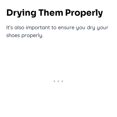
Drying Them Properly
It’s also important to ensure you dry your
shoes properly.