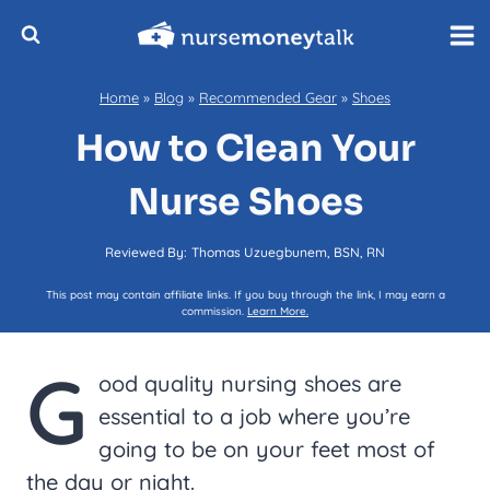
Skip
to
content
Home
»
Blog
»
Recommended Gear
»
Shoes
How to Clean Your
Nurse Shoes
Reviewed By:
Thomas Uzuegbunem, BSN, RN
This post may contain affiliate links. If you buy through the link, I may earn a
commission.
Learn More.
G
ood quality nursing shoes are
essential to a job where you’re
going to be on your feet most of
the day or night.