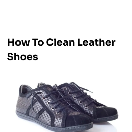
How To Clean Leather
Shoes