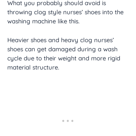
What you probably should avoid is
throwing clog style nurses’ shoes into the
washing machine like this.
Heavier shoes and heavy clog nurses’
shoes can get damaged during a wash
cycle due to their weight and more rigid
material structure.