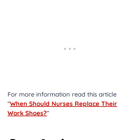
For more information read this article
“
When Should Nurses Replace Their
Work Shoes?
“