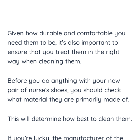
Given how durable and comfortable you
need them to be, it’s also important to
ensure that you treat them in the right
way when cleaning them.
Before you do anything with your new
pair of nurse’s shoes, you should check
what material they are primarily made of.
This will determine how best to clean them.
If you’re lucky, the manufacturer of the