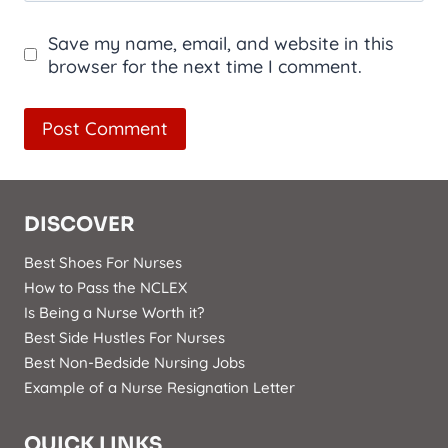
Save my name, email, and website in this
browser for the next time I comment.
DISCOVER
Best Shoes For Nurses
How to Pass the NCLEX
Is Being a Nurse Worth it?
Best Side Hustles For Nurses
Best Non-Bedside Nursing Jobs
Example of a Nurse Resignation Letter
QUICK LINKS