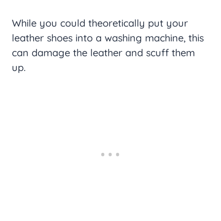
While you could theoretically put your
leather shoes into a washing machine, this
can damage the leather and scuff them
up.