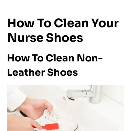
How To Clean Your
Nurse Shoes
How To Clean Non-
Leather Shoes