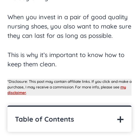
When you invest in a pair of good quality
nursing shoes, you also want to make sure
they can last for as long as possible.
This is why it’s important to know how to
keep them clean.
*Disclosure: This post may contain affiliate links. If you click and make a
purchase, I may receive a commission. For more info, please see
my
disclaimer
.
Table of Contents