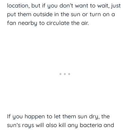
location, but if you don’t want to wait, just
put them outside in the sun or turn on a
fan nearby to circulate the air.
If you happen to let them sun dry, the
sun’s rays will also kill any bacteria and