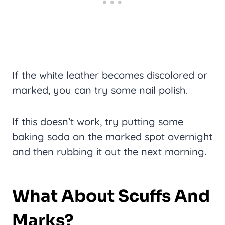
If the white leather becomes discolored or
marked, you can try some nail polish.
If this doesn’t work, try putting some
baking soda on the marked spot overnight
and then rubbing it out the next morning.
What About Scuffs And
Marks?