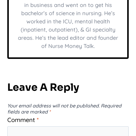
in business and went on to get his
bachelor’s of science in nursing. He’s
worked in the ICU, mental health
(inpatient, outpatient), & GI specialty
areas. He’s the lead editor and founder
of Nurse Money Talk.
Leave A Reply
Your email address will not be published.
Required
fields are marked
*
Comment
*