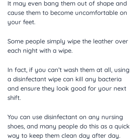
It may even bang them out of shape and
cause them to become uncomfortable on
your feet.
Some people simply wipe the leather over
each night with a wipe.
In fact, if you can’t wash them at all, using
a disinfectant wipe can kill any bacteria
and ensure they look good for your next
shift.
You can use disinfectant on any nursing
shoes, and many people do this as a quick
way to keep them clean day after day.