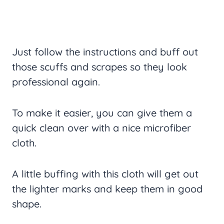
Just follow the instructions and buff out
those scuffs and scrapes so they look
professional again.
To make it easier, you can give them a
quick clean over with a nice microfiber
cloth.
A little buffing with this cloth will get out
the lighter marks and keep them in good
shape.