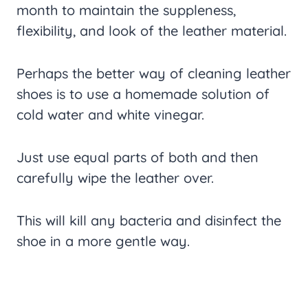
month to maintain the suppleness,
flexibility, and look of the leather material.
Perhaps the better way of cleaning leather
shoes is to use a homemade solution of
cold water and white vinegar.
Just use equal parts of both and then
carefully wipe the leather over.
This will kill any bacteria and disinfect the
shoe in a more gentle way.