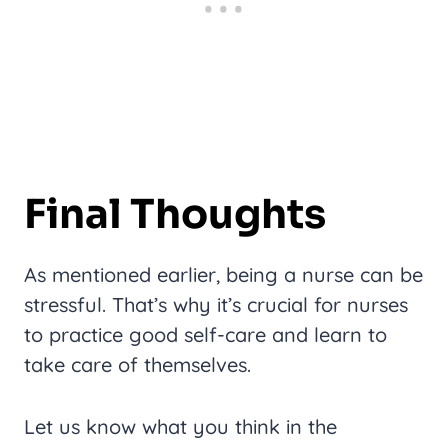
Final Thoughts
As mentioned earlier, being a nurse can be
stressful. That’s why it’s crucial for nurses
to practice good self-care and learn to
take care of themselves.
Let us know what you think in the