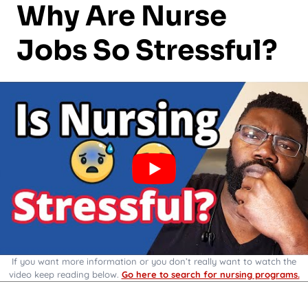
Why Are Nurse
Jobs So Stressful?
If you want more information or you don’t really want to watch the
video keep reading below.
Go here to search for nursing programs.