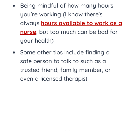
Being mindful of how many hours
you’re working (I know there’s
always
hours available to work as a
nurse
, but too much can be bad for
your health)
Some other tips include finding a
safe person to talk to such as a
trusted friend, family member, or
even a licensed therapist