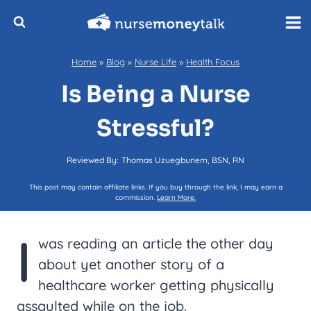
Skip
to
content
Home
»
Blog
»
Nurse Life
»
Health Focus
Is Being a Nurse
Stressful?
Reviewed By:
Thomas Uzuegbunem, BSN, RN
This post may contain affiliate links. If you buy through the link, I may earn a
commission.
Learn More.
I
was reading an article the other day
about yet another story of a
healthcare worker getting physically
assaulted while on the job.