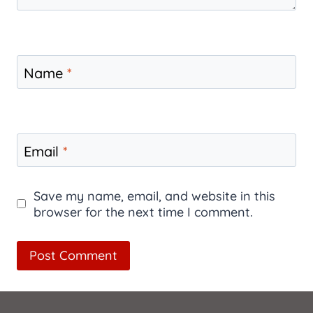
Name
*
Email
*
Save my name, email, and website in this
browser for the next time I comment.