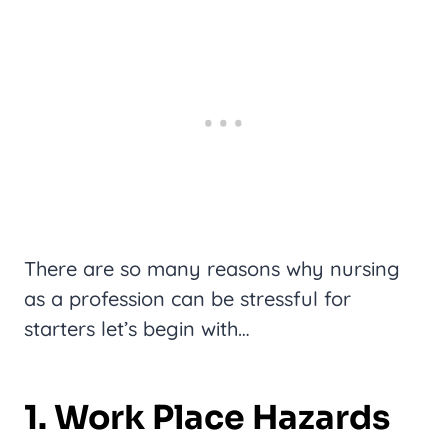
There are so many reasons why nursing
as a profession can be stressful for
starters let’s begin with…
1. Work Place Hazards