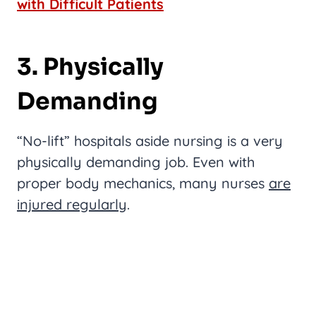
with Difficult Patients
3. Physically
Demanding
“No-lift” hospitals aside nursing is a very
physically demanding job. Even with
proper body mechanics, many nurses
are
injured regularly
.