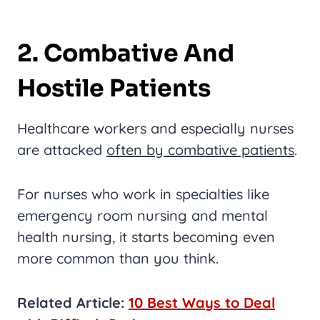
2. Combative And
Hostile Patients
Healthcare workers and especially nurses
are attacked
often by combative patients
.
For nurses who work in specialties like
emergency room nursing and mental
health nursing, it starts becoming even
more common than you think.
Related Article:
10 Best Ways to Deal