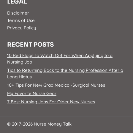
LEGAL
Disclaimer
Terms of Use
Privacy Policy
RECENT POSTS
10 Red Flags To Watch Out For When Applying to a
Nursing Job
Tips to Returning Back to the Nursing Profession After a
Long Hiatus
10+ Tips For New Grad Medical-Surgical Nurses
My Favorite Nurse Gear
7 Best Nursing Jobs For Older New Nurses
© 2017-2026 Nurse Money Talk