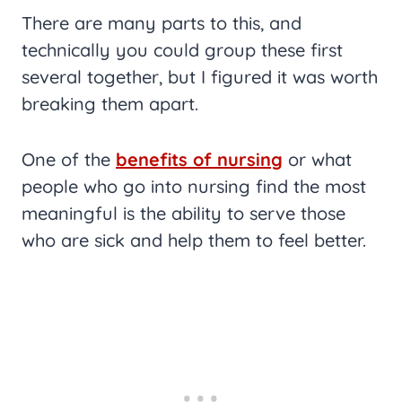
There are many parts to this, and
technically you could group these first
several together, but I figured it was worth
breaking them apart.
One of the
benefits of nursing
or what
people who go into nursing find the most
meaningful is the ability to serve those
who are sick and help them to feel better.