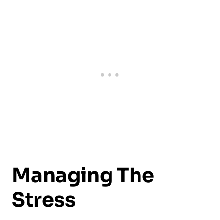
Managing The
Stress