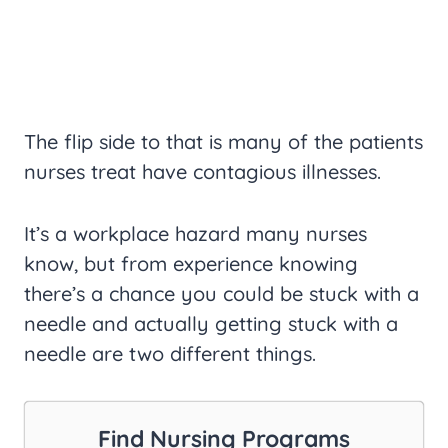
The flip side to that is many of the patients
nurses treat have contagious illnesses.
It’s a workplace hazard many nurses
know, but from experience knowing
there’s a chance you could be stuck with a
needle and actually getting stuck with a
needle are two different things.
Find Nursing Programs