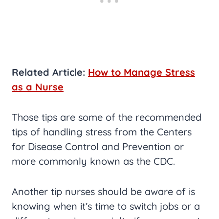
Related Article:
How to Manage Stress
as a Nurse
Those tips are some of the recommended
tips of handling stress from the Centers
for Disease Control and Prevention or
more commonly known as the CDC.
Another tip nurses should be aware of is
knowing when it’s time to switch jobs or a