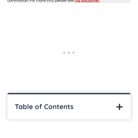
commission. For more info, please see
my disclaimer
.
Table of Contents