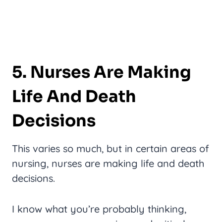
5. Nurses Are Making
Life And Death
Decisions
This varies so much, but in certain areas of
nursing, nurses are making life and death
decisions.
I know what you’re probably thinking,