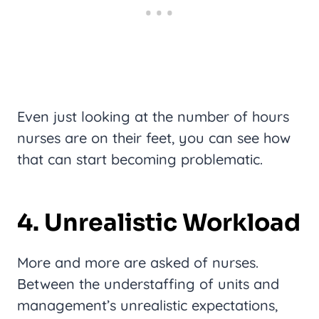
Even just looking at the number of hours
nurses are on their feet, you can see how
that can start becoming problematic.
4. Unrealistic Workload
More and more are asked of nurses.
Between the understaffing of units and
management’s unrealistic expectations,