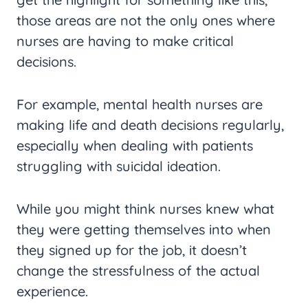
those areas are not the only ones where
nurses are having to make critical
decisions.
For example, mental health nurses are
making life and death decisions regularly,
especially when dealing with patients
struggling with suicidal ideation.
While you might think nurses knew what
they were getting themselves into when
they signed up for the job, it doesn’t
change the stressfulness of the actual
experience.