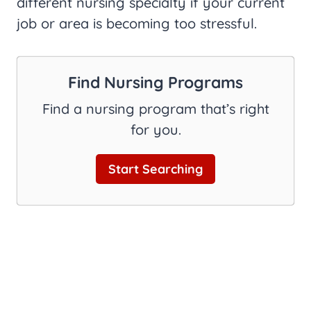
different nursing specialty if your current
job or area is becoming too stressful.
Find Nursing Programs
Find a nursing program that’s right
for you.
Start Searching