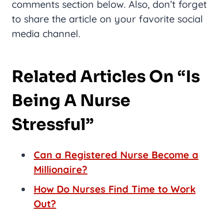
comments section below. Also, don’t forget
to share the article on your favorite social
media channel.
Related Articles On “Is
Being A Nurse
Stressful”
Can a Registered Nurse Become a
Millionaire?
How Do Nurses Find Time to Work
Out?