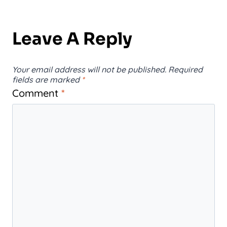
Leave A Reply
Your email address will not be published.
Required
fields are marked
*
Comment
*