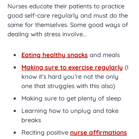
Nurses educate their patients to practice
good self-care regularly and must do the
same for themselves. Some good ways of
dealing with stress involve…
Eating healthy snacks
and meals
Making sure to exercise regularly
(I
know it’s hard you’re not the only
one that struggles with this also)
Making sure to get plenty of sleep
Learning how to unplug and take
breaks
Reciting positive
nurse affirmations