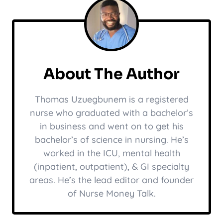
About The Author
Thomas Uzuegbunem is a registered
nurse who graduated with a bachelor’s
in business and went on to get his
bachelor’s of science in nursing. He’s
worked in the ICU, mental health
(inpatient, outpatient), & GI specialty
areas. He’s the lead editor and founder
of Nurse Money Talk.