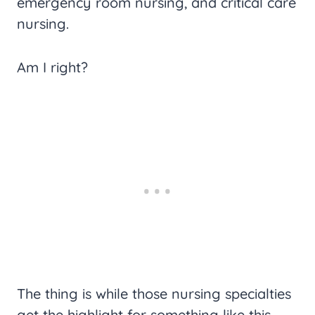
emergency room nursing, and critical care
nursing.
Am I right?
The thing is while those nursing specialties
get the highlight for something like this,