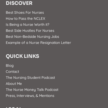
DISCOVER
Best Shoes For Nurses
How to Pass the NCLEX
Is Being a Nurse Worth it?
Best Side Hustles For Nurses
Best Non-Bedside Nursing Jobs
Example of a Nurse Resignation Letter
QUICK LINKS
Blog
Contact
The Nursing Student Podcast
About Me
The Nurse Money Talk Podcast
Press, Interviews, & Mentions