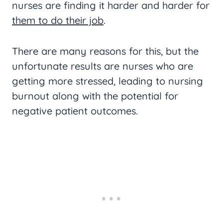
nurses are finding it harder and harder for
them to do their job
.
There are many reasons for this, but the
unfortunate results are nurses who are
getting more stressed, leading to nursing
burnout along with the potential for
negative patient outcomes.