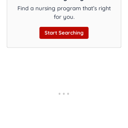
Find a nursing program that’s right
for you.
Start Searching