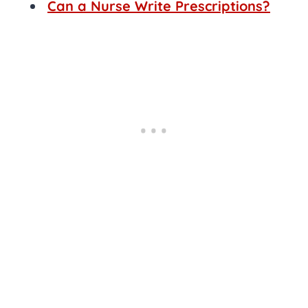
Can a Nurse Write Prescriptions?