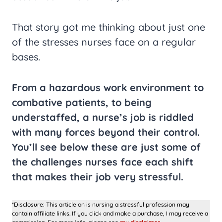
That story got me thinking about just one
of the stresses nurses face on a regular
bases.
From a hazardous work environment to
combative patients, to being
understaffed, a nurse’s job is riddled
with many forces beyond their control.
You’ll see below these are just some of
the challenges nurses face each shift
that makes their job very stressful.
*Disclosure: This article on is nursing a stressful profession may
contain affiliate links. If you click and make a purchase, I may receive a