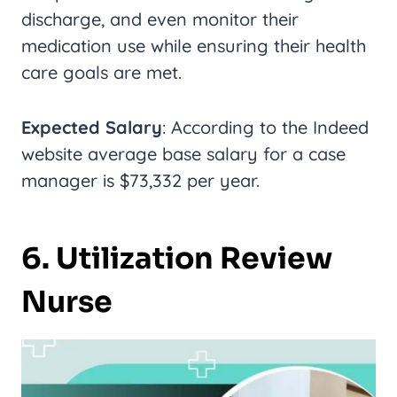
discharge, and even monitor their
medication use while ensuring their health
care goals are met.
Expected Salary
: According to the Indeed
website average base salary for a case
manager is $73,332 per year.
6. Utilization Review
Nurse