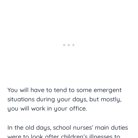
You will have to tend to some emergent
situations during your days, but mostly,
you will work in your office.
In the old days, school nurses’ main duties
were to look after children’s illnesses to