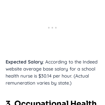
Expected Salary
: According to the Indeed
website average base salary for a school
health nurse is $30.14 per hour. (Actual
remuneration varies by state.)
3. Occupational Health