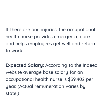
If there are any injuries, the occupational
health nurse provides emergency care
and helps employees get well and return
to work.
Expected Salary
: According to the Indeed
website average base salary for an
occupational health nurse is $59,402 per
year. (Actual remuneration varies by
state.)