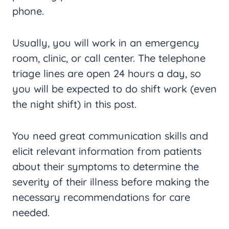
phone.
Usually, you will work in an emergency
room, clinic, or call center. The telephone
triage lines are open 24 hours a day, so
you will be expected to do shift work (even
the night shift) in this post.
You need great communication skills and
elicit relevant information from patients
about their symptoms to determine the
severity of their illness before making the
necessary recommendations for care
needed.