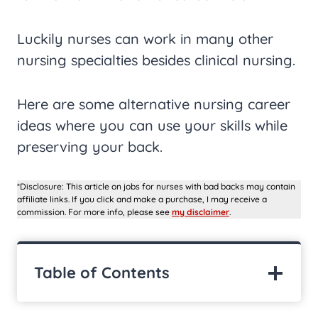
Luckily nurses can work in many other
nursing specialties besides clinical nursing.
Here are some alternative nursing career
ideas where you can use your skills while
preserving your back.
*Disclosure: This article on jobs for nurses with bad backs may contain
affiliate links. If you click and make a purchase, I may receive a
commission. For more info, please see
my disclaimer
.
Table of Contents