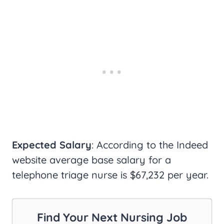
Expected Salary
: According to the Indeed
website average base salary for a
telephone triage nurse is $67,232 per year.
Find Your Next Nursing Job