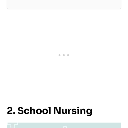
2. School Nursing