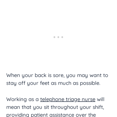
When your back is sore, you may want to
stay off your feet as much as possible.
Working as a
telephone triage nurse
will
mean that you sit throughout your shift,
providing patient assistance over the