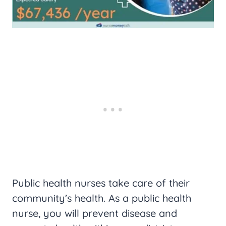
Public health nurses take care of their
community’s health. As a public health
nurse, you will prevent disease and