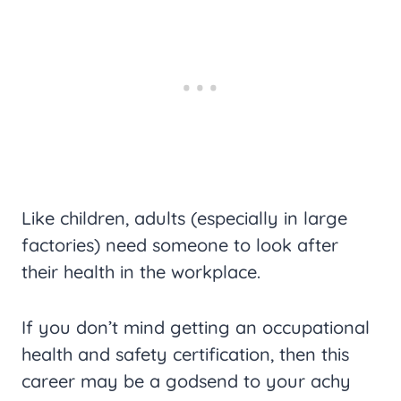
Like children, adults (especially in large
factories) need someone to look after
their health in the workplace.
If you don’t mind getting an occupational
health and safety certification, then this
career may be a godsend to your achy