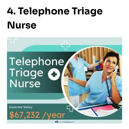
4. Telephone Triage
Nurse