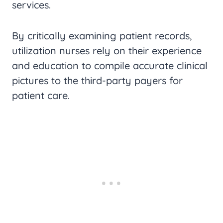
services.
By critically examining patient records,
utilization nurses rely on their experience
and education to compile accurate clinical
pictures to the third-party payers for
patient care.