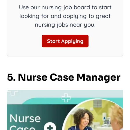
Use our nursing job board to start
looking for and applying to great
nursing jobs near you.
Start Applying
5. Nurse Case Manager