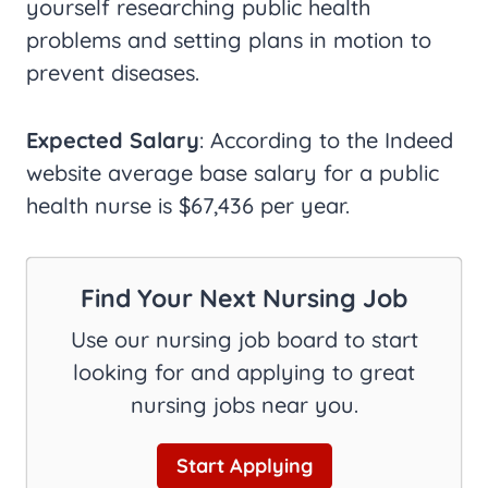
yourself researching public health
problems and setting plans in motion to
prevent diseases.
Expected Salary
: According to the Indeed
website average base salary for a public
health nurse is $67,436 per year.
Find Your Next Nursing Job
Use our nursing job board to start
looking for and applying to great
nursing jobs near you.
Start Applying