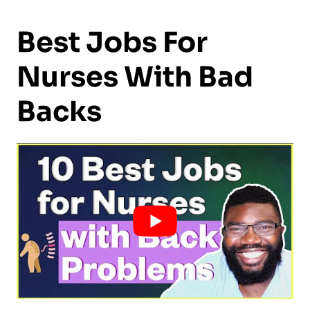
Best Jobs For
Nurses With Bad
Backs