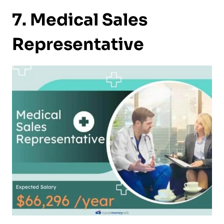
7. Medical Sales
Representative