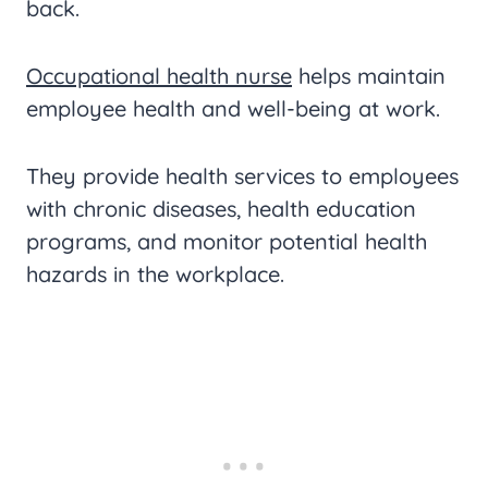
back.
Occupational health nurse
helps maintain
employee health and well-being at work.
They provide health services to employees
with chronic diseases, health education
programs, and monitor potential health
hazards in the workplace.