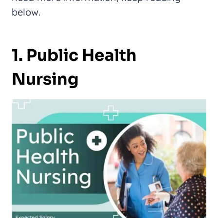
below.
1. Public Health
Nursing