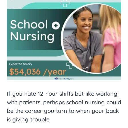
If you hate 12-hour shifts but like working
with patients, perhaps school nursing could
be the career you turn to when your back
is giving trouble.