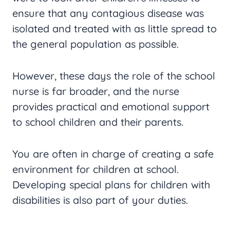
ensure that any contagious disease was
isolated and treated with as little spread to
the general population as possible.
However, these days the role of the school
nurse is far broader, and the nurse
provides practical and emotional support
to school children and their parents.
You are often in charge of creating a safe
environment for children at school.
Developing special plans for children with
disabilities is also part of your duties.