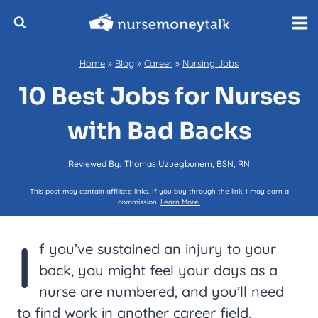
Skip
to
content
Home
»
Blog
»
Career
»
Nursing Jobs
10 Best Jobs for Nurses
with Bad Backs
Reviewed By:
Thomas Uzuegbunem, BSN, RN
This post may contain affiliate links. If you buy through the link, I may earn a
commission.
Learn More.
I
f you’ve sustained an injury to your
back, you might feel your days as a
nurse are numbered, and you’ll need
to find work in another career field.