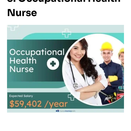
Nurse