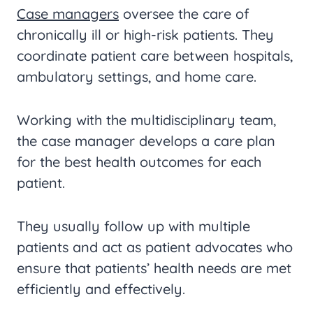
Case managers
oversee the care of
chronically ill or high-risk patients. They
coordinate patient care between hospitals,
ambulatory settings, and home care.
Working with the multidisciplinary team,
the case manager develops a care plan
for the best health outcomes for each
patient.
They usually follow up with multiple
patients and act as patient advocates who
ensure that patients’ health needs are met
efficiently and effectively.