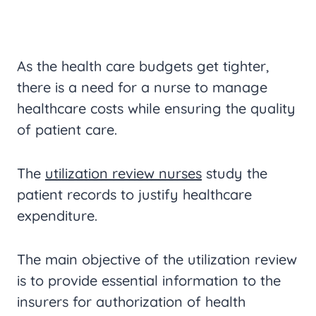
As the health care budgets get tighter,
there is a need for a nurse to manage
healthcare costs while ensuring the quality
of patient care.
The
utilization review nurses
study the
patient records to justify healthcare
expenditure.
The main objective of the utilization review
is to provide essential information to the
insurers for authorization of health