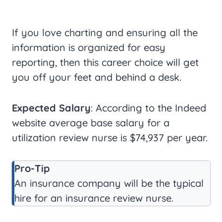
If you love charting and ensuring all the
information is organized for easy
reporting, then this career choice will get
you off your feet and behind a desk.
Expected Salary
: According to the Indeed
website average base salary for a
utilization review nurse is $74,937 per year.
Pro-Tip
An insurance company will be the typical
hire for an insurance review nurse.