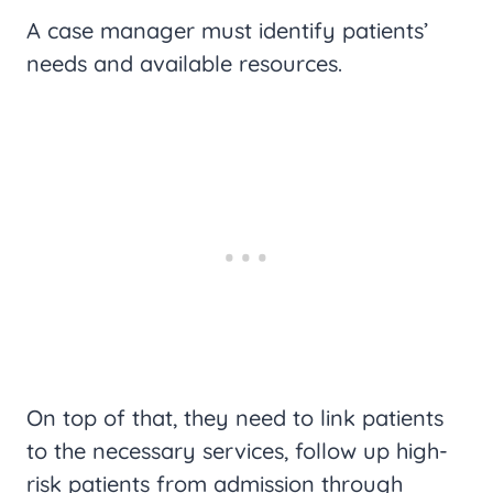
A case manager must identify patients’
needs and available resources.
On top of that, they need to link patients
to the necessary services, follow up high-
risk patients from admission through