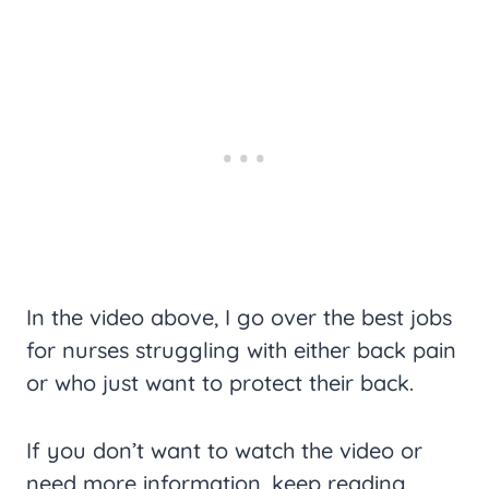
In the video above, I go over the best jobs
for nurses struggling with either back pain
or who just want to protect their back.
If you don’t want to watch the video or
need more information, keep reading