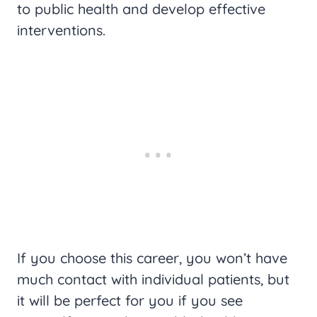
to public health and develop effective
interventions.
If you choose this career, you won’t have
much contact with individual patients, but
it will be perfect for you if you see