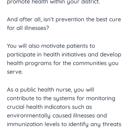
promote health within your district.
And after all, isn’t prevention the best cure
for all illnesses?
You will also motivate patients to
participate in health initiatives and develop
health programs for the communities you
serve.
As a public health nurse, you will
contribute to the systems for monitoring
crucial health indicators such as
environmentally caused illnesses and
immunization levels to identify any threats