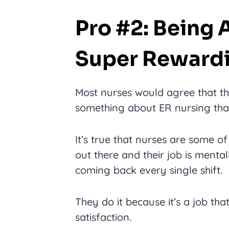
Pro #2: Being 
Super Reward
Most nurses would agree that the
something about ER nursing that 
It’s true that nurses are some of
out there and their job is menta
coming back every single shift.
They do it because it’s a job th
satisfaction.