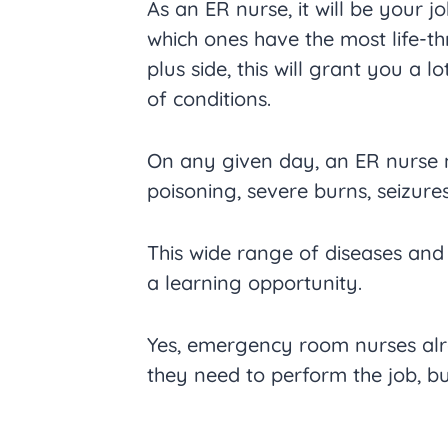
As an ER nurse, it will be your j
which ones have the most life-th
plus side, this will grant you a l
of conditions.
On any given day, an ER nurse m
poisoning, severe burns, seizur
This wide range of diseases and
a learning opportunity.
Yes, emergency room nurses alre
they need to perform the job, bu