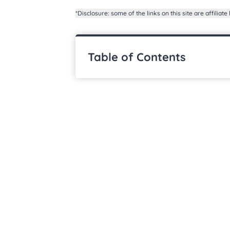
*Disclosure: some of the links on this site are affiliate 
Table of Contents