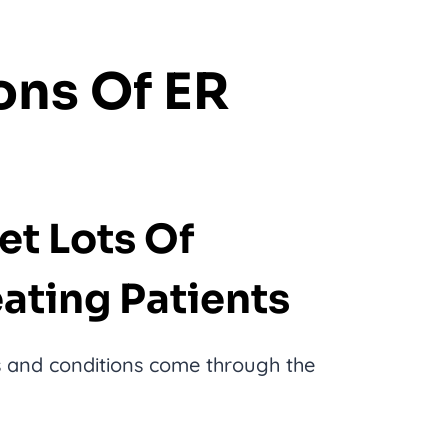
ons Of ER
Get Lots Of
ating Patients
es and conditions come through the