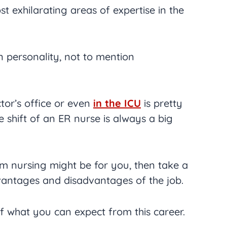
st exhilarating areas of expertise in the
in personality, not to mention
tor’s office or even
in the ICU
is pretty
 shift of an ER nurse is always a big
m nursing might be for you, then take a
vantages and disadvantages of the job.
 of what you can expect from this career.