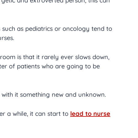
getic and extroverted person, this can
 such as pediatrics or oncology tend to
rses.
oom is that it rarely ever slows down,
ster of patients who are going to be
gs with it something new and unknown.
ter a while, it can start to
lead to nurse