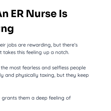
An ER Nurse Is
ing
ir jobs are rewarding, but there’s
takes this feeling up a notch.
 the most fearless and selfless people
lly and physically taxing, but they keep
at grants them a deep feeling of