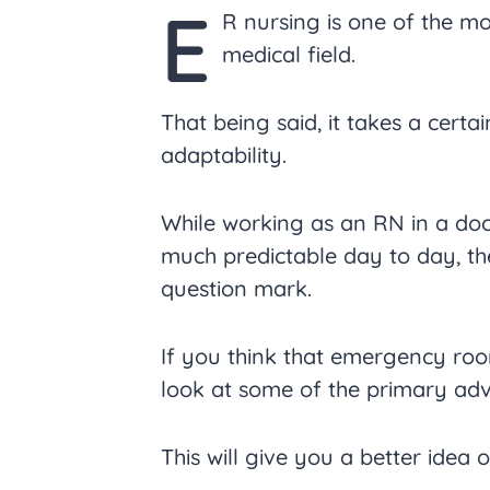
E
R nursing is one of the mo
medical field.
That being said, it takes a certa
adaptability.
While working as an RN in a doc
much predictable day to day, the
question mark.
If you think that emergency roo
look at some of the primary ad
This will give you a better idea