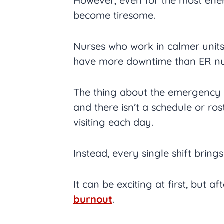
However, even for the most ener
become tiresome.
Nurses who work in calmer units
have more downtime than ER nu
The thing about the emergency r
and there isn’t a schedule or ro
visiting each day.
Instead, every single shift brin
It can be exciting at first, but af
burnout
.