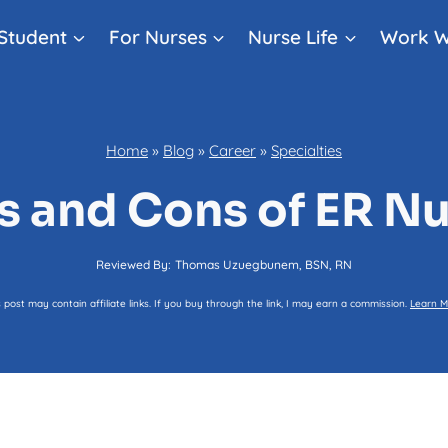
Student
For Nurses
Nurse Life
Work W
Home
»
Blog
»
Career
»
Specialties
s and Cons of ER N
Reviewed By:
Thomas Uzuegbunem, BSN, RN
s post may contain affiliate links. If you buy through the link, I may earn a commission.
Learn M