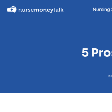
Skip
Nursing 
to
content
5 Pro
Thi