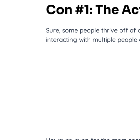
Con #1: The Ac
Sure, some people thrive off of
interacting with multiple people