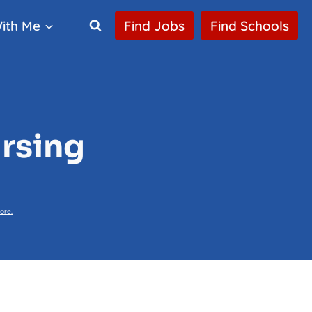
ith Me
Find Jobs
Find Schools
ursing
ore.