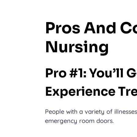
Pros And C
Nursing
Pro #1: You’ll 
Experience Tre
People with a variety of illness
emergency room doors.