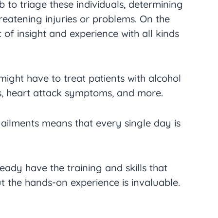
ob to triage these individuals, determining
reatening injuries or problems. On the
ot of insight and experience with all kinds
ight have to treat patients with alcohol
es, heart attack symptoms, and more.
 ailments means that every single day is
ady have the training and skills that
t the hands-on experience is invaluable.