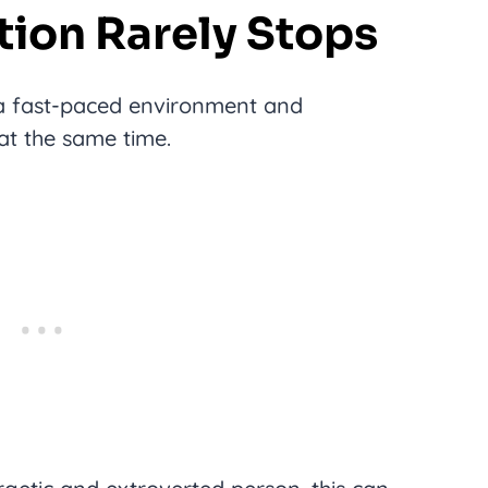
tion Rarely Stops
 a fast-paced environment and
 at the same time.