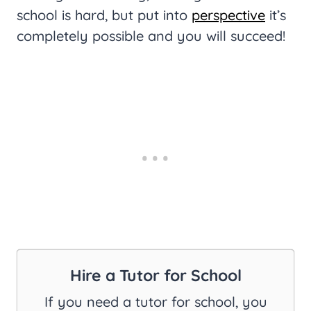
school is hard, but put into
perspective
it’s
completely possible and you will succeed!
Hire a Tutor for School
If you need a tutor for school, you