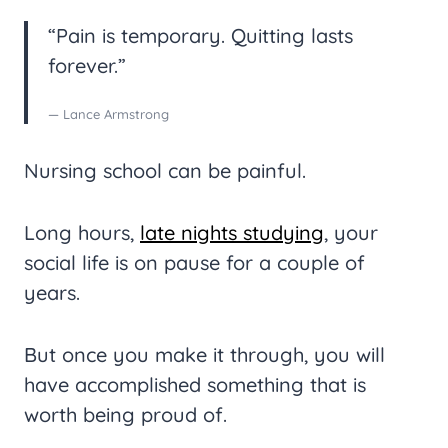
“Pain is temporary. Quitting lasts
forever.”
— Lance Armstrong
Nursing school can be painful.
Long hours,
late nights studying
, your
social life is on pause for a couple of
years.
But once you make it through, you will
have accomplished something that is
worth being proud of.