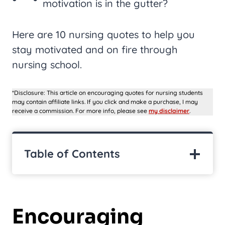
motivation is in the gutter?
Here are 10 nursing quotes to help you
stay motivated and on fire through
nursing school.
*Disclosure: This article on encouraging quotes for nursing students
may contain affiliate links. If you click and make a purchase, I may
receive a commission. For more info, please see
my disclaimer
.
Table of Contents
Encouraging