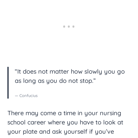
“It does not matter how slowly you go
as long as you do not stop.”
— Confucius
There may come a time in your nursing
school career where you have to look at
your plate and ask yourself if you’ve