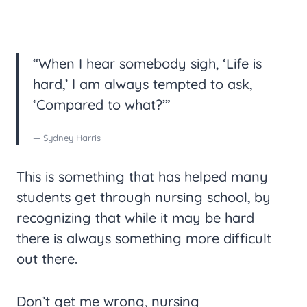
“When I hear somebody sigh, ‘Life is
hard,’ I am always tempted to ask,
‘Compared to what?’”
— Sydney Harris
This is something that has helped many
students get through nursing school, by
recognizing that while it may be hard
there is always something more difficult
out there.
Don’t get me wrong, nursing