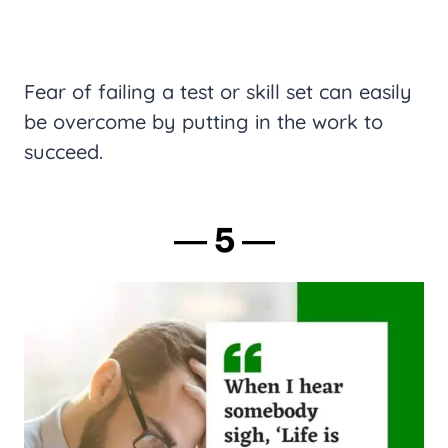
Fear of failing a test or skill set can easily
be overcome by putting in the work to
succeed.
― 5 ―