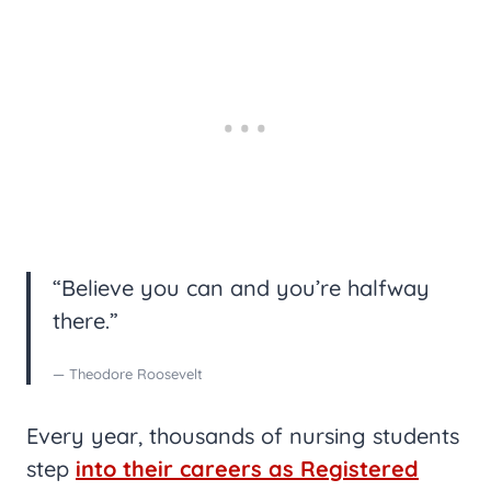
“Believe you can and you’re halfway
there.”
— Theodore Roosevelt
Every year, thousands of nursing students
step
into their careers as Registered