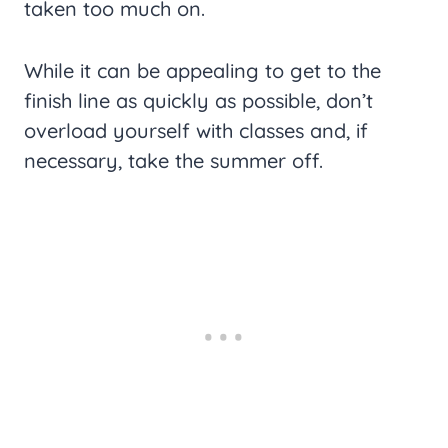
taken too much on.
While it can be appealing to get to the
finish line as quickly as possible, don’t
overload yourself with classes and, if
necessary, take the summer off.