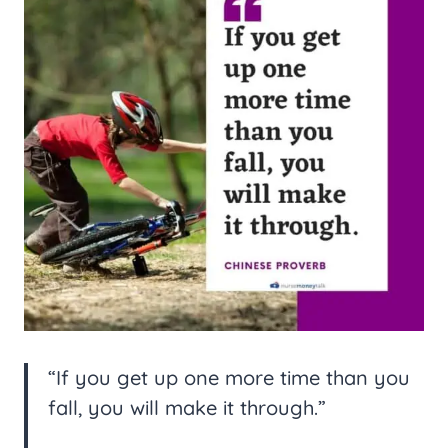
“If you get up one more time than you
fall, you will make it through.”