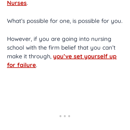
Nurses
.
What’s possible for one, is possible for you.
However, if you are going into nursing
school with the firm belief that you can’t
make it through,
you’ve set yourself up
for failure
.