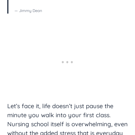
— Jimmy Dean
Let’s face it, life doesn’t just pause the
minute you walk into your first class.
Nursing school itself is overwhelming, even
without the added stress that is everyday