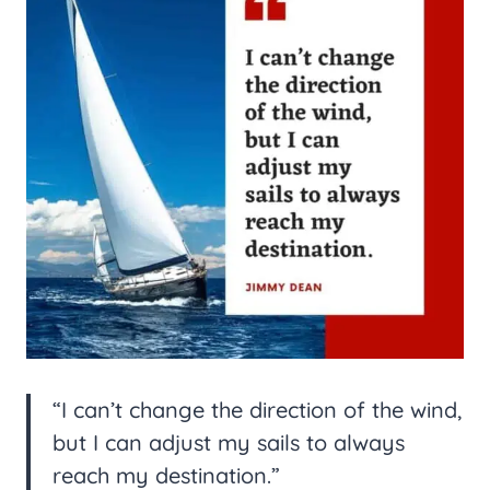
“I can’t change the direction of the wind,
but I can adjust my sails to always
reach my destination.”