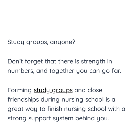
Study groups, anyone?
Don’t forget that there is strength in
numbers, and together you can go far.
Forming
study groups
and close
friendships during nursing school is a
great way to finish nursing school with a
strong support system behind you.