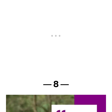
― 8 ―