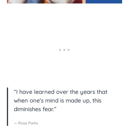
“I have learned over the years that
when one’s mind is made up, this
diminishes fear.”
— Rosa Parks