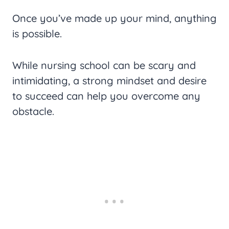
Once you’ve made up your mind, anything
is possible.
While nursing school can be scary and
intimidating, a strong mindset and desire
to succeed can help you overcome any
obstacle.