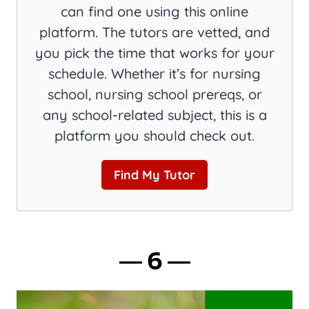
can find one using this online
platform. The tutors are vetted, and
you pick the time that works for your
schedule. Whether it’s for nursing
school, nursing school prereqs, or
any school-related subject, this is a
platform you should check out.
Find My Tutor
― 6 ―