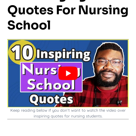
Quotes For Nursing
School
Keep reading below if you don’t want to watch the video over
inspiring quotes for nursing students.