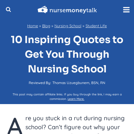
Skip
to
content
Home
»
Blog
»
Nursing School
»
Student Life
10 Inspiring Quotes to
Get You Through
Nursing School
Reviewed By:
Thomas Uzuegbunem, BSN, RN
This post may contain affiliate links. If you buy through the link, I may earn a
commission.
Learn More.
A
re you stuck in a rut during nursing
school? Can’t figure out why your