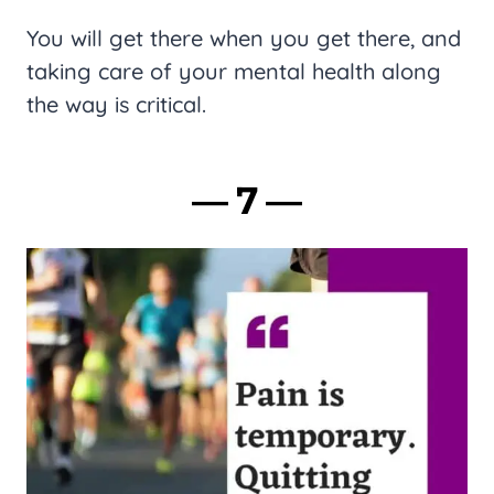
You will get there when you get there, and
taking care of your mental health along
the way is critical.
― 7 ―