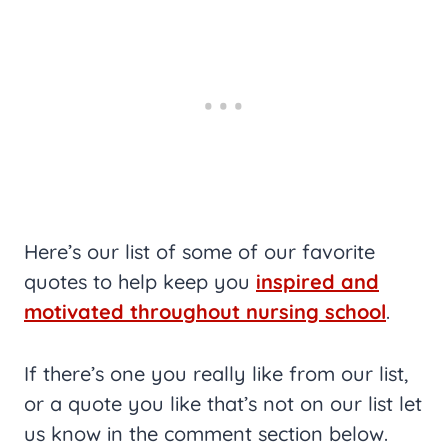
Here’s our list of some of our favorite
quotes to help keep you
inspired and
motivated throughout nursing school
.
If there’s one you really like from our list,
or a quote you like that’s not on our list let
us know in the comment section below.