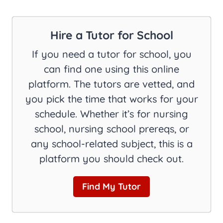
Hire a Tutor for School
If you need a tutor for school, you
can find one using this online
platform. The tutors are vetted, and
you pick the time that works for your
schedule. Whether it’s for nursing
school, nursing school prereqs, or
any school-related subject, this is a
platform you should check out.
Find My Tutor