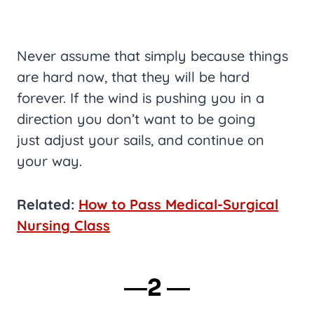
Never assume that simply because things
are hard now, that they will be hard
forever. If the wind is pushing you in a
direction you don’t want to be going
just adjust your sails, and continue on
your way.
Related:
How to Pass Medical-Surgical
Nursing Class
―2 ―