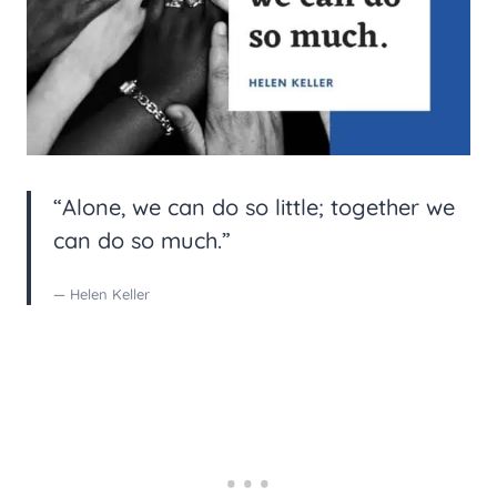
“Alone, we can do so little; together we
can do so much.”
— Helen Keller