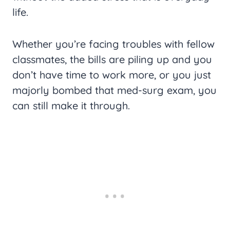
life.
Whether you’re facing troubles with fellow
classmates, the bills are piling up and you
don’t have time to work more, or you just
majorly bombed that med-surg exam, you
can still make it through.