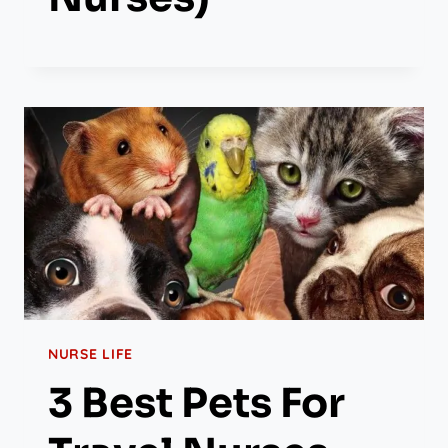
NURSE LIFE
3 Best Pets For