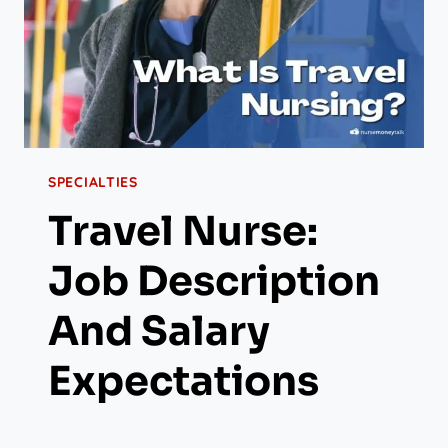
SPECIALTIES
Travel Nurse:
Job Description
And Salary
Expectations