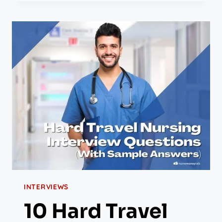
INTERVIEWS
10 Hard Travel