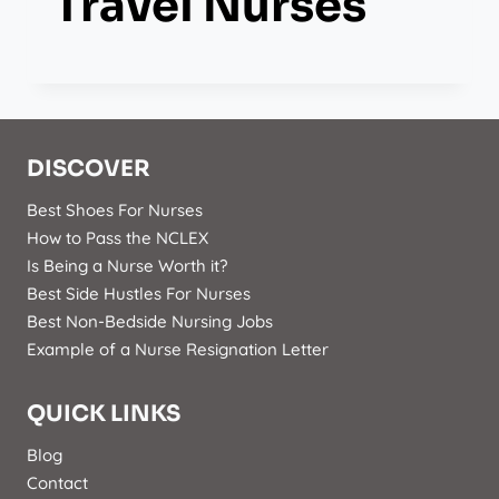
Travel Nurses
DISCOVER
Best Shoes For Nurses
How to Pass the NCLEX
Is Being a Nurse Worth it?
Best Side Hustles For Nurses
Best Non-Bedside Nursing Jobs
Example of a Nurse Resignation Letter
QUICK LINKS
Blog
Contact