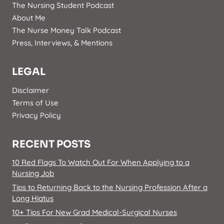
The Nursing Student Podcast
About Me
The Nurse Money Talk Podcast
Press, Interviews, & Mentions
LEGAL
Disclaimer
Terms of Use
Privacy Policy
RECENT POSTS
10 Red Flags To Watch Out For When Applying to a
Nursing Job
Tips to Returning Back to the Nursing Profession After a
Long Hiatus
10+ Tips For New Grad Medical-Surgical Nurses