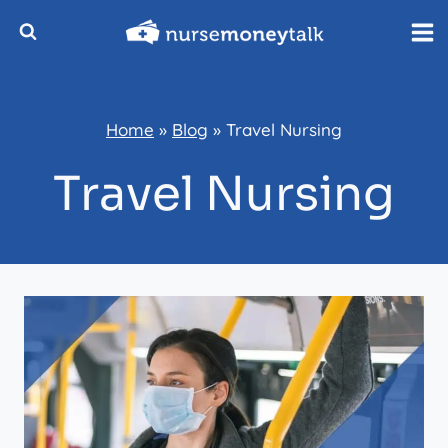
Skip
to
content
Home
»
Blog
»
Travel Nursing
Travel Nursing