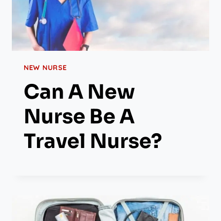
NEW NURSE
Can A New
Nurse Be A
Travel Nurse?