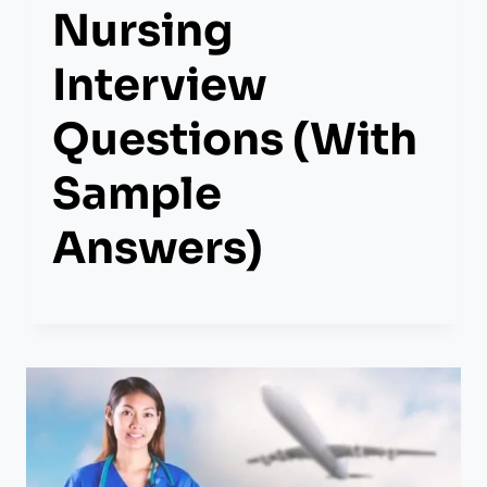
Nursing
Interview
Questions (With
Sample
Answers)