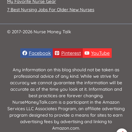
My Favorite Nurse Gear
7 Best Nursing Jobs For Older New Nurses
© 2017-2026 Nurse Money Talk
Facebook
Pinterest
YouTube
Any information on this blog should not be taken as
professional advice of any kind. While we strive for
accuracy we cannot guarantee the information will be
accurate as of the time you look at it. Information and
best practices are forever changing.
NurseMoneyTalk.com is a participant in the Amazon
Services LLC Associates Program, an affiliate advertising
program designed to provide a means for sites to earn
advertising fees by advertising and linking to
Amazon.com.