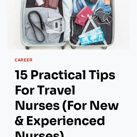
CAREER
15 Practical Tips
For Travel
Nurses (for New
& Experienced
Nurses)