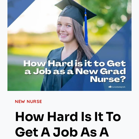
NEW NURSE
How Hard Is It To
Get A Job As A