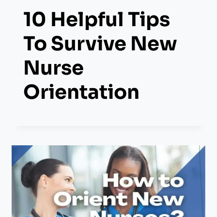
10 Helpful Tips
To Survive New
Nurse
Orientation