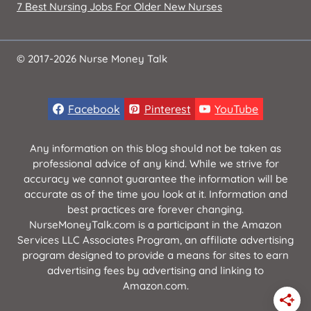
7 Best Nursing Jobs For Older New Nurses
© 2017-2026 Nurse Money Talk
Facebook
Pinterest
YouTube
Any information on this blog should not be taken as
professional advice of any kind. While we strive for
accuracy we cannot guarantee the information will be
accurate as of the time you look at it. Information and
best practices are forever changing.
NurseMoneyTalk.com is a participant in the Amazon
Services LLC Associates Program, an affiliate advertising
program designed to provide a means for sites to earn
advertising fees by advertising and linking to
Amazon.com.