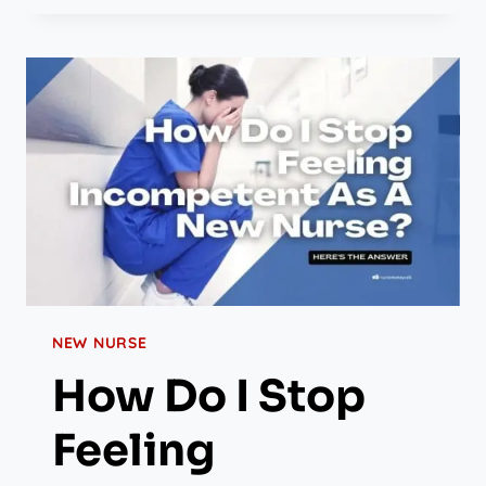
NEW NURSE
How Do I Stop
Feeling