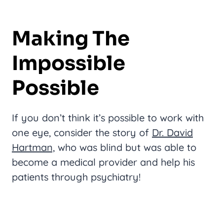
Making The
Impossible
Possible
If you don’t think it’s possible to work with
one eye, consider the story of
Dr. David
Hartman,
who was blind but was able to
become a medical provider and help his
patients through psychiatry!