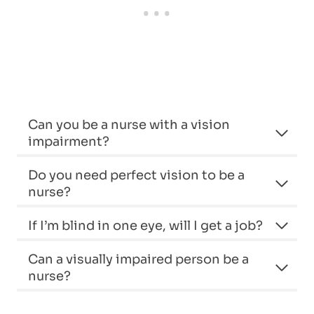
Can you be a nurse with a vision
impairment?
Do you need perfect vision to be a
nurse?
If I’m blind in one eye, will I get a job?
Can a visually impaired person be a
nurse?