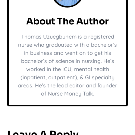
About The Author
Thomas Uzuegbunem is a registered
nurse who graduated with a bachelor’s
in business and went on to get his
bachelor’s of science in nursing. He’s
worked in the ICU, mental health
(inpatient, outpatient), & GI specialty
areas. He’s the lead editor and founder
of Nurse Money Talk.
Leave A Reply