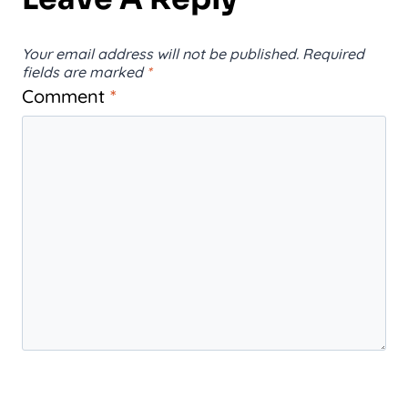
Your email address will not be published.
Required
fields are marked
*
Comment
*