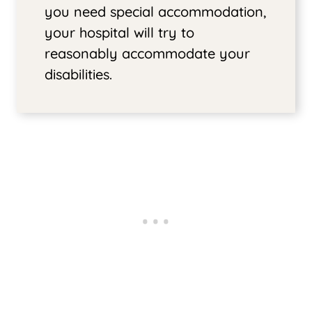
you need special accommodation,
your hospital will try to
reasonably accommodate your
disabilities.