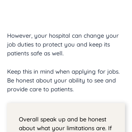
However, your hospital can change your
job duties to protect you and keep its
patients safe as well.
Keep this in mind when applying for jobs.
Be honest about your ability to see and
provide care to patients.
Overall speak up and be honest
about what your limitations are. If