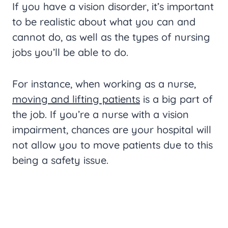
If you have a vision disorder, it’s important
to be realistic about what you can and
cannot do, as well as the types of nursing
jobs you’ll be able to do.
For instance, when working as a nurse,
moving and lifting patients
is a big part of
the job. If you’re a nurse with a vision
impairment, chances are your hospital will
not allow you to move patients due to this
being a safety issue.