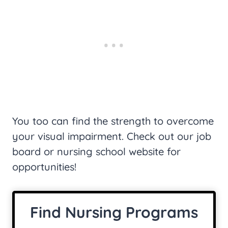
You too can find the strength to overcome
your visual impairment. Check out our job
board or nursing school website for
opportunities!
Find Nursing Programs