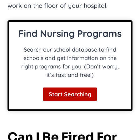
work on the floor of your hospital.
Find Nursing Programs
Search our school database to find
schools and get information on the
right programs for you. (Don’t worry,
it’s fast and free!)
Start Searching
Can I Be Fired For