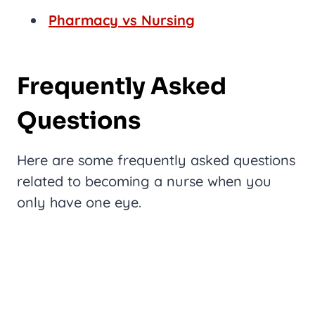
Pharmacy vs Nursing
Frequently Asked
Questions
Here are some frequently asked questions
related to becoming a nurse when you
only have one eye.