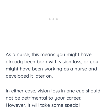
As a nurse, this means you might have
already been born with vision loss, or you
might have been working as a nurse and
developed it later on.
In either case, vision loss in one eye should
not be detrimental to your career.
However, it will take some special