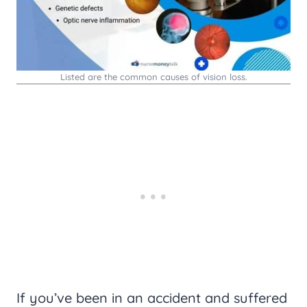
Listed are the common causes of vision loss.
If you’ve been in an accident and suffered