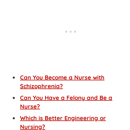
Can You Become a Nurse with
Schizophrenia?
Can You Have a Felony and Be a
Nurse?
Which is Better Engineering or
Nursing?