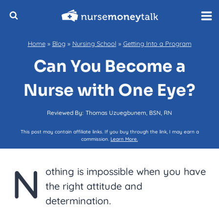
Skip
to
content
Home
»
Blog
»
Nursing School
»
Getting Into a Program
Can You Become a
Nurse with One Eye?
Reviewed By:
Thomas Uzuegbunem, BSN, RN
This post may contain affiliate links. If you buy through the link, I may earn a
commission.
Learn More.
N
othing is impossible when you have
the right attitude and
determination.