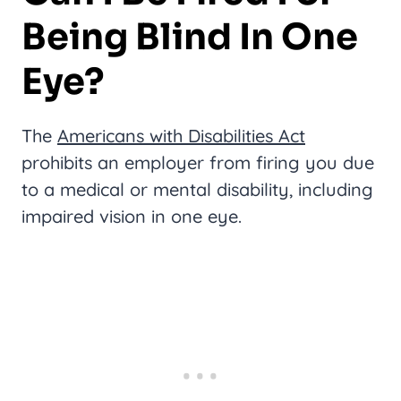
Being Blind In One
Eye?
The
Americans with Disabilities Act
prohibits an employer from firing you due
to a medical or mental disability, including
impaired vision in one eye.