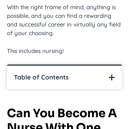
With the right frame of mind, anything is
possible, and you can find a rewarding
and successful career in virtually any field
of your choosing.
This includes nursing!
Table of Contents
Can You Become A
Nurse With One