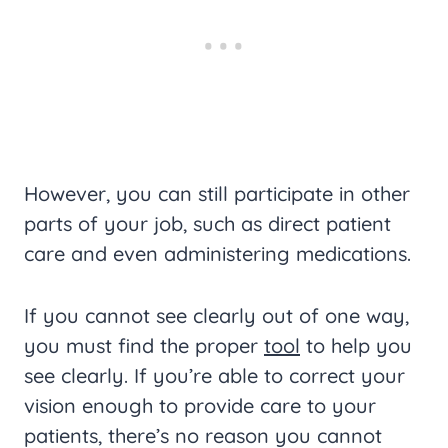
However, you can still participate in other
parts of your job, such as direct patient
care and even administering medications.
If you cannot see clearly out of one way,
you must find the proper
tool
to help you
see clearly. If you’re able to correct your
vision enough to provide care to your
patients, there’s no reason you cannot