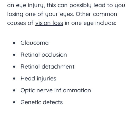
an eye injury, this can possibly lead to you
losing one of your eyes. Other common
causes of
vision loss
in one eye include:
Glaucoma
Retinal occlusion
Retinal detachment
Head injuries
Optic nerve inflammation
Genetic defects