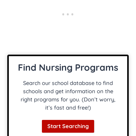
Find Nursing Programs
Search our school database to find
schools and get information on the
right programs for you. (Don’t worry,
it’s fast and free!)
Start Searching