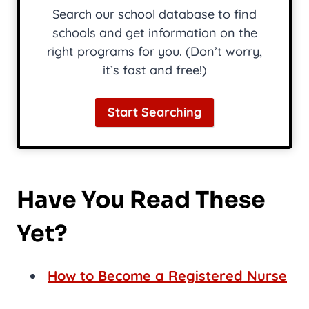
Search our school database to find
schools and get information on the
right programs for you. (Don’t worry,
it’s fast and free!)
Start Searching
Have You Read These
Yet?
How to Become a Registered Nurse