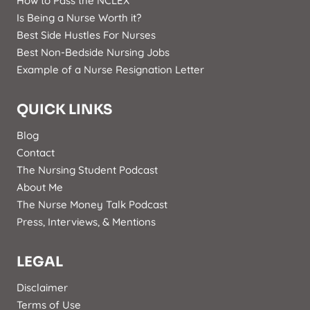
How to Pass the NCLEX
Is Being a Nurse Worth it?
Best Side Hustles For Nurses
Best Non-Bedside Nursing Jobs
Example of a Nurse Resignation Letter
QUICK LINKS
Blog
Contact
The Nursing Student Podcast
About Me
The Nurse Money Talk Podcast
Press, Interviews, & Mentions
LEGAL
Disclaimer
Terms of Use