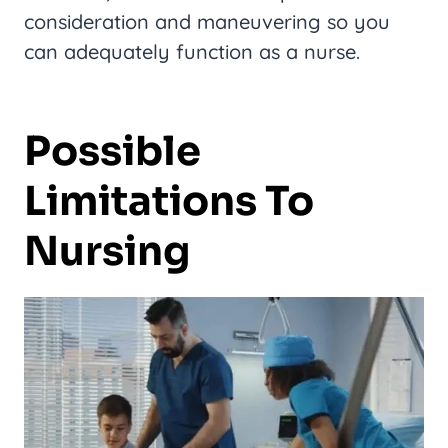
consideration and maneuvering so you
can adequately function as a nurse.
Possible
Limitations To
Nursing