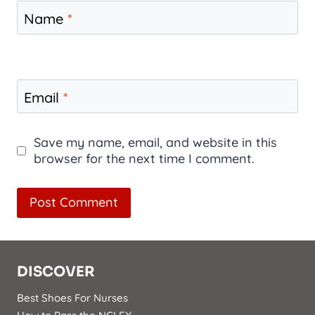
Name
*
Email
*
Save my name, email, and website in this
browser for the next time I comment.
DISCOVER
Best Shoes For Nurses