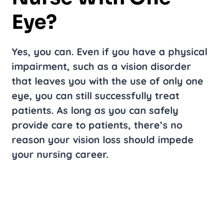
Eye?
Yes, you can. Even if you have a physical
impairment, such as a vision disorder
that leaves you with the use of only one
eye, you can still successfully treat
patients. As long as you can safely
provide care to patients, there’s no
reason your vision loss should impede
your nursing career.