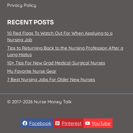
Privacy Policy
RECENT POSTS
10 Red Flags To Watch Out For When Applying to a
Nursing Job
Tips to Returning Back to the Nursing Profession After a
Long Hiatus
10+ Tips For New Grad Medical-Surgical Nurses
My Favorite Nurse Gear
7 Best Nursing Jobs For Older New Nurses
© 2017-2026 Nurse Money Talk
Facebook
Pinterest
YouTube