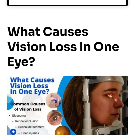
What Causes
Vision Loss In One
Eye?