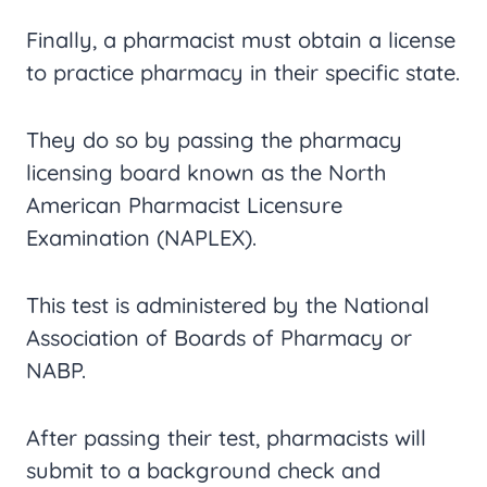
Finally, a pharmacist must obtain a license
to practice pharmacy in their specific state.
They do so by passing the pharmacy
licensing board known as the North
American Pharmacist Licensure
Examination (NAPLEX).
This test is administered by the National
Association of Boards of Pharmacy or
NABP.
After passing their test, pharmacists will
submit to a background check and