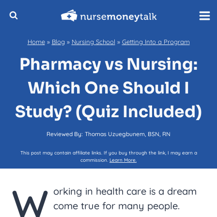
Skip
to
content
Home
»
Blog
»
Nursing School
»
Getting Into a Program
Pharmacy vs Nursing:
Which One Should I
Study? (Quiz Included)
Reviewed By:
Thomas Uzuegbunem, BSN, RN
This post may contain affiliate links. If you buy through the link, I may earn a
commission.
Learn More.
W
orking in health care is a dream
come true for many people.