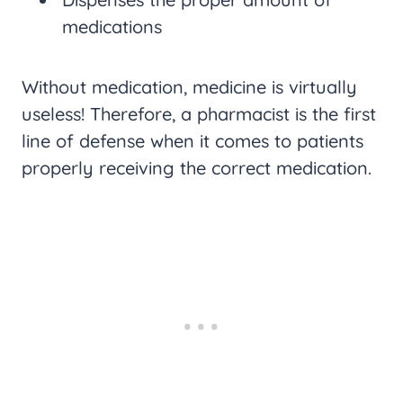
medications
Without medication, medicine is virtually
useless! Therefore, a pharmacist is the first
line of defense when it comes to patients
properly receiving the correct medication.