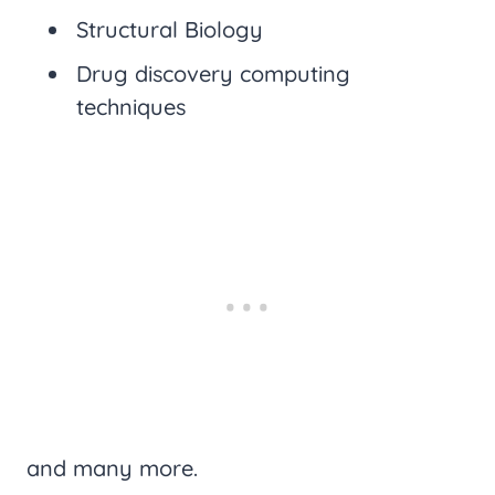
Structural Biology
Drug discovery computing
techniques
and many more.