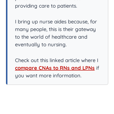
providing care to patients.
I bring up nurse aides because, for
many people, this is their gateway
to the world of healthcare and
eventually to nursing.
Check out this linked article where I
compare CNAs to RNs and LPNs
if
you want more information.