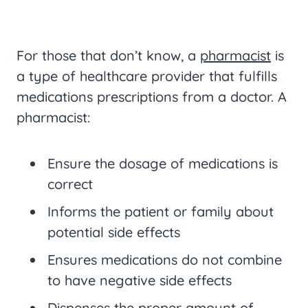
For those that don’t know, a
pharmacist
is
a type of healthcare provider that fulfills
medications prescriptions from a doctor. A
pharmacist:
Ensure the dosage of medications is
correct
Informs the patient or family about
potential side effects
Ensures medications do not combine
to have negative side effects
Dispenses the proper amount of