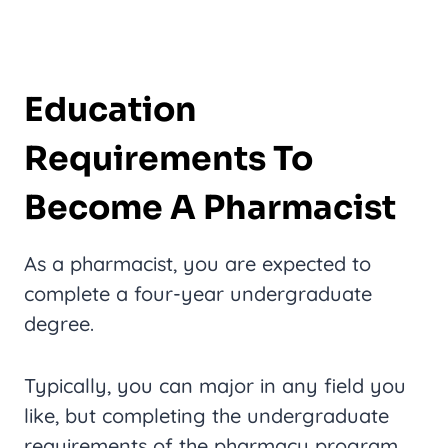
Education
Requirements To
Become A Pharmacist
As a pharmacist, you are expected to
complete a four-year undergraduate
degree.
Typically, you can major in any field you
like, but completing the undergraduate
requirements of the pharmacy program