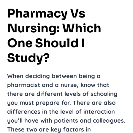
Pharmacy Vs
Nursing: Which
One Should I
Study?
When deciding between being a
pharmacist and a nurse, know that
there are different levels of schooling
you must prepare for. There are also
differences in the level of interaction
you’ll have with patients and colleagues.
These two are key factors in