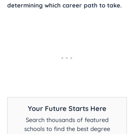
determining which career path to take.
Your Future Starts Here
Search thousands of featured
schools to find the best degree