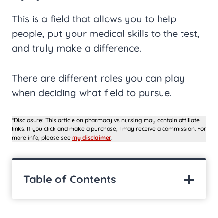
This is a field that allows you to help
people, put your medical skills to the test,
and truly make a difference.
There are different roles you can play
when deciding what field to pursue.
*Disclosure: This article on pharmacy vs nursing may contain affiliate
links. If you click and make a purchase, I may receive a commission. For
more info, please see
my disclaimer
.
Table of Contents