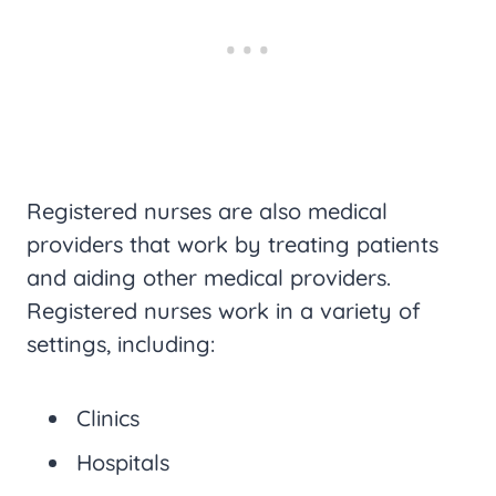
Registered nurses are also medical
providers that work by treating patients
and aiding other medical providers.
Registered nurses work in a variety of
settings, including:
Clinics
Hospitals