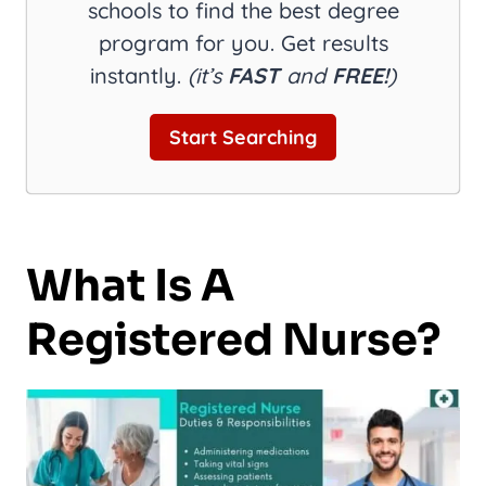
schools to find the best degree
program for you. Get results
instantly.
(it’s
FAST
and
FREE!
)
Start Searching
What Is A
Registered Nurse?