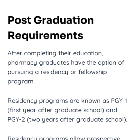
Post Graduation
Requirements
After completing their education,
pharmacy graduates have the option of
pursuing a residency or fellowship
program.
Residency programs are known as PGY-1
(first year after graduate school) and
PGY-2 (two years after graduate school).
Residency programs allow prospective