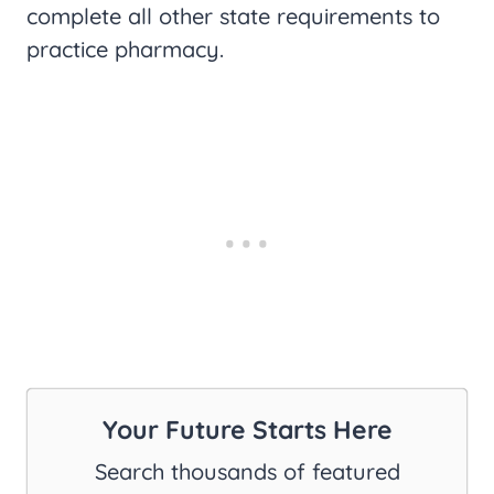
complete all other state requirements to
practice pharmacy.
Your Future Starts Here
Search thousands of featured