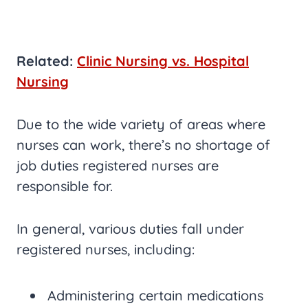
Related:
Clinic Nursing vs. Hospital
Nursing
Due to the wide variety of areas where
nurses can work, there’s no shortage of
job duties registered nurses are
responsible for.
In general, various duties fall under
registered nurses, including:
Administering certain medications