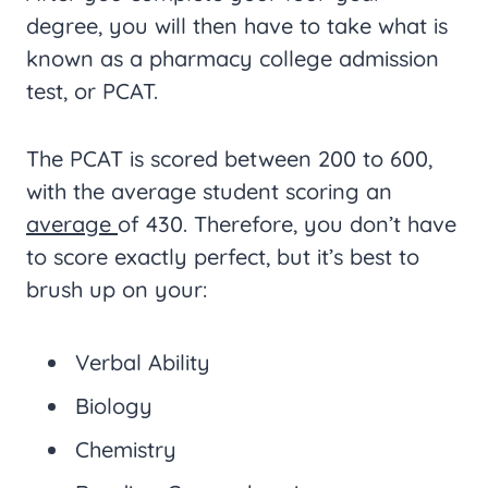
degree, you will then have to take what is
known as a pharmacy college admission
test, or PCAT.
The PCAT is scored between 200 to 600,
with the average student scoring an
average
of 430. Therefore, you don’t have
to score exactly perfect, but it’s best to
brush up on your:
Verbal Ability
Biology
Chemistry