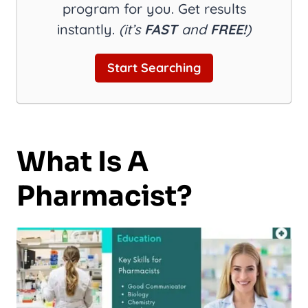
program for you. Get results
instantly.
(it’s
FAST
and
FREE!
)
Start Searching
What Is A
Pharmacist?