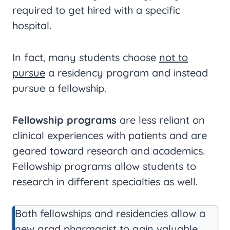
required to get hired with a specific
hospital.
In fact, many students choose
not to
pursue
a residency program and instead
pursue a fellowship.
Fellowship programs
are less reliant on
clinical experiences with patients and are
geared toward research and academics.
Fellowship programs allow students to
research in different specialties as well.
Both fellowships and residencies allow a
new grad pharmacist to gain valuable