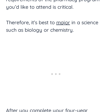
you’d like to attend is critical.
Therefore, it’s best to
major
in a science
such as biology or chemistry.
After you complete your four-year