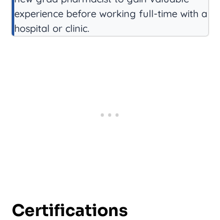
experience before working full-time with a
hospital or clinic.
Certifications