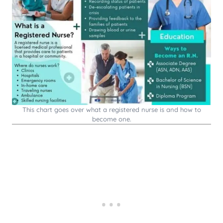
This chart goes over what a registered nurse is and how to
become one.