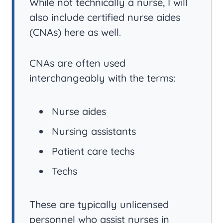
While not technically a nurse, I will
also include certified nurse aides
(CNAs) here as well.
CNAs are often used
interchangeably with the terms:
Nurse aides
Nursing assistants
Patient care techs
Techs
These are typically unlicensed
personnel who assist nurses in