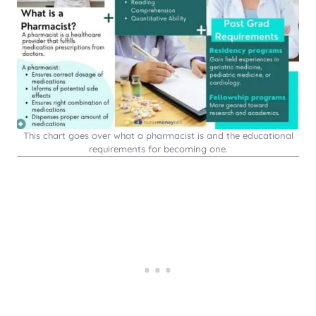
This chart goes over what a pharmacist is and the educational
requirements for becoming one.