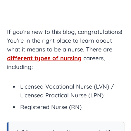
If you’re new to this blog, congratulations!
You’re in the right place to learn about
what it means to be a nurse. There are
different types of nursing
careers,
including:
Licensed Vocational Nurse (LVN) /
Licensed Practical Nurse (LPN)
Registered Nurse (RN)