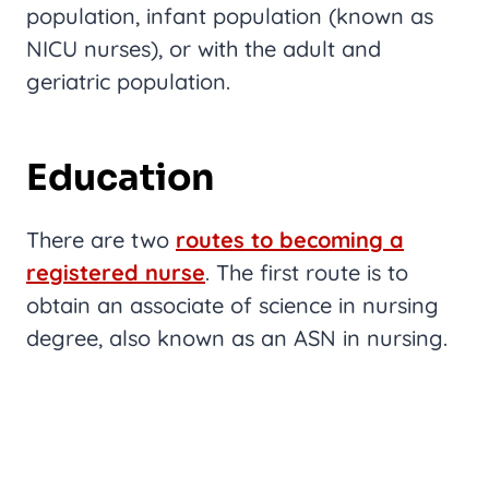
population, infant population (known as
NICU nurses), or with the adult and
geriatric population.
Education
There are two
routes to becoming a
registered nurse
. The first route is to
obtain an associate of science in nursing
degree, also known as an ASN in nursing.