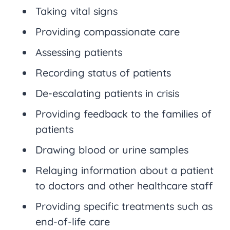
Taking vital signs
Providing compassionate care
Assessing patients
Recording status of patients
De-escalating patients in crisis
Providing feedback to the families of
patients
Drawing blood or urine samples
Relaying information about a patient
to doctors and other healthcare staff
Providing specific treatments such as
end-of-life care