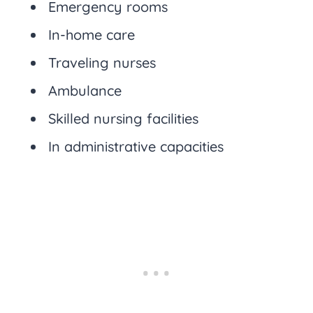
Emergency rooms
In-home care
Traveling nurses
Ambulance
Skilled nursing facilities
In administrative capacities