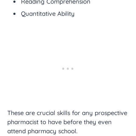
Reading Comprehension
Quantitative Ability
These are crucial skills for any prospective
pharmacist to have before they even
attend pharmacy school.