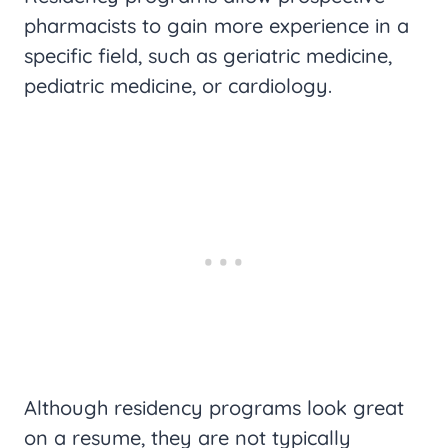
pharmacists to gain more experience in a
specific field, such as geriatric medicine,
pediatric medicine, or cardiology.
Although residency programs look great
on a resume, they are not typically