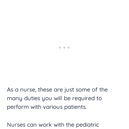
As a nurse, these are just some of the
many duties you will be required to
perform with various patients.
Nurses can work with the pediatric