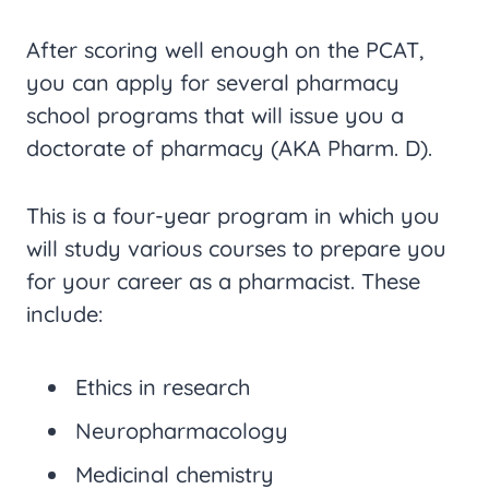
After scoring well enough on the PCAT,
you can apply for several pharmacy
school programs that will issue you a
doctorate of pharmacy (AKA Pharm. D).
This is a four-year program in which you
will study various courses to prepare you
for your career as a pharmacist. These
include:
Ethics in research
Neuropharmacology
Medicinal chemistry