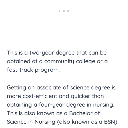
This is a two-year degree that can be
obtained at a community college or a
fast-track program.
Getting an associate of science degree is
more cost-efficient and quicker than
obtaining a four-year degree in nursing.
This is also known as a Bachelor of
Science in Nursing (also known as a BSN)