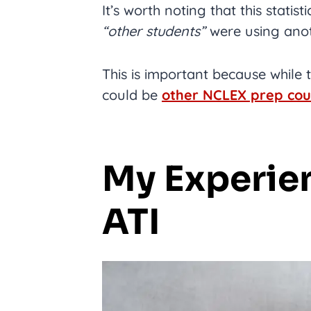
It’s worth noting that this stati
“other students”
were using anot
This is important because while
could be
other NCLEX prep cou
My Experie
ATI