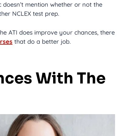
stic doesn’t mention whether or not the
her NCLEX test prep.
 the ATI does improve your chances, there
rses
that do a better job.
nces With The