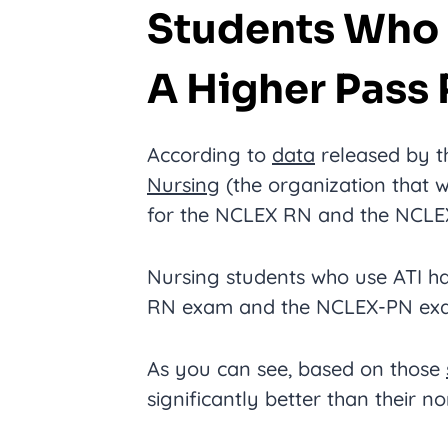
Students Who 
A Higher Pass 
According to
data
released by 
Nursing
(the organization that w
for the NCLEX RN and the NCLEX
Nursing students who use ATI h
RN exam and the NCLEX-PN exa
As you can see, based on those
significantly better than their n