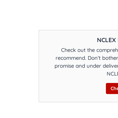
NCLEX 
Check out the comprehe
recommend. Don’t bother 
promise and under deliver
NCLE
Che