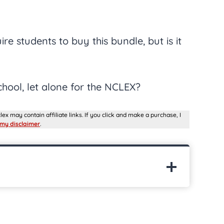
e students to buy this bundle, but is it
chool, let alone for the NCLEX?
lex may contain affiliate links. If you click and make a purchase, I
my disclaimer
.