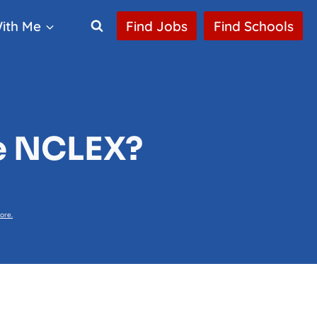
ith Me
Find Jobs
Find Schools
he NCLEX?
ore.