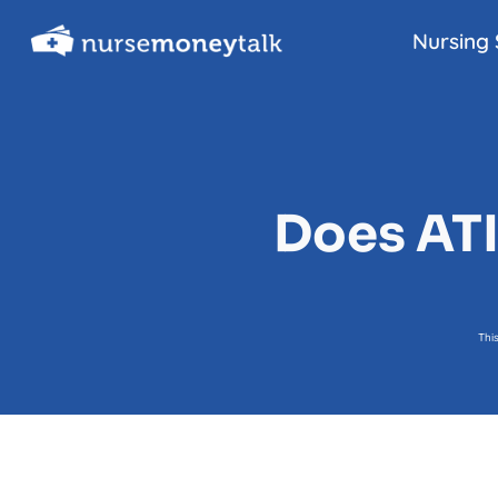
Skip
Nursing 
to
content
Does ATI
Thi