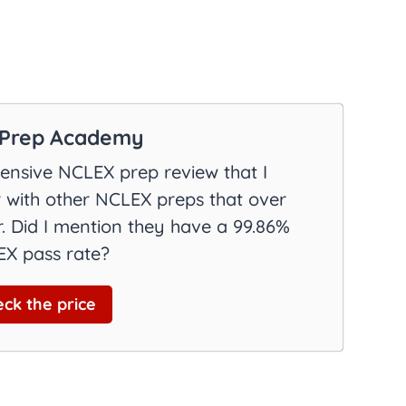
Prep Academy
nsive NCLEX prep review that I
with other NCLEX preps that over
. Did I mention they have a 99.86%
X pass rate?
ck the price