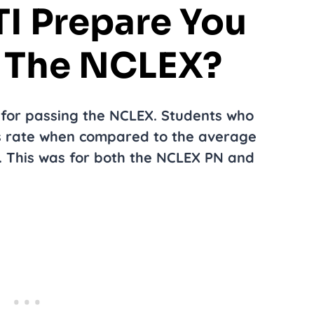
I Prepare You
g The NCLEX?
 for passing the NCLEX. Students who
ss rate when compared to the average
s. This was for both the NCLEX PN and