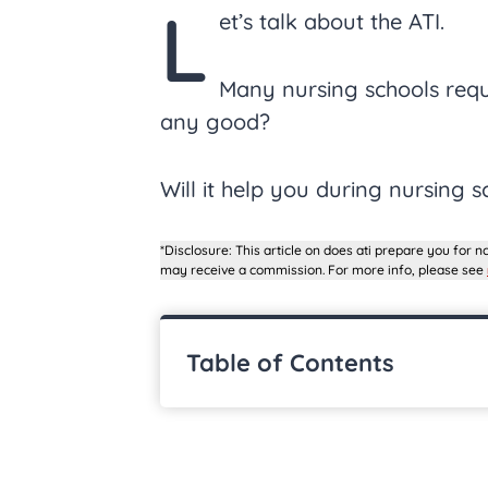
L
et’s talk about the ATI.
Many nursing schools requir
any good?
Will it help you during nursing s
*Disclosure: This article on does ati prepare you for nc
may receive a commission. For more info, please see
Table of Contents