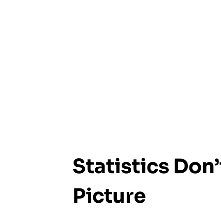
Statistics Don’
Picture