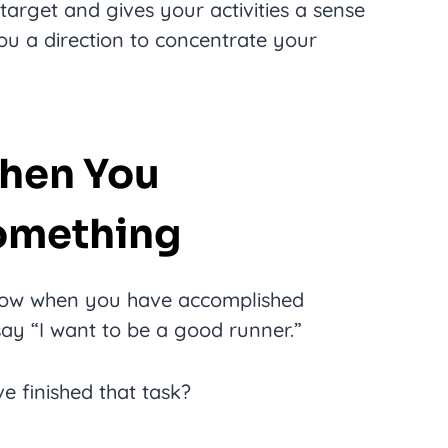
target and gives your activities a sense
ou a direction to concentrate your
hen You
omething
know when you have accomplished
say “I want to be a good runner.”
 finished that task?