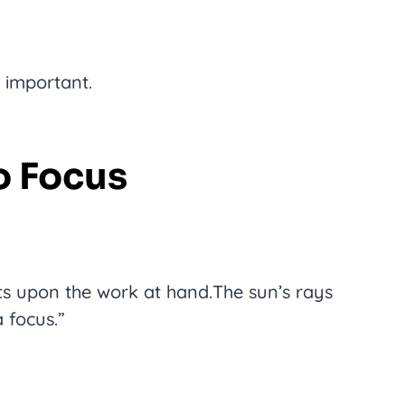
o important.
To Focus
ts upon the work at hand.The sun’s rays
 focus.”