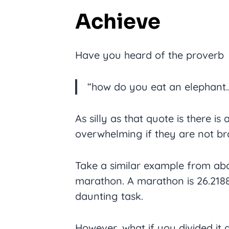
Achieve
Have you heard of the proverb
“how do you eat an elephant…
As silly as that quote is there is a
overwhelming if they are not b
Take a similar example from abo
marathon. A marathon is 26.2188
daunting task.
However, what if you divided it 