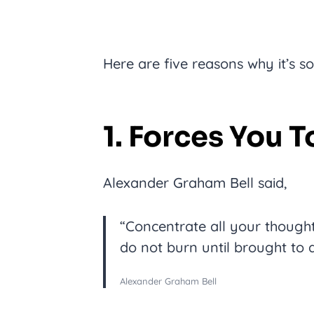
Here are five reasons why it’s s
1. Forces You 
Alexander Graham Bell said,
“Concentrate all your though
do not burn until brought to a
Alexander Graham Bell