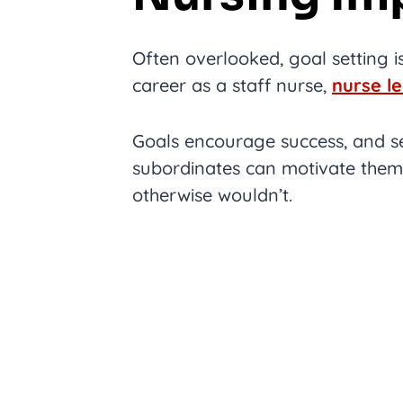
Often overlooked, goal setting is
career as a staff nurse,
nurse l
Goals encourage success, and se
subordinates can motivate them
otherwise wouldn’t.