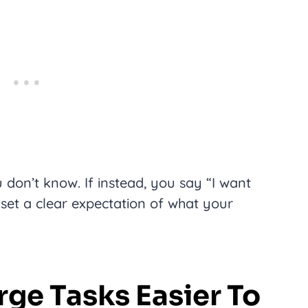
u don’t know. If instead, you say “I want
 set a clear expectation of what your
rge Tasks Easier To