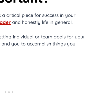
 a critical piece for success in your
eader
and honestly life in general.
tting individual or team goals for your
 and you to accomplish things you