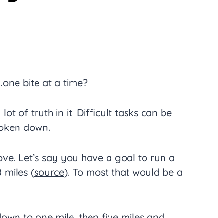
one bite at a time?
 lot of truth in it. Difficult tasks can be
roken down.
ve. Let’s say you have a goal to run a
 miles (
source
). To most that would be a
down to one mile, then five miles and