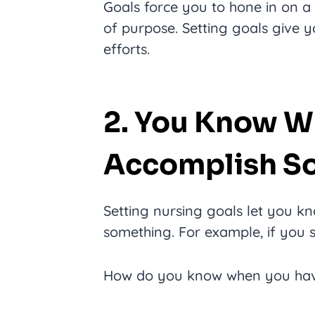
Goals force you to hone in on a 
of purpose. Setting goals give y
efforts.
2. You Know W
Accomplish S
Setting nursing goals let you 
something. For example, if you 
How do you know when you have