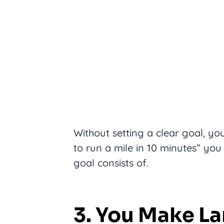
Without setting a clear goal, yo
to run a mile in 10 minutes” you
goal consists of.
3. You Make La