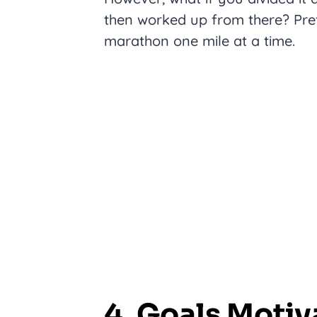
then worked up from there? Pre
marathon one mile at a time.
4. Goals Moti