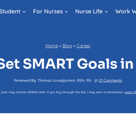
Student
For Nurses
Nurse Life
Work W
Home
»
Blog
»
Career
Set SMART Goals in
Reviewed By:
Thomas Uzuegbunem, BSN, RN
21 Comments
s post may contain affiliate links. If you buy through the link, I may earn a commission.
Learn M