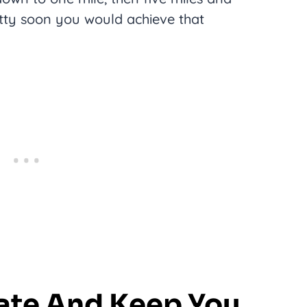
tty soon you would achieve that
vate And Keep You