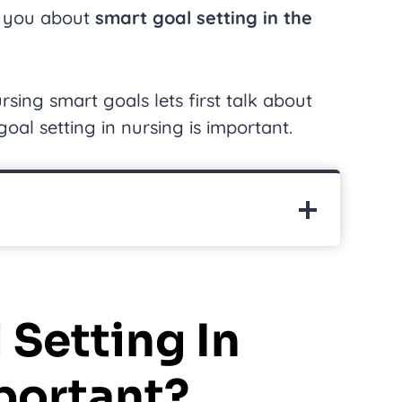
ch you about
smart goal setting in the
rsing smart goals lets first talk about
oal setting in nursing is important.
 Setting In
portant?