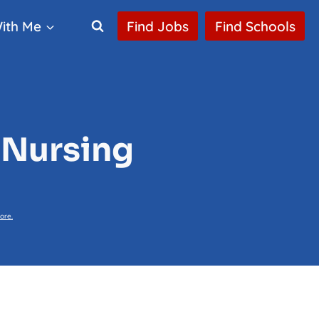
ith Me
Find Jobs
Find Schools
 Nursing
ore.