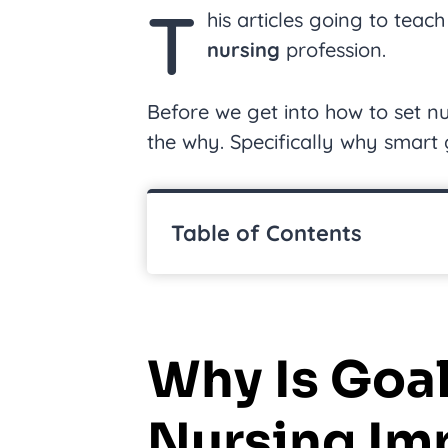
T
his articles going to tea
nursing
profession.
Before we get into how to set nu
the why. Specifically why smart g
Table of Contents
Why Is Goal
Nursing Im