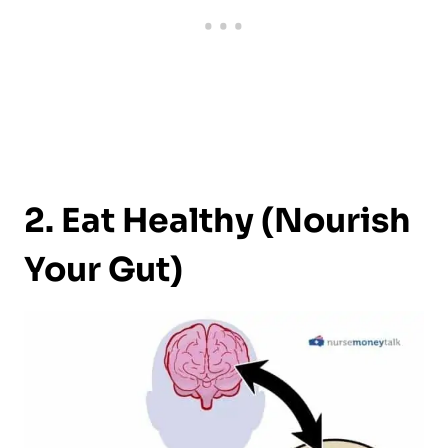
2. Eat Healthy (Nourish
Your Gut)