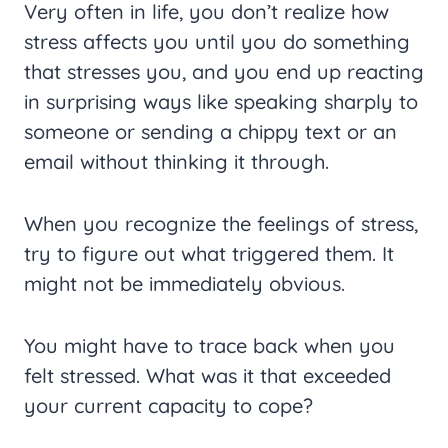
Very often in life, you don’t realize how
stress affects you until you do something
that stresses you, and you end up reacting
in surprising ways like speaking sharply to
someone or sending a chippy text or an
email without thinking it through.
When you recognize the feelings of stress,
try to figure out what triggered them. It
might not be immediately obvious.
You might have to trace back when you
felt stressed. What was it that exceeded
your current capacity to cope?