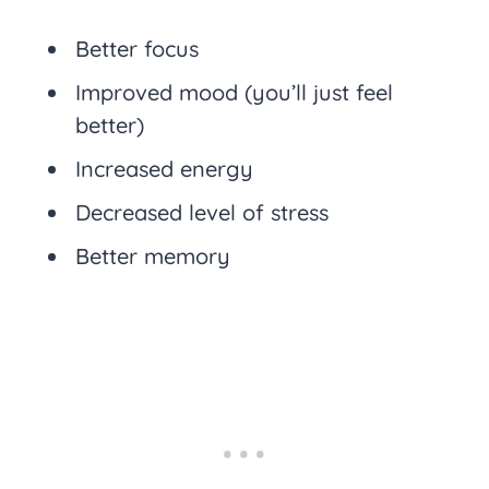
Better focus
Improved mood (you’ll just feel
better)
Increased energy
Decreased level of stress
Better memory