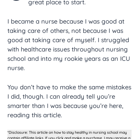
great place to start.
I became a nurse because I was good at
taking care of others, not because I was
good at taking care of myself. I struggled
with healthcare issues throughout nursing
school and into my rookie years as an ICU
nurse.
You don’t have to make the same mistakes
I did, though. I can already tell you’re
smarter than I was because you’re here,
reading this article.
*Disclosure: This article on how to stay healthy in nursing school may
contain affiliate links. If you click and make a purchase, I may receive a