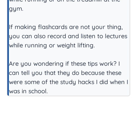
gym.
If making flashcards are not your thing,
you can also record and listen to lectures
while running or weight lifting.
Are you wondering if these tips work? I
can tell you that they do because these
were some of the study hacks I did when I
was in school.