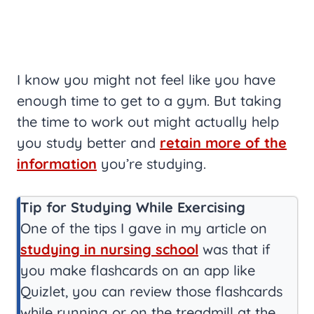
I know you might not feel like you have
enough time to get to a gym. But taking
the time to work out might actually help
you study better and
retain more of the
information
you’re studying.
Tip for Studying While Exercising
One of the tips I gave in my article on
studying in nursing school
was that if
you make flashcards on an app like
Quizlet, you can review those flashcards
while running or on the treadmill at the