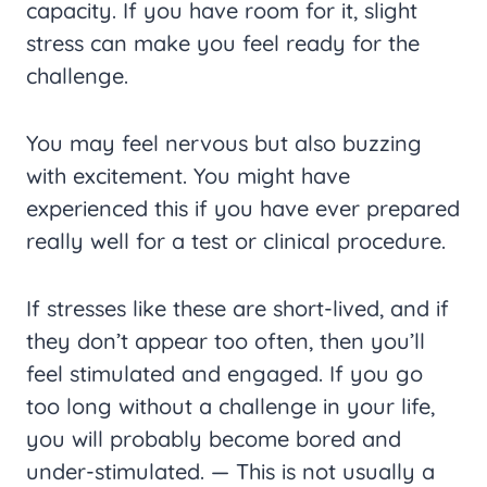
capacity. If you have room for it, slight
stress can make you feel ready for the
challenge.
You may feel nervous but also buzzing
with excitement. You might have
experienced this if you have ever prepared
really well for a test or clinical procedure.
If stresses like these are short-lived, and if
they don’t appear too often, then you’ll
feel stimulated and engaged. If you go
too long without a challenge in your life,
you will probably become bored and
under-stimulated. — This is not usually a