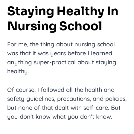
Staying Healthy In
Nursing School
For me, the thing about nursing school
was that it was years before I learned
anything super-practical about staying
healthy.
Of course, I followed all the health and
safety guidelines, precautions, and policies,
but none of that dealt with self-care. But
you don’t know what you don’t know.