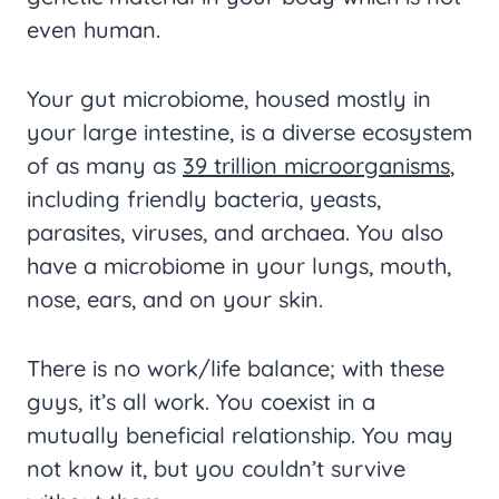
even human.
Your gut microbiome, housed mostly in
your large intestine, is a diverse ecosystem
of as many as
39 trillion microorganisms
,
including friendly bacteria, yeasts,
parasites, viruses, and archaea. You also
have a microbiome in your lungs, mouth,
nose, ears, and on your skin.
There is no work/life balance; with these
guys, it’s all work. You coexist in a
mutually beneficial relationship. You may
not know it, but you couldn’t survive