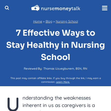
Skip
to
content
Home
»
Blog
»
Nursing School
7 Effective Ways to
Stay Healthy in Nursing
School
Reviewed By:
Thomas Uzuegbunem, BSN, RN
This post may contain affiliate links. If you buy through the link, I may earn a
commission.
Learn More.
U
nderstanding the weaknesses
inherent in us as caregivers is a