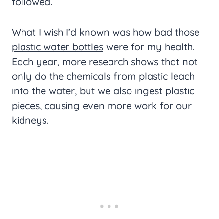
followed.
What I wish I’d known was how bad those
plastic water bottles
were for my health.
Each year, more research shows that not
only do the chemicals from plastic leach
into the water, but we also ingest plastic
pieces, causing even more work for our
kidneys.