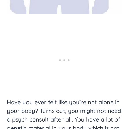
Have you ever felt like you’re not alone in
your body? Turns out, you might not need
a psych consult after all. You have a lot of
genetic material in your body which is not