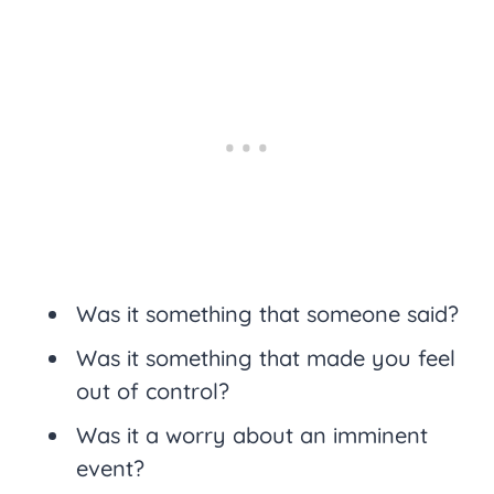
Was it something that someone said?
Was it something that made you feel
out of control?
Was it a worry about an imminent
event?