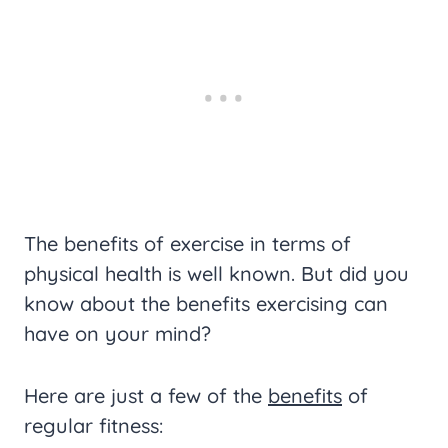
The benefits of exercise in terms of
physical health is well known. But did you
know about the benefits exercising can
have on your mind?
Here are just a few of the
benefits
of
regular fitness: