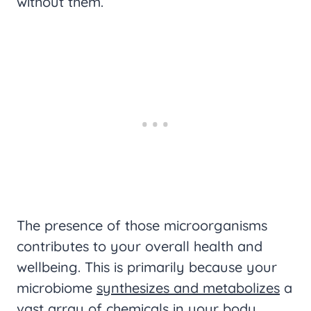
without them.
The presence of those microorganisms
contributes to your overall health and
wellbeing. This is primarily because your
microbiome
synthesizes and metabolizes
a
vast array of chemicals in your body,