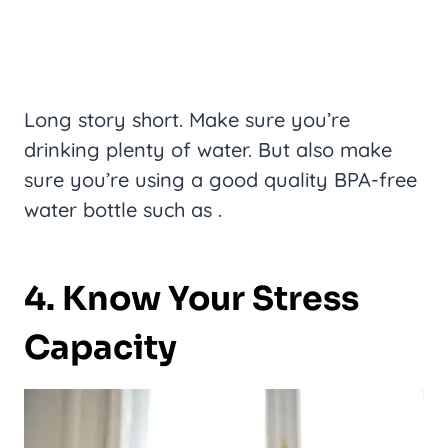
Long story short. Make sure you’re
drinking plenty of water. But also make
sure you’re using a good quality BPA-free
water bottle such as .
4. Know Your Stress
Capacity