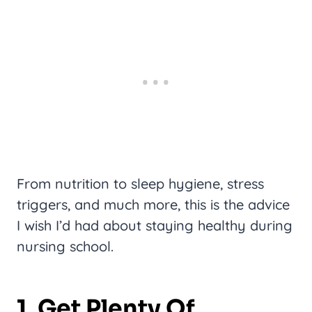
From nutrition to sleep hygiene, stress
triggers, and much more, this is the advice
I wish I’d had about staying healthy during
nursing school.
1. Get Plenty Of