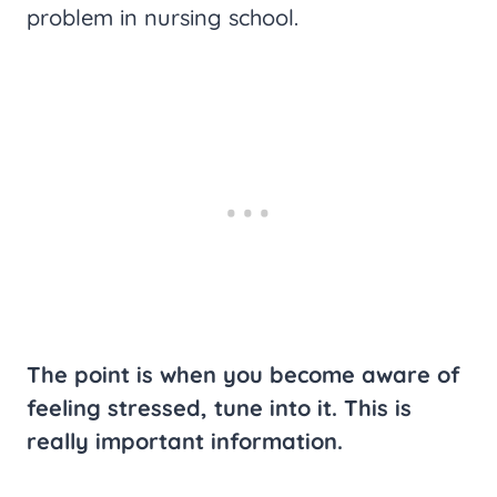
problem in nursing school.
The point is when you become aware of
feeling stressed, tune into it. This is
really important information.