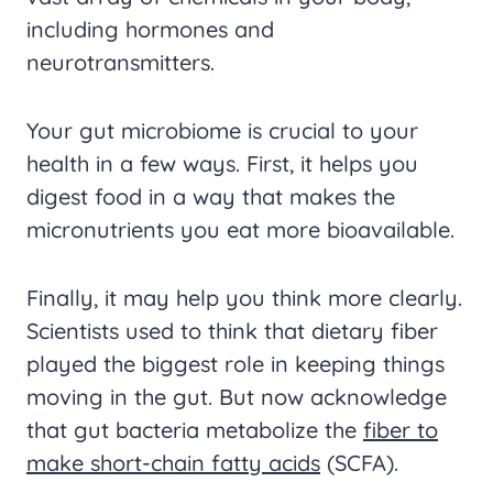
including hormones and
neurotransmitters.
Your gut microbiome is crucial to your
health in a few ways. First, it helps you
digest food in a way that makes the
micronutrients you eat more bioavailable.
Finally, it may help you think more clearly.
Scientists used to think that dietary fiber
played the biggest role in keeping things
moving in the gut. But now acknowledge
that gut bacteria metabolize the
fiber to
make short-chain fatty acids
(SCFA).