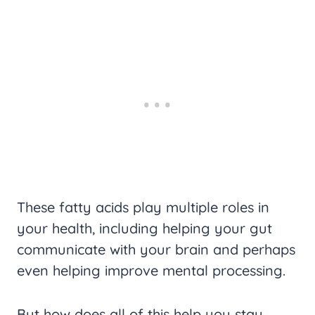
These fatty acids play multiple roles in
your health, including helping your gut
communicate with your brain and perhaps
even helping improve mental processing.
But how does all of this help you stay