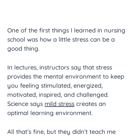
One of the first things I learned in nursing
school was how a little stress can be a
good thing.
In lectures, instructors say that stress
provides the mental environment to keep
you feeling stimulated, energized,
motivated, inspired, and challenged.
Science says
mild stress
creates an
optimal learning environment.
All that’s fine, but they didn’t teach me