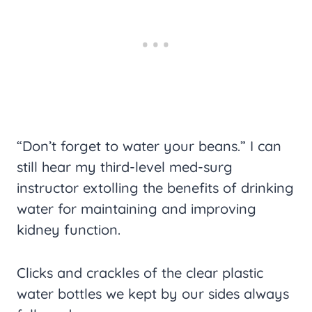
“Don’t forget to water your beans.” I can
still hear my third-level med-surg
instructor extolling the benefits of drinking
water for maintaining and improving
kidney function.
Clicks and crackles of the clear plastic
water bottles we kept by our sides always