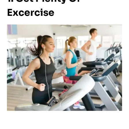
Excercise