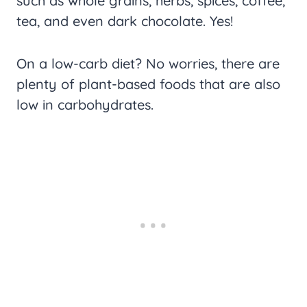
such as whole grains, herbs, spices, coffee,
tea, and even dark chocolate. Yes!
On a low-carb diet? No worries, there are
plenty of plant-based foods that are also
low in carbohydrates.