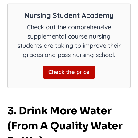
Nursing Student Academy
Check out the comprehensive
supplemental course nursing
students are taking to improve their
grades and pass nursing school.
Check the price
3. Drink More Water
(From A Quality Water