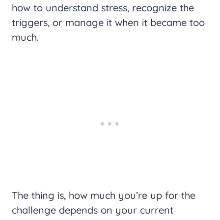
how to understand stress, recognize the
triggers, or manage it when it became too
much.
The thing is, how much you’re up for the
challenge depends on your current