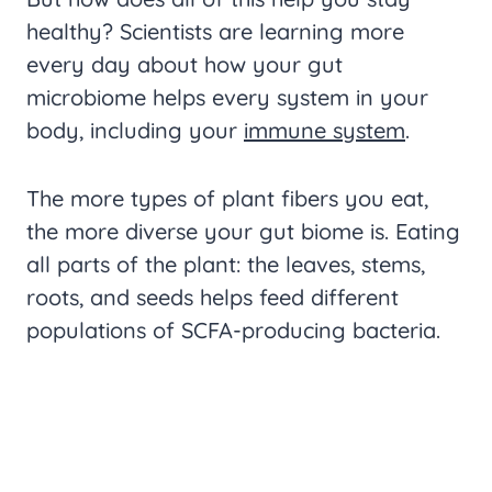
healthy? Scientists are learning more
every day about how your gut
microbiome helps every system in your
body, including your
immune system
.
The more types of plant fibers you eat,
the more diverse your gut biome is. Eating
all parts of the plant: the leaves, stems,
roots, and seeds helps feed different
populations of SCFA-producing bacteria.