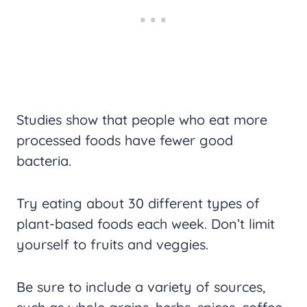
Studies show that people who eat more
processed foods have fewer good
bacteria.
Try eating about 30 different types of
plant-based foods each week. Don’t limit
yourself to fruits and veggies.
Be sure to include a variety of sources,