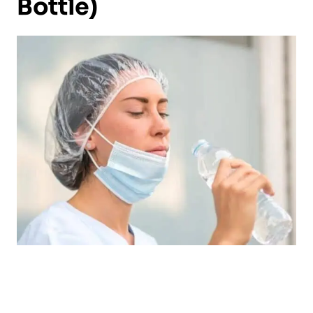
Bottle)