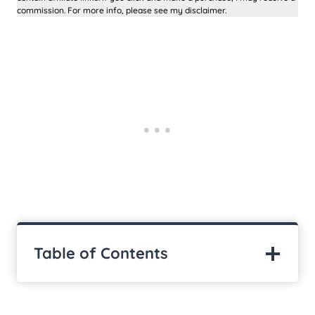
commission. For more info, please see my disclaimer.
Table of Contents