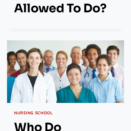
Allowed To Do?
NURSING SCHOOL
Who Do