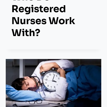
Registered
Nurses Work
With?