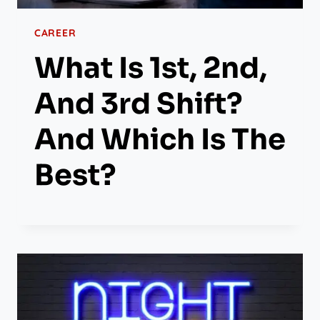
CAREER
What Is 1st, 2nd,
And 3rd Shift?
And Which Is The
Best?