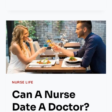
NURSE LIFE
Can A Nurse
Date A Doctor?