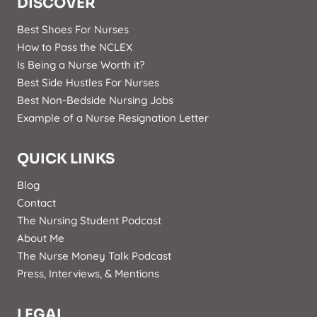
DISCOVER
Best Shoes For Nurses
How to Pass the NCLEX
Is Being a Nurse Worth it?
Best Side Hustles For Nurses
Best Non-Bedside Nursing Jobs
Example of a Nurse Resignation Letter
QUICK LINKS
Blog
Contact
The Nursing Student Podcast
About Me
The Nurse Money Talk Podcast
Press, Interviews, & Mentions
LEGAL