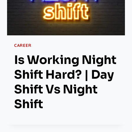
CAREER
Is Working Night
Shift Hard? | Day
Shift Vs Night
Shift