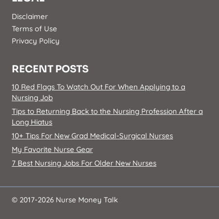
Disclaimer
Terms of Use
Privacy Policy
RECENT POSTS
10 Red Flags To Watch Out For When Applying to a
Nursing Job
Tips to Returning Back to the Nursing Profession After a
Long Hiatus
10+ Tips For New Grad Medical-Surgical Nurses
My Favorite Nurse Gear
7 Best Nursing Jobs For Older New Nurses
© 2017-2026 Nurse Money Talk