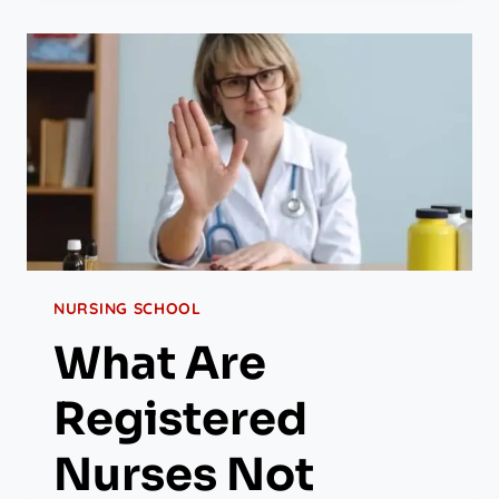
NURSING SCHOOL
What Are
Registered
Nurses Not