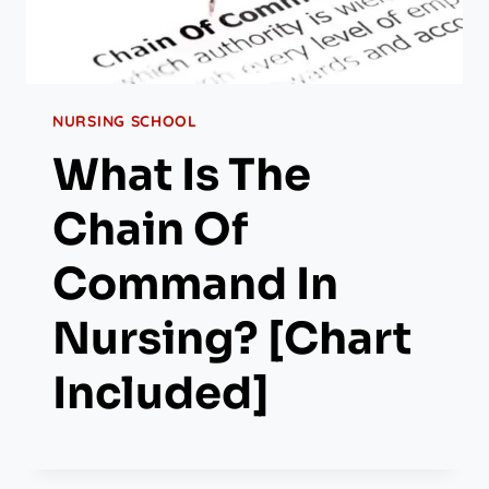
NURSING SCHOOL
What Is The
Chain Of
Command In
Nursing? [Chart
Included]