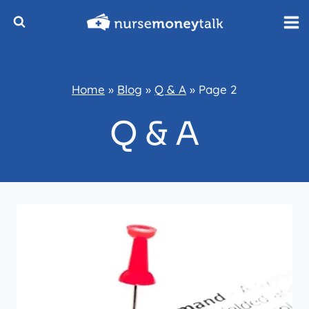
Skip
to
content
Home
»
Blog
»
Q & A
»
Page 2
Q & A