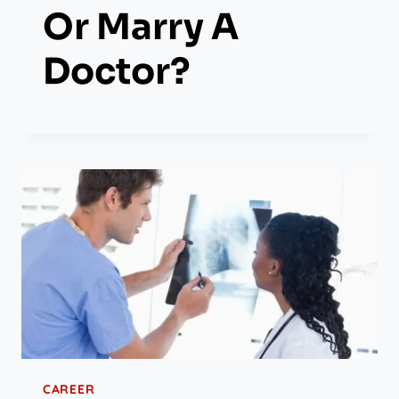
Or Marry A
Doctor?
CAREER