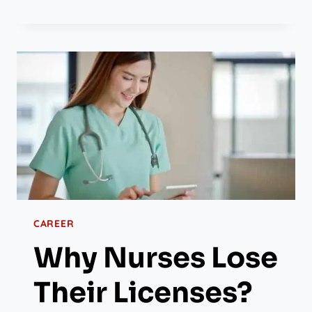
CAREER
Why Nurses Lose
Their Licenses?