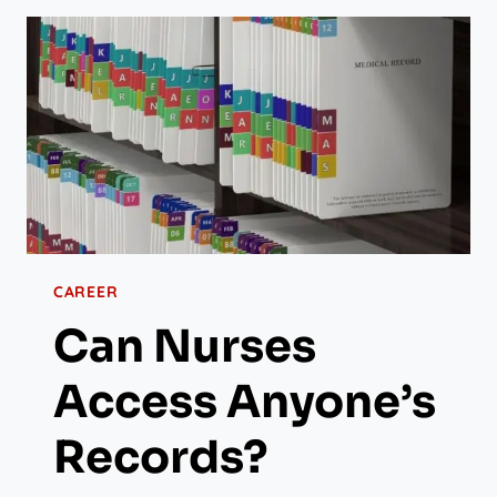
CAREER
Can Nurses
Access Anyone’s
Records?