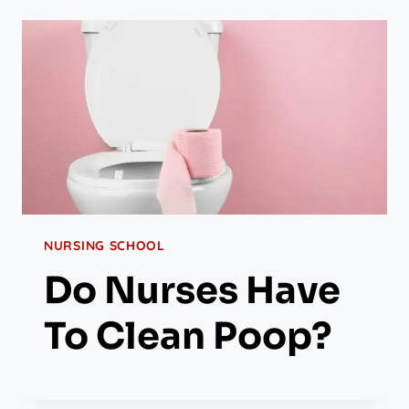
NURSING SCHOOL
Do Nurses Have
To Clean Poop?