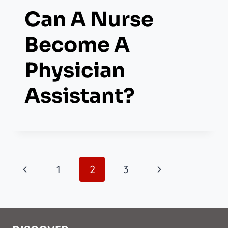
Can A Nurse
Become A
Physician
Assistant?
Page
Previous
Next
1
2
3
Navigation
Page
Page