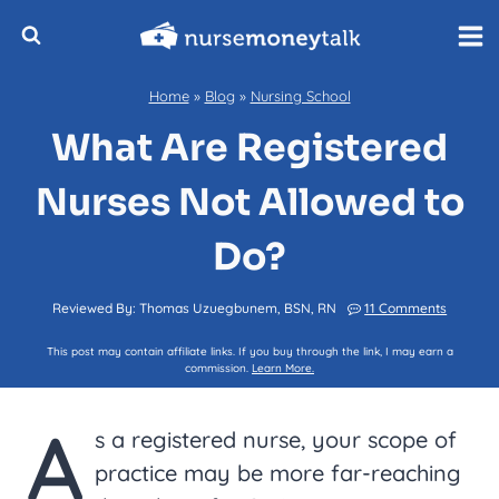
Skip
to
content
Home
»
Blog
»
Nursing School
What Are Registered
Nurses Not Allowed to
Do?
Reviewed By:
Thomas Uzuegbunem, BSN, RN
11 Comments
This post may contain affiliate links. If you buy through the link, I may earn a
commission.
Learn More.
A
s a registered nurse, your scope of
practice may be more far-reaching