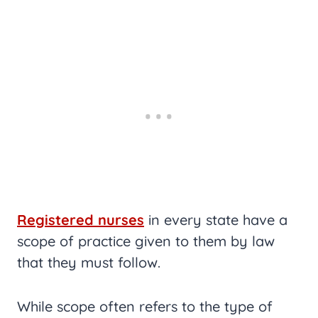
Registered nurses
in every state have a
scope of practice given to them by law
that they must follow.
While scope often refers to the type of