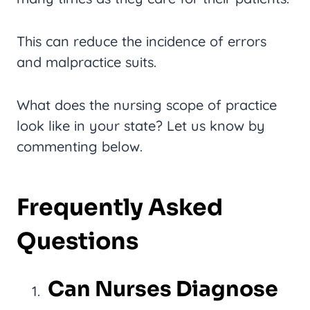
This can reduce the incidence of errors
and malpractice suits.
What does the nursing scope of practice
look like in your state? Let us know by
commenting below.
Frequently Asked
Questions
Can Nurses Diagnose