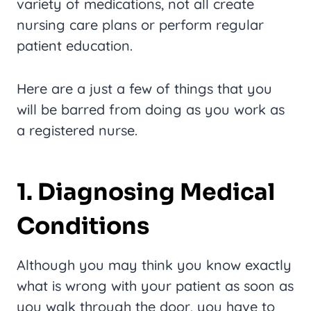
variety of medications, not all create
nursing care plans or perform regular
patient education.
Here are a just a few of things that you
will be barred from doing as you work as
a registered nurse.
1. Diagnosing Medical
Conditions
Although you may think you know exactly
what is wrong with your patient as soon as
you walk through the door, you have to