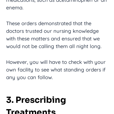
enema.
These orders demonstrated that the
doctors trusted our nursing knowledge
with these matters and ensured that we
would not be calling them all night long.
However, you will have to check with your
own facility to see what standing orders if
any you can follow.
3. Prescribing
Treatments