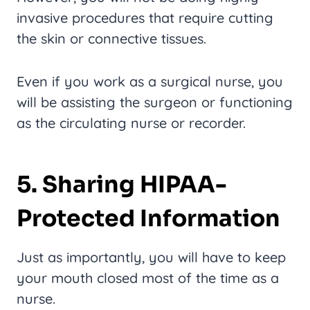
invasive procedures that require cutting
the skin or connective tissues.
Even if you work as a surgical nurse, you
will be assisting the surgeon or functioning
as the circulating nurse or recorder.
5. Sharing HIPAA-
Protected Information
Just as importantly, you will have to keep
your mouth closed most of the time as a
nurse.