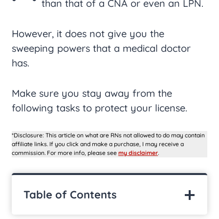
than that of a CNA or even an LPN.
However, it does not give you the
sweeping powers that a medical doctor
has.
Make sure you stay away from the
following tasks to protect your license.
*Disclosure: This article on what are RNs not allowed to do may contain
affiliate links. If you click and make a purchase, I may receive a
commission. For more info, please see
my disclaimer
.
Table of Contents