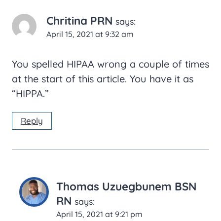
Chritina PRN
says:
April 15, 2021 at 9:32 am
You spelled HIPAA wrong a couple of times
at the start of this article. You have it as
“HIPPA.”
Reply
Thomas Uzuegbunem BSN
RN
says:
April 15, 2021 at 9:21 pm