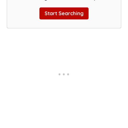
Start Searching