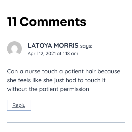
11 Comments
LATOYA MORRIS
says:
April 12, 2021 at 1:18 am
Can a nurse touch a patient hair because
she feels like she just had to touch it
without the patient permission
Reply