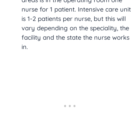
nurse for 1 patient. Intensive care unit
is 1-2 patients per nurse, but this will
vary depending on the speciality, the
facility and the state the nurse works
in.