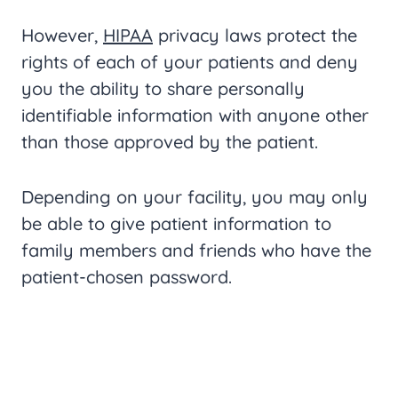
However,
HIPAA
privacy laws protect the
rights of each of your patients and deny
you the ability to share personally
identifiable information with anyone other
than those approved by the patient.
Depending on your facility, you may only
be able to give patient information to
family members and friends who have the
patient-chosen password.