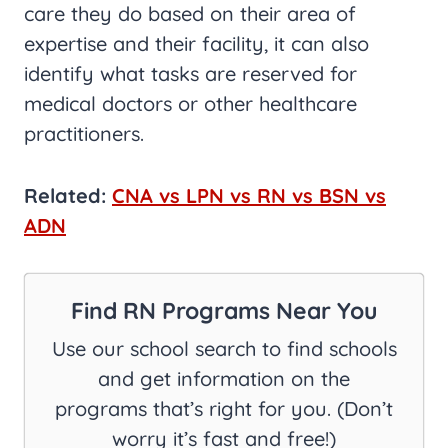
care they do based on their area of
expertise and their facility, it can also
identify what tasks are reserved for
medical doctors or other healthcare
practitioners.
Related:
CNA vs LPN vs RN vs BSN vs
ADN
Find RN Programs Near You
Use our school search to find schools
and get information on the
programs that’s right for you. (Don’t
worry it’s fast and free!)