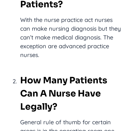
Patients?
With the nurse practice act nurses
can make nursing diagnosis but they
can’t make medical diagnosis. The
exception are advanced practice
nurses.
How Many Patients
Can A Nurse Have
Legally?
General rule of thumb for certain
areas is in the operating room one