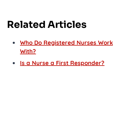
Related Articles
Who Do Registered Nurses Work
With?
Is a Nurse a First Responder?