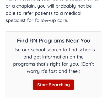
or a chaplain, you will probably not be
able to refer patients to a medical
specialist for follow-up care.
Find RN Programs Near You
Use our school search to find schools
and get information on the
programs that’s right for you. (Don’t
worry it’s fast and free!)
Start Searching