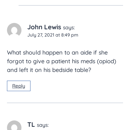
John Lewis
says:
July 27, 2021 at 8:49 pm
What should happen to an aide if she
forgot to give a patient his meds (opiod)
and left it on his bedside table?
Reply
TL
says: