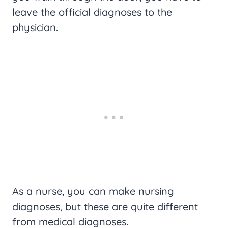
leave the official diagnoses to the
physician.
As a nurse, you can make nursing
diagnoses, but these are quite different
from medical diagnoses.