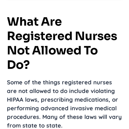
What Are
Registered Nurses
Not Allowed To
Do?
Some of the things registered nurses
are not allowed to do include violating
HIPAA laws, prescribing medications, or
performing advanced invasive medical
procedures. Many of these laws will vary
from state to state.