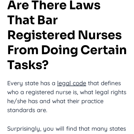
Are There Laws
That Bar
Registered Nurses
From Doing Certain
Tasks?
Every state has a
legal code
that defines
who a registered nurse is, what legal rights
he/she has and what their practice
standards are.
Surprisingly, you will find that many states