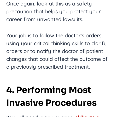
Once again, look at this as a safety
precaution that helps you protect your
career from unwanted lawsuits.
Your job is to follow the doctor’s orders,
using your critical thinking skills to clarify
orders or to notify the doctor of patient
changes that could affect the outcome of
a previously prescribed treatment.
4. Performing Most
Invasive Procedures