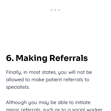
6. Making Referrals
Finally, in most states, you will not be
allowed to make patient referrals to
specialists.
Although you may be able to initiate
minor referrals, such as to a social worker