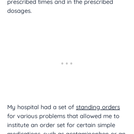
prescribed times and in the prescribed
dosages.
My hospital had a set of
standing orders
for various problems that allowed me to
institute an order set for certain simple
medications, such as acetaminophen or an