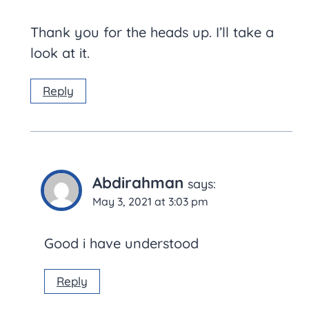
Thank you for the heads up. I’ll take a
look at it.
Reply
Abdirahman
says:
May 3, 2021 at 3:03 pm
Good i have understood
Reply