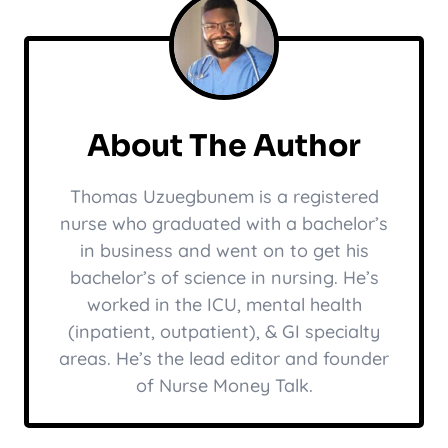
About The Author
Thomas Uzuegbunem is a registered
nurse who graduated with a bachelor’s
in business and went on to get his
bachelor’s of science in nursing. He’s
worked in the ICU, mental health
(inpatient, outpatient), & GI specialty
areas. He’s the lead editor and founder
of Nurse Money Talk.