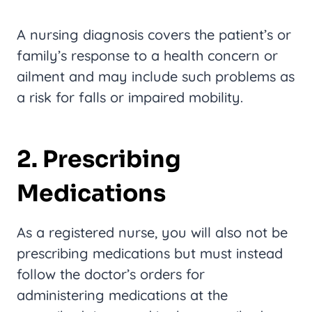
A nursing diagnosis covers the patient’s or
family’s response to a health concern or
ailment and may include such problems as
a risk for falls or impaired mobility.
2. Prescribing
Medications
As a registered nurse, you will also not be
prescribing medications but must instead
follow the doctor’s orders for
administering medications at the