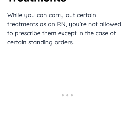
While you can carry out certain
treatments as an RN, you’re not allowed
to prescribe them except in the case of
certain standing orders.