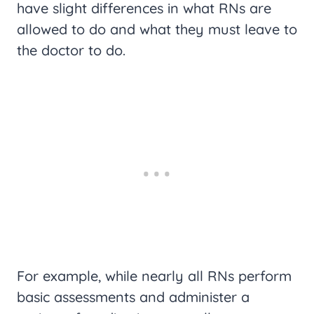
have slight differences in what RNs are
allowed to do and what they must leave to
the doctor to do.
For example, while nearly all RNs perform
basic assessments and administer a