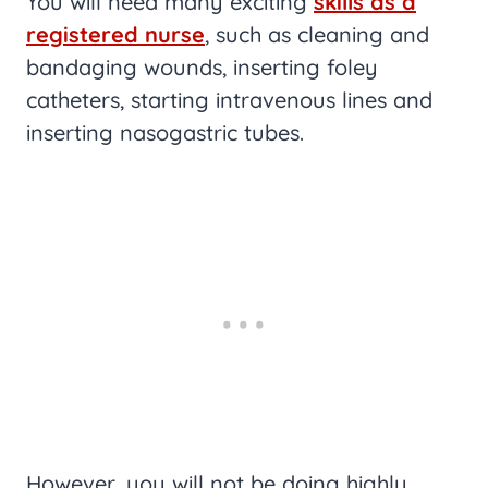
You will need many exciting
skills as a
registered nurse
, such as cleaning and
bandaging wounds, inserting foley
catheters, starting intravenous lines and
inserting nasogastric tubes.
However, you will not be doing highly