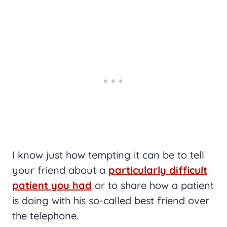
I know just how tempting it can be to tell
your friend about a
particularly difficult
patient you had
or to share how a patient
is doing with his so-called best friend over
the telephone.