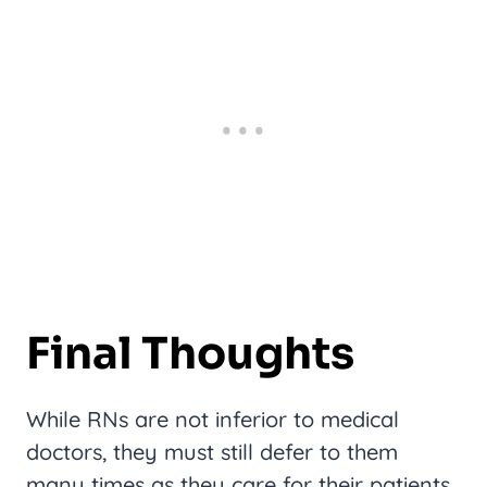
Final Thoughts
While RNs are not inferior to medical
doctors, they must still defer to them
many times as they care for their patients.