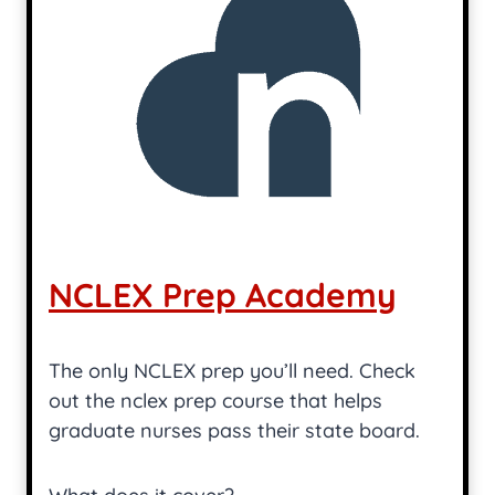
NCLEX Prep Academy
The only NCLEX prep you’ll need. Check
out the nclex prep course that helps
graduate nurses pass their state board.