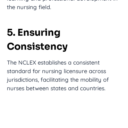
the nursing field.
5. Ensuring
Consistency
The NCLEX establishes a consistent
standard for nursing licensure across
jurisdictions, facilitating the mobility of
nurses between states and countries.