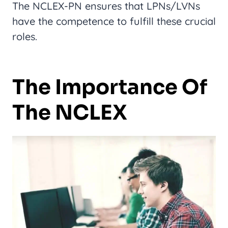
The NCLEX-PN ensures that LPNs/LVNs
have the competence to fulfill these crucial
roles.
The Importance Of
The NCLEX