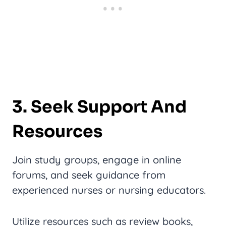
3. Seek Support And
Resources
Join study groups, engage in online
forums, and seek guidance from
experienced nurses or nursing educators.
Utilize resources such as review books,