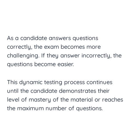
As a candidate answers questions
correctly, the exam becomes more
challenging. If they answer incorrectly, the
questions become easier.
This dynamic testing process continues
until the candidate demonstrates their
level of mastery of the material or reaches
the maximum number of questions.