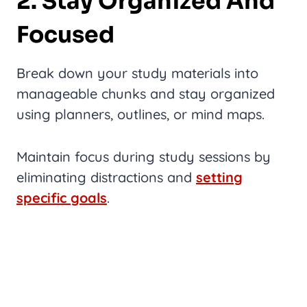
2. Stay Organized And
Focused
Break down your study materials into
manageable chunks and stay organized
using planners, outlines, or mind maps.
Maintain focus during study sessions by
eliminating distractions and
setting
specific goals
.