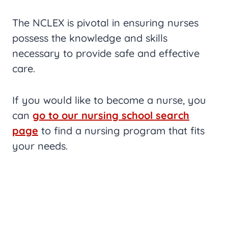
The NCLEX is pivotal in ensuring nurses
possess the knowledge and skills
necessary to provide safe and effective
care.
If you would like to become a nurse, you
can
go to our nursing school search
page
to find a nursing program that fits
your needs.