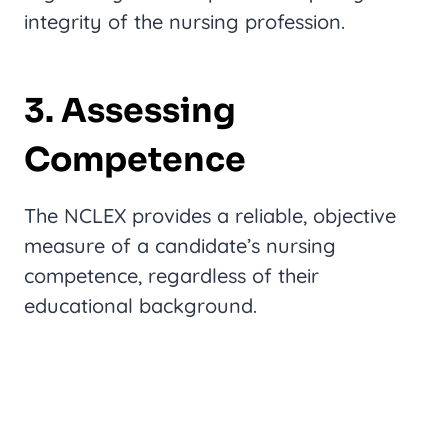
integrity of the nursing profession.
3. Assessing
Competence
The NCLEX provides a reliable, objective
measure of a candidate’s nursing
competence, regardless of their
educational background.