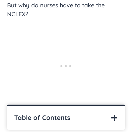
But why do nurses have to take the
NCLEX?
Table of Contents