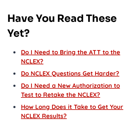
Have You Read These
Yet?
Do I Need to Bring the ATT to the
NCLEX?
Do NCLEX Questions Get Harder?
Do I Need a New Authorization to
Test to Retake the NCLEX?
How Long Does it Take to Get Your
NCLEX Results?