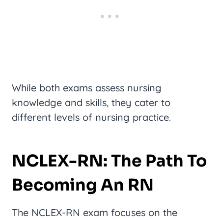
While both exams assess nursing
knowledge and skills, they cater to
different levels of nursing practice.
NCLEX-RN: The Path To
Becoming An RN
The NCLEX-RN exam focuses on the