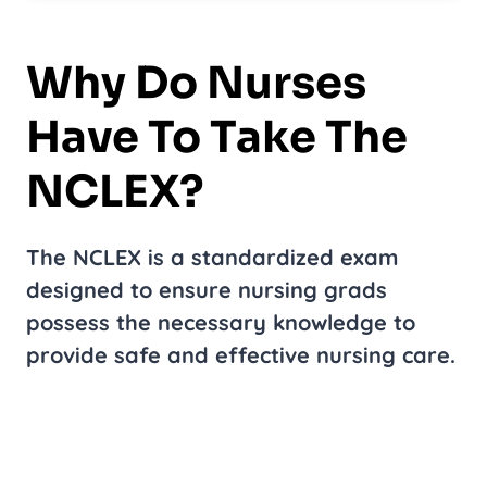
Why Do Nurses
Have To Take The
NCLEX?
The NCLEX is a standardized exam
designed to ensure nursing grads
possess the necessary knowledge to
provide safe and effective nursing care.