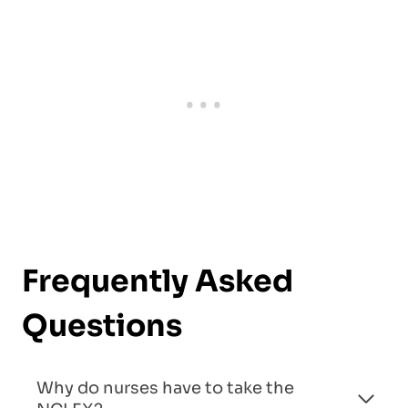
Frequently Asked
Questions
Why do nurses have to take the