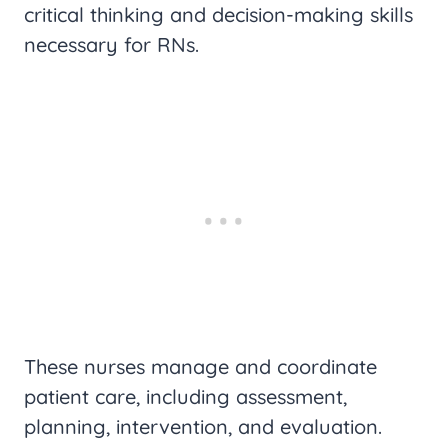
critical thinking and decision-making skills
necessary for RNs.
These nurses manage and coordinate
patient care, including assessment,
planning, intervention, and evaluation.