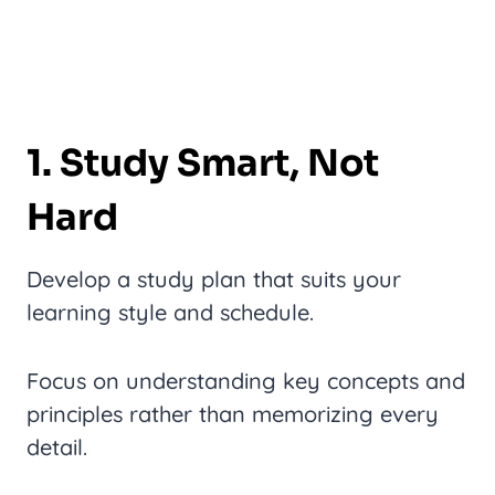
1. Study Smart, Not
Hard
Develop a study plan that suits your
learning style and schedule.
Focus on understanding key concepts and
principles rather than memorizing every
detail.