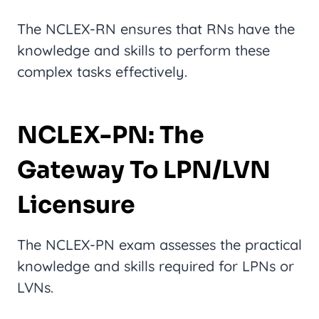
The NCLEX-RN ensures that RNs have the
knowledge and skills to perform these
complex tasks effectively.
NCLEX-PN: The
Gateway To LPN/LVN
Licensure
The NCLEX-PN exam assesses the practical
knowledge and skills required for LPNs or
LVNs.