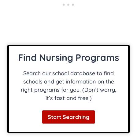
Find Nursing Programs
Search our school database to find
schools and get information on the
right programs for you. (Don’t worry,
it’s fast and free!)
Start Searching