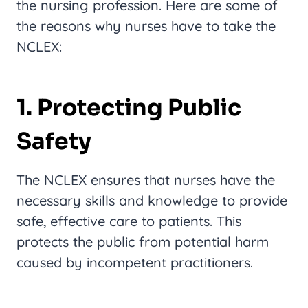
the nursing profession. Here are some of
the reasons why nurses have to take the
NCLEX:
1. Protecting Public
Safety
The NCLEX ensures that nurses have the
necessary skills and knowledge to provide
safe, effective care to patients. This
protects the public from potential harm
caused by incompetent practitioners.