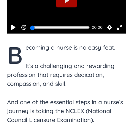
B
ecoming a nurse is no easy feat.
It’s a challenging and rewarding
profession that requires dedication,
compassion, and skill.
And one of the essential steps in a nurse’s
journey is taking the NCLEX (National
Council Licensure Examination).