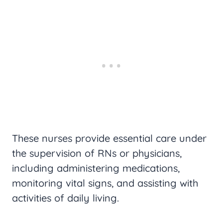
These nurses provide essential care under
the supervision of RNs or physicians,
including administering medications,
monitoring vital signs, and assisting with
activities of daily living.