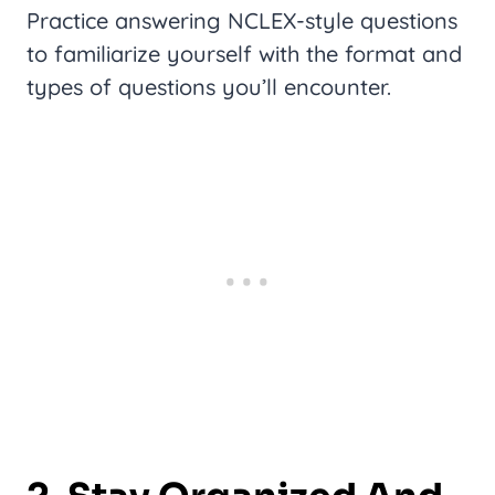
Practice answering NCLEX-style questions
to familiarize yourself with the format and
types of questions you’ll encounter.