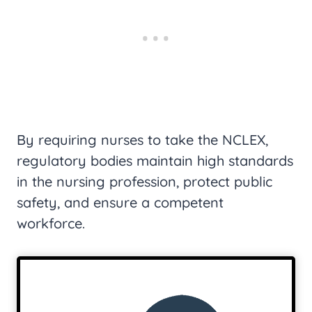
By requiring nurses to take the NCLEX,
regulatory bodies maintain high standards
in the nursing profession, protect public
safety, and ensure a competent
workforce.