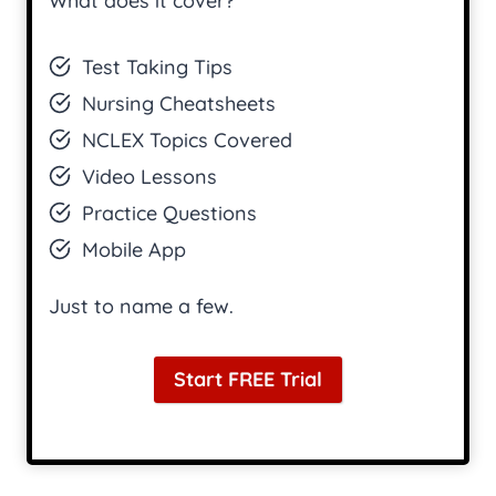
What does it cover?
Test Taking Tips
Nursing Cheatsheets
NCLEX Topics Covered
Video Lessons
Practice Questions
Mobile App
Just to name a few.
Start FREE Trial