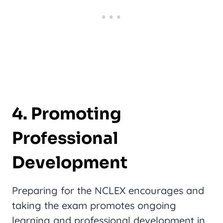
4. Promoting
Professional
Development
Preparing for the NCLEX encourages and
taking the exam promotes ongoing
learning and professional development in