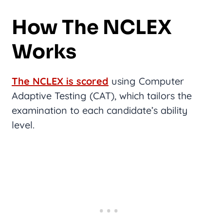
How The NCLEX
Works
The NCLEX is scored
using Computer
Adaptive Testing (CAT), which tailors the
examination to each candidate’s ability
level.