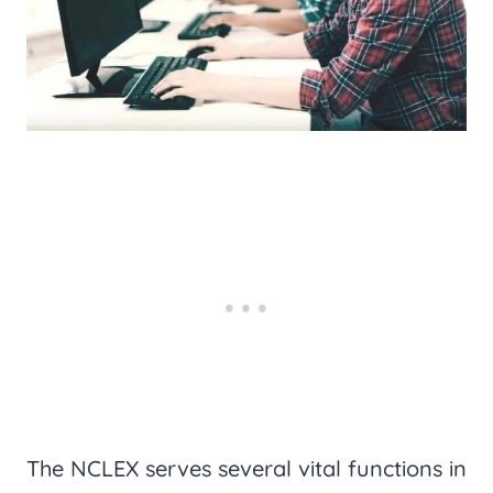
The NCLEX serves several vital functions in