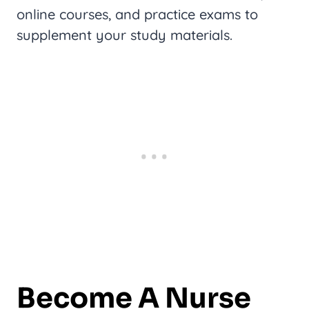
online courses, and practice exams to
supplement your study materials.
Become A Nurse