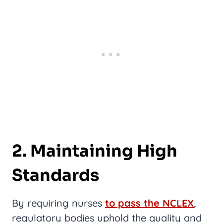
2. Maintaining High
Standards
By requiring nurses
to pass the NCLEX
,
regulatory bodies uphold the quality and