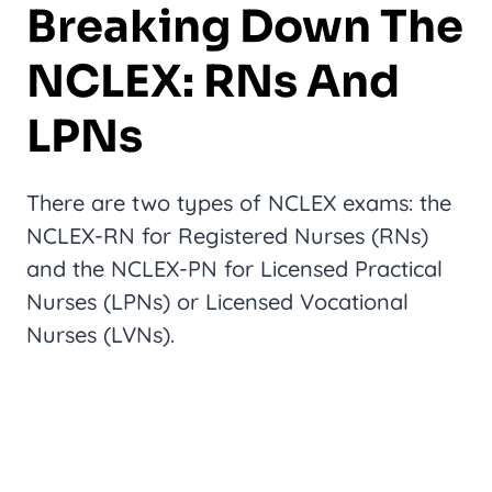
Breaking Down The
NCLEX: RNs And
LPNs
There are two types of NCLEX exams: the
NCLEX-RN for Registered Nurses (RNs)
and the NCLEX-PN for Licensed Practical
Nurses (LPNs) or Licensed Vocational
Nurses (LVNs).