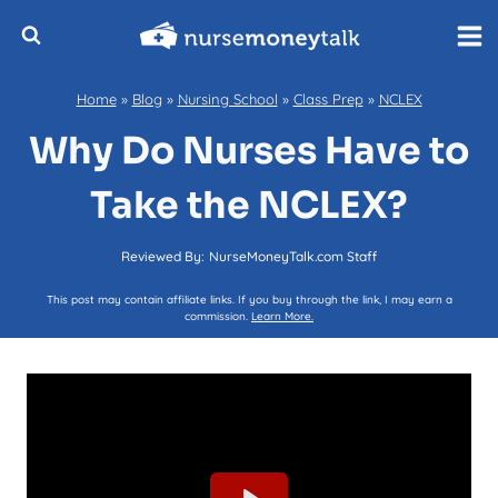
Skip
to
content
Home
»
Blog
»
Nursing School
»
Class Prep
»
NCLEX
Why Do Nurses Have to
Take the NCLEX?
Reviewed By:
NurseMoneyTalk.com Staff
This post may contain affiliate links. If you buy through the link, I may earn a
commission.
Learn More.