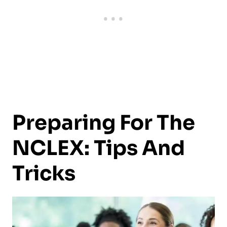
Preparing For The
NCLEX: Tips And
Tricks