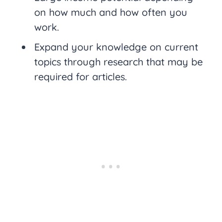
on how much and how often you
work.
Expand your knowledge on current
topics through research that may be
required for articles.