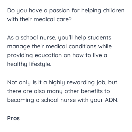
Do you have a passion for helping children
with their medical care?
As a school nurse, you’ll help students
manage their medical conditions while
providing education on how to live a
healthy lifestyle.
Not only is it a highly rewarding job, but
there are also many other benefits to
becoming a school nurse with your ADN.
Pros