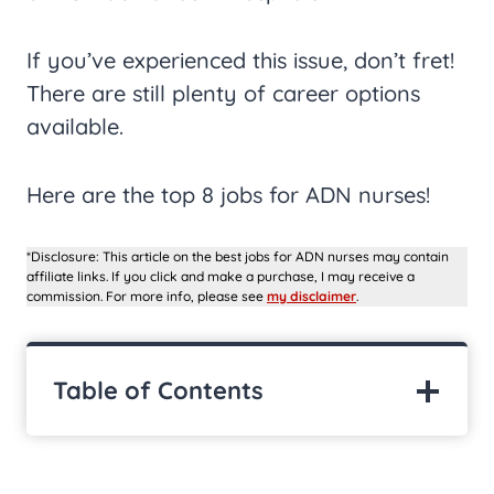
If you’ve experienced this issue, don’t fret!
There are still plenty of career options
available.
Here are the top 8 jobs for ADN nurses!
*Disclosure: This article on the best jobs for ADN nurses may contain
affiliate links. If you click and make a purchase, I may receive a
commission. For more info, please see
my disclaimer
.
Table of Contents