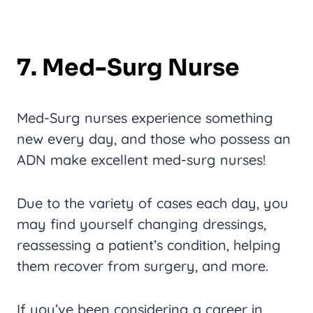
7. Med-Surg Nurse
Med-Surg nurses experience something
new every day, and those who possess an
ADN make excellent med-surg nurses!
Due to the variety of cases each day, you
may find yourself changing dressings,
reassessing a patient’s condition, helping
them recover from surgery, and more.
If you’ve been considering a career in