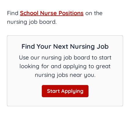
Find
School Nurse Positions
on the
nursing job board.
Find Your Next Nursing Job
Use our nursing job board to start
looking for and applying to great
nursing jobs near you.
Start Applying