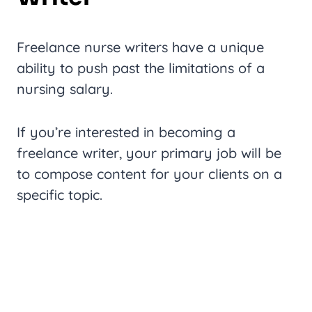
Freelance nurse writers have a unique
ability to push past the limitations of a
nursing salary.
If you’re interested in becoming a
freelance writer, your primary job will be
to compose content for your clients on a
specific topic.