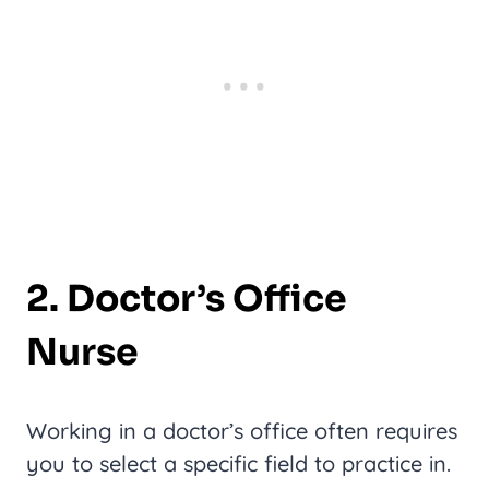
2. Doctor’s Office
Nurse
Working in a doctor’s office often requires
you to select a specific field to practice in.