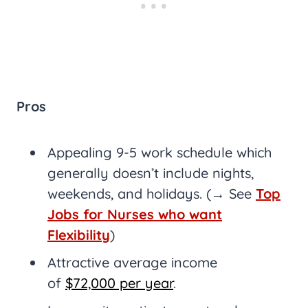
Pros
Appealing 9-5 work schedule which
generally doesn’t include nights,
weekends, and holidays. (→ See
Top
Jobs for Nurses who want
Flexibility
)
Attractive average income
of
$72,000 per year
.