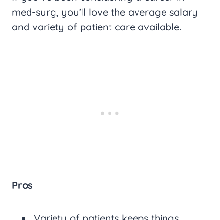
med-surg, you’ll love the average salary
and variety of patient care available.
Pros
Variety of patients keeps things