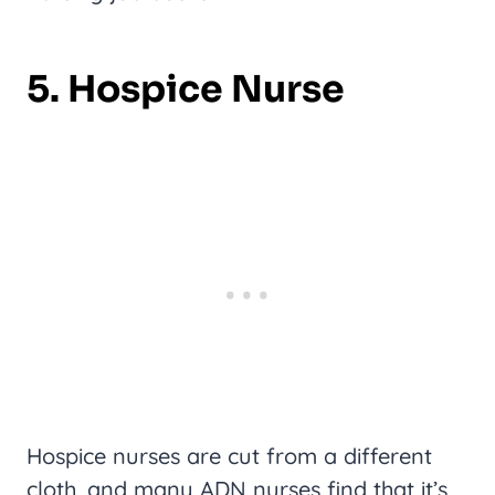
5. Hospice Nurse
Hospice nurses are cut from a different
cloth, and many ADN nurses find that it’s