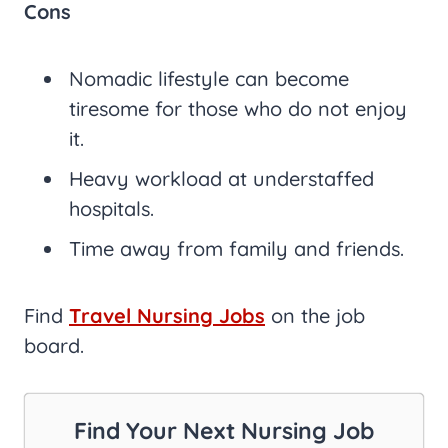
Cons
Nomadic lifestyle can become
tiresome for those who do not enjoy
it.
Heavy workload at understaffed
hospitals.
Time away from family and friends.
Find
Travel Nursing Jobs
on the job
board.
Find Your Next Nursing Job