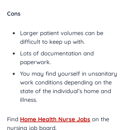
Cons
Larger patient volumes can be
difficult to keep up with.
Lots of documentation and
paperwork.
You may find yourself in unsanitary
work conditions depending on the
state of the individual’s home and
illness.
Find
Home Health Nurse Jobs
on the
nursing job board.