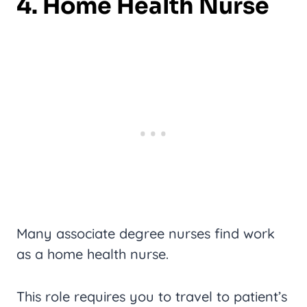
4. Home Health Nurse
Many associate degree nurses find work
as a home health nurse.
This role requires you to travel to patient’s