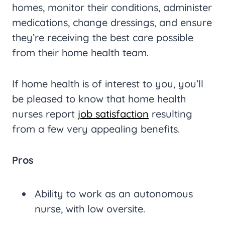
homes, monitor their conditions, administer
medications, change dressings, and ensure
they’re receiving the best care possible
from their home health team.
If home health is of interest to you, you’ll
be pleased to know that home health
nurses report
job satisfaction
resulting
from a few very appealing benefits.
Pros
Ability to work as an autonomous
nurse, with low oversite.