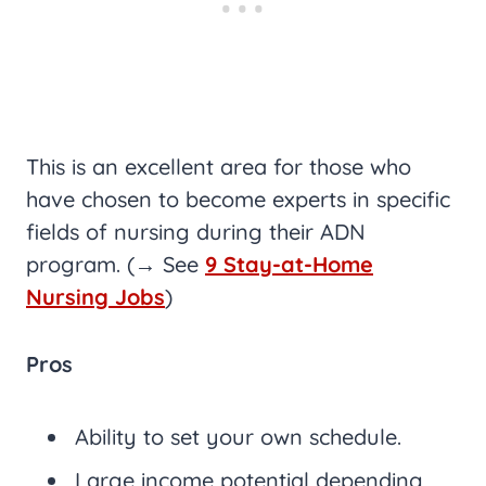
This is an excellent area for those who
have chosen to become experts in specific
fields of nursing during their ADN
program. (→ See
9 Stay-at-Home
Nursing Jobs
)
Pros
Ability to set your own schedule.
Large income potential depending