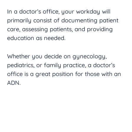
In a doctor’s office, your workday will
primarily consist of documenting patient
care, assessing patients, and providing
education as needed.
Whether you decide on gynecology,
pediatrics, or family practice, a doctor’s
office is a great position for those with an
ADN.