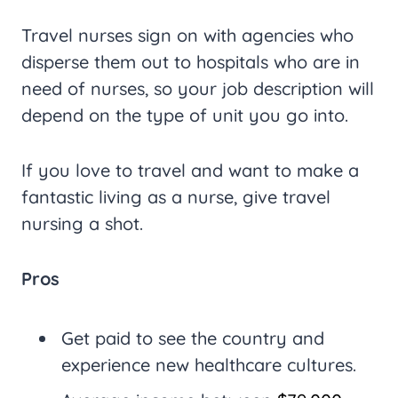
Travel nurses sign on with agencies who
disperse them out to hospitals who are in
need of nurses, so your job description will
depend on the type of unit you go into.
If you love to travel and want to make a
fantastic living as a nurse, give travel
nursing a shot.
Pros
Get paid to see the country and
experience new healthcare cultures.