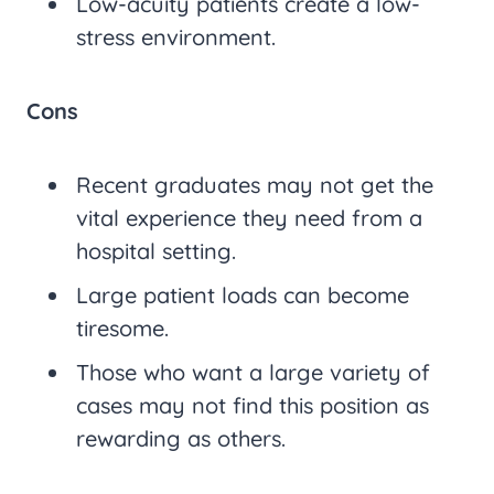
Low-acuity patients create a low-
stress environment.
Cons
Recent graduates may not get the
vital experience they need from a
hospital setting.
Large patient loads can become
tiresome.
Those who want a large variety of
cases may not find this position as
rewarding as others.