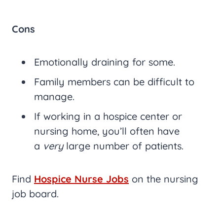
Cons
Emotionally draining for some.
Family members can be difficult to
manage.
If working in a hospice center or
nursing home, you’ll often have
a
very
large number of patients.
Find
Hospice Nurse Jobs
on the nursing
job board.