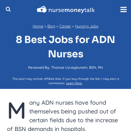
Skip
to
content
Home
»
Blog
»
Career
»
Nursing Jobs
8 Best Jobs for ADN
Nurses
Reviewed By:
Thomas Uzuegbunem, BSN, RN
This post may contain affiliate links. If you buy through the link, I may earn a
commission.
Learn More.
M
any ADN nurses have found
themselves being pushed out of
certain fields due to the increase
of BSN demands in hospitals.