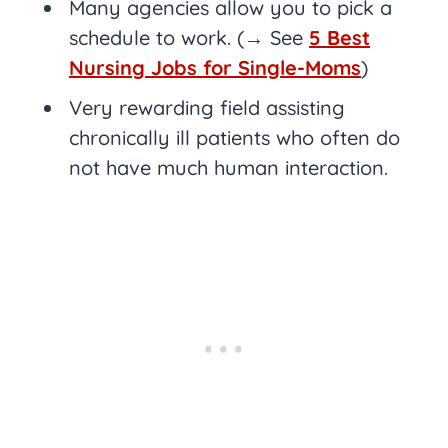
Many agencies allow you to pick a
schedule to work. (→ See
5 Best
Nursing Jobs for Single-Moms
)
Very rewarding field assisting
chronically ill patients who often do
not have much human interaction.