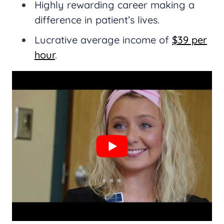
Highly rewarding career making a
difference in patient’s lives.
Lucrative average income of
$39 per
hour
.
Varied type and amount of work to
fit your needs.