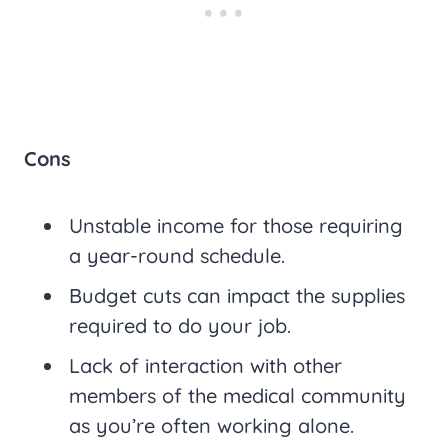
Cons
Unstable income for those requiring
a year-round schedule.
Budget cuts can impact the supplies
required to do your job.
Lack of interaction with other
members of the medical community
as you’re often working alone.