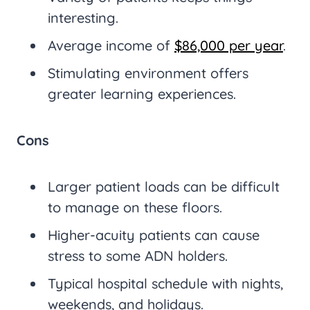
interesting.
Average income of
$86,000 per year
.
Stimulating environment offers
greater learning experiences.
Cons
Larger patient loads can be difficult
to manage on these floors.
Higher-acuity patients can cause
stress to some ADN holders.
Typical hospital schedule with nights,
weekends, and holidays.