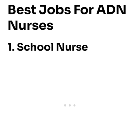
Best Jobs For ADN
Nurses
1. School Nurse