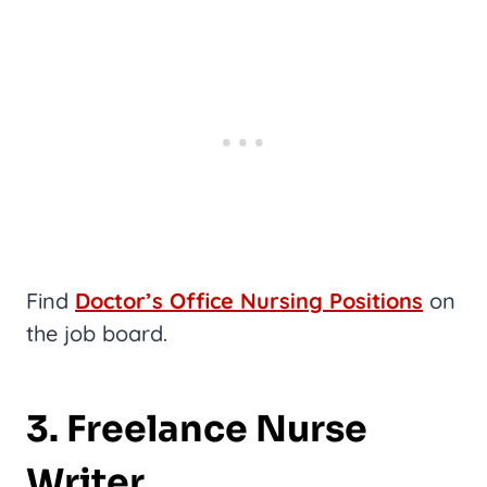
Find
Doctor’s Office Nursing Positions
on
the job board.
3. Freelance Nurse
Writer