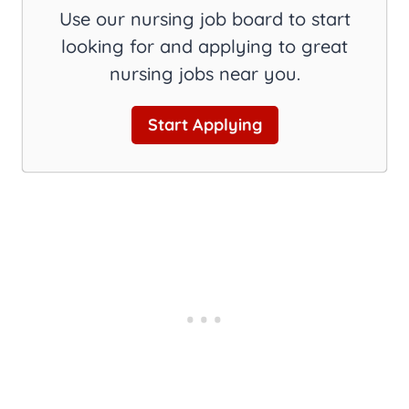
Use our nursing job board to start
looking for and applying to great
nursing jobs near you.
Start Applying