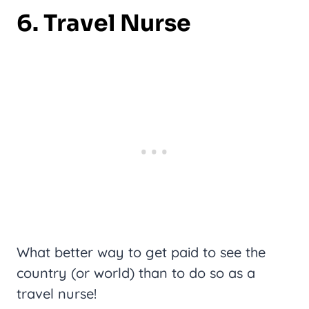
6. Travel Nurse
What better way to get paid to see the
country (or world) than to do so as a
travel nurse!