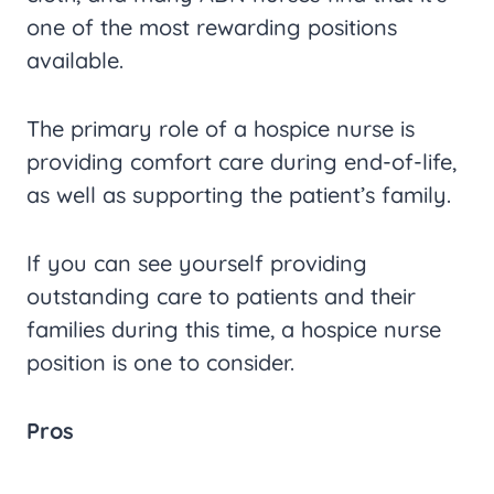
one of the most rewarding positions
available.
The primary role of a hospice nurse is
providing comfort care during end-of-life,
as well as supporting the patient’s family.
If you can see yourself providing
outstanding care to patients and their
families during this time, a hospice nurse
position is one to consider.
Pros