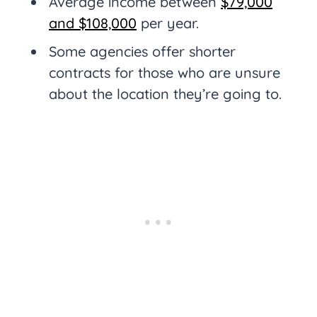
Average income between
$79,000
and $108,000
per year.
Some agencies offer shorter
contracts for those who are unsure
about the location they’re going to.