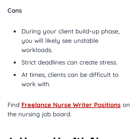
Cons
During your client build-up phase,
you will likely see unstable
workloads.
Strict deadlines can create stress.
At times, clients can be difficult to
work with.
Find
Freelance Nurse Writer Positions
on
the nursing job board.