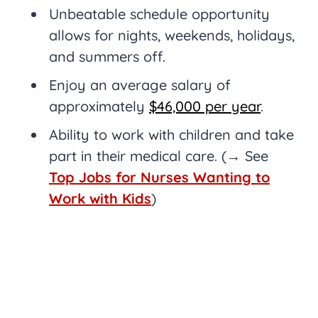
Unbeatable schedule opportunity
allows for nights, weekends, holidays,
and summers off.
Enjoy an average salary of
approximately
$46,000 per year
.
Ability to work with children and take
part in their medical care. (→ See
Top Jobs for Nurses Wanting to
Work with Kids
)