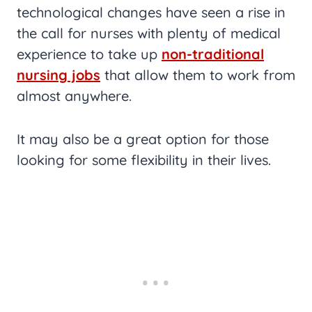
technological changes have seen a rise in
the call for nurses with plenty of medical
experience to take up
non-traditional
nursing jobs
that allow them to work from
almost anywhere.
It may also be a great option for those
looking for some flexibility in their lives.