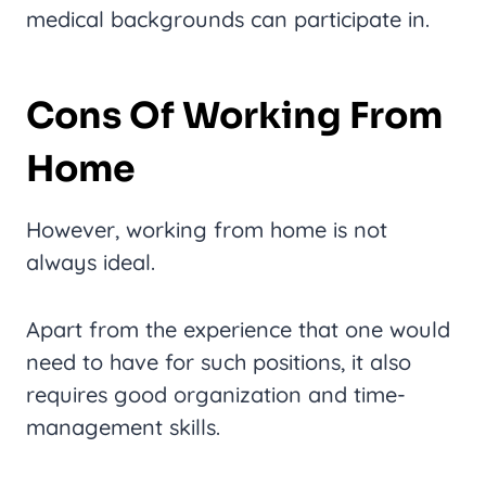
medical backgrounds can participate in.
Cons Of Working From
Home
However, working from home is not
always ideal.
Apart from the experience that one would
need to have for such positions, it also
requires good organization and time-
management skills.