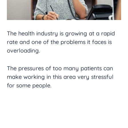
The health industry is growing at a rapid
rate and one of the problems it faces is
overloading.
The pressures of too many patients can
make working in this area very stressful
for some people.