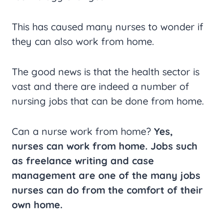
This has caused many nurses to wonder if
they can also work from home.
The good news is that the health sector is
vast and there are indeed a number of
nursing jobs that can be done from home.
Can a nurse work from home?
Yes,
nurses can work from home. Jobs such
as freelance writing and case
management are one of the many jobs
nurses can do from the comfort of their
own home.