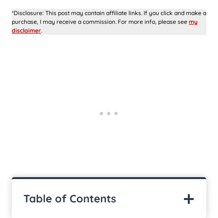
*Disclosure: This post may contain affiliate links. If you click and make a
purchase, I may receive a commission. For more info, please see
my
disclaimer
.
Table of Contents