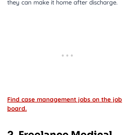
they can make it home after discharge.
Find case management jobs on the job
board.