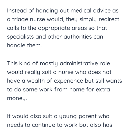
Instead of handing out medical advice as
a triage nurse would, they simply redirect
calls to the appropriate areas so that
specialists and other authorities can
handle them.
This kind of mostly administrative role
would really suit a nurse who does not
have a wealth of experience but still wants
to do some work from home for extra
money.
It would also suit a young parent who
needs to continue to work but also has