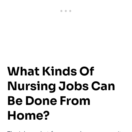
What Kinds Of
Nursing Jobs Can
Be Done From
Home?