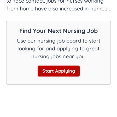
to-face contact, jobs for nurses working
from home have also increased in number.
Find Your Next Nursing Job
Use our nursing job board to start
looking for and applying to great
nursing jobs near you.
Start Applying