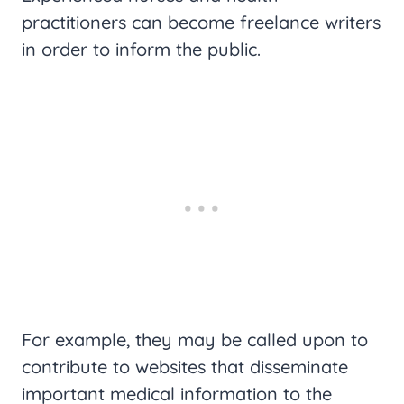
practitioners can become freelance writers
in order to inform the public.
For example, they may be called upon to
contribute to websites that disseminate
important medical information to the