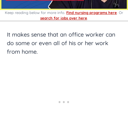
Keep reading below for more info.
Find nursing programs here
. Or
search for jobs over here
.
It makes sense that an office worker can
do some or even all of his or her work
from home.