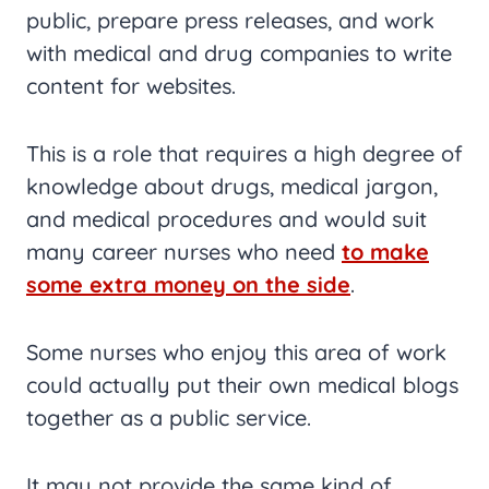
public, prepare press releases, and work
with medical and drug companies to write
content for websites.
This is a role that requires a high degree of
knowledge about drugs, medical jargon,
and medical procedures and would suit
many career nurses who need
to make
some extra money on the side
.
Some nurses who enjoy this area of work
could actually put their own medical blogs
together as a public service.
It may not provide the same kind of