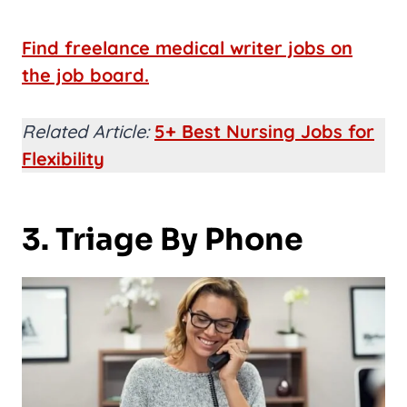
Find freelance medical writer jobs on
the job board.
Related Article:
5+ Best Nursing Jobs for
Flexibility
3. Triage By Phone