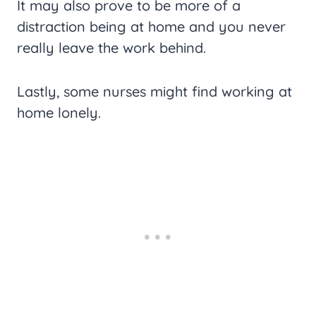
It may also prove to be more of a
distraction being at home and you never
really leave the work behind.
Lastly, some nurses might find working at
home lonely.