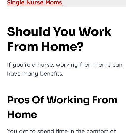
Single Nurse Moms
Should You Work
From Home?
If you’re a nurse, working from home can
have many benefits.
Pros Of Working From
Home
You get to spend time in the comfort of