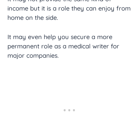
income but it is a role they can enjoy from
home on the side.
It may even help you secure a more
permanent role as a medical writer for
major companies.