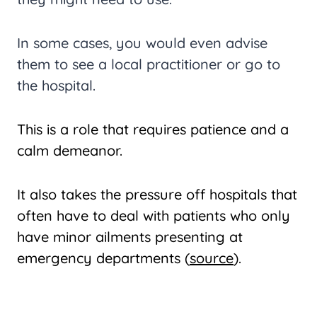
In some cases, you would even advise
them to see a local practitioner or go to
the hospital.
This is a role that requires patience and a
calm demeanor.
It also takes the pressure off hospitals that
often have to deal with patients who only
have minor ailments presenting at
emergency departments (
source
).