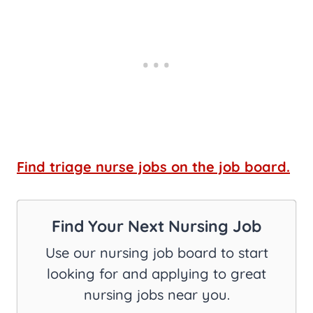
Find triage nurse jobs on the job board.
Find Your Next Nursing Job
Use our nursing job board to start
looking for and applying to great
nursing jobs near you.