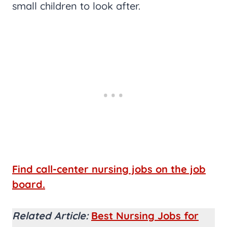
small children to look after.
Find call-center nursing jobs on the job
board.
Related Article:
Best Nursing Jobs for