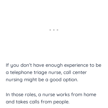
If you don’t have enough experience to be
a telephone triage nurse, call center
nursing might be a good option.
In those roles, a nurse works from home
and takes calls from people.