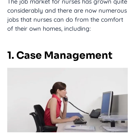
The job market for nurses has grown quite
considerably and there are now numerous
jobs that nurses can do from the comfort
of their own homes, including:
1. Case Management