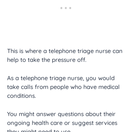
This is where a telephone triage nurse can
help to take the pressure off.
As a telephone triage nurse, you would
take calls from people who have medical
conditions.
You might answer questions about their
ongoing health care or suggest services
they might need to use.