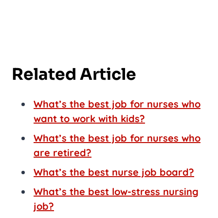
Related Article
What’s the best job for nurses who
want to work with kids?
What’s the best job for nurses who
are retired?
What’s the best nurse job board?
What’s the best low-stress nursing
job?