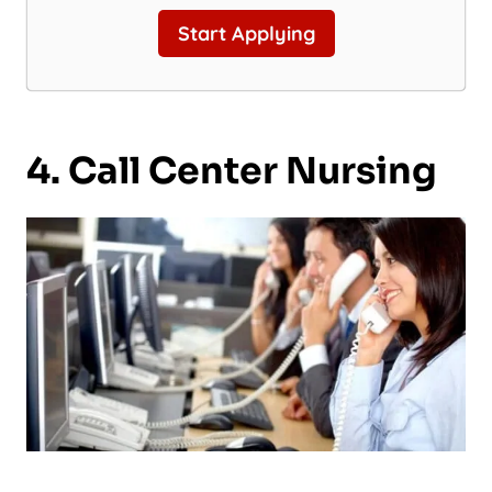
Start Applying
4. Call Center Nursing