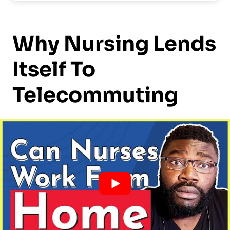
Why Nursing Lends
Itself To
Telecommuting