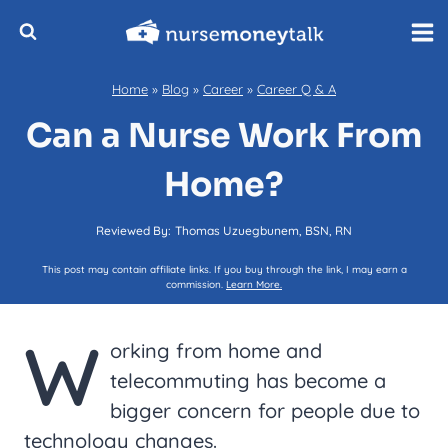
Skip
to
content
Home
»
Blog
»
Career
»
Career Q & A
Can a Nurse Work From
Home?
Reviewed By:
Thomas Uzuegbunem, BSN, RN
This post may contain affiliate links. If you buy through the link, I may earn a
commission.
Learn More.
W
orking from home and
telecommuting has become a
bigger concern for people due to
technology changes.