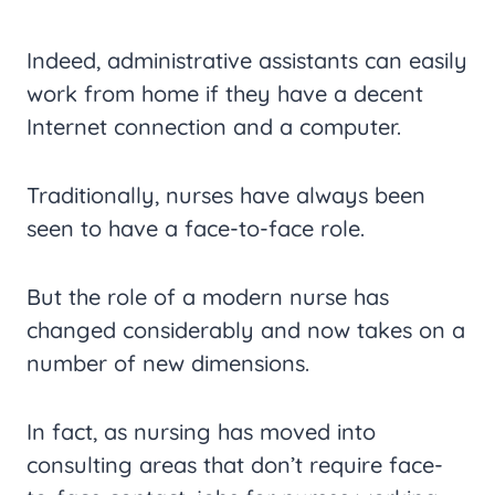
Indeed, administrative assistants can easily
work from home if they have a decent
Internet connection and a computer.
Traditionally, nurses have always been
seen to have a face-to-face role.
But the role of a modern nurse has
changed considerably and now takes on a
number of new dimensions.
In fact, as nursing has moved into
consulting areas that don’t require face-