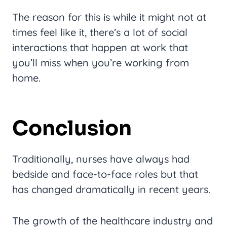
The reason for this is while it might not at
times feel like it, there’s a lot of social
interactions that happen at work that
you’ll miss when you’re working from
home.
Conclusion
Traditionally, nurses have always had
bedside and face-to-face roles but that
has changed dramatically in recent years.
The growth of the healthcare industry and