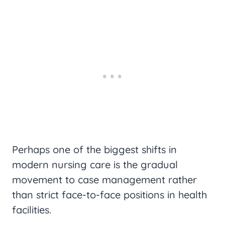
Perhaps one of the biggest shifts in
modern nursing care is the gradual
movement to case management rather
than strict face-to-face positions in health
facilities.