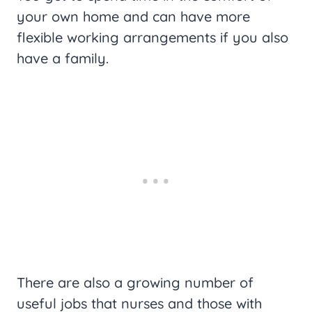
your own home and can have more
flexible working arrangements if you also
have a family.
There are also a growing number of
useful jobs that nurses and those with