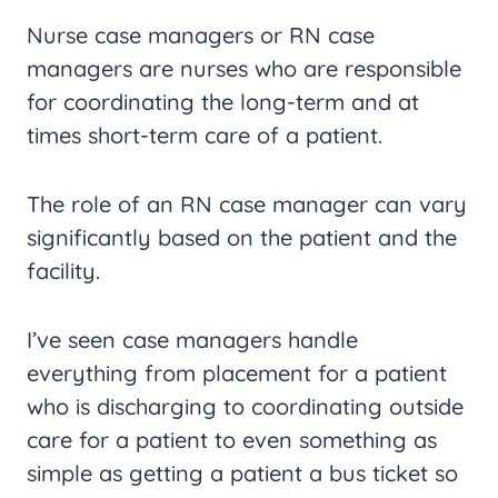
Nurse case managers or RN case
managers are nurses who are responsible
for coordinating the long-term and at
times short-term care of a patient.
The role of an RN case manager can vary
significantly based on the patient and the
facility.
I’ve seen case managers handle
everything from placement for a patient
who is discharging to coordinating outside
care for a patient to even something as
simple as getting a patient a bus ticket so