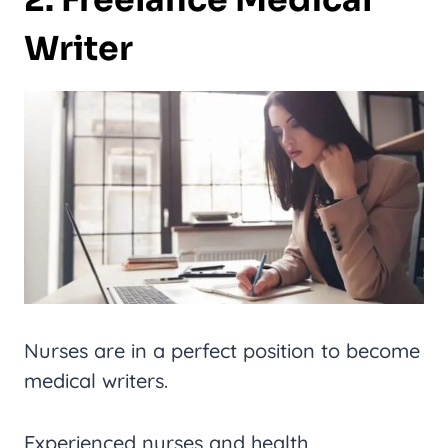
2. Freelance Medical
Writer
Nurses are in a perfect position to become
medical writers.
Experienced nurses and health