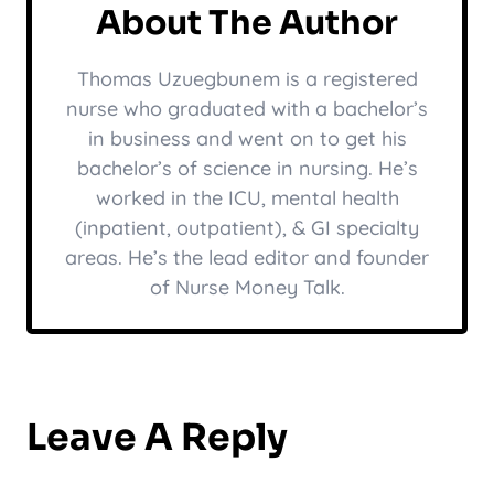
About The Author
Thomas Uzuegbunem is a registered
nurse who graduated with a bachelor’s
in business and went on to get his
bachelor’s of science in nursing. He’s
worked in the ICU, mental health
(inpatient, outpatient), & GI specialty
areas. He’s the lead editor and founder
of Nurse Money Talk.
Leave A Reply