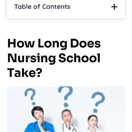
Table of Contents
How Long Does
Nursing School
Take?