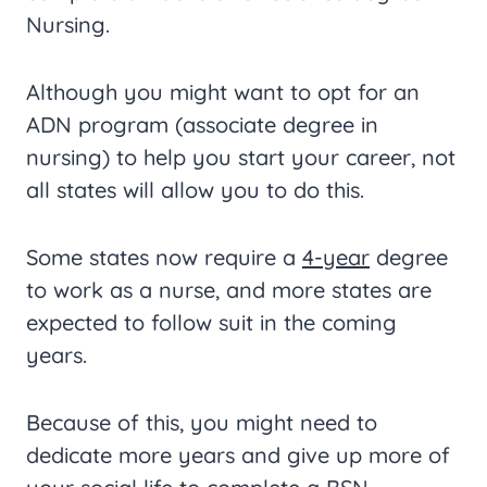
Nursing.
Although you might want to opt for an
ADN program (associate degree in
nursing) to help you start your career, not
all states will allow you to do this.
Some states now require a
4-year
degree
to work as a nurse, and more states are
expected to follow suit in the coming
years.
Because of this, you might need to
dedicate more years and give up more of