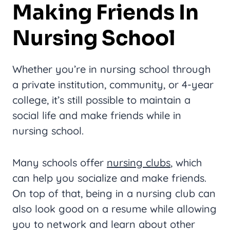
Making Friends In
Nursing School
Whether you’re in nursing school through
a private institution, community, or 4-year
college, it’s still possible to maintain a
social life and make friends while in
nursing school.
Many schools offer
nursing clubs
, which
can help you socialize and make friends.
On top of that, being in a nursing club can
also look good on a resume while allowing
you to network and learn about other