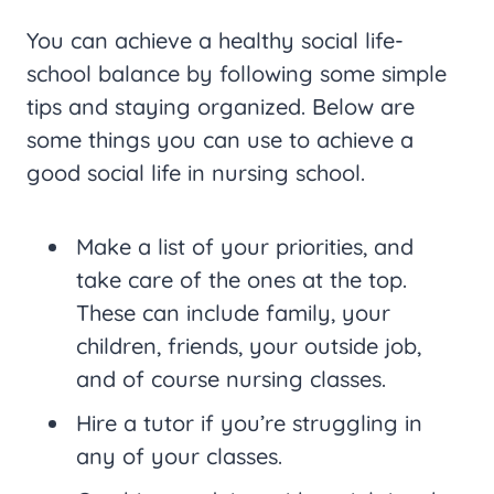
You can achieve a healthy social life-
school balance by following some simple
tips and staying organized. Below are
some things you can use to achieve a
good social life in nursing school.
Make a list of your priorities, and
take care of the ones at the top.
These can include family, your
children, friends, your outside job,
and of course nursing classes.
Hire a tutor if you’re struggling in
any of your classes.