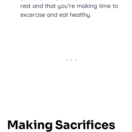
rest and that you’re making time to
excercise and eat healthy.
Making Sacrifices