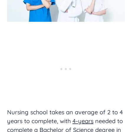
Nursing school takes an average of 2 to 4
years to complete, with
4-years
needed to
complete a Bachelor of Science degree in