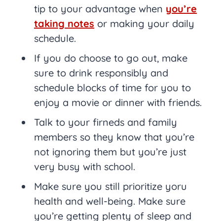
tip to your advantage when
you’re
taking notes
or making your daily
schedule.
If you do choose to go out, make
sure to drink responsibly and
schedule blocks of time for you to
enjoy a movie or dinner with friends.
Talk to your firneds and family
members so they know that you’re
not ignoring them but you’re just
very busy with school.
Make sure you still prioritize yoru
health and well-being. Make sure
you’re getting plenty of sleep and