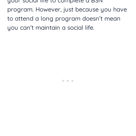
your social life to complete a BSN
program. However, just because you have
to attend a long program doesn’t mean
you can’t maintain a social life.