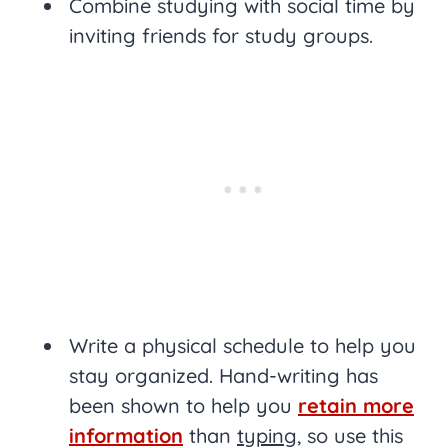
Combine studying with social time by
inviting friends for study groups.
Write a physical schedule to help you
stay organized. Hand-writing has
been shown to help you
retain more
information
than
typing
, so use this