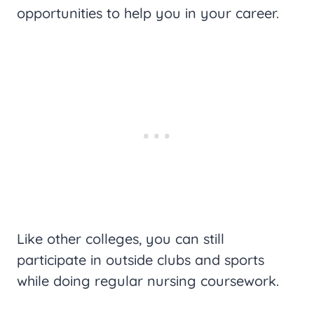
opportunities to help you in your career.
Like other colleges, you can still
participate in outside clubs and sports
while doing regular nursing coursework.