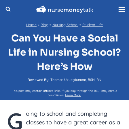
Skip
to
content
Home
»
Blog
»
Nursing School
»
Student Life
Can You Have a Social
Life in Nursing School?
Here’s How
Reviewed By:
Thomas Uzuegbunem, BSN, RN
This post may contain affiliate links. If you buy through the link, I may earn a
commission.
Learn More.
G
oing to school and completing
classes to have a great career as a