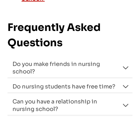
Frequently Asked
Questions
Do you make friends in nursing
school?
Do nursing students have free time?
Can you have a relationship in
nursing school?