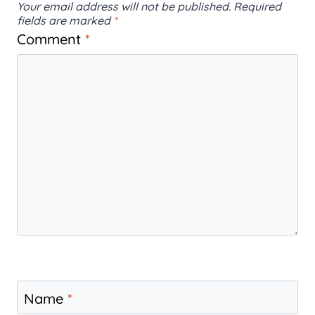
Your email address will not be published.
Required
fields are marked
*
Comment
*
Name
*