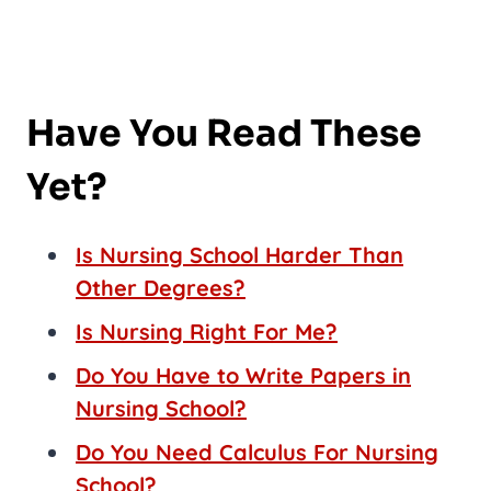
Have You Read These
Yet?
Is Nursing School Harder Than
Other Degrees?
Is Nursing Right For Me?
Do You Have to Write Papers in
Nursing School?
Do You Need Calculus For Nursing
School?