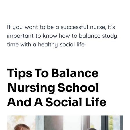
If you want to be a successful nurse, it’s
important to know how to balance study
time with a healthy social life.
Tips To Balance
Nursing School
And A Social Life