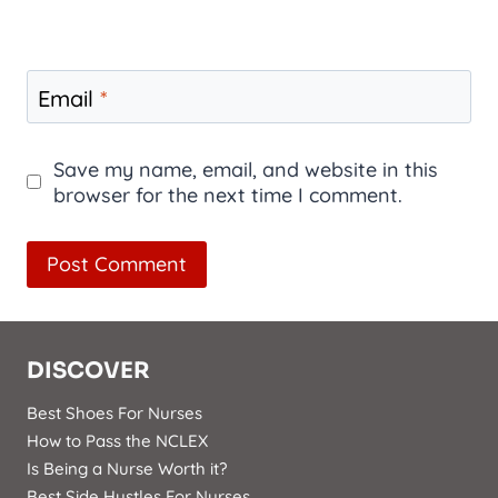
Email
*
Save my name, email, and website in this
browser for the next time I comment.
DISCOVER
Best Shoes For Nurses
How to Pass the NCLEX
Is Being a Nurse Worth it?
Best Side Hustles For Nurses