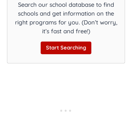
Search our school database to find
schools and get information on the
right programs for you. (Don’t worry,
it’s fast and free!)
Start Searching