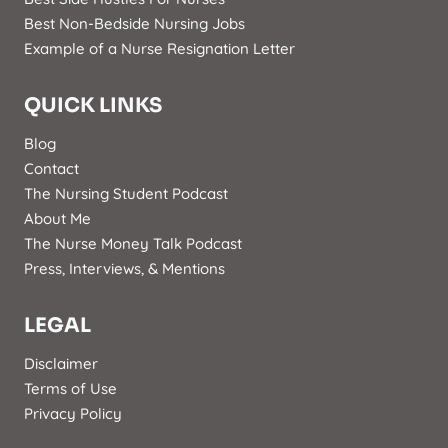
Best Non-Bedside Nursing Jobs
Example of a Nurse Resignation Letter
QUICK LINKS
Blog
Contact
The Nursing Student Podcast
About Me
The Nurse Money Talk Podcast
Press, Interviews, & Mentions
LEGAL
Disclaimer
Terms of Use
Privacy Policy