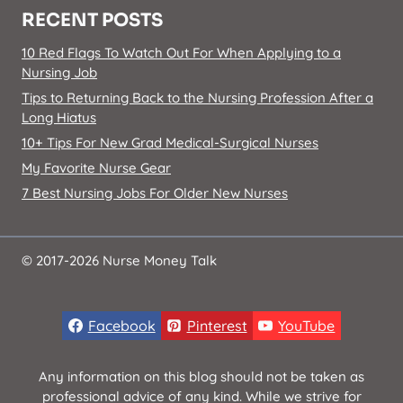
RECENT POSTS
10 Red Flags To Watch Out For When Applying to a
Nursing Job
Tips to Returning Back to the Nursing Profession After a
Long Hiatus
10+ Tips For New Grad Medical-Surgical Nurses
My Favorite Nurse Gear
7 Best Nursing Jobs For Older New Nurses
© 2017-2026 Nurse Money Talk
Facebook
Pinterest
YouTube
Any information on this blog should not be taken as
professional advice of any kind. While we strive for