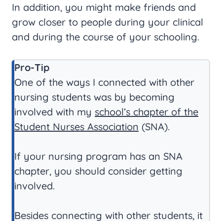
In addition, you might make friends and
grow closer to people during your clinical
and during the course of your schooling.
Pro-Tip
One of the ways I connected with other
nursing students was by becoming
involved with my
school’s chapter of the
Student Nurses Association
(SNA).
If your nursing program has an SNA
chapter, you should consider getting
involved.
Besides connecting with other students, it