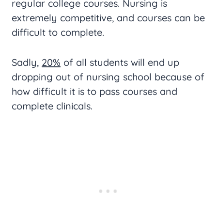
regular college courses. Nursing is
extremely competitive, and courses can be
difficult to complete.
Sadly,
20%
of all students will end up
dropping out of nursing school because of
how difficult it is to pass courses and
complete clinicals.