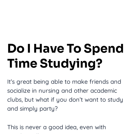
Do I Have To Spend
Time Studying?
It’s great being able to make friends and
socialize in nursing and other academic
clubs, but what if you don’t want to study
and simply party?
This is never a good idea, even with