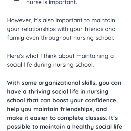
nurse is important.
However, it’s also important to maintain
your relationships with your friends and
family even throughout nursing school.
Here’s what I think about maintaining a
social life during nursing school.
With some organizational skills, you can
have a thriving social life in nursing
school that can boost your confidence,
help you maintain friendships, and
make it easier to complete classes. It’s
possible to maintain a healthy social life