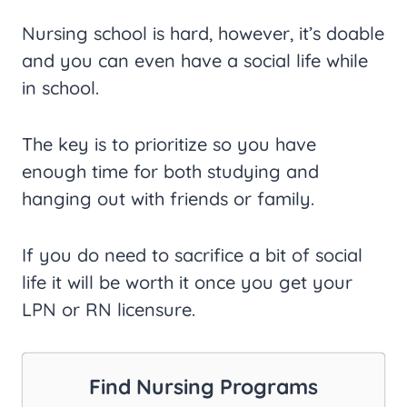
Nursing school is hard, however, it’s doable
and you can even have a social life while
in school.
The key is to prioritize so you have
enough time for both studying and
hanging out with friends or family.
If you do need to sacrifice a bit of social
life it will be worth it once you get your
LPN or RN licensure.
Find Nursing Programs