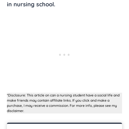
in nursing school.
*Disclosure: This article on can a nursing student have a social life and
make friends may contain affiliate links. If you click and make a
purchase, I may receive a commission. For more info, please see my
disclaimer.