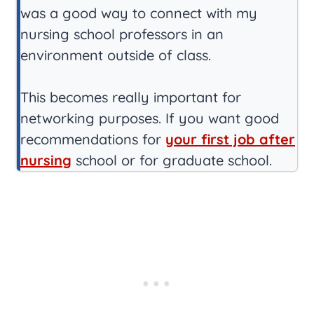
was a good way to connect with my
nursing school professors in an
environment outside of class.
This becomes really important for
networking purposes. If you want good
recommendations for
your first job after
nursing
school or for graduate school.