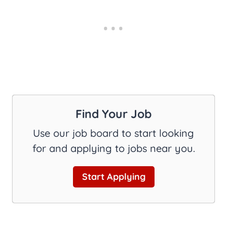
Find Your Job
Use our job board to start looking
for and applying to jobs near you.
Start Applying