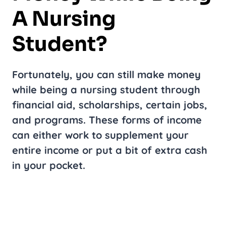
A Nursing
Student?
Fortunately, you can still make money
while being a nursing student through
financial aid, scholarships, certain jobs,
and programs. These forms of income
can either work to supplement your
entire income or put a bit of extra cash
in your pocket.