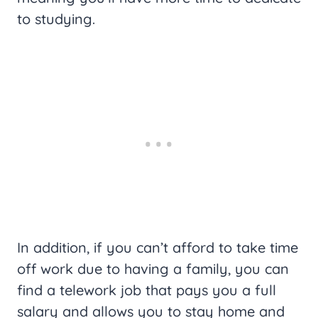
to studying.
In addition, if you can’t afford to take time
off work due to having a family, you can
find a telework job that pays you a full
salary and allows you to stay home and