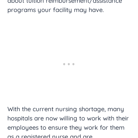
about tuition reimbursement/assistance
programs your facility may have.
With the current nursing shortage, many
hospitals are now willing to work with their
employees to ensure they work for them
as a registered nurse and are