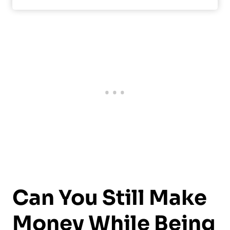
Can You Still Make
Money While Being