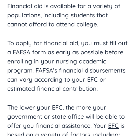
Financial aid is available for a variety of
populations, including students that
cannot afford to attend college.
To apply for financial aid, you must fill out
a
FAFSA
form as early as possible before
enrolling in your nursing academic
program. FAFSA’s financial disbursements
can vary according to your EFC or
estimated financial contribution.
The lower your EFC, the more your
government or state office will be able to
offer you financial assistance. Your
EFC
is
based on a variety of factors, including: