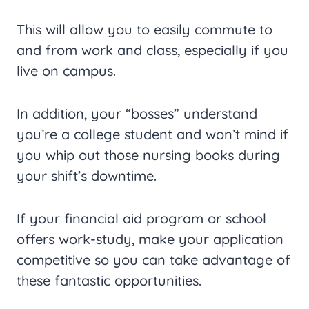
This will allow you to easily commute to
and from work and class, especially if you
live on campus.
In addition, your “bosses” understand
you’re a college student and won’t mind if
you whip out those nursing books during
your shift’s downtime.
If your financial aid program or school
offers work-study, make your application
competitive so you can take advantage of
these fantastic opportunities.