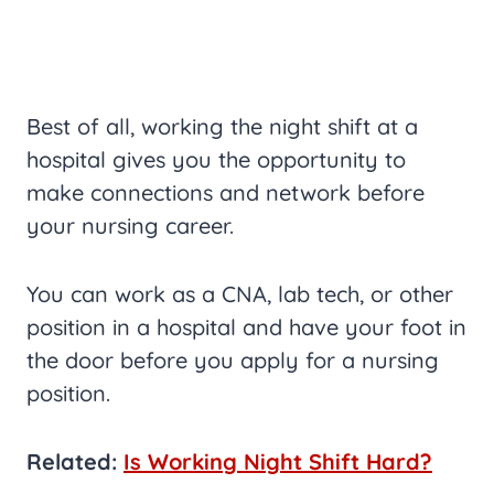
Best of all, working the night shift at a
hospital gives you the opportunity to
make connections and network before
your nursing career.
You can work as a CNA, lab tech, or other
position in a hospital and have your foot in
the door before you apply for a nursing
position.
Related:
Is Working Night Shift Hard?