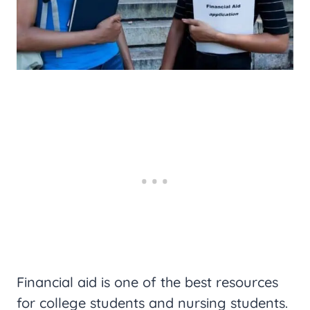
Financial aid is one of the best resources
for college students and nursing students.