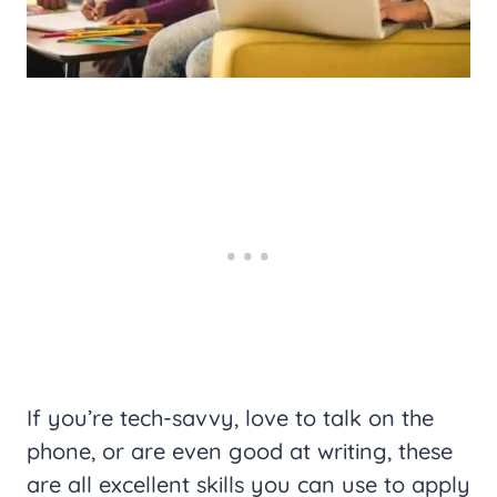
If you’re tech-savvy, love to talk on the
phone, or are even good at writing, these
are all excellent skills you can use to apply