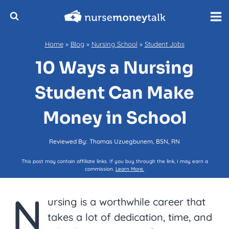
Skip
to
content
Home
»
Blog
»
Nursing School
»
Student Jobs
10 Ways a Nursing
Student Can Make
Money in School
Reviewed By:
Thomas Uzuegbunem, BSN, RN
This post may contain affiliate links. If you buy through the link, I may earn a
commission.
Learn More.
N
ursing is a worthwhile career that
takes a lot of dedication, time, and