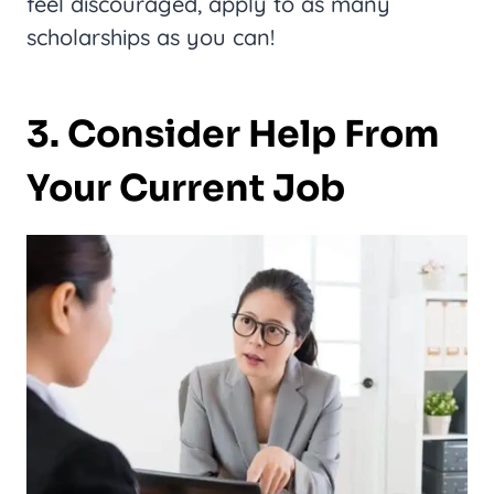
feel discouraged, apply to as many
scholarships as you can!
3. Consider Help From
Your Current Job