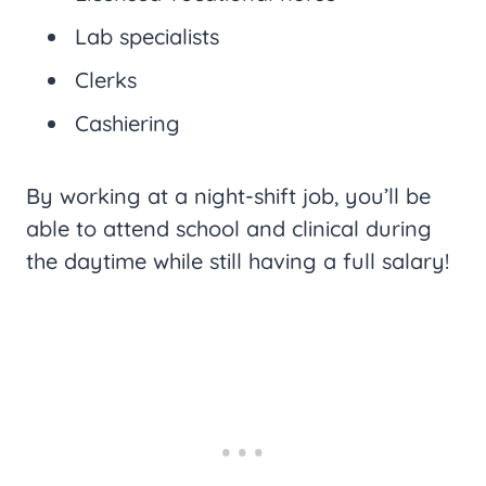
Lab specialists
Clerks
Cashiering
By working at a night-shift job, you’ll be
able to attend school and clinical during
the daytime while still having a full salary!