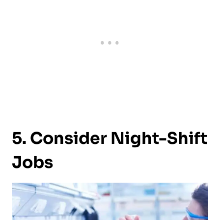
5. Consider Night-Shift
Jobs