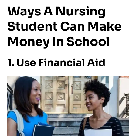
Ways A Nursing
Student Can Make
Money In School
1. Use Financial Aid