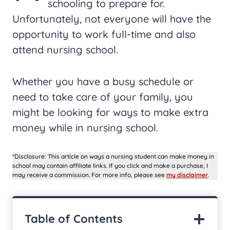
schooling to prepare for.
Unfortunately, not everyone will have the
opportunity to work full-time and also
attend nursing school.
Whether you have a busy schedule or
need to take care of your family, you
might be looking for ways to make extra
money while in nursing school.
*Disclosure: This article on ways a nursing student can make money in
school may contain affiliate links. If you click and make a purchase, I
may receive a commission. For more info, please see
my disclaimer
.
Table of Contents