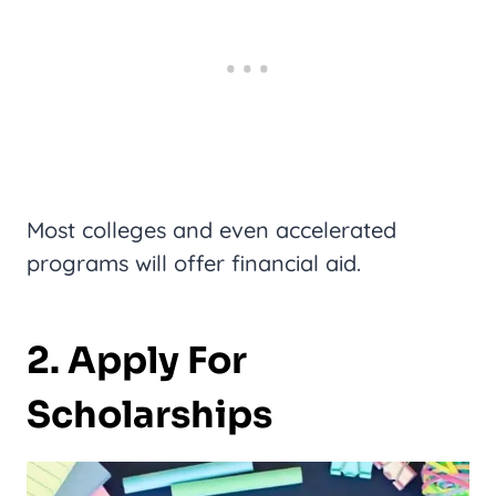
Most colleges and even accelerated
programs will offer financial aid.
2. Apply For
Scholarships