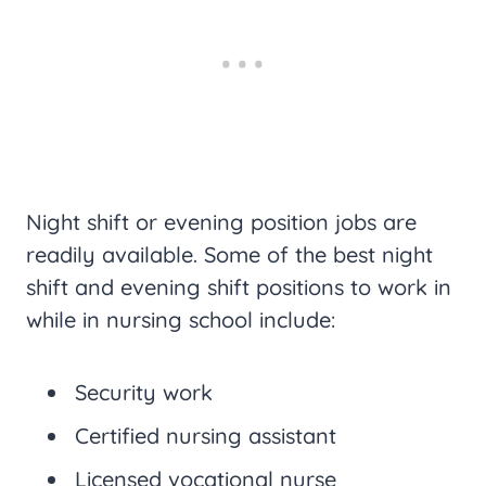
Night shift or evening position jobs are
readily available. Some of the best night
shift and evening shift positions to work in
while in nursing school include:
Security work
Certified nursing assistant
Licensed vocational nurse