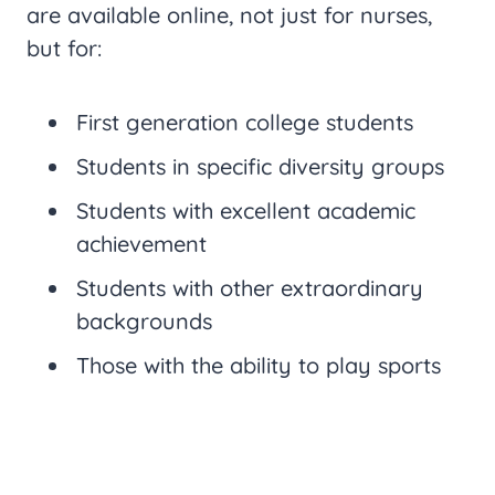
are available online, not just for nurses,
but for:
First generation college students
Students in specific diversity groups
Students with excellent academic
achievement
Students with other extraordinary
backgrounds
Those with the ability to play sports