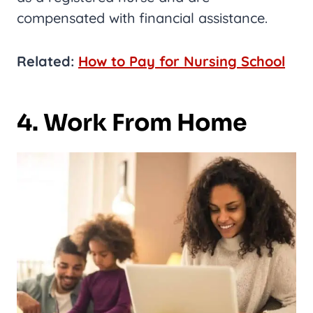
compensated with financial assistance.
Related:
How to Pay for Nursing School
4. Work From Home