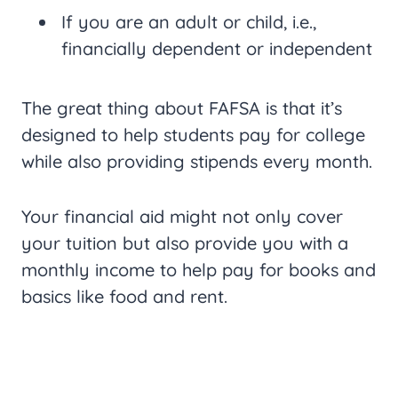
If you are an adult or child, i.e.,
financially dependent or independent
The great thing about FAFSA is that it’s
designed to help students pay for college
while also providing stipends every month.
Your financial aid might not only cover
your tuition but also provide you with a
monthly income to help pay for books and
basics like food and rent.