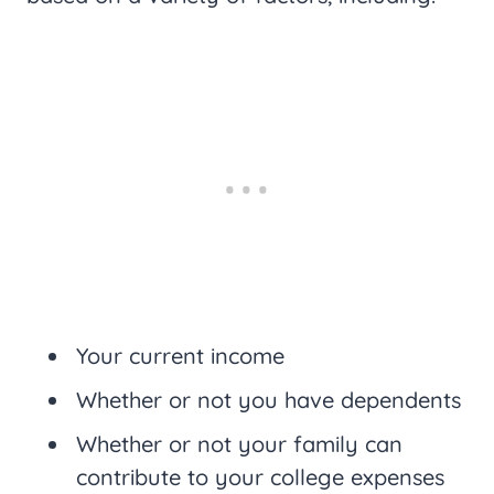
Your current income
Whether or not you have dependents
Whether or not your family can
contribute to your college expenses