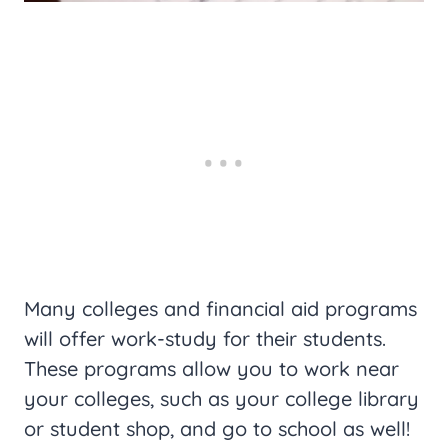
Many colleges and financial aid programs
will offer work-study for their students.
These programs allow you to work near
your colleges, such as your college library
or student shop, and go to school as well!