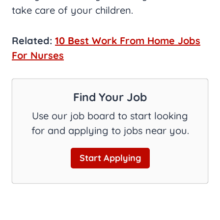
take care of your children.
Related:
10 Best Work From Home Jobs
For Nurses
Find Your Job
Use our job board to start looking
for and applying to jobs near you.
Start Applying