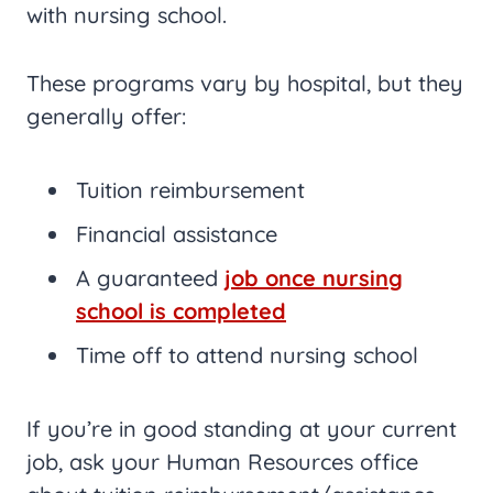
with nursing school.
These programs vary by hospital, but they
generally offer:
Tuition reimbursement
Financial assistance
A guaranteed
job once nursing
school is completed
Time off to attend nursing school
If you’re in good standing at your current
job, ask your Human Resources office