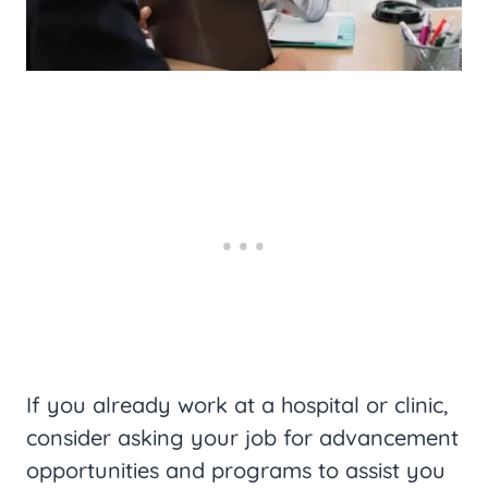
If you already work at a hospital or clinic,
consider asking your job for advancement
opportunities and programs to assist you