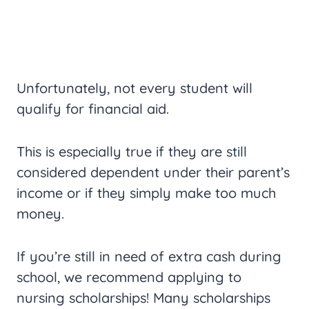
Unfortunately, not every student will
qualify for financial aid.
This is especially true if they are still
considered dependent under their parent’s
income or if they simply make too much
money.
If you’re still in need of extra cash during
school, we recommend applying to
nursing scholarships! Many scholarships