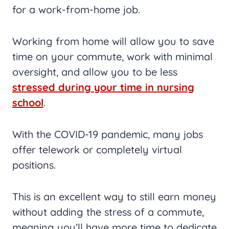
for a work-from-home job.
Working from home will allow you to save
time on your commute, work with minimal
oversight, and allow you to be less
stressed during your time in nursing
school
.
With the COVID-19 pandemic, many jobs
offer telework or completely virtual
positions.
This is an excellent way to still earn money
without adding the stress of a commute,
meaning you’ll have more time to dedicate