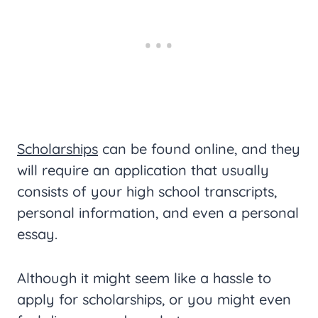
Scholarships
can be found online, and they
will require an application that usually
consists of your high school transcripts,
personal information, and even a personal
essay.
Although it might seem like a hassle to
apply for scholarships, or you might even