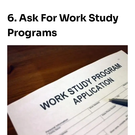
6. Ask For Work Study
Programs