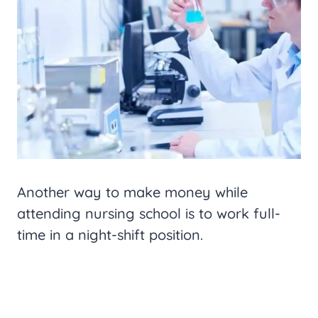
Another way to make money while
attending nursing school is to work full-
time in a night-shift position.