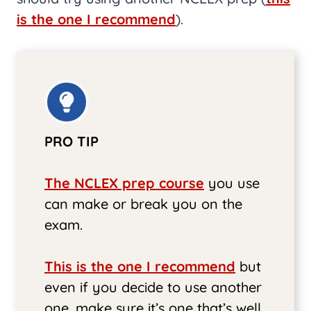
is the one I recommend
).
PRO TIP
The NCLEX prep course
you use
can make or break you on the
exam.
This is the one I recommend
but
even if you decide to use another
one, make sure it’s one that’s well