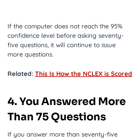
If the computer does not reach the 95%
confidence level before asking seventy-
five questions, it will continue to issue
more questions.
Related:
This Is How the NCLEX is Scored
4. You Answered More
Than 75 Questions
If you answer more than seventy-five