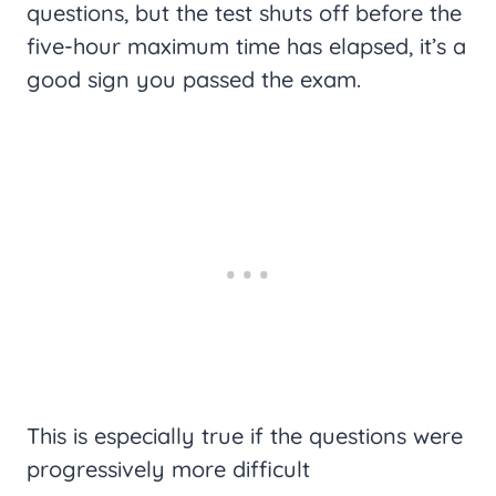
questions, but the test shuts off before the
five-hour maximum time has elapsed, it’s a
good sign you passed the exam.
This is especially true if the questions were
progressively more difficult