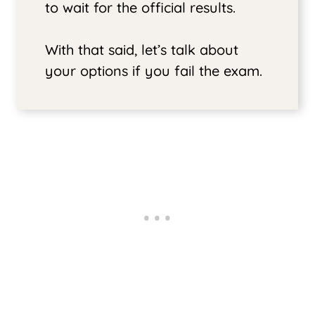
to wait for the official results.
With that said, let’s talk about
your options if you fail the exam.