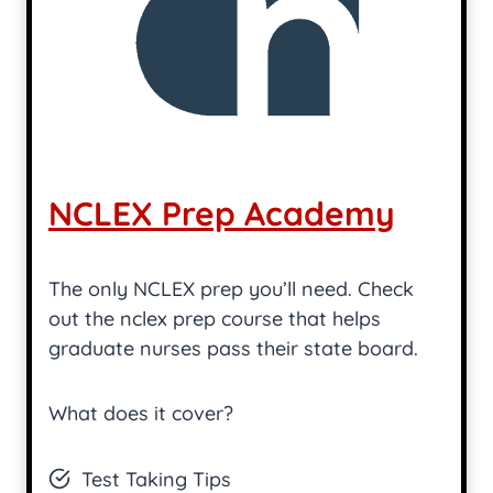
NCLEX Prep Academy
The only NCLEX prep you’ll need. Check
out the nclex prep course that helps
graduate nurses pass their state board.
What does it cover?
Test Taking Tips