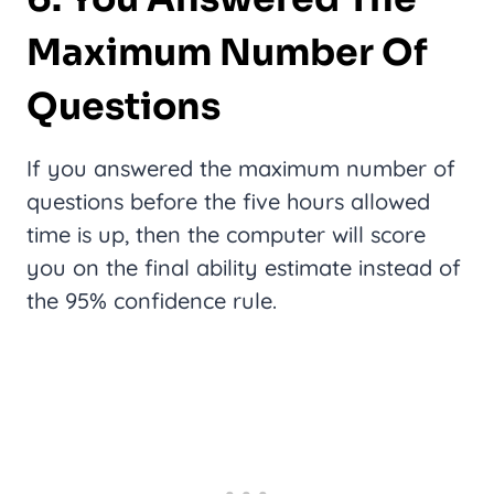
Maximum Number Of
Questions
If you answered the maximum number of
questions before the five hours allowed
time is up, then the computer will score
you on the final ability estimate instead of
the 95% confidence rule.