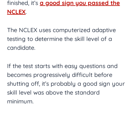
finished, it’s
a good sign you passed the
NCLEX
.
The NCLEX uses computerized adaptive
testing to determine the skill level of a
candidate.
If the test starts with easy questions and
becomes progressively difficult before
shutting off, it’s probably a good sign your
skill level was above the standard
minimum.