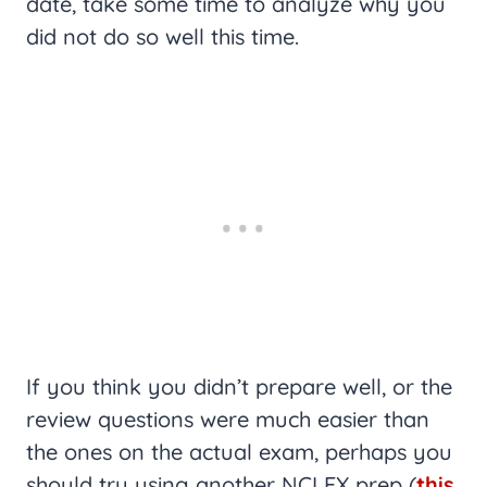
date, take some time to analyze why you
did not do so well this time.
If you think you didn’t prepare well, or the
review questions were much easier than
the ones on the actual exam, perhaps you
should try using another NCLEX prep (
this