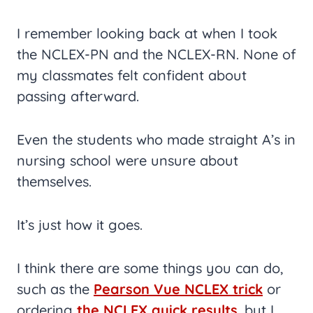
I remember looking back at when I took
the NCLEX-PN and the NCLEX-RN. None of
my classmates felt confident about
passing afterward.
Even the students who made straight A’s in
nursing school were unsure about
themselves.
It’s just how it goes.
I think there are some things you can do,
such as the
Pearson Vue NCLEX trick
or
ordering
the NCLEX quick results
, but I