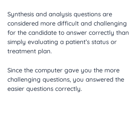
Synthesis and analysis questions are
considered more difficult and challenging
for the candidate to answer correctly than
simply evaluating a patient’s status or
treatment plan.
Since the computer gave you the more
challenging questions, you answered the
easier questions correctly.