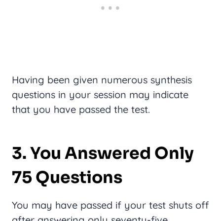
Having been given numerous synthesis
questions in your session may indicate
that you have passed the test.
3. You Answered Only
75 Questions
You may have passed if your test shuts off
after answering only seventy-five