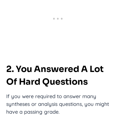
2. You Answered A Lot
Of Hard Questions
If you were required to answer many
syntheses or analysis questions, you might
have a passing grade.