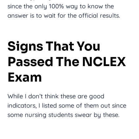
since the only 100% way to know the
answer is to wait for the official results.
Signs That You
Passed The NCLEX
Exam
While I don’t think these are good
indicators, I listed some of them out since
some nursing students swear by these.