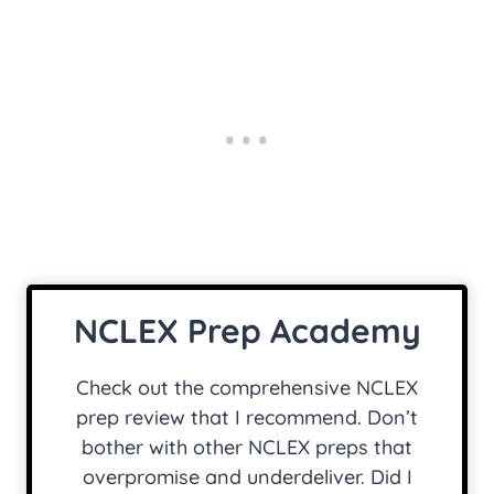
NCLEX Prep Academy
Check out the comprehensive NCLEX
prep review that I recommend. Don’t
bother with other NCLEX preps that
overpromise and underdeliver. Did I