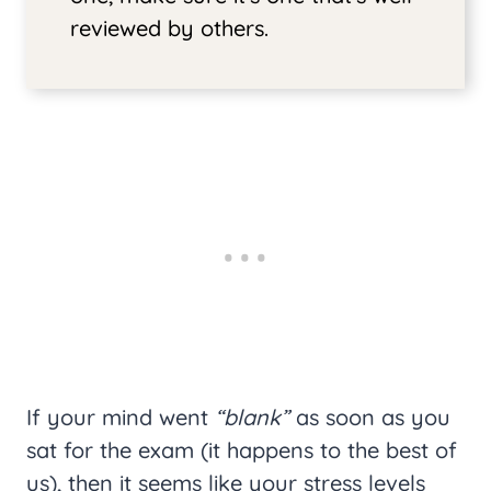
reviewed by others.
If your mind went
“blank”
as soon as you
sat for the exam (it happens to the best of
us), then it seems like your stress levels