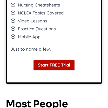
Nursing Cheatsheets
NCLEX Topics Covered
Video Lessons
Practice Questions
Mobile App
Just to name a few.
Start FREE Trial
Most People