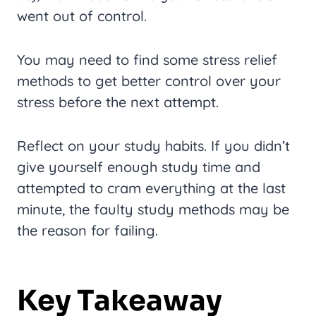
went out of control.
You may need to find some stress relief
methods to get better control over your
stress before the next attempt.
Reflect on your study habits. If you didn’t
give yourself enough study time and
attempted to cram everything at the last
minute, the faulty study methods may be
the reason for failing.
Key Takeaway