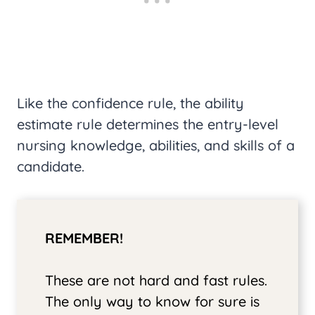
Like the confidence rule, the ability
estimate rule determines the entry-level
nursing knowledge, abilities, and skills of a
candidate.
REMEMBER!
These are not hard and fast rules.
The only way to know for sure is