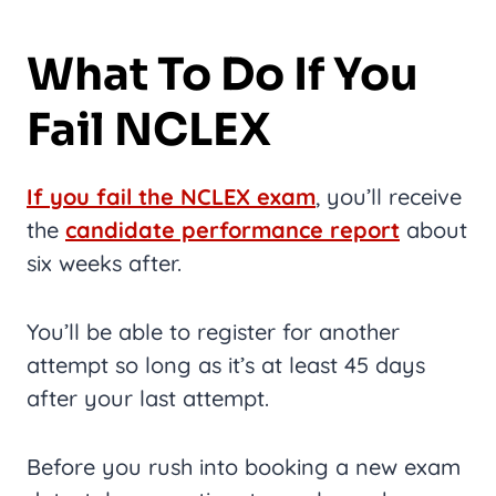
What To Do If You
Fail NCLEX
If you fail the NCLEX exam
, you’ll receive
the
candidate performance report
about
six weeks after.
You’ll be able to register for another
attempt so long as it’s at least 45 days
after your last attempt.
Before you rush into booking a new exam