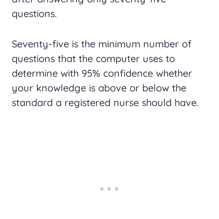
questions.
Seventy-five is the minimum number of
questions that the computer uses to
determine with 95% confidence whether
your knowledge is above or below the
standard a registered nurse should have.