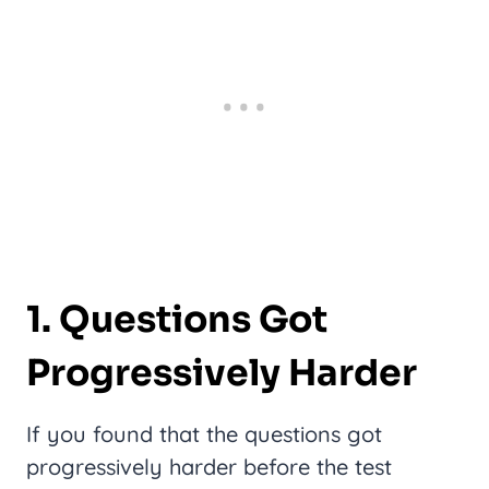
1. Questions Got
Progressively Harder
If you found that the questions got
progressively harder before the test