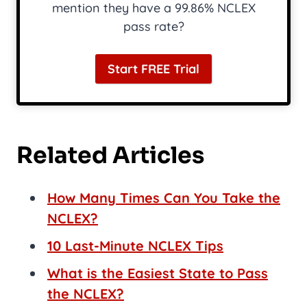
mention they have a 99.86% NCLEX
pass rate?
Start FREE Trial
Related Articles
How Many Times Can You Take the
NCLEX?
10 Last-Minute NCLEX Tips
What is the Easiest State to Pass
the NCLEX?