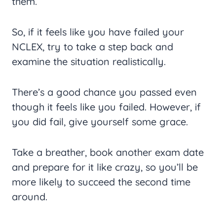
them.
So, if it feels like you have failed your
NCLEX, try to take a step back and
examine the situation realistically.
There’s a good chance you passed even
though it feels like you failed. However, if
you did fail, give yourself some grace.
Take a breather, book another exam date
and prepare for it like crazy, so you’ll be
more likely to succeed the second time
around.