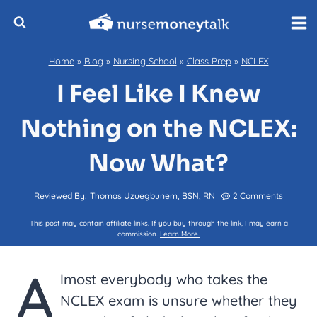
Skip
to
content
Home
»
Blog
»
Nursing School
»
Class Prep
»
NCLEX
I Feel Like I Knew
Nothing on the NCLEX:
Now What?
Reviewed By:
Thomas Uzuegbunem, BSN, RN
2 Comments
This post may contain affiliate links. If you buy through the link, I may earn a
commission.
Learn More.
A
lmost everybody who takes the
NCLEX exam is unsure whether they