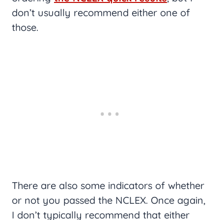
don’t usually recommend either one of
those.
There are also some indicators of whether
or not you passed the NCLEX. Once again,
I don’t typically recommend that either