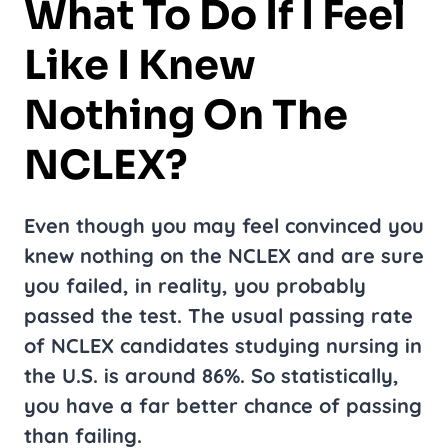
What To Do If I Feel
Like I Knew
Nothing On The
NCLEX?
Even though you may feel convinced you
knew nothing on the NCLEX and are sure
you failed, in reality, you probably
passed the test. The usual passing rate
of NCLEX candidates studying nursing in
the U.S. is around 86%. So statistically,
you have a far better chance of passing
than failing.