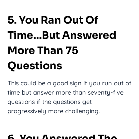
5. You Ran Out Of
Time…But Answered
More Than 75
Questions
This could be a good sign if you run out of
time but answer more than seventy-five
questions if the questions get
progressively more challenging.
6. You Answered The