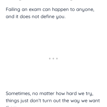
Failing an exam can happen to anyone,
and it does not define you.
Sometimes, no matter how hard we try,
things just don’t turn out the way we want