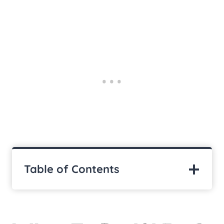
Table of Contents