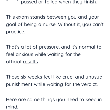
passed or failed when they finish.
This exam stands between you and your
goal of being a nurse. Without it, you can’t
practice.
That’s a lot of pressure, and it’s normal to
feel anxious while waiting for the
official
results
.
Those six weeks feel like cruel and unusual
punishment while waiting for the verdict.
Here are some things you need to keep in
mind.