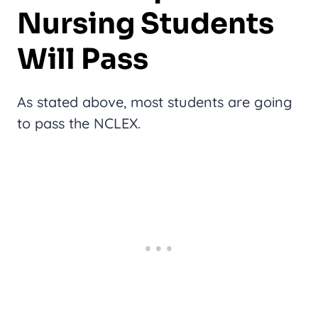
Nursing Students
Will Pass
As stated above, most students are going
to pass the NCLEX.