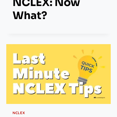
NCLEX: Now
What?
NCLEX