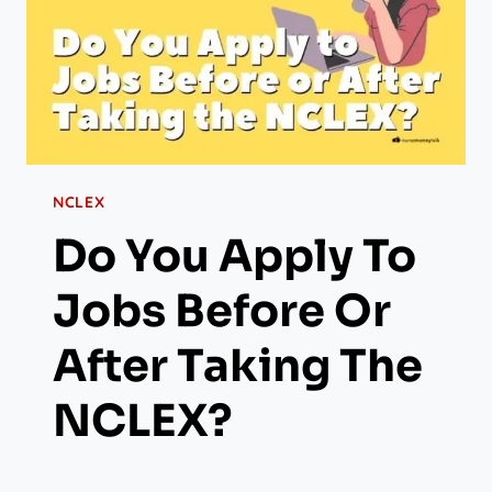
NCLEX
Do You Apply To
Jobs Before Or
After Taking The
NCLEX?