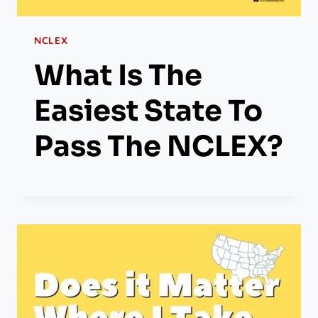
NCLEX
What Is The
Easiest State To
Pass The NCLEX?