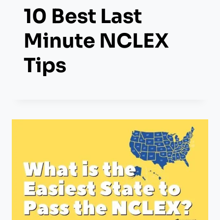
10 Best Last
Minute NCLEX
Tips