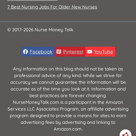
7 Best Nursing Jobs For Older New Nurses
© 2017-2026 Nurse Money Talk
Facebook
Pinterest
YouTube
Any information on this blog should not be taken as
professional advice of any kind. While we strive for
accuracy we cannot guarantee the information will be
accurate as of the time you look at it. Information and
best practices are forever changing.
NurseMoneyTalk.com is a participant in the Amazon
Services LLC Associates Program, an affiliate advertising
program designed to provide a means for sites to earn
advertising fees by advertising and linking to
Amazon.com.