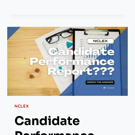
NCLEX
Candidate