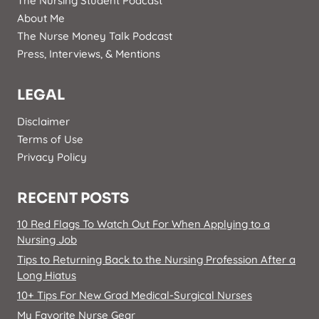
The Nursing Student Podcast
About Me
The Nurse Money Talk Podcast
Press, Interviews, & Mentions
LEGAL
Disclaimer
Terms of Use
Privacy Policy
RECENT POSTS
10 Red Flags To Watch Out For When Applying to a
Nursing Job
Tips to Returning Back to the Nursing Profession After a
Long Hiatus
10+ Tips For New Grad Medical-Surgical Nurses
My Favorite Nurse Gear