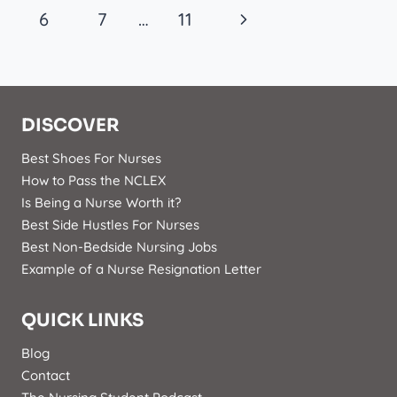
Navigation
Page
Next
6
7
…
11
Page
DISCOVER
Best Shoes For Nurses
How to Pass the NCLEX
Is Being a Nurse Worth it?
Best Side Hustles For Nurses
Best Non-Bedside Nursing Jobs
Example of a Nurse Resignation Letter
QUICK LINKS
Blog
Contact