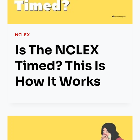
NCLEX
Is The NCLEX
Timed? This Is
How It Works