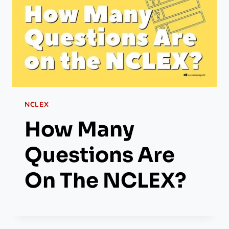
NCLEX
How Many
Questions Are
On The NCLEX?