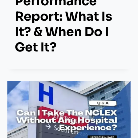
Performance
Report: What Is
It? & When Do I
Get It?