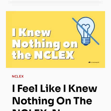
NCLEX
I Feel Like I Knew
Nothing On The