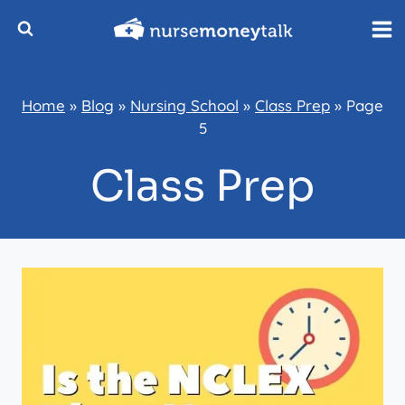
Skip
to
content
Home
»
Blog
»
Nursing School
»
Class Prep
»
Page
5
Class Prep