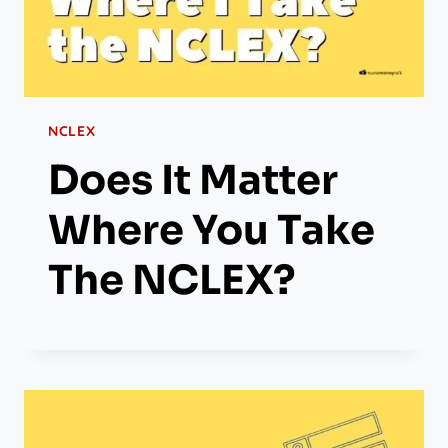
NCLEX
Does It Matter
Where You Take
The NCLEX?