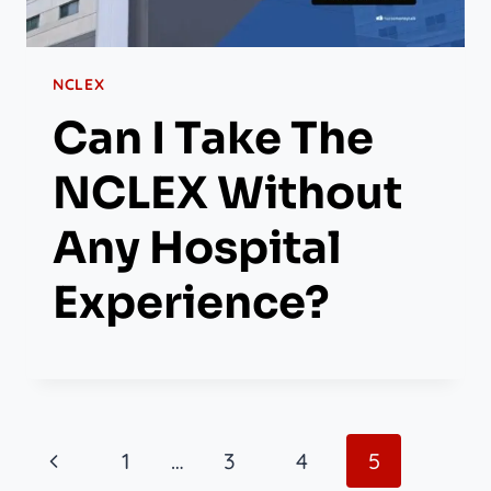
NCLEX
Can I Take The
NCLEX Without
Any Hospital
Experience?
Page
Previous
1
…
3
4
5