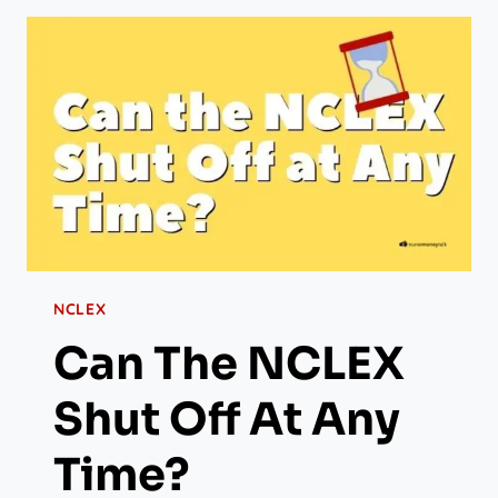
NCLEX
Can The NCLEX
Shut Off At Any
Time?