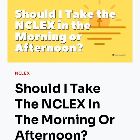
NCLEX
Should I Take
The NCLEX In
The Morning Or
Afternoon?