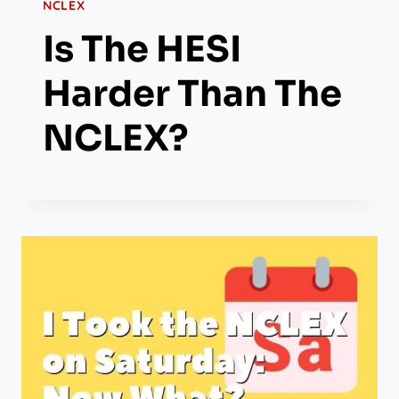
NCLEX
Is The HESI
Harder Than The
NCLEX?