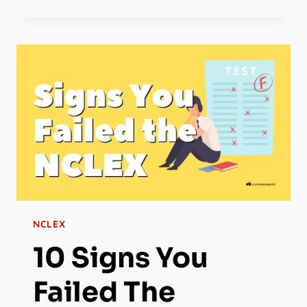
NCLEX
10 Signs You
Failed The