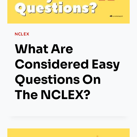
NCLEX
What Are
Considered Easy
Questions On
The NCLEX?