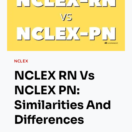
NCLEX
NCLEX RN Vs
NCLEX PN:
Similarities And
Differences