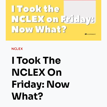
NCLEX
I Took The
NCLEX On
Friday: Now
What?