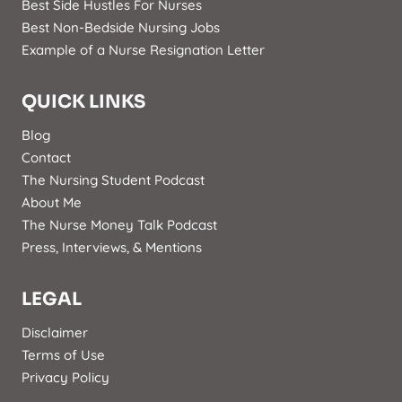
Best Side Hustles For Nurses
Best Non-Bedside Nursing Jobs
Example of a Nurse Resignation Letter
QUICK LINKS
Blog
Contact
The Nursing Student Podcast
About Me
The Nurse Money Talk Podcast
Press, Interviews, & Mentions
LEGAL
Disclaimer
Terms of Use
Privacy Policy