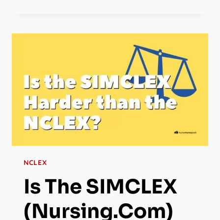
NCLEX
Is The SIMCLEX
(Nursing.com)