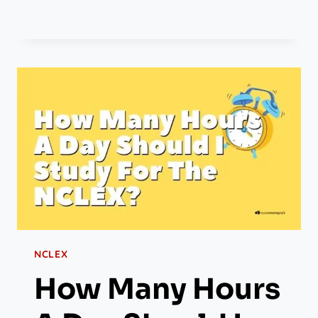
NCLEX
How Many Hours