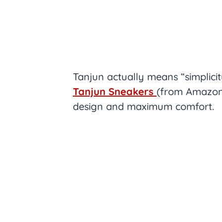
Tanjun actually means “simplici
Tanjun Sneakers
(from Amazon.
design and maximum comfort.