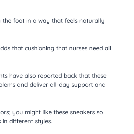
 the foot in a way that feels naturally
dds that cushioning that nurses need all
nts have also reported back that these
blems and deliver all-day support and
ors; you might like these sneakers so
in different styles.