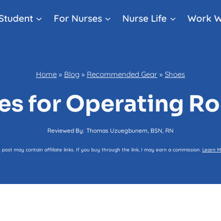
Student
For Nurses
Nurse Life
Work W
Home
»
Blog
»
Recommended Gear
»
Shoes
oes for Operating R
Reviewed By:
Thomas Uzuegbunem, BSN, RN
s post may contain affiliate links. If you buy through the link, I may earn a commission.
Learn M