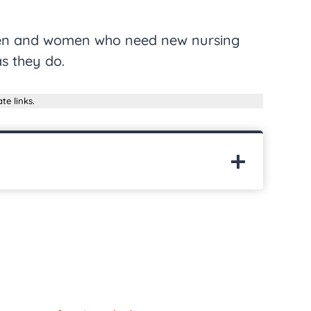
 men and women who need new nursing
s they do.
te links.