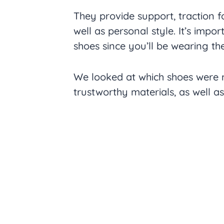
They provide support, traction f
well as personal style. It’s impo
shoes since you’ll be wearing th
We looked at which shoes were 
trustworthy materials, as well a