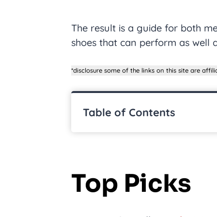
The result is a guide for both
shoes that can perform as well a
*disclosure some of the links on this site are affilia
Table of Contents
Top Picks