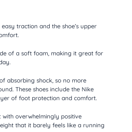
 easy traction and the shoe’s upper
comfort.
e of a soft foam, making it great for
day.
 of absorbing shock, so no more
ound. These shoes include the Nike
layer of foot protection and comfort.
 with overwhelmingly positive
weight that it barely feels like a running