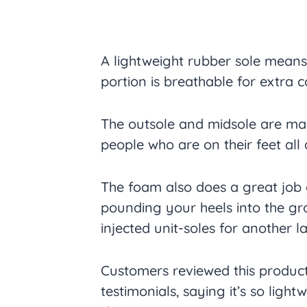
A lightweight rubber sole means
portion is breathable for extra 
The outsole and midsole are mad
people who are on their feet all 
The foam also does a great job
pounding your heels into the gr
injected unit-soles for another 
Customers reviewed this product
testimonials, saying it’s so light