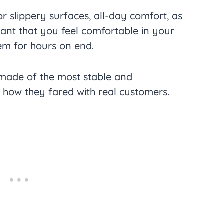
or slippery surfaces, all-day comfort, as
rtant that you feel comfortable in your
em for hours on end.
made of the most stable and
s how they fared with real customers.