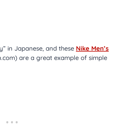
ty” in Japanese, and these
Nike Men’s
com) are a great example of simple