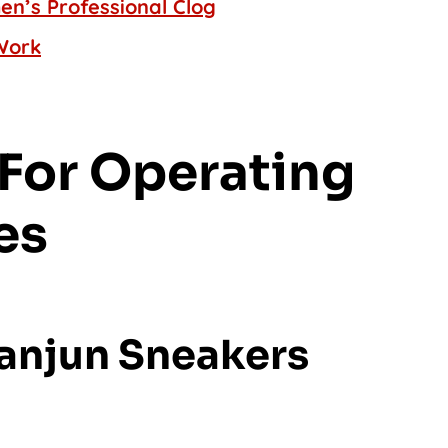
n’s Professional Clog
Work
For Operating
es
Tanjun Sneakers