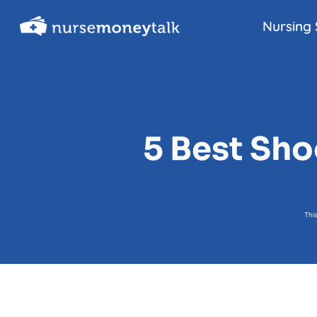
Skip
Nursing 
to
content
5 Best Sh
Thi