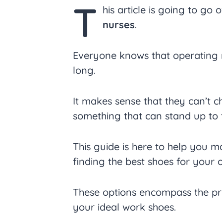
T
his article is going to go 
nurses
.
Everyone knows that operating r
long.
It makes sense that they can’t c
something that can stand up to t
This guide is here to help you m
finding the best shoes for your 
These options encompass the pri
your ideal work shoes.