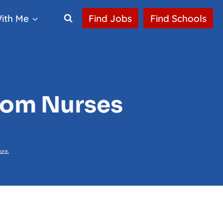
ith Me
Find Jobs
Find Schools
oom Nurses
ore.