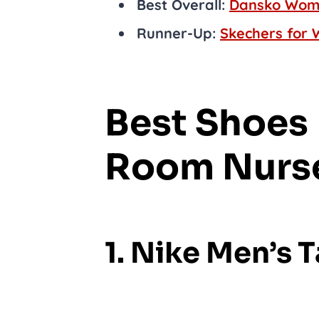
Best Overall:
Dansko Wome
Runner-Up:
Skechers for 
Best Shoes 
Room Nurs
1. Nike Men’s 