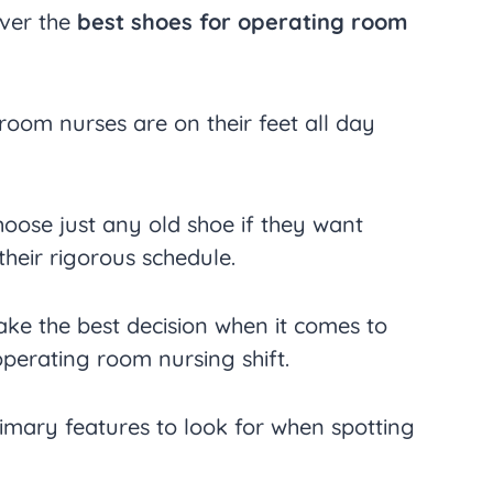
over the
best shoes for operating room
oom nurses are on their feet all day
hoose just any old shoe if they want
heir rigorous schedule.
ake the best decision when it comes to
operating room nursing shift.
mary features to look for when spotting