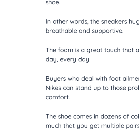
shoe.
In other words, the sneakers hug
breathable and supportive.
The foam is a great touch that a
day, every day.
Buyers who deal with foot ailme
Nikes can stand up to those pro
comfort.
The shoe comes in dozens of col
much that you get multiple pairs 