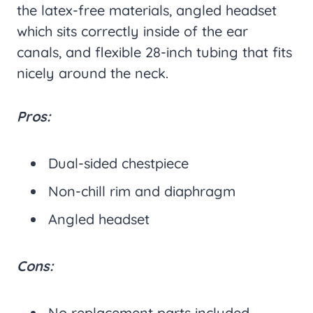
the latex-free materials, angled headset
which sits correctly inside of the ear
canals, and flexible 28-inch tubing that fits
nicely around the neck.
Pros:
Dual-sided chestpiece
Non-chill rim and diaphragm
Angled headset
Cons:
No replacement parts included