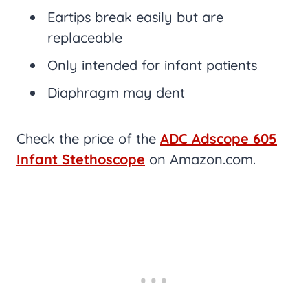
Eartips break easily but are
replaceable
Only intended for infant patients
Diaphragm may dent
Check the price of the
ADC Adscope 605
Infant Stethoscope
on Amazon.com.