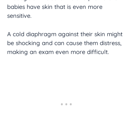
babies have skin that is even more
sensitive.
A cold diaphragm against their skin might
be shocking and can cause them distress,
making an exam even more difficult.