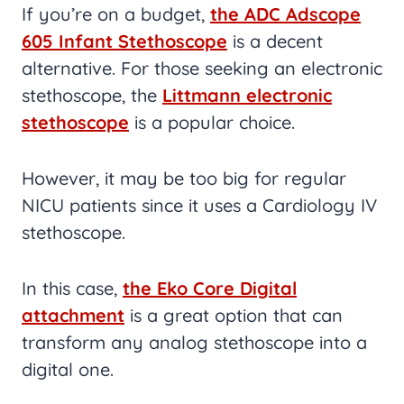
If you’re on a budget,
the ADC Adscope
605 Infant Stethoscope
is a decent
alternative. For those seeking an electronic
stethoscope, the
Littmann electronic
stethoscope
is a popular choice.
However, it may be too big for regular
NICU patients since it uses a Cardiology IV
stethoscope.
In this case,
the Eko Core Digital
attachment
is a great option that can
transform any analog stethoscope into a
digital one.