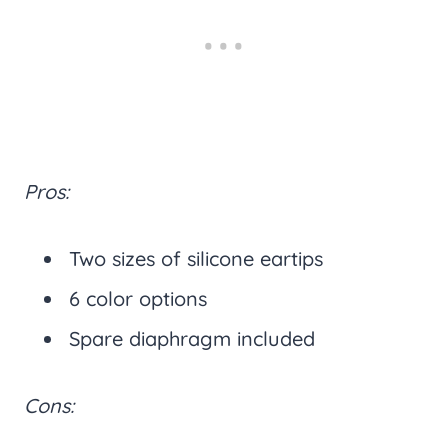
Pros:
Two sizes of silicone eartips
6 color options
Spare diaphragm included
Cons: