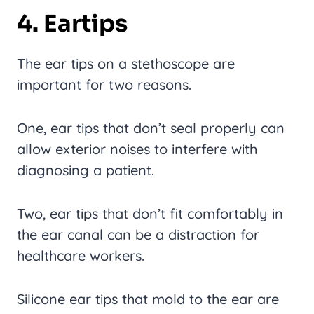
4. Eartips
The ear tips on a stethoscope are
important for two reasons.
One, ear tips that don’t seal properly can
allow exterior noises to interfere with
diagnosing a patient.
Two, ear tips that don’t fit comfortably in
the ear canal can be a distraction for
healthcare workers.
Silicone ear tips that mold to the ear are