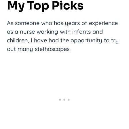
My Top Picks
As someone who has years of experience
as a nurse working with infants and
children, I have had the opportunity to try
out many stethoscopes.