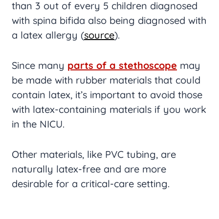
than 3 out of every 5 children diagnosed
with spina bifida also being diagnosed with
a latex allergy (
source
).
Since many
parts of a stethoscope
may
be made with rubber materials that could
contain latex, it’s important to avoid those
with latex-containing materials if you work
in the NICU.
Other materials, like PVC tubing, are
naturally latex-free and are more
desirable for a critical-care setting.