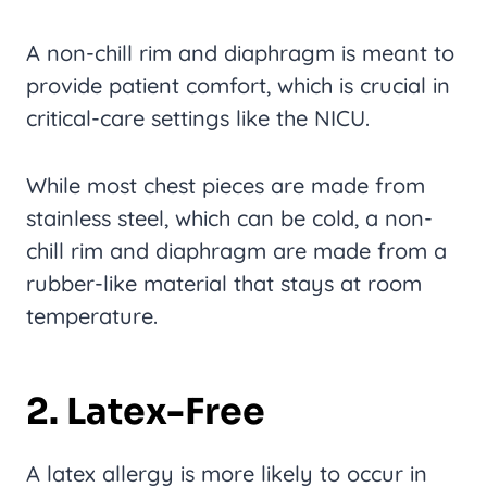
A non-chill rim and diaphragm is meant to
provide patient comfort, which is crucial in
critical-care settings like the NICU.
While most chest pieces are made from
stainless steel, which can be cold, a non-
chill rim and diaphragm are made from a
rubber-like material that stays at room
temperature.
2. Latex-Free
A latex allergy is more likely to occur in