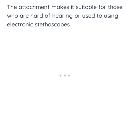
The attachment makes it suitable for those
who are hard of hearing or used to using
electronic stethoscopes.