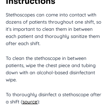
I
N
Structions
Stethoscopes can come into contact with
dozens of patients throughout one shift, so
it’s important to clean them in between
each patient and thoroughly sanitize them
after each shift.
To clean the stethoscope in between
patients, wipe the chest piece and tubing
down with an alcohol-based disinfectant
wipe.
To thoroughly disinfect a stethoscope after
a shift (
source
):