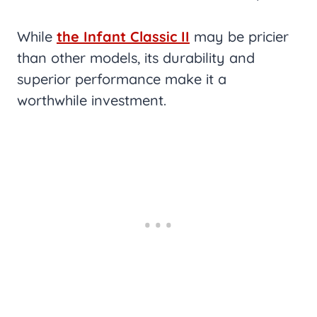
While
the Infant Classic II
may be pricier
than other models, its durability and
superior performance make it a
worthwhile investment.