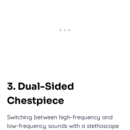
3. Dual-Sided
Chestpiece
Switching between high-frequency and
low-frequency sounds with a stethoscope