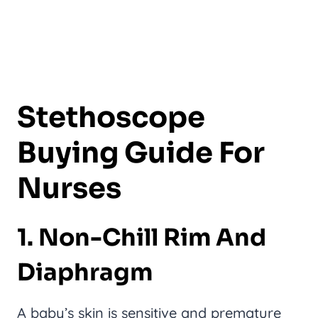
Stethoscope
Buying Guide For
Nurses
1. Non-Chill Rim And
Diaphragm
A baby’s skin is sensitive and premature