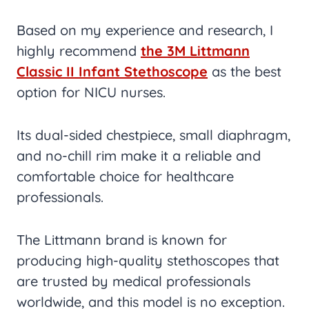
Based on my experience and research, I
highly recommend
the 3M Littmann
Classic II Infant Stethoscope
as the best
option for NICU nurses.
Its dual-sided chestpiece, small diaphragm,
and no-chill rim make it a reliable and
comfortable choice for healthcare
professionals.
The Littmann brand is known for
producing high-quality stethoscopes that
are trusted by medical professionals
worldwide, and this model is no exception.