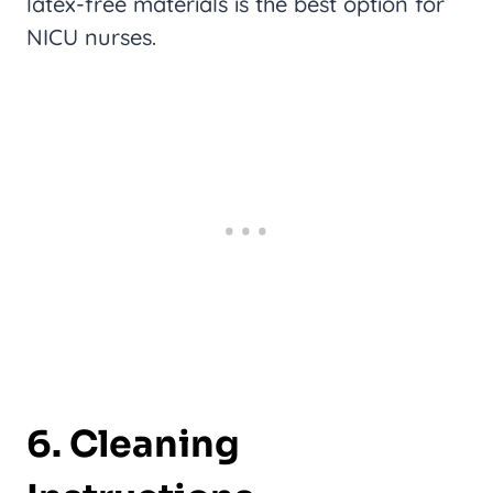
latex-free materials is the best option for
NICU nurses.
6.
Cleaning