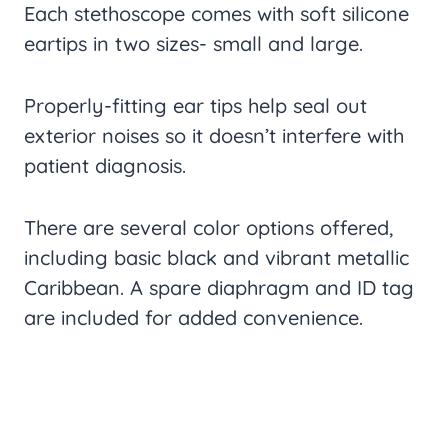
Each stethoscope comes with soft silicone
eartips in two sizes- small and large.
Properly-fitting ear tips help seal out
exterior noises so it doesn’t interfere with
patient diagnosis.
There are several color options offered,
including basic black and vibrant metallic
Caribbean. A spare diaphragm and ID tag
are included for added convenience.