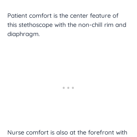
Patient comfort is the center feature of
this stethoscope with the non-chill rim and
diaphragm.
Nurse comfort is also at the forefront with