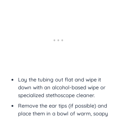
Lay the tubing out flat and wipe it
down with an alcohol-based wipe or
specialized stethoscope cleaner.
Remove the ear tips (if possible) and
place them in a bowl of warm, soapy