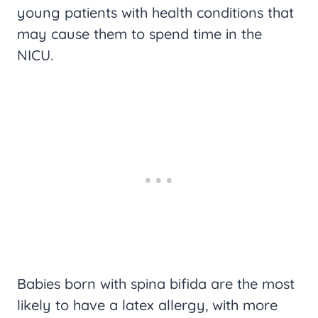
young patients with health conditions that
may cause them to spend time in the
NICU.
Babies born with spina bifida are the most
likely to have a latex allergy, with more