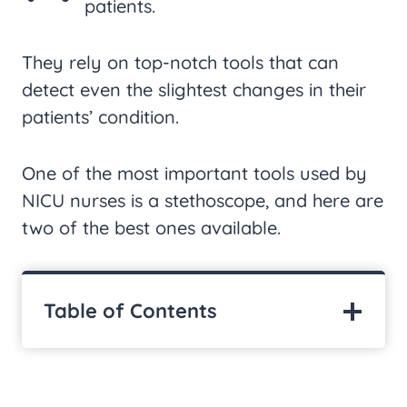
patients.
They rely on top-notch tools that can
detect even the slightest changes in their
patients’ condition.
One of the most important tools used by
NICU nurses is a stethoscope, and here are
two of the best ones available.
Table of Contents