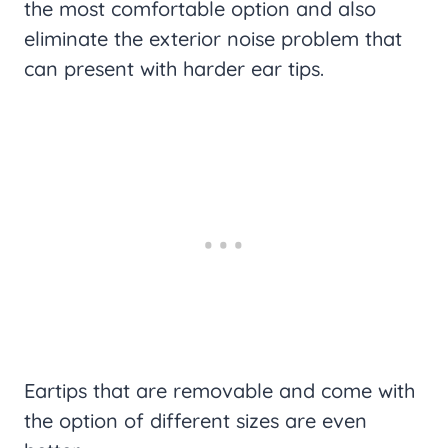
the most comfortable option and also
eliminate the exterior noise problem that
can present with harder ear tips.
Eartips that are removable and come with
the option of different sizes are even