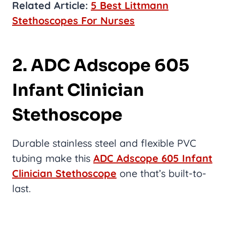
Related Article:
5 Best Littmann
Stethoscopes For Nurses
2. ADC Adscope 605
Infant Clinician
Stethoscope
Durable stainless steel and flexible PVC
tubing make this
ADC Adscope 605 Infant
Clinician Stethoscope
one that’s built-to-
last.