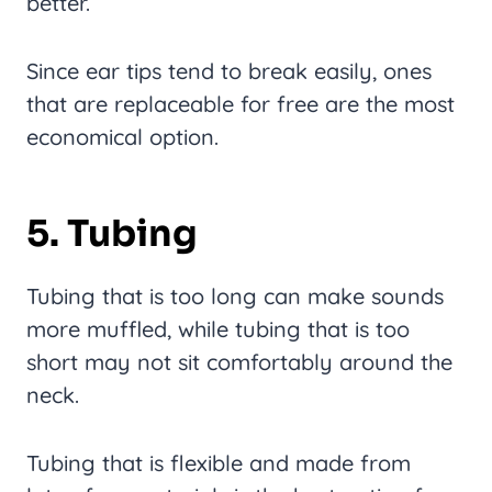
better.
Since ear tips tend to break easily, ones
that are replaceable for free are the most
economical option.
5. Tubing
Tubing that is too long can make sounds
more muffled, while tubing that is too
short may not sit comfortably around the
neck.
Tubing that is flexible and made from