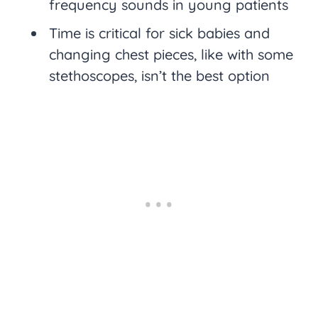
frequency sounds in young patients
Time is critical for sick babies and
changing chest pieces, like with some
stethoscopes, isn’t the best option