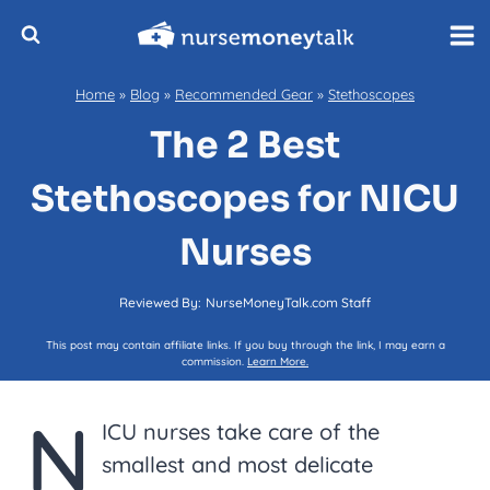
Skip
to
content
Home
»
Blog
»
Recommended Gear
»
Stethoscopes
The 2 Best
Stethoscopes for NICU
Nurses
Reviewed By:
NurseMoneyTalk.com Staff
This post may contain affiliate links. If you buy through the link, I may earn a
commission.
Learn More.
N
ICU nurses take care of the
smallest and most delicate