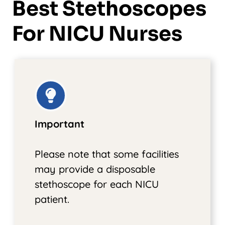
Best Stethoscopes
For NICU Nurses
Important
Please note that some facilities
may provide a disposable
stethoscope for each NICU
patient.