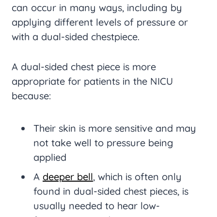
can occur in many ways, including by
applying different levels of pressure or
with a dual-sided chestpiece.
A dual-sided chest piece is more
appropriate for patients in the NICU
because:
Their skin is more sensitive and may
not take well to pressure being
applied
A
deeper bell
, which is often only
found in dual-sided chest pieces, is
usually needed to hear low-