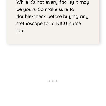
While it’s not every facility it may
be yours. So make sure to
double-check before buying any
stethoscope for a NICU nurse
job.