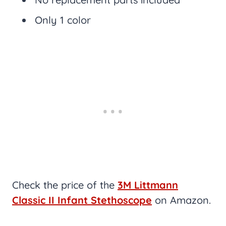
Only 1 color
Check the price of the
3M Littmann
Classic II Infant Stethoscope
on Amazon.