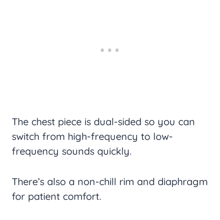
The chest piece is dual-sided so you can
switch from high-frequency to low-
frequency sounds quickly.
There’s also a non-chill rim and diaphragm
for patient comfort.