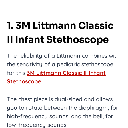
1. 3M Littmann Classic
II Infant Stethoscope
The reliability of a Littmann combines with
the sensitivity of a pediatric stethoscope
for this
3M Littmann Classic II Infant
Stethoscope
.
The chest piece is dual-sided and allows
you to rotate between the diaphragm, for
high-frequency sounds, and the bell, for
low-frequency sounds.