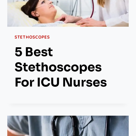
STETHOSCOPES
5 Best
Stethoscopes
For ICU Nurses