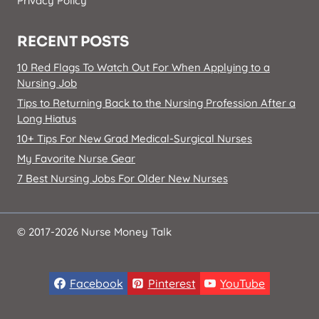
Privacy Policy
RECENT POSTS
10 Red Flags To Watch Out For When Applying to a
Nursing Job
Tips to Returning Back to the Nursing Profession After a
Long Hiatus
10+ Tips For New Grad Medical-Surgical Nurses
My Favorite Nurse Gear
7 Best Nursing Jobs For Older New Nurses
© 2017-2026 Nurse Money Talk
Facebook
Pinterest
YouTube