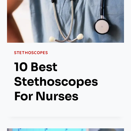
STETHOSCOPES
10 Best
Stethoscopes
For Nurses