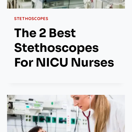
STETHOSCOPES
The 2 Best
Stethoscopes
For NICU Nurses