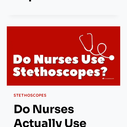
STETHOSCOPES
Do Nurses
Actually Use