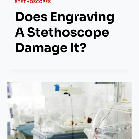
STETHOSCOPES
Does Engraving
A Stethoscope
Damage It?