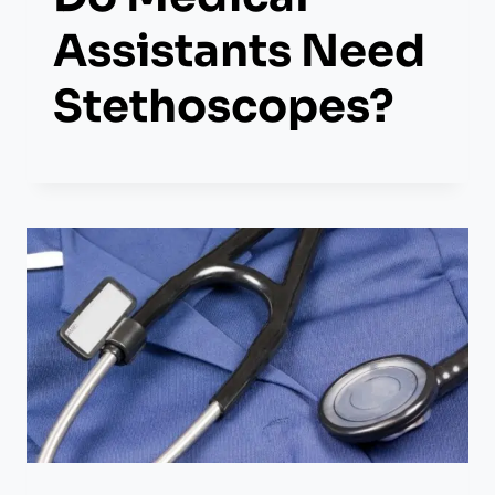
Assistants Need
Stethoscopes?