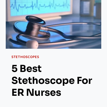
STETHOSCOPES
5 Best
Stethoscope For
ER Nurses