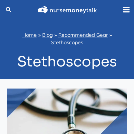
Skip
to
content
Home
»
Blog
»
Recommended Gear
»
Stethoscopes
Stethoscopes