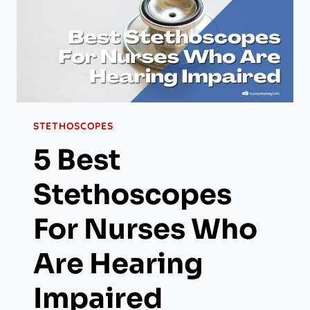
STETHOSCOPES
5 Best
Stethoscopes
For Nurses Who
Are Hearing
Impaired