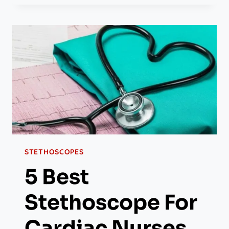
STETHOSCOPES
5 Best
Stethoscope For
Cardiac Nurses