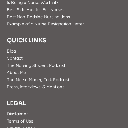
Is Being a Nurse Worth it?
Best Side Hustles For Nurses
Best Non-Bedside Nursing Jobs
Example of a Nurse Resignation Letter
QUICK LINKS
Blog
Contact
The Nursing Student Podcast
About Me
The Nurse Money Talk Podcast
Press, Interviews, & Mentions
LEGAL
Disclaimer
Terms of Use