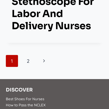
Stethoscope For
Labor And
Delivery Nurses
Page
Next
1
2
Navigation
Page
DISCOVER
Best Shoes For Nurses
How to Pass the NCLEX