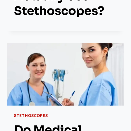
Stethoscopes?
STETHOSCOPES
Do Medical