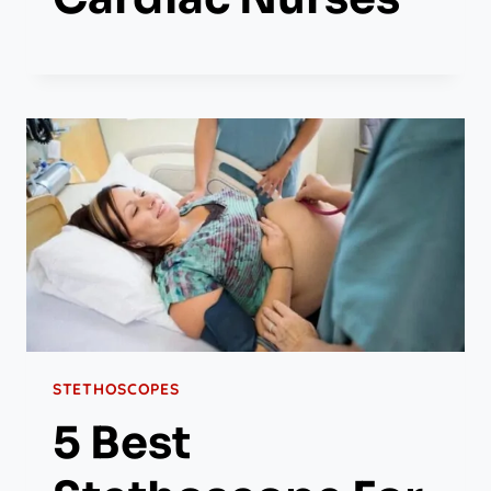
STETHOSCOPES
5 Best