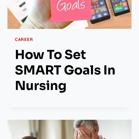
CAREER
How To Set
SMART Goals In
Nursing