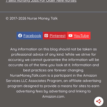
7 Best Nursing Jobs For Older New Nurses
© 2017-2026 Nurse Money Talk
Facebook
Pinterest
YouTube
Any information on this blog should not be taken as
professional advice of any kind. While we strive for
accuracy we cannot guarantee the information will be
accurate as of the time you look at it. Information and
best practices are forever changing.
NurseMoneyTalk.com is a participant in the Amazon
Services LLC Associates Program, an affiliate advertising
program designed to provide a means for sites to earn
advertising fees by advertising and linking to
Amazon.com.