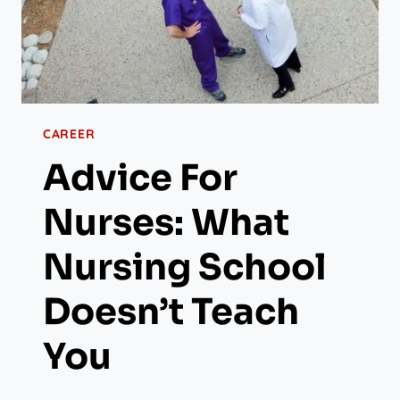
CAREER
Advice For
Nurses: What
Nursing School
Doesn’t Teach
You