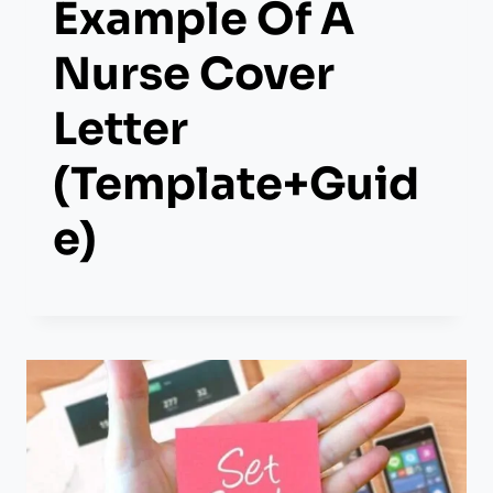
Example Of A
Nurse Cover
Letter
(Template+Guid
E)