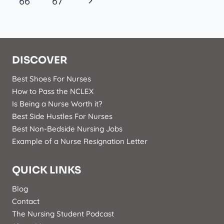
Navigation
Next
66
67
Page
DISCOVER
Best Shoes For Nurses
How to Pass the NCLEX
Is Being a Nurse Worth it?
Best Side Hustles For Nurses
Best Non-Bedside Nursing Jobs
Example of a Nurse Resignation Letter
QUICK LINKS
Blog
Contact
The Nursing Student Podcast