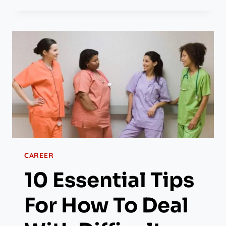
CAREER
10 Essential Tips
For How To Deal