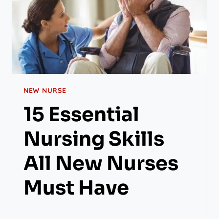
NEW NURSE
15 Essential
Nursing Skills
All New Nurses
Must Have