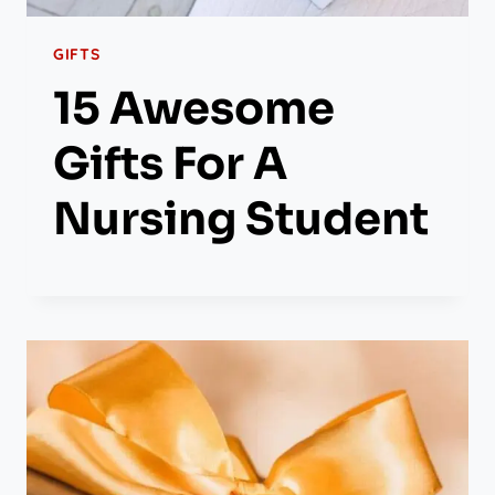
GIFTS
15 Awesome
Gifts For A
Nursing Student