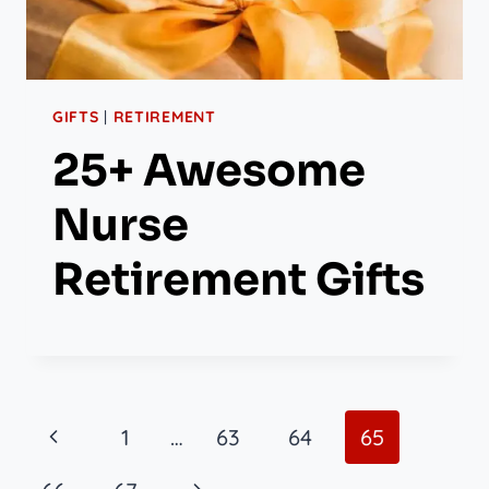
GIFTS
|
RETIREMENT
25+ Awesome
Nurse
Retirement Gifts
Page
Previous
1
…
63
64
65
Page