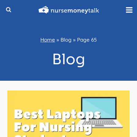
Skip
to
content
Home
»
Blog
»
Page 65
Blog