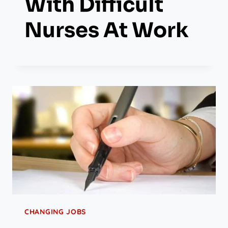
With Difficult
Nurses At Work
CHANGING JOBS