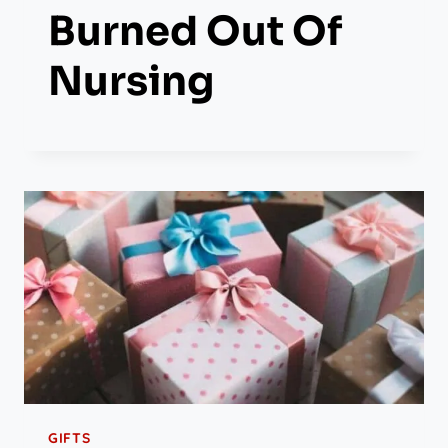
Burned Out Of
Nursing
GIFTS