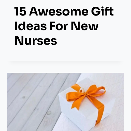
15 Awesome Gift
Ideas For New
Nurses