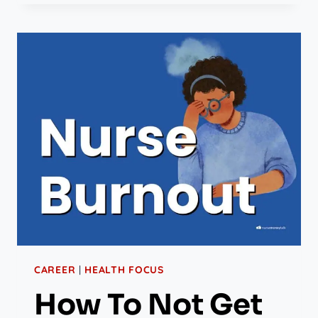
CAREER
|
HEALTH FOCUS
How To Not Get