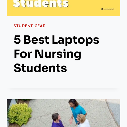
STUDENT GEAR
5 Best Laptops
For Nursing
Students