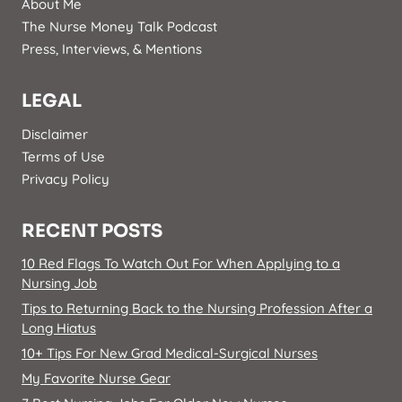
About Me
The Nurse Money Talk Podcast
Press, Interviews, & Mentions
LEGAL
Disclaimer
Terms of Use
Privacy Policy
RECENT POSTS
10 Red Flags To Watch Out For When Applying to a
Nursing Job
Tips to Returning Back to the Nursing Profession After a
Long Hiatus
10+ Tips For New Grad Medical-Surgical Nurses
My Favorite Nurse Gear